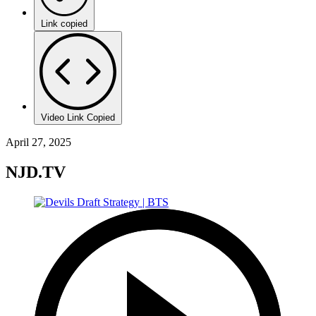
Link copied
Video Link Copied
April 27, 2025
NJD.TV