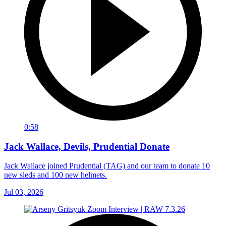
0:58
Jack Wallace, Devils, Prudential Donate
Jack Wallace joined Prudential (TAG) and our team to donate 10
new sleds and 100 new helmets.
Jul 03, 2026