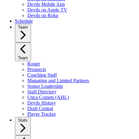
Devils Mobile App
Devils on Apple TV
Devils on Roku
Schedule
Team
Team
Roster
Prospects
Coaching Staff
Managing and Limited Partners
Senior Leadership
Staff Directory
Utica Comets (AHL)
Devils History
Draft Central
Player Tracker
Stats