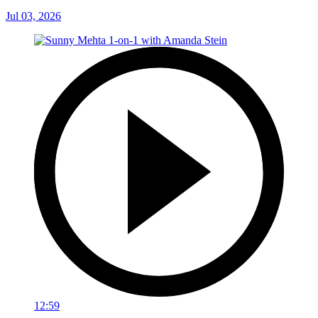
Jul 03, 2026
12:59