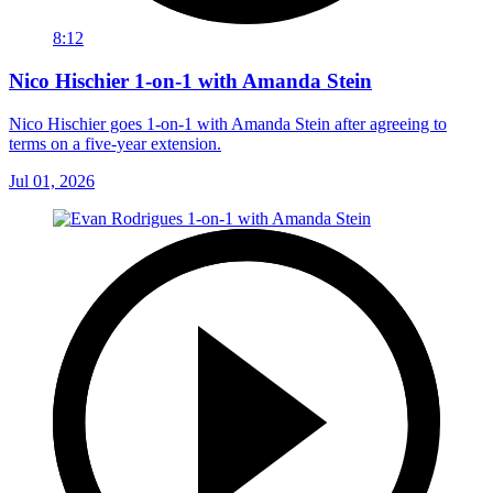
8:12
Nico Hischier 1-on-1 with Amanda Stein
Nico Hischier goes 1-on-1 with Amanda Stein after agreeing to
terms on a five-year extension.
Jul 01, 2026