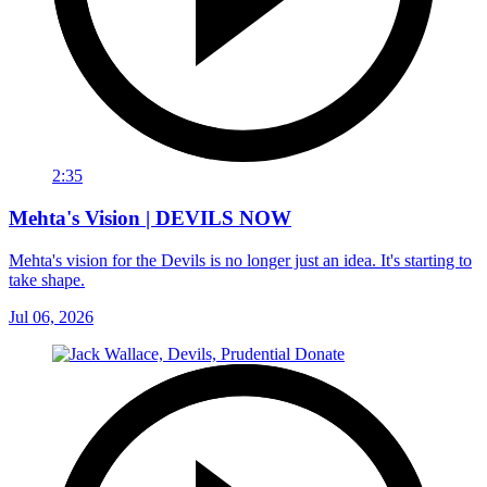
2:35
Mehta's Vision | DEVILS NOW
Mehta's vision for the Devils is no longer just an idea. It's starting to
take shape.
Jul 06, 2026