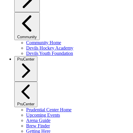
Community
Community Home
Devils Hockey Academy
Devils Youth Foundation
PruCenter
PruCenter
Prudential Center Home
Upcoming Events
Arena Guide
Brew Finder
Getting Here