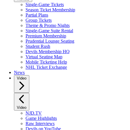
Single-Game Tickets
Season Ticket Membership
Partial Plans
Group Tickets
Theme & Promo Nights
Single-Game Suite Rental
Premium Membership
Prudential Lounge Seating
Student Rush
Devils Membership HQ
Virtual Seating Map
Mobile Ticketing Help
NHL Ticket Exchange
News
Video
Video
NJD.TV
Game Highlights
Raw Interviews
Devils on YouTube