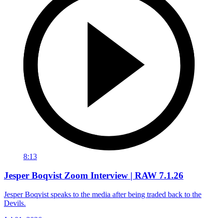
8:13
Jesper Boqvist Zoom Interview | RAW 7.1.26
Jesper Boqvist speaks to the media after being traded back to the
Devils.