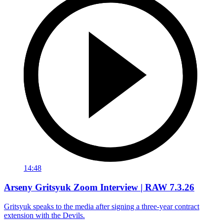
14:48
Arseny Gritsyuk Zoom Interview | RAW 7.3.26
Gritsyuk speaks to the media after signing a three-year contract
extension with the Devils.