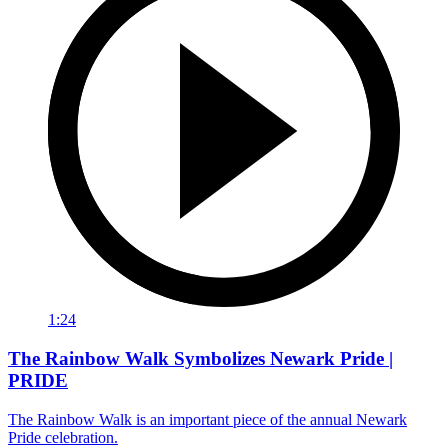
1:24
The Rainbow Walk Symbolizes Newark Pride |
PRIDE
The Rainbow Walk is an important piece of the annual Newark
Pride celebration.