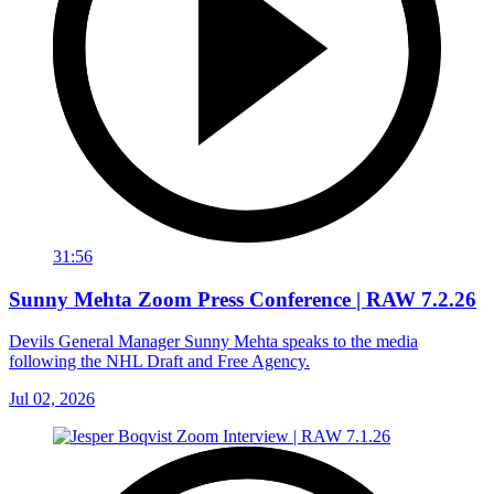
31:56
Sunny Mehta Zoom Press Conference | RAW 7.2.26
Devils General Manager Sunny Mehta speaks to the media
following the NHL Draft and Free Agency.
Jul 02, 2026