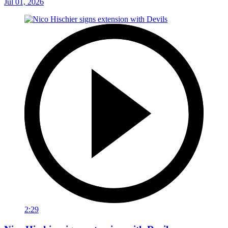
Jul 01, 2026
2:29