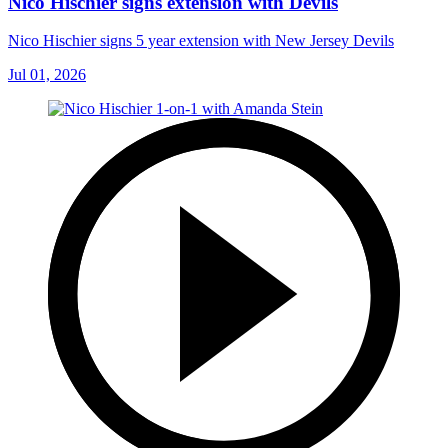
Nico Hischier signs extension with Devils
Nico Hischier signs 5 year extension with New Jersey Devils
Jul 01, 2026