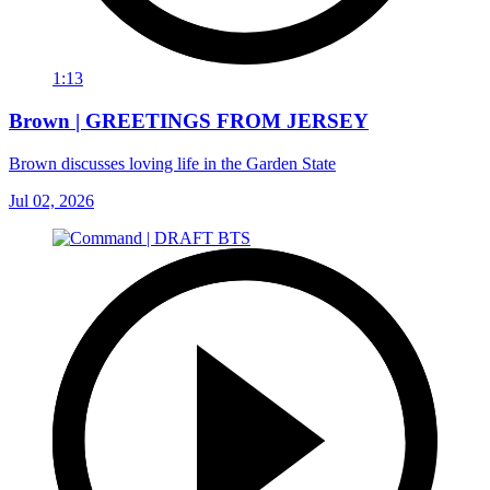
1:13
Brown | GREETINGS FROM JERSEY
Brown discusses loving life in the Garden State
Jul 02, 2026