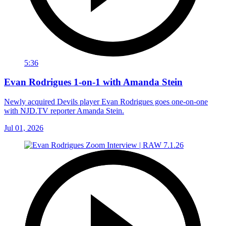
5:36
Evan Rodrigues 1-on-1 with Amanda Stein
Newly acquired Devils player Evan Rodrigues goes one-on-one
with NJD.TV reporter Amanda Stein.
Jul 01, 2026