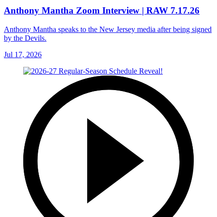
Anthony Mantha Zoom Interview | RAW 7.17.26
Anthony Mantha speaks to the New Jersey media after being signed
by the Devils.
Jul 17, 2026