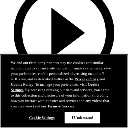
We and our third-party partners may use cookies and similar
technologies to enhance site navigation, analyze site usage, save
your preferences, enable personalized advertising on and off
NHL.com, and as described further in the
Privacy Policy
and
Cookie Policy
. To manage your preferences, visit
Cookie
13:02
Settings
. By accessing or using our sites and services, you agree
to this collection and disclosure of your information (including
Nico Hischier Zoom Interview | RAW 7.1.26
how you interact with our sites and services and any videos that
you may view) and our
Terms of Service
.
Devils captain Nico Hischier talks about signing a new five-year
contract extension.
Cookie Settings
I Understand
Jul 01, 2026