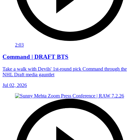
2:03
Command | DRAFT BTS
Take a walk with Devils' 1st-round pick Command through the
NHL Draft media gauntlet
Jul 02, 2026