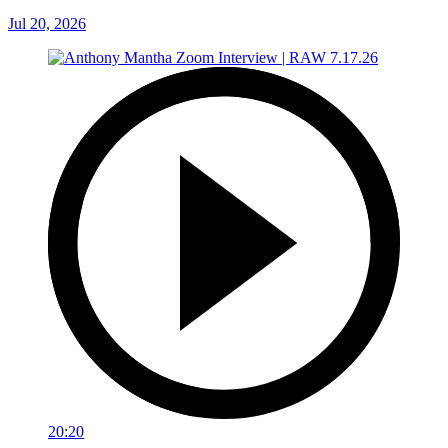
Jul 20, 2026
20:20