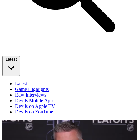
Latest
Latest
Game Highlights
Raw Interviews
Devils Mobile App
Devils on Apple TV
Devils on YouTube