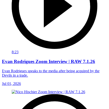
8:23
Evan Rodrigues Zoom Interview | RAW 7.1.26
Evan Rodrigues speaks to the media after being acquired by the
Devils in a trade.
Jul 01, 2026