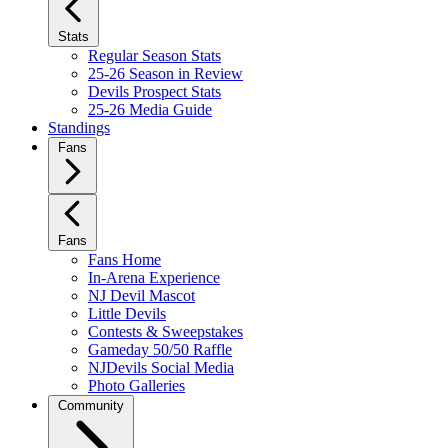
Stats
Regular Season Stats
25-26 Season in Review
Devils Prospect Stats
25-26 Media Guide
Standings
Fans
Fans
Fans Home
In-Arena Experience
NJ Devil Mascot
Little Devils
Contests & Sweepstakes
Gameday 50/50 Raffle
NJDevils Social Media
Photo Galleries
Community