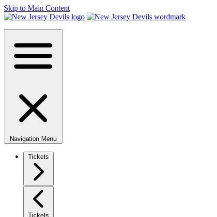
Skip to Main Content
Navigation Menu
Tickets
Tickets