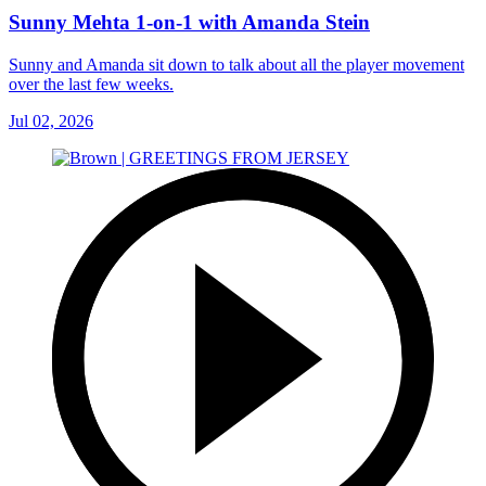
Sunny Mehta 1-on-1 with Amanda Stein
Sunny and Amanda sit down to talk about all the player movement
over the last few weeks.
Jul 02, 2026