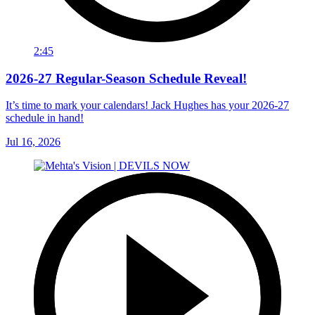
2:45
2026-27 Regular-Season Schedule Reveal!
It’s time to mark your calendars! Jack Hughes has your 2026-27
schedule in hand!
Jul 16, 2026