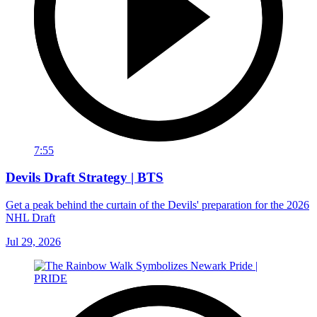
7:55
Devils Draft Strategy | BTS
Get a peak behind the curtain of the Devils' preparation for the 2026
NHL Draft
Jul 29, 2026