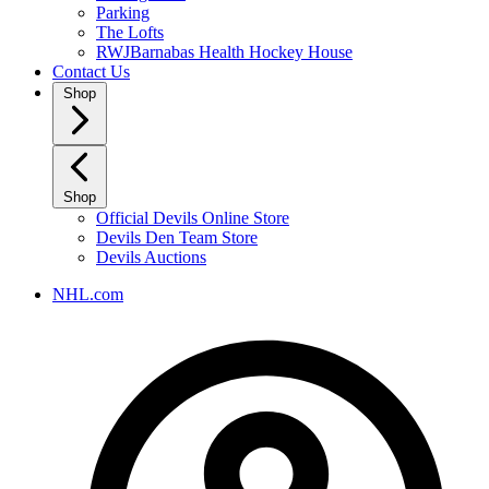
Parking
The Lofts
RWJBarnabas Health Hockey House
Contact Us
Shop
Shop
Official Devils Online Store
Devils Den Team Store
Devils Auctions
NHL.com