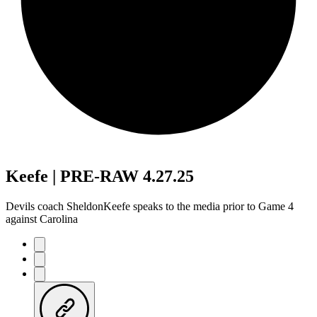
Keefe | PRE-RAW 4.27.25
Devils coach SheldonKeefe speaks to the media prior to Game 4
against Carolina