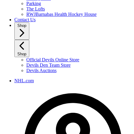
Parking
The Lofts
RWJBarnabas Health Hockey House
Contact Us
Shop
Shop
Official Devils Online Store
Devils Den Team Store
Devils Auctions
NHL.com