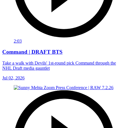
2:03
Command | DRAFT BTS
Take a walk with Devils' 1st-round pick Command through the
NHL Draft media gauntlet
Jul 02, 2026