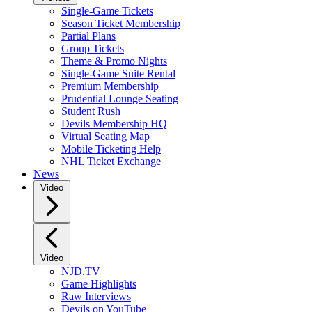
Single-Game Tickets
Season Ticket Membership
Partial Plans
Group Tickets
Theme & Promo Nights
Single-Game Suite Rental
Premium Membership
Prudential Lounge Seating
Student Rush
Devils Membership HQ
Virtual Seating Map
Mobile Ticketing Help
NHL Ticket Exchange
News
Video
Video
NJD.TV
Game Highlights
Raw Interviews
Devils on YouTube