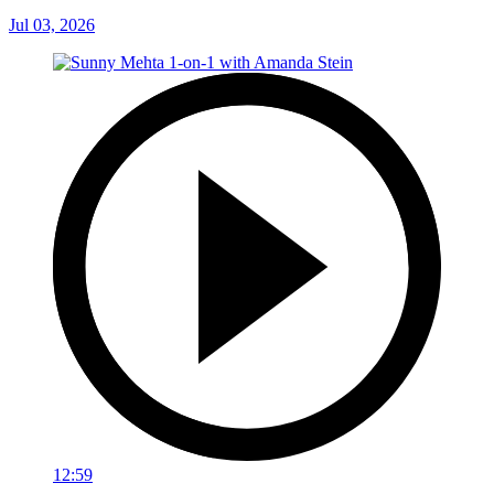
Jul 03, 2026
12:59