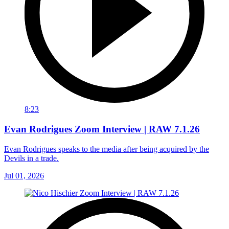
8:23
Evan Rodrigues Zoom Interview | RAW 7.1.26
Evan Rodrigues speaks to the media after being acquired by the
Devils in a trade.
Jul 01, 2026