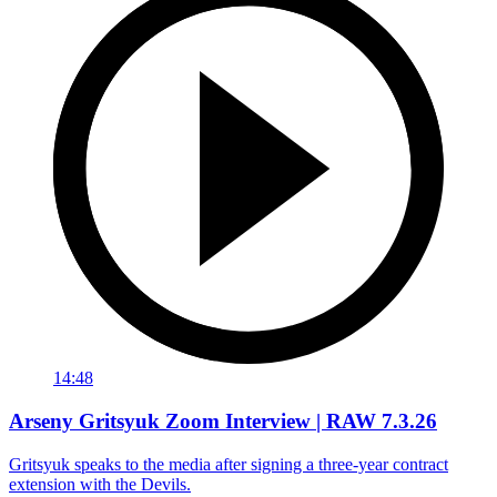
14:48
Arseny Gritsyuk Zoom Interview | RAW 7.3.26
Gritsyuk speaks to the media after signing a three-year contract
extension with the Devils.