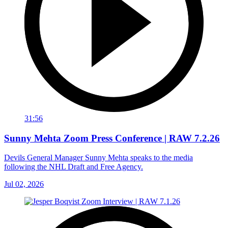
31:56
Sunny Mehta Zoom Press Conference | RAW 7.2.26
Devils General Manager Sunny Mehta speaks to the media
following the NHL Draft and Free Agency.
Jul 02, 2026