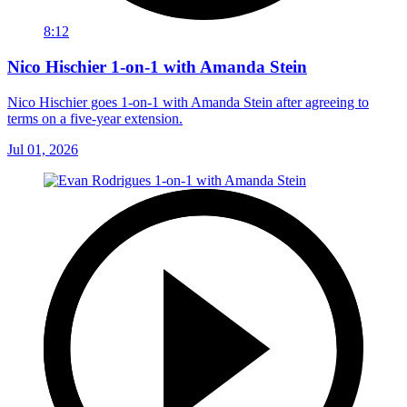
8:12
Nico Hischier 1-on-1 with Amanda Stein
Nico Hischier goes 1-on-1 with Amanda Stein after agreeing to
terms on a five-year extension.
Jul 01, 2026