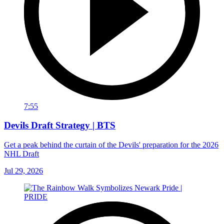
7:55
Devils Draft Strategy | BTS
Get a peak behind the curtain of the Devils' preparation for the 2026
NHL Draft
Jul 29, 2026