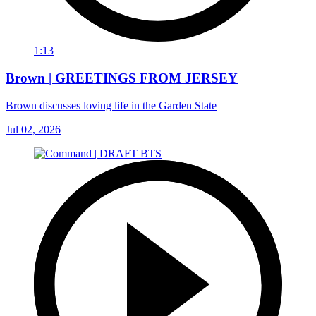
1:13
Brown | GREETINGS FROM JERSEY
Brown discusses loving life in the Garden State
Jul 02, 2026