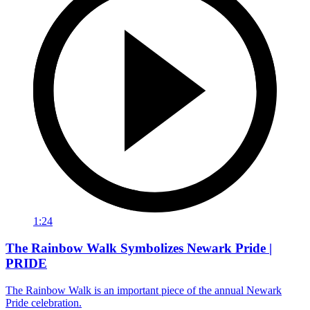
1:24
The Rainbow Walk Symbolizes Newark Pride |
PRIDE
The Rainbow Walk is an important piece of the annual Newark
Pride celebration.