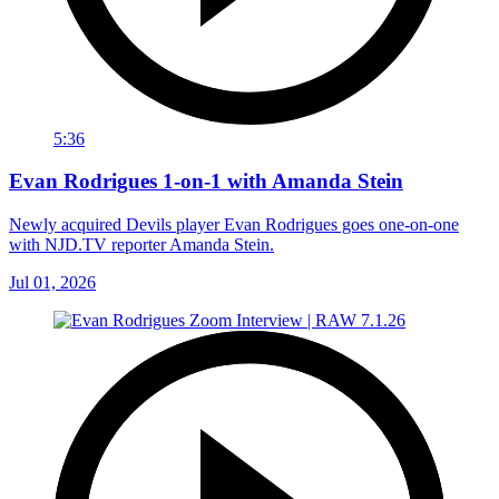
5:36
Evan Rodrigues 1-on-1 with Amanda Stein
Newly acquired Devils player Evan Rodrigues goes one-on-one
with NJD.TV reporter Amanda Stein.
Jul 01, 2026