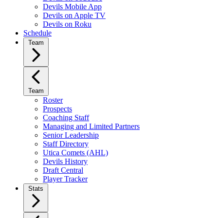
Devils Mobile App
Devils on Apple TV
Devils on Roku
Schedule
Team
Team
Roster
Prospects
Coaching Staff
Managing and Limited Partners
Senior Leadership
Staff Directory
Utica Comets (AHL)
Devils History
Draft Central
Player Tracker
Stats