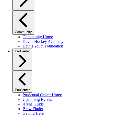
Community
Community Home
Devils Hockey Academy
Devils Youth Foundation
PruCenter
PruCenter
Prudential Center Home
Upcoming Events
Arena Guide
Brew Finder
Getting Here