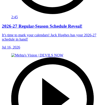
2:45
2026-27 Regular-Season Schedule Reveal!
It’s time to mark your calendars! Jack Hughes has your 2026-27
schedule in hand!
Jul 16, 2026