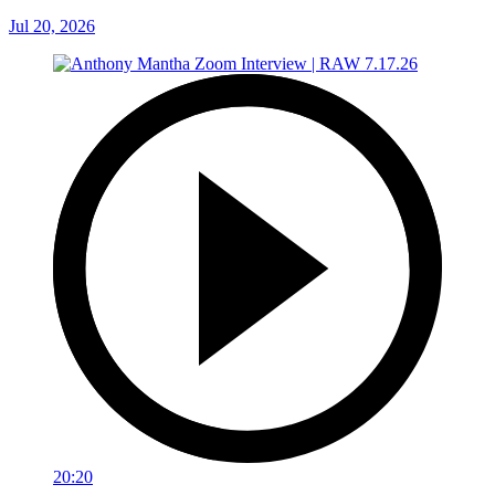
Jul 20, 2026
20:20