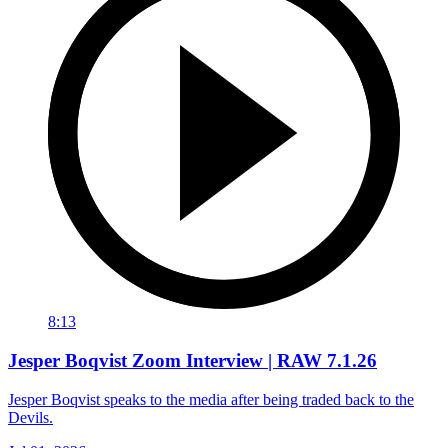
8:13
Jesper Boqvist Zoom Interview | RAW 7.1.26
Jesper Boqvist speaks to the media after being traded back to the
Devils.