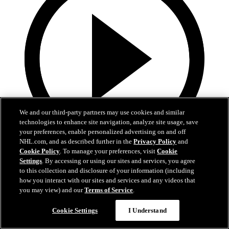
We and our third-party partners may use cookies and similar
technologies to enhance site navigation, analyze site usage, save
your preferences, enable personalized advertising on and off
NHL.com, and as described further in the
Privacy Policy
and
Cookie Policy
. To manage your preferences, visit
Cookie
13:02
Settings
. By accessing or using our sites and services, you agree
to this collection and disclosure of your information (including
Nico Hischier Zoom Interview | RAW 7.1.26
how you interact with our sites and services and any videos that
you may view) and our
Terms of Service
.
Devils captain Nico Hischier talks about signing a new five-year
contract extension.
Cookie Settings
I Understand
Jul 01, 2026