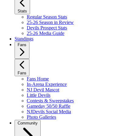
Stats
Regular Season Stats
25-26 Season in Review
Devils Prospect Stats
25-26 Media Guide
Standings
Fans
Fans
Fans Home
In-Arena Experience
NJ Devil Mascot
Little Devils
Contests & Sweepstakes
Gameday 50/50 Raffle
NJDevils Social Media
Photo Galleries
Community