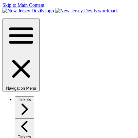
Skip to Main Content
Navigation Menu
Tickets
Tickets