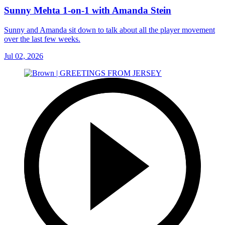
Sunny Mehta 1-on-1 with Amanda Stein
Sunny and Amanda sit down to talk about all the player movement
over the last few weeks.
Jul 02, 2026