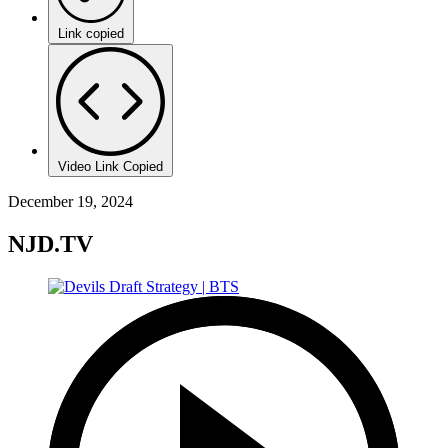
Link copied
Video Link Copied
December 19, 2024
NJD.TV