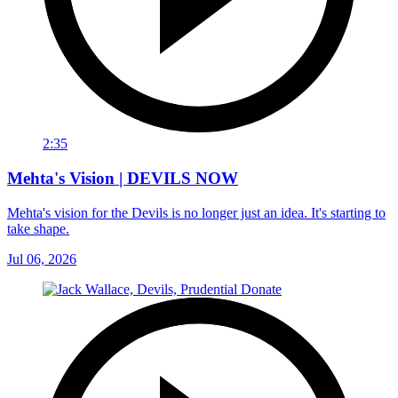
2:35
Mehta's Vision | DEVILS NOW
Mehta's vision for the Devils is no longer just an idea. It's starting to
take shape.
Jul 06, 2026