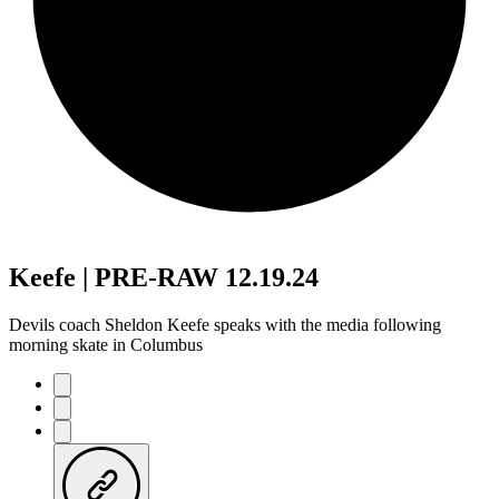
Keefe | PRE-RAW 12.19.24
Devils coach Sheldon Keefe speaks with the media following
morning skate in Columbus