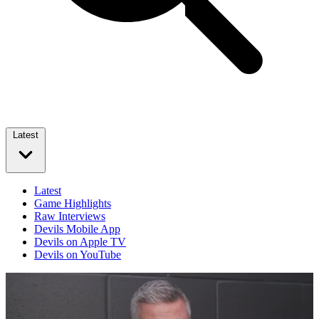
Latest
Latest
Game Highlights
Raw Interviews
Devils Mobile App
Devils on Apple TV
Devils on YouTube