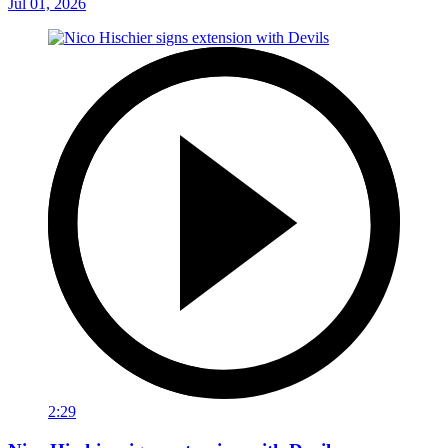
Jul 01, 2026
2:29