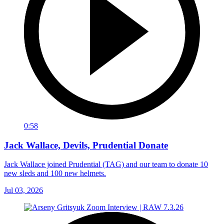
0:58
Jack Wallace, Devils, Prudential Donate
Jack Wallace joined Prudential (TAG) and our team to donate 10
new sleds and 100 new helmets.
Jul 03, 2026