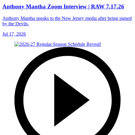
Anthony Mantha Zoom Interview | RAW 7.17.26
Anthony Mantha speaks to the New Jersey media after being signed
by the Devils.
Jul 17, 2026