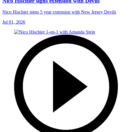
Nico Hischier signs extension with Devils
Nico Hischier signs 5 year extension with New Jersey Devils
Jul 01, 2026