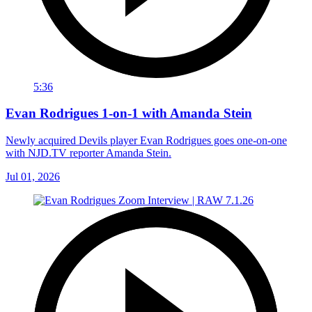
5:36
Evan Rodrigues 1-on-1 with Amanda Stein
Newly acquired Devils player Evan Rodrigues goes one-on-one
with NJD.TV reporter Amanda Stein.
Jul 01, 2026