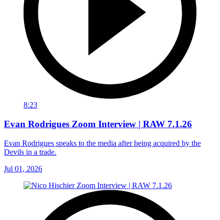
8:23
Evan Rodrigues Zoom Interview | RAW 7.1.26
Evan Rodrigues speaks to the media after being acquired by the
Devils in a trade.
Jul 01, 2026