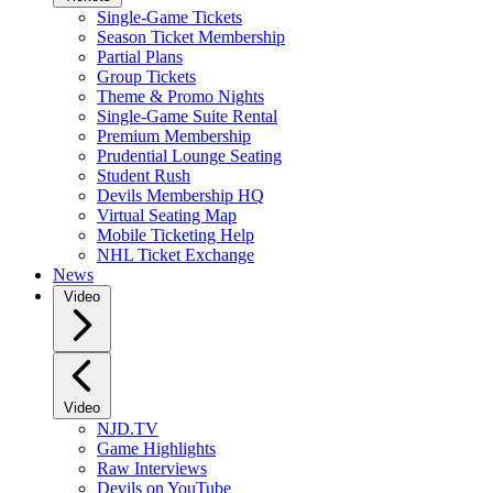
Single-Game Tickets
Season Ticket Membership
Partial Plans
Group Tickets
Theme & Promo Nights
Single-Game Suite Rental
Premium Membership
Prudential Lounge Seating
Student Rush
Devils Membership HQ
Virtual Seating Map
Mobile Ticketing Help
NHL Ticket Exchange
News
Video
Video
NJD.TV
Game Highlights
Raw Interviews
Devils on YouTube