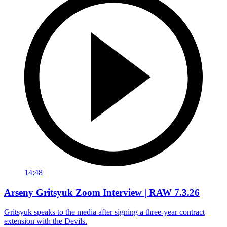
14:48
Arseny Gritsyuk Zoom Interview | RAW 7.3.26
Gritsyuk speaks to the media after signing a three-year contract
extension with the Devils.