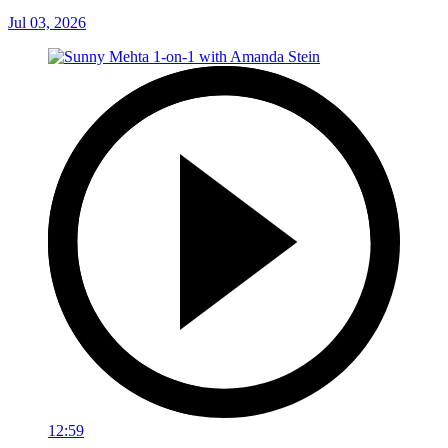
Jul 03, 2026
12:59