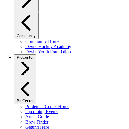
Community
Community Home
Devils Hockey Academy
Devils Youth Foundation
PruCenter
PruCenter
Prudential Center Home
Upcoming Events
Arena Guide
Brew Finder
Getting Here