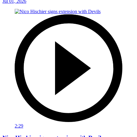
Jul 01, 2026
2:29