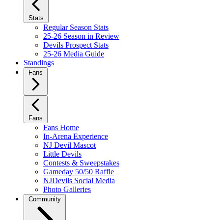
Stats
Regular Season Stats
25-26 Season in Review
Devils Prospect Stats
25-26 Media Guide
Standings
Fans
Fans
Fans Home
In-Arena Experience
NJ Devil Mascot
Little Devils
Contests & Sweepstakes
Gameday 50/50 Raffle
NJDevils Social Media
Photo Galleries
Community