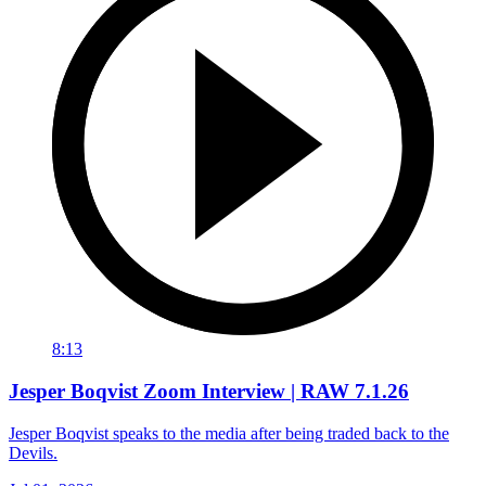
8:13
Jesper Boqvist Zoom Interview | RAW 7.1.26
Jesper Boqvist speaks to the media after being traded back to the
Devils.