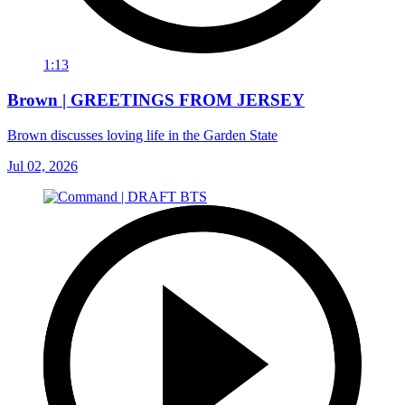
1:13
Brown | GREETINGS FROM JERSEY
Brown discusses loving life in the Garden State
Jul 02, 2026