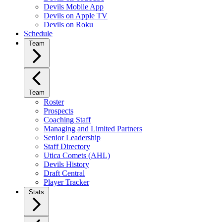
Devils Mobile App
Devils on Apple TV
Devils on Roku
Schedule
Team
Team
Roster
Prospects
Coaching Staff
Managing and Limited Partners
Senior Leadership
Staff Directory
Utica Comets (AHL)
Devils History
Draft Central
Player Tracker
Stats