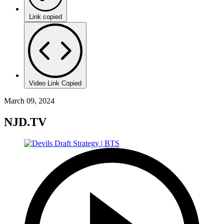
Link copied
Video Link Copied
March 09, 2024
NJD.TV