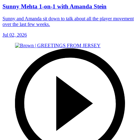
Sunny Mehta 1-on-1 with Amanda Stein
Sunny and Amanda sit down to talk about all the player movement
over the last few weeks.
Jul 02, 2026