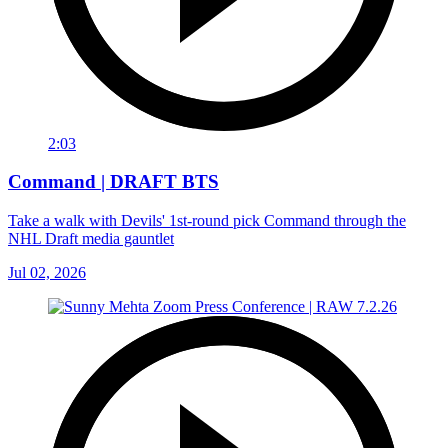
2:03
Command | DRAFT BTS
Take a walk with Devils' 1st-round pick Command through the
NHL Draft media gauntlet
Jul 02, 2026