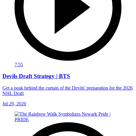
7:55
Devils Draft Strategy | BTS
Get a peak behind the curtain of the Devils' preparation for the 2026
NHL Draft
Jul 29, 2026