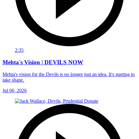
2:35
Mehta's Vision | DEVILS NOW
Mehta's vision for the Devils is no longer just an idea. It's starting to
take shape.
Jul 06, 2026