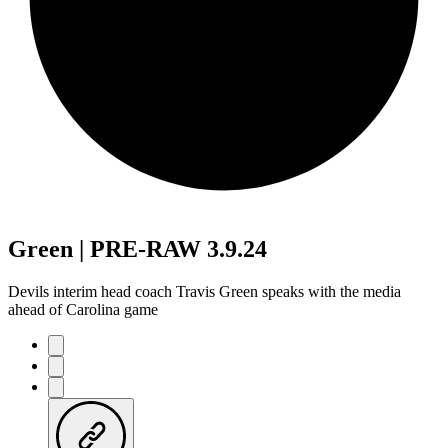
Green | PRE-RAW 3.9.24
Devils interim head coach Travis Green speaks with the media
ahead of Carolina game