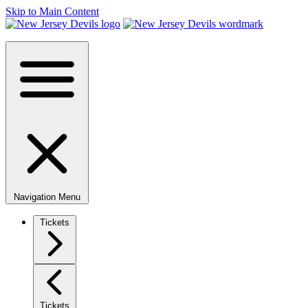
Skip to Main Content
Navigation Menu
Tickets
Tickets