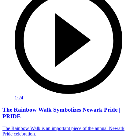
1:24
The Rainbow Walk Symbolizes Newark Pride |
PRIDE
The Rainbow Walk is an important piece of the annual Newark
Pride celebration.