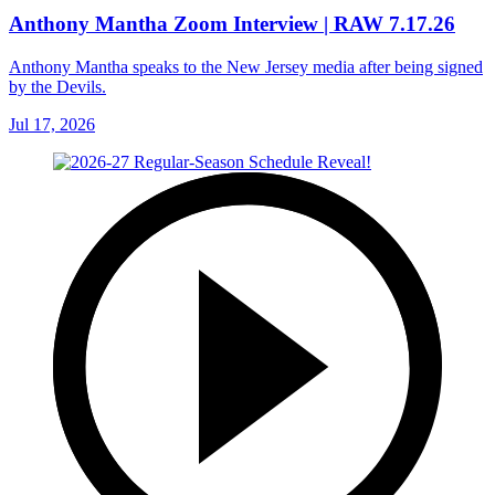
Anthony Mantha Zoom Interview | RAW 7.17.26
Anthony Mantha speaks to the New Jersey media after being signed
by the Devils.
Jul 17, 2026