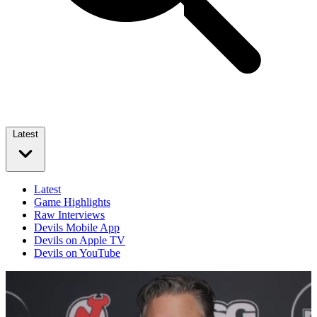
Latest
Latest
Game Highlights
Raw Interviews
Devils Mobile App
Devils on Apple TV
Devils on YouTube