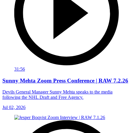
31:56
Sunny Mehta Zoom Press Conference | RAW 7.2.26
Devils General Manager Sunny Mehta speaks to the media
following the NHL Draft and Free Agency.
Jul 02, 2026