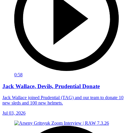
0:58
Jack Wallace, Devils, Prudential Donate
Jack Wallace joined Prudential (TAG) and our team to donate 10
new sleds and 100 new helmets.
Jul 03, 2026