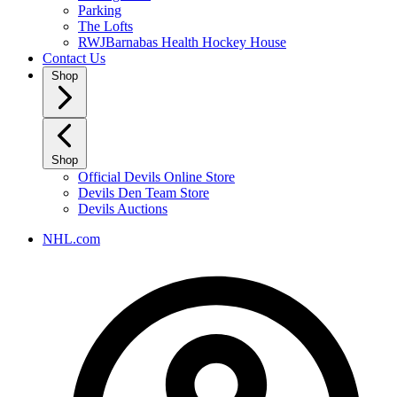
Parking
The Lofts
RWJBarnabas Health Hockey House
Contact Us
Shop
Shop
Official Devils Online Store
Devils Den Team Store
Devils Auctions
NHL.com