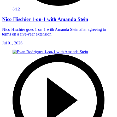
8:12
Nico Hischier 1-on-1 with Amanda Stein
Nico Hischier goes 1-on-1 with Amanda Stein after agreeing to
terms on a five-year extension.
Jul 01, 2026