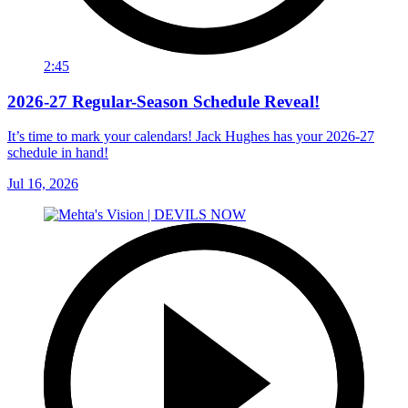
2:45
2026-27 Regular-Season Schedule Reveal!
It’s time to mark your calendars! Jack Hughes has your 2026-27
schedule in hand!
Jul 16, 2026