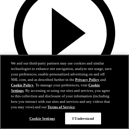
We and our third-party partners may use cookies and similar
technologies to enhance site navigation, analyze site usage, save
your preferences, enable personalized advertising on and off
NHL.com, and as described further in the
Privacy Policy
and
Cookie Policy
. To manage your preferences, visit
Cookie
13:02
Settings
. By accessing or using our sites and services, you agree
to this collection and disclosure of your information (including
Nico Hischier Zoom Interview | RAW 7.1.26
how you interact with our sites and services and any videos that
you may view) and our
Terms of Service
.
Devils captain Nico Hischier talks about signing a new five-year
contract extension.
Cookie Settings
I Understand
Jul 01, 2026