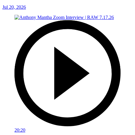
Jul 20, 2026
20:20