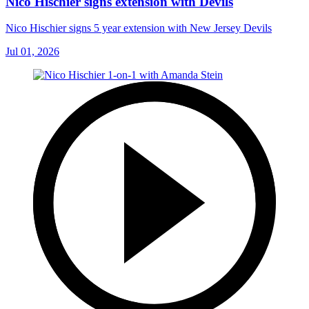
Nico Hischier signs extension with Devils
Nico Hischier signs 5 year extension with New Jersey Devils
Jul 01, 2026