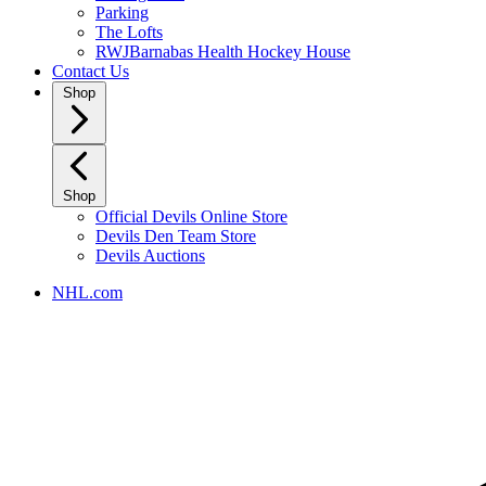
Parking
The Lofts
RWJBarnabas Health Hockey House
Contact Us
Shop
Shop
Official Devils Online Store
Devils Den Team Store
Devils Auctions
NHL.com