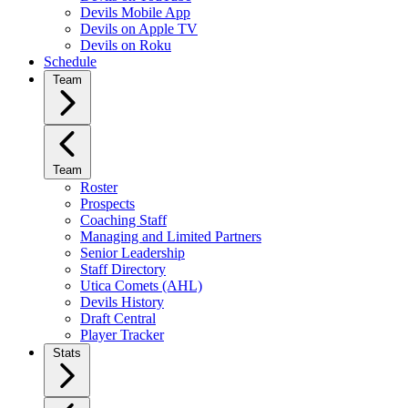
Devils Mobile App
Devils on Apple TV
Devils on Roku
Schedule
Team
Team
Roster
Prospects
Coaching Staff
Managing and Limited Partners
Senior Leadership
Staff Directory
Utica Comets (AHL)
Devils History
Draft Central
Player Tracker
Stats