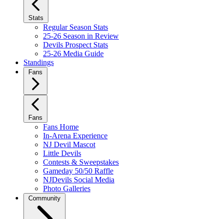
Stats
Regular Season Stats
25-26 Season in Review
Devils Prospect Stats
25-26 Media Guide
Standings
Fans
Fans
Fans Home
In-Arena Experience
NJ Devil Mascot
Little Devils
Contests & Sweepstakes
Gameday 50/50 Raffle
NJDevils Social Media
Photo Galleries
Community