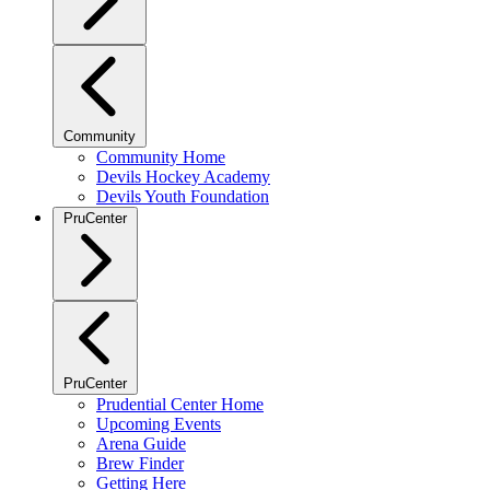
Community
Community Home
Devils Hockey Academy
Devils Youth Foundation
PruCenter
PruCenter
Prudential Center Home
Upcoming Events
Arena Guide
Brew Finder
Getting Here