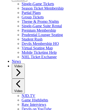
Single-Game Tickets
Season Ticket Membership
Partial Plans
Group Tickets
Theme & Promo Nights
Single-Game Suite Rental
Premium Membership
Prudential Lounge Seating
Student Rush
Devils Membership HQ
Virtual Seating Map
Mobile Ticketing Help
NHL Ticket Exchange
News
Video
Video
NJD.TV
Game Highlights
Raw Interviews
Devils on YouTube