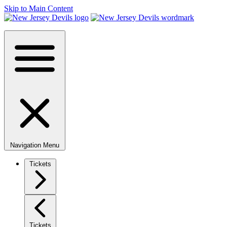
Skip to Main Content
Navigation Menu
Tickets
Tickets