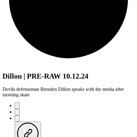
Dillon | PRE-RAW 10.12.24
Devils defenseman Brenden Dillon speaks with the media after
morning skate