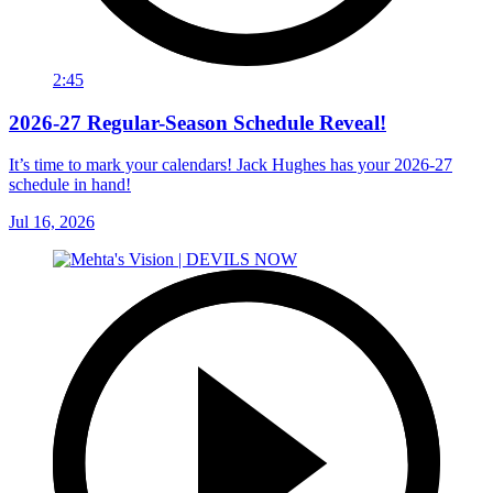
2:45
2026-27 Regular-Season Schedule Reveal!
It’s time to mark your calendars! Jack Hughes has your 2026-27
schedule in hand!
Jul 16, 2026