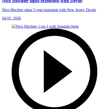
Nico Hischier signs extension with Devils
Nico Hischier signs 5 year extension with New Jersey Devils
Jul 01, 2026