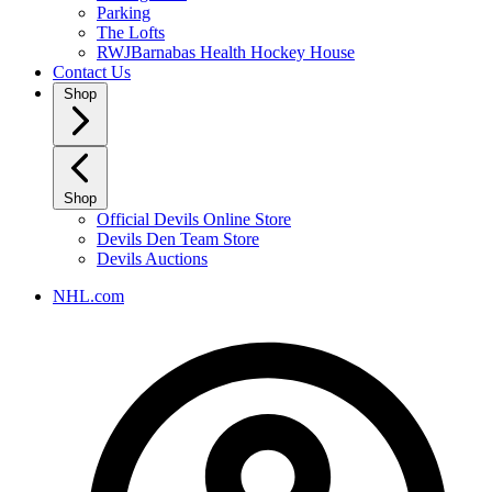
Parking
The Lofts
RWJBarnabas Health Hockey House
Contact Us
Shop
Shop
Official Devils Online Store
Devils Den Team Store
Devils Auctions
NHL.com