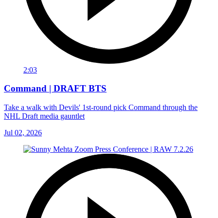
2:03
Command | DRAFT BTS
Take a walk with Devils' 1st-round pick Command through the
NHL Draft media gauntlet
Jul 02, 2026