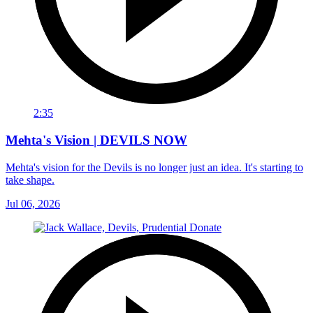
2:35
Mehta's Vision | DEVILS NOW
Mehta's vision for the Devils is no longer just an idea. It's starting to
take shape.
Jul 06, 2026