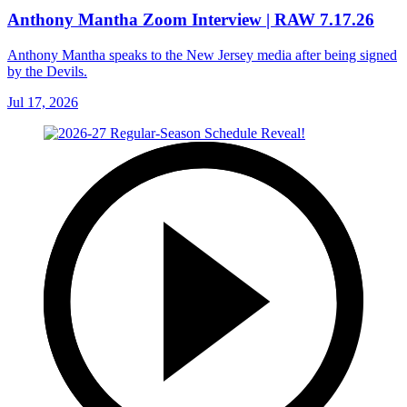
Anthony Mantha Zoom Interview | RAW 7.17.26
Anthony Mantha speaks to the New Jersey media after being signed
by the Devils.
Jul 17, 2026