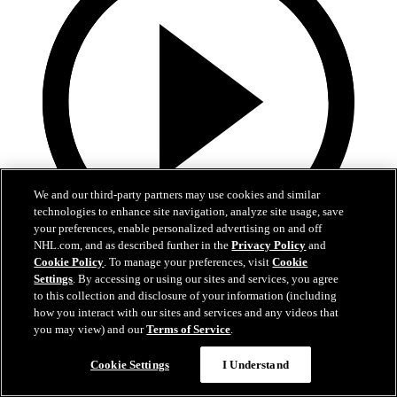
We and our third-party partners may use cookies and similar
technologies to enhance site navigation, analyze site usage, save
your preferences, enable personalized advertising on and off
NHL.com, and as described further in the
Privacy Policy
and
Cookie Policy
. To manage your preferences, visit
Cookie
13:02
Settings
. By accessing or using our sites and services, you agree
to this collection and disclosure of your information (including
Nico Hischier Zoom Interview | RAW 7.1.26
how you interact with our sites and services and any videos that
you may view) and our
Terms of Service
.
Devils captain Nico Hischier talks about signing a new five-year
contract extension.
Cookie Settings
I Understand
Jul 01, 2026