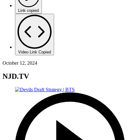
Link copied
Video Link Copied
October 12, 2024
NJD.TV