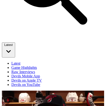
Latest
Latest
Game Highlights
Raw Interviews
Devils Mobile App
Devils on Apple TV
Devils on YouTube