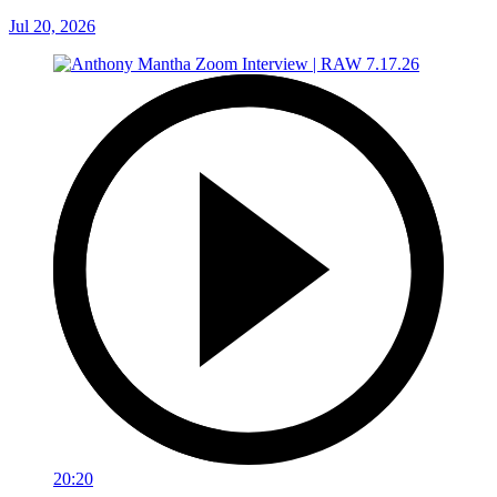
Jul 20, 2026
20:20