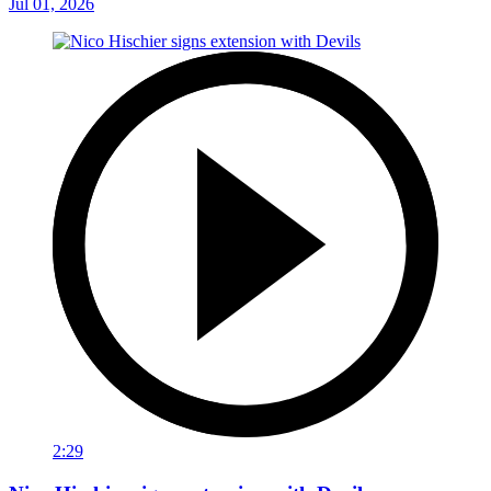
Jul 01, 2026
2:29