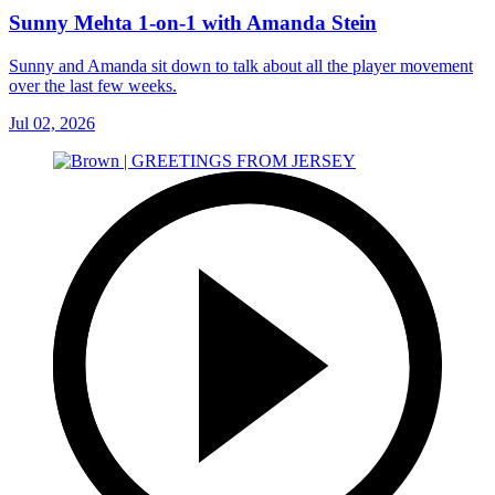
Sunny Mehta 1-on-1 with Amanda Stein
Sunny and Amanda sit down to talk about all the player movement
over the last few weeks.
Jul 02, 2026