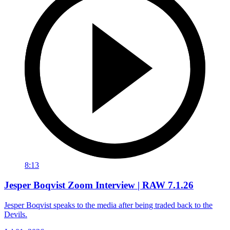
8:13
Jesper Boqvist Zoom Interview | RAW 7.1.26
Jesper Boqvist speaks to the media after being traded back to the
Devils.