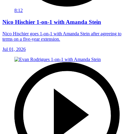
8:12
Nico Hischier 1-on-1 with Amanda Stein
Nico Hischier goes 1-on-1 with Amanda Stein after agreeing to
terms on a five-year extension.
Jul 01, 2026