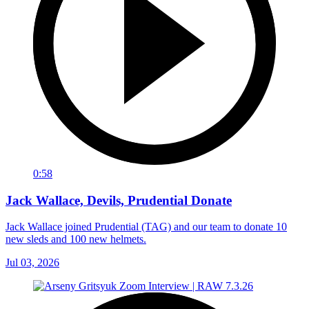
0:58
Jack Wallace, Devils, Prudential Donate
Jack Wallace joined Prudential (TAG) and our team to donate 10
new sleds and 100 new helmets.
Jul 03, 2026