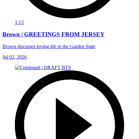
1:13
Brown | GREETINGS FROM JERSEY
Brown discusses loving life in the Garden State
Jul 02, 2026