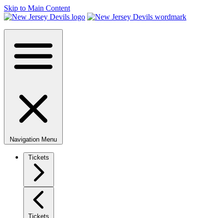
Skip to Main Content
Navigation Menu
Tickets
Tickets