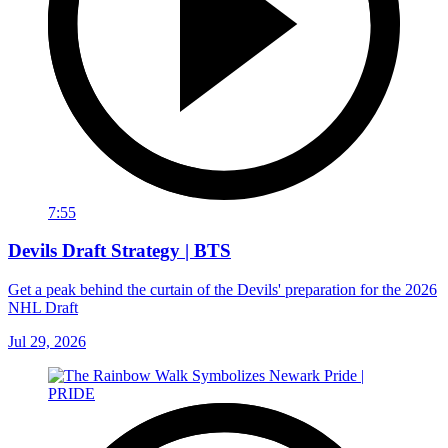
7:55
Devils Draft Strategy | BTS
Get a peak behind the curtain of the Devils' preparation for the 2026
NHL Draft
Jul 29, 2026