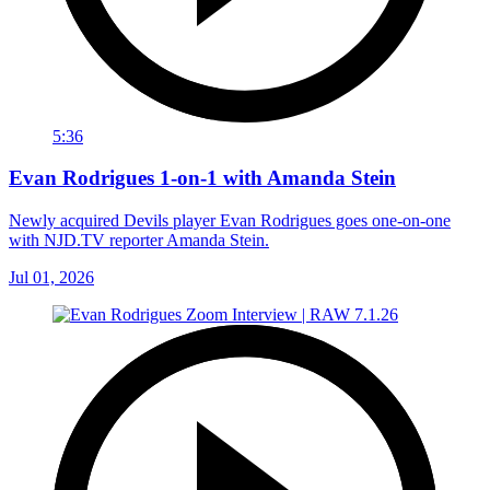
5:36
Evan Rodrigues 1-on-1 with Amanda Stein
Newly acquired Devils player Evan Rodrigues goes one-on-one
with NJD.TV reporter Amanda Stein.
Jul 01, 2026