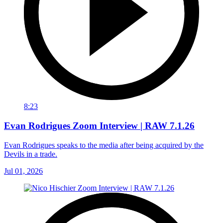
8:23
Evan Rodrigues Zoom Interview | RAW 7.1.26
Evan Rodrigues speaks to the media after being acquired by the
Devils in a trade.
Jul 01, 2026