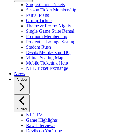
Single-Game Tickets
Season Ticket Membership
Partial Plans
Group Tickets
Theme & Promo Nights
Single-Game Suite Rental
Premium Membership
Prudential Lounge Seating
Student Rush
Devils Membership HQ
Virtual Seating Map
Mobile Ticketing Help
NHL Ticket Exchange
News
Video
Video
NJD.TV
Game Highlights
Raw Interviews
Devils on YouTube