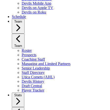
Devils Mobile App
Devils on Apple TV
Devils on Roku
Schedule
Team
Team
Roster
Prospects
Coaching Staff
Managing and Limited Partners
Senior Leadership
Staff Directory
Utica Comets (AHL)
Devils History
Draft Central
Player Tracker
Stats