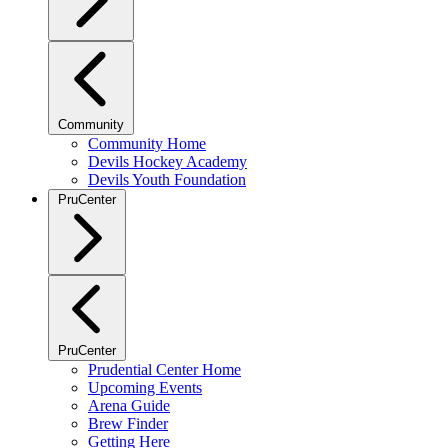
Community
Community Home
Devils Hockey Academy
Devils Youth Foundation
PruCenter
PruCenter
Prudential Center Home
Upcoming Events
Arena Guide
Brew Finder
Getting Here