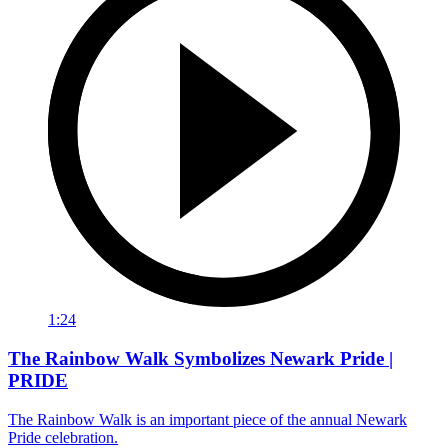
1:24
The Rainbow Walk Symbolizes Newark Pride |
PRIDE
The Rainbow Walk is an important piece of the annual Newark
Pride celebration.