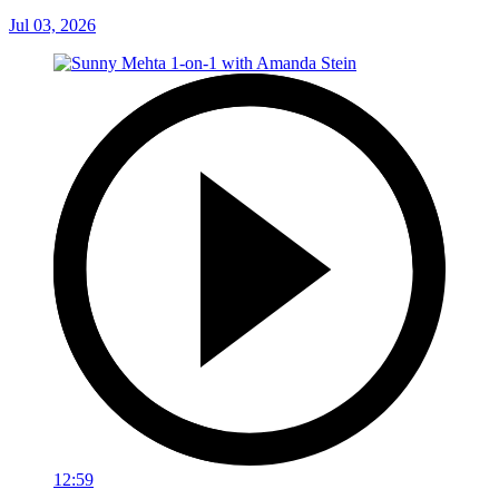
Jul 03, 2026
12:59