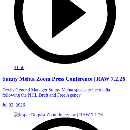
31:56
Sunny Mehta Zoom Press Conference | RAW 7.2.26
Devils General Manager Sunny Mehta speaks to the media
following the NHL Draft and Free Agency.
Jul 02, 2026