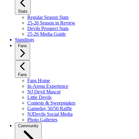
Stats
Regular Season Stats
25-26 Season in Review
Devils Prospect Stats
25-26 Media Guide
Standings
Fans
Fans
Fans Home
In-Arena Experience
NJ Devil Mascot
Little Devils
Contests & Sweepstakes
Gameday 50/50 Raffle
NJDevils Social Media
Photo Galleries
Community