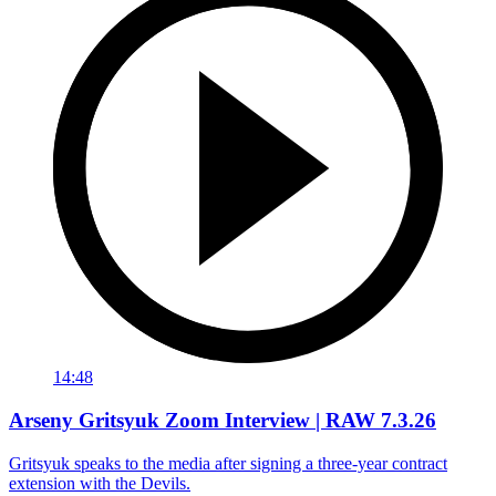
14:48
Arseny Gritsyuk Zoom Interview | RAW 7.3.26
Gritsyuk speaks to the media after signing a three-year contract
extension with the Devils.