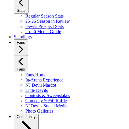
Stats
Regular Season Stats
25-26 Season in Review
Devils Prospect Stats
25-26 Media Guide
Standings
Fans
Fans
Fans Home
In-Arena Experience
NJ Devil Mascot
Little Devils
Contests & Sweepstakes
Gameday 50/50 Raffle
NJDevils Social Media
Photo Galleries
Community