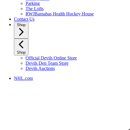
Parking
The Lofts
RWJBarnabas Health Hockey House
Contact Us
Shop
Shop
Official Devils Online Store
Devils Den Team Store
Devils Auctions
NHL.com