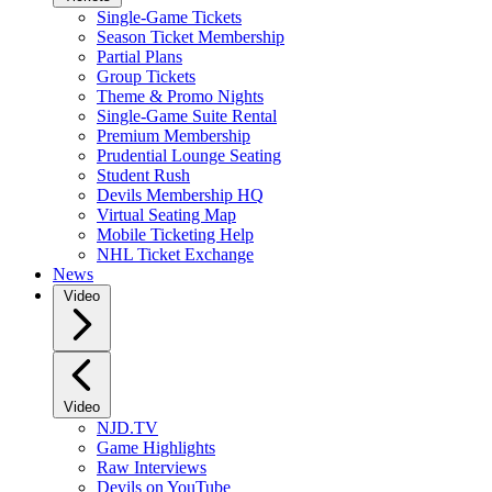
Single-Game Tickets
Season Ticket Membership
Partial Plans
Group Tickets
Theme & Promo Nights
Single-Game Suite Rental
Premium Membership
Prudential Lounge Seating
Student Rush
Devils Membership HQ
Virtual Seating Map
Mobile Ticketing Help
NHL Ticket Exchange
News
Video
Video
NJD.TV
Game Highlights
Raw Interviews
Devils on YouTube