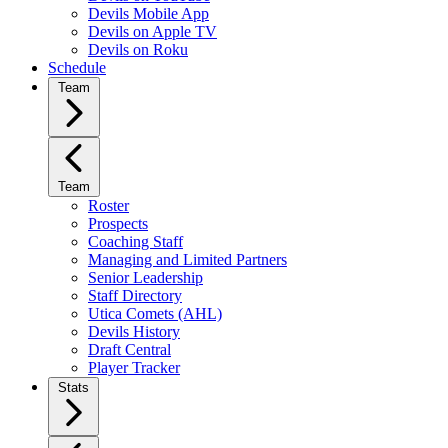
Devils Mobile App
Devils on Apple TV
Devils on Roku
Schedule
Team
Team
Roster
Prospects
Coaching Staff
Managing and Limited Partners
Senior Leadership
Staff Directory
Utica Comets (AHL)
Devils History
Draft Central
Player Tracker
Stats