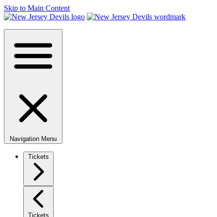
Skip to Main Content
Navigation Menu
Tickets
Tickets