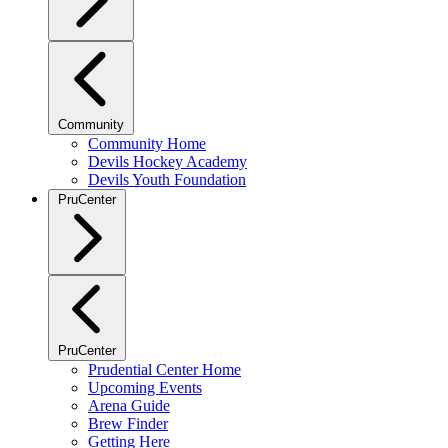
Community
Community Home
Devils Hockey Academy
Devils Youth Foundation
PruCenter
PruCenter
Prudential Center Home
Upcoming Events
Arena Guide
Brew Finder
Getting Here