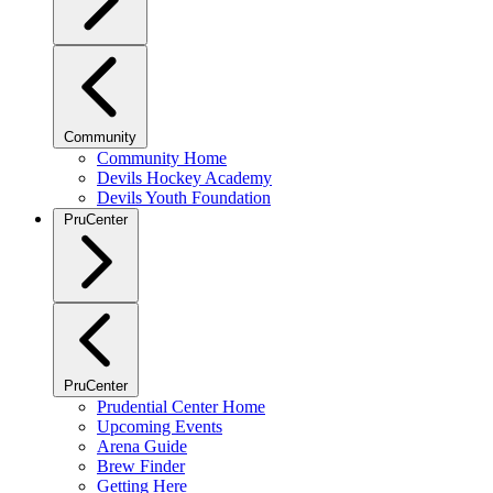
Community
Community Home
Devils Hockey Academy
Devils Youth Foundation
PruCenter
PruCenter
Prudential Center Home
Upcoming Events
Arena Guide
Brew Finder
Getting Here