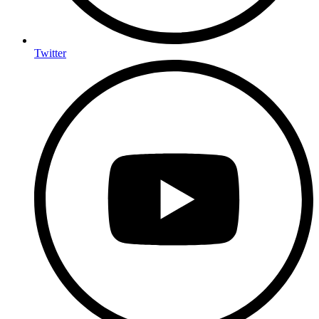
Twitter