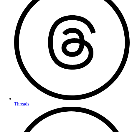
Threads