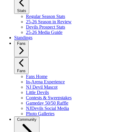
Stats
Regular Season Stats
25-26 Season in Review
Devils Prospect Stats
25-26 Media Guide
Standings
Fans
Fans
Fans Home
In-Arena Experience
NJ Devil Mascot
Little Devils
Contests & Sweepstakes
Gameday 50/50 Raffle
NJDevils Social Media
Photo Galleries
Community