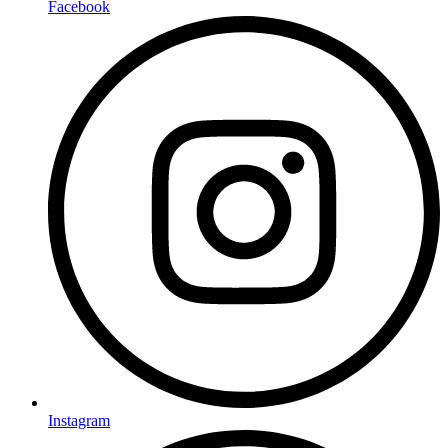
Facebook
Instagram