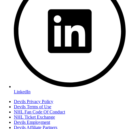
LinkedIn
Devils Privacy Policy
Devils Terms of Use
NHL Fan Code Of Conduct
NHL Ticket Exchange
Devils Employment
Devils Affiliate Partners