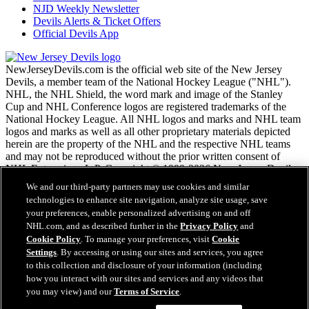
NJD Weekly Newsletter
Devils Alerts & Ticket Offers
Official Devils App
NewJerseyDevils.com is the official web site of the New Jersey
Devils, a member team of the National Hockey League ("NHL").
NHL, the NHL Shield, the word mark and image of the Stanley
Cup and NHL Conference logos are registered trademarks of the
National Hockey League. All NHL logos and marks and NHL team
logos and marks as well as all other proprietary materials depicted
herein are the property of the NHL and the respective NHL teams
and may not be reproduced without the prior written consent of
NHL Enterprises, L.P. Copyright © 1999-2026 New Jersey Devils
and the National Hockey League. All Rights Reserved.
We and our third-party partners may use cookies and similar
technologies to enhance site navigation, analyze site usage, save
your preferences, enable personalized advertising on and off
NHL.com Terms of Service
NHL.com, and as described further in the
Privacy Policy
and
NHL.com Privacy Policy
Cookie Policy
. To manage your preferences, visit
Cookie
Cookie Policy
Settings
. By accessing or using our sites and services, you agree
Cookie Settings
to this collection and disclosure of your information (including
Copyright Policy
how you interact with our sites and services and any videos that
Employment
you may view) and our
Terms of Service
.