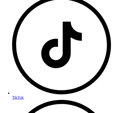
TikTok