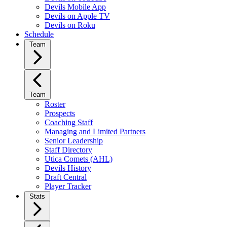
Devils Mobile App
Devils on Apple TV
Devils on Roku
Schedule
Team
Team
Roster
Prospects
Coaching Staff
Managing and Limited Partners
Senior Leadership
Staff Directory
Utica Comets (AHL)
Devils History
Draft Central
Player Tracker
Stats