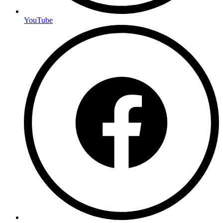
YouTube