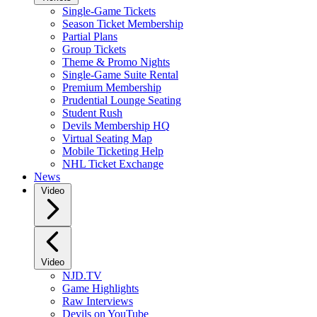
Single-Game Tickets
Season Ticket Membership
Partial Plans
Group Tickets
Theme & Promo Nights
Single-Game Suite Rental
Premium Membership
Prudential Lounge Seating
Student Rush
Devils Membership HQ
Virtual Seating Map
Mobile Ticketing Help
NHL Ticket Exchange
News
Video
Video
NJD.TV
Game Highlights
Raw Interviews
Devils on YouTube