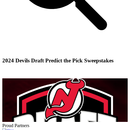
2024 Devils Draft Predict the Pick Sweepstakes
Proud Partners