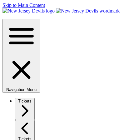
Skip to Main Content
Navigation Menu
Tickets
Tickets