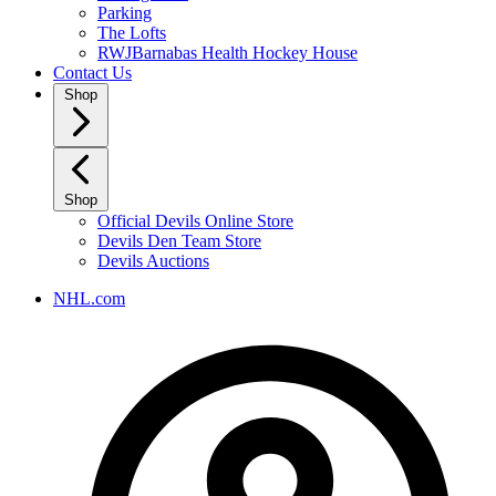
Parking
The Lofts
RWJBarnabas Health Hockey House
Contact Us
Shop
Shop
Official Devils Online Store
Devils Den Team Store
Devils Auctions
NHL.com