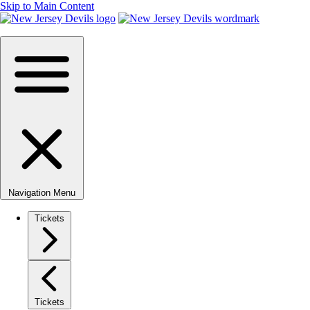
Skip to Main Content
Navigation Menu
Tickets
Tickets