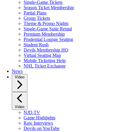
Single-Game Tickets
Season Ticket Membership
Partial Plans
Group Tickets
Theme & Promo Nights
Single-Game Suite Rental
Premium Membership
Prudential Lounge Seating
Student Rush
Devils Membership HQ
Virtual Seating Map
Mobile Ticketing Help
NHL Ticket Exchange
News
Video
Video
NJD.TV
Game Highlights
Raw Interviews
Devils on YouTube