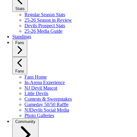
Stats
Regular Season Stats
25-26 Season in Review
Devils Prospect Stats
25-26 Media Guide
Standings
Fans
Fans
Fans Home
In-Arena Experience
NJ Devil Mascot
Little Devils
Contests & Sweepstakes
Gameday 50/50 Raffle
NJDevils Social Media
Photo Galleries
Community