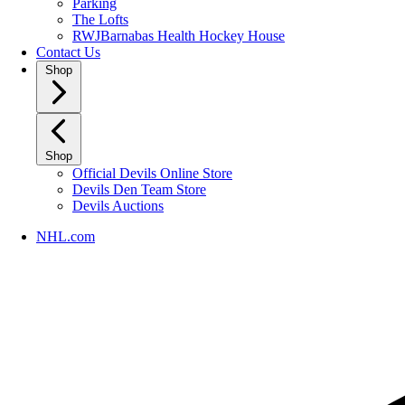
Parking
The Lofts
RWJBarnabas Health Hockey House
Contact Us
Shop
Shop
Official Devils Online Store
Devils Den Team Store
Devils Auctions
NHL.com