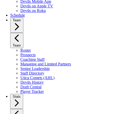
Devils Mobile App
Devils on Apple TV
Devils on Roku
Schedule
Team
Team
Roster
Prospects
Coaching Staff
Managing and Limited Partners
Senior Leadership
Staff Directory
Utica Comets (AHL)
Devils History
Draft Central
Player Tracker
Stats