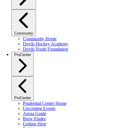
Community
Community Home
Devils Hockey Academy
Devils Youth Foundation
PruCenter
PruCenter
Prudential Center Home
Upcoming Events
Arena Guide
Brew Finder
Getting Here