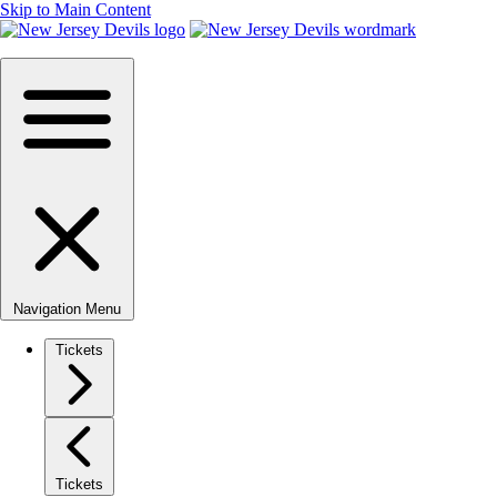
Skip to Main Content
Navigation Menu
Tickets
Tickets