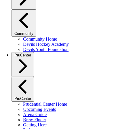
Community
Community Home
Devils Hockey Academy
Devils Youth Foundation
PruCenter
PruCenter
Prudential Center Home
Upcoming Events
Arena Guide
Brew Finder
Getting Here