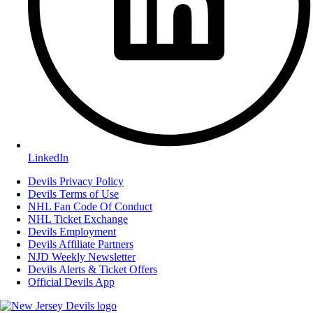
LinkedIn
Devils Privacy Policy
Devils Terms of Use
NHL Fan Code Of Conduct
NHL Ticket Exchange
Devils Employment
Devils Affiliate Partners
NJD Weekly Newsletter
Devils Alerts & Ticket Offers
Official Devils App