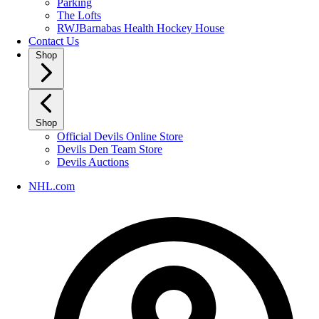
Parking
The Lofts
RWJBarnabas Health Hockey House
Contact Us
Shop
Shop
Official Devils Online Store
Devils Den Team Store
Devils Auctions
NHL.com