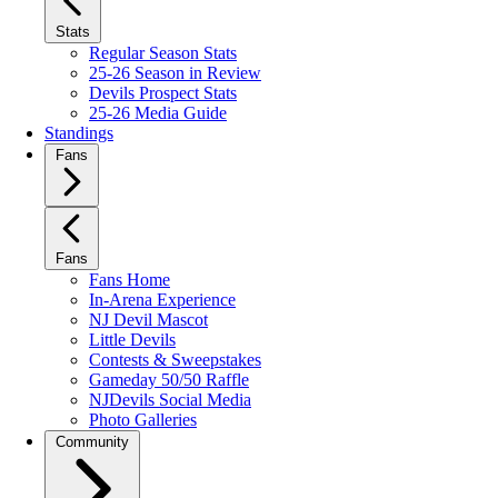
Stats
Regular Season Stats
25-26 Season in Review
Devils Prospect Stats
25-26 Media Guide
Standings
Fans
Fans
Fans Home
In-Arena Experience
NJ Devil Mascot
Little Devils
Contests & Sweepstakes
Gameday 50/50 Raffle
NJDevils Social Media
Photo Galleries
Community