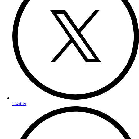
Twitter