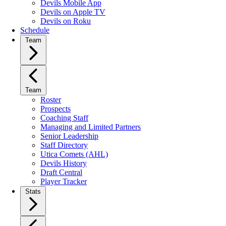
Devils Mobile App
Devils on Apple TV
Devils on Roku
Schedule
Team
Team
Roster
Prospects
Coaching Staff
Managing and Limited Partners
Senior Leadership
Staff Directory
Utica Comets (AHL)
Devils History
Draft Central
Player Tracker
Stats