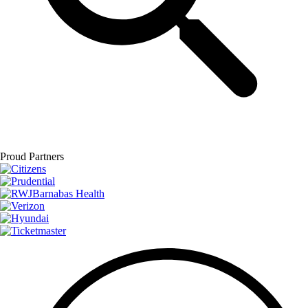
Proud Partners