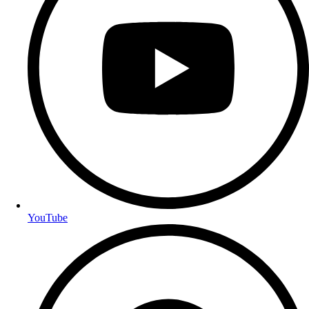
YouTube