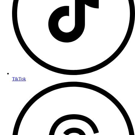
TikTok