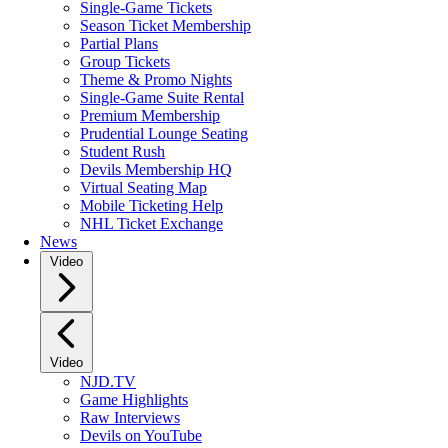
Single-Game Tickets
Season Ticket Membership
Partial Plans
Group Tickets
Theme & Promo Nights
Single-Game Suite Rental
Premium Membership
Prudential Lounge Seating
Student Rush
Devils Membership HQ
Virtual Seating Map
Mobile Ticketing Help
NHL Ticket Exchange
News
Video
Video
NJD.TV
Game Highlights
Raw Interviews
Devils on YouTube