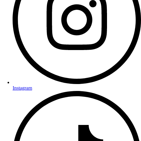
Instagram