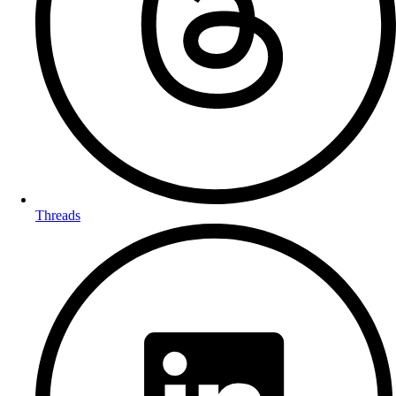
Threads