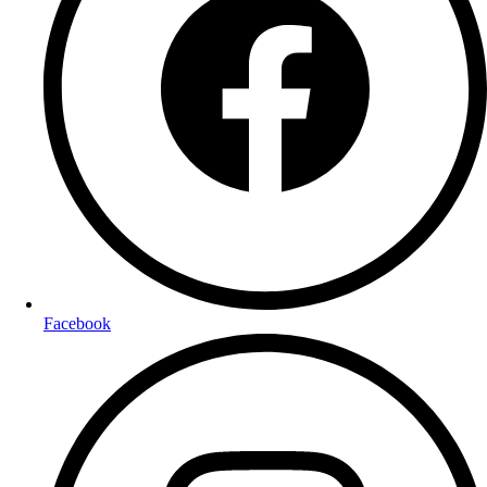
Facebook