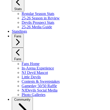
Stats
Regular Season Stats
25-26 Season in Review
Devils Prospect Stats
25-26 Media Guide
Standings
Fans
Fans
Fans Home
In-Arena Experience
NJ Devil Mascot
Little Devils
Contests & Sweepstakes
Gameday 50/50 Raffle
NJDevils Social Media
Photo Galleries
Community