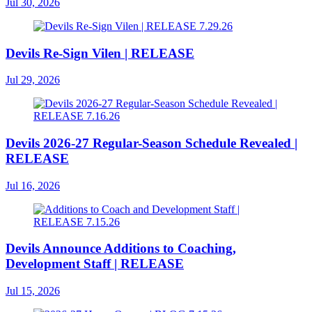
Jul 30, 2026
Devils Re-Sign Vilen | RELEASE
Jul 29, 2026
Devils 2026-27 Regular-Season Schedule Revealed |
RELEASE
Jul 16, 2026
Devils Announce Additions to Coaching,
Development Staff | RELEASE
Jul 15, 2026