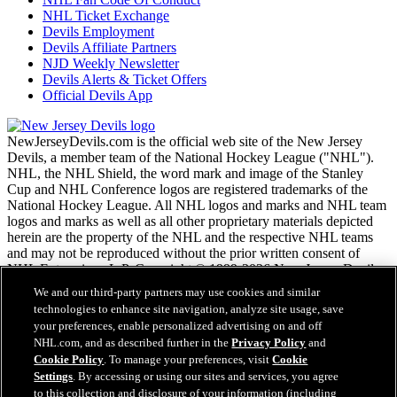
NHL Ticket Exchange
Devils Employment
Devils Affiliate Partners
NJD Weekly Newsletter
Devils Alerts & Ticket Offers
Official Devils App
NewJerseyDevils.com is the official web site of the New Jersey
Devils, a member team of the National Hockey League ("NHL").
NHL, the NHL Shield, the word mark and image of the Stanley
Cup and NHL Conference logos are registered trademarks of the
National Hockey League. All NHL logos and marks and NHL team
logos and marks as well as all other proprietary materials depicted
herein are the property of the NHL and the respective NHL teams
and may not be reproduced without the prior written consent of
NHL Enterprises, L.P. Copyright © 1999-2026 New Jersey Devils
and the National Hockey League. All Rights Reserved.
We and our third-party partners may use cookies and similar
technologies to enhance site navigation, analyze site usage, save
your preferences, enable personalized advertising on and off
NHL.com Terms of Service
NHL.com, and as described further in the
Privacy Policy
and
NHL.com Privacy Policy
Cookie Policy
. To manage your preferences, visit
Cookie
Cookie Policy
Settings
. By accessing or using our sites and services, you agree
Cookie Settings
to this collection and disclosure of your information (including
Copyright Policy