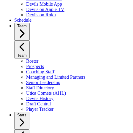
Devils Mobile App
Devils on Apple TV
Devils on Roku
Schedule
Team
Team
Roster
Prospects
Coaching Staff
Managing and Limited Partners
Senior Leadership
Staff Directory
Utica Comets (AHL)
Devils History
Draft Central
Player Tracker
Stats