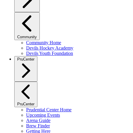
Community
Community Home
Devils Hockey Academy
Devils Youth Foundation
PruCenter
PruCenter
Prudential Center Home
Upcoming Events
Arena Guide
Brew Finder
Getting Here