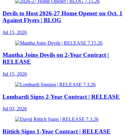
Devils to Host 2026-27 Home Opener on Oct. 1
Against Flyers | BLOG
Jul 15, 2026
Mantha Joins Devils on 2-Year Contract |
RELEASE
Jul 15, 2026
Lombardi Signs 2-Year Contract | RELEASE
Jul 03, 2026
Rittich Signs 1-Year Contract | RELEASE