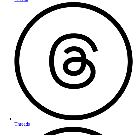
Threads