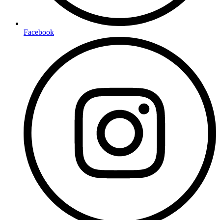
Facebook