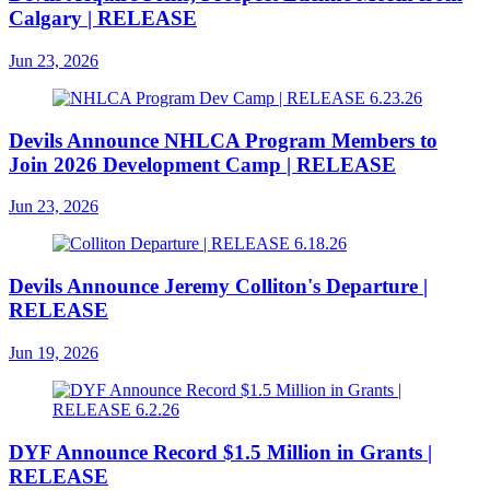
Calgary | RELEASE
Jun 23, 2026
Devils Announce NHLCA Program Members to
Join 2026 Development Camp | RELEASE
Jun 23, 2026
Devils Announce Jeremy Colliton's Departure |
RELEASE
Jun 19, 2026
DYF Announce Record $1.5 Million in Grants |
RELEASE