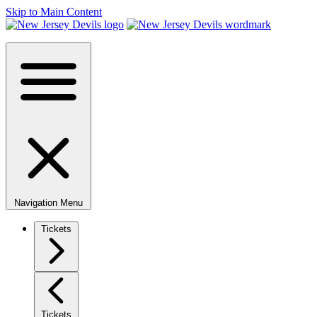
Skip to Main Content
Navigation Menu
Tickets
Tickets