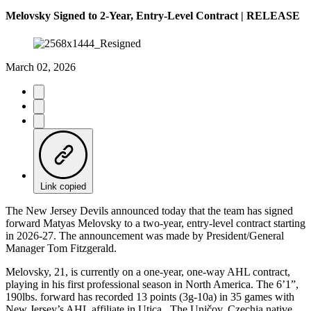
Melovsky Signed to 2-Year, Entry-Level Contract | RELEASE
March 02, 2026
Link copied
The New Jersey Devils announced today that the team has signed
forward Matyas Melovsky to a two-year, entry-level contract starting
in 2026-27. The announcement was made by President/General
Manager Tom Fitzgerald.
Melovsky, 21, is currently on a one-year, one-way AHL contract,
playing in his first professional season in North America. The 6’1”,
190lbs. forward has recorded 13 points (3g-10a) in 35 games with
New Jersey’s AHL affiliate in Utica. The Uničov, Czechia native