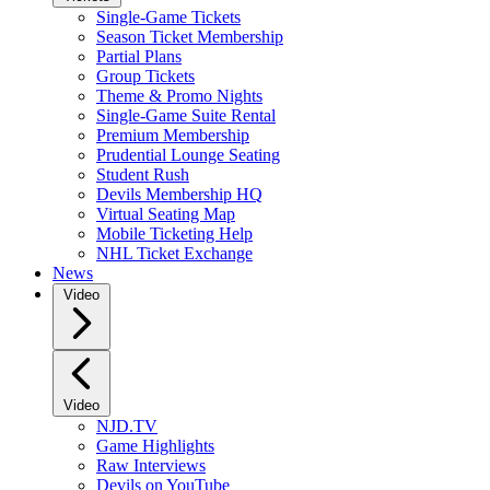
Single-Game Tickets
Season Ticket Membership
Partial Plans
Group Tickets
Theme & Promo Nights
Single-Game Suite Rental
Premium Membership
Prudential Lounge Seating
Student Rush
Devils Membership HQ
Virtual Seating Map
Mobile Ticketing Help
NHL Ticket Exchange
News
Video
Video
NJD.TV
Game Highlights
Raw Interviews
Devils on YouTube