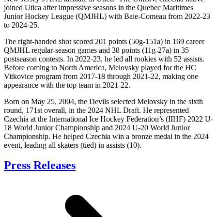
joined Utica after impressive seasons in the Quebec Maritimes
Junior Hockey League (QMJHL) with Baie-Comeau from 2022-23
to 2024-25.
The right-handed shot scored 201 points (50g-151a) in 169 career
QMJHL regular-season games and 38 points (11g-27a) in 35
postseason contests. In 2022-23, he led all rookies with 52 assists.
Before coming to North America, Melovsky played for the HC
Vitkovice program from 2017-18 through 2021-22, making one
appearance with the top team in 2021-22.
Born on May 25, 2004, the Devils selected Melovsky in the sixth
round, 171st overall, in the 2024 NHL Draft. He represented
Czechia at the International Ice Hockey Federation’s (IIHF) 2022 U-
18 World Junior Championship and 2024 U-20 World Junior
Championship. He helped Czechia win a bronze medal in the 2024
event, leading all skaters (tied) in assists (10).
Press Releases