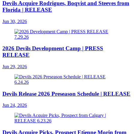
Devils Acquire Rodrigues, Boqvist and Steeves from
Florida | RELEASE
Jun 30, 2026
2026 Devils Development Camp | PRESS
RELEASE
Jun 29, 2026
Devils Release 2026 Preseason Schedule | RELEASE
Jun 24, 2026
Devils Acquire Picks, Prospect Etienne Morin from