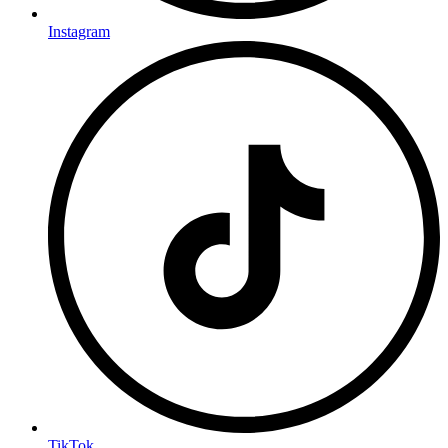
Instagram
TikTok