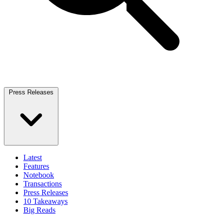
Press Releases
Latest
Features
Notebook
Transactions
Press Releases
10 Takeaways
Big Reads