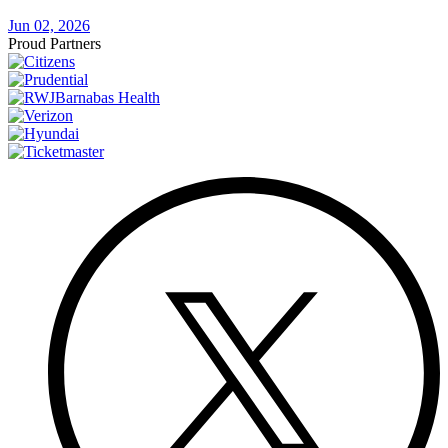
Jun 02, 2026
Proud Partners