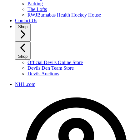
Parking
The Lofts
RWJBarnabas Health Hockey House
Contact Us
Shop
Shop
Official Devils Online Store
Devils Den Team Store
Devils Auctions
NHL.com