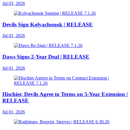
Jul 03, 2026
Devils Sign Kolyachonok | RELEASE
Jul 01, 2026
Daws Signs 2-Year Deal | RELEASE
Jul 01, 2026
Hischier, Devils Agree to Terms on 5-Year Extension |
RELEASE
Jul 01, 2026