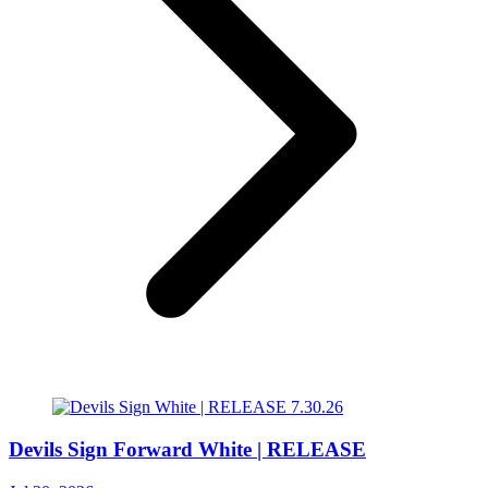
Devils Sign Forward White | RELEASE