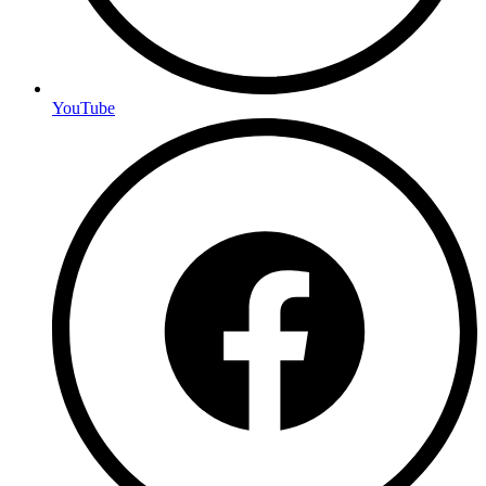
YouTube