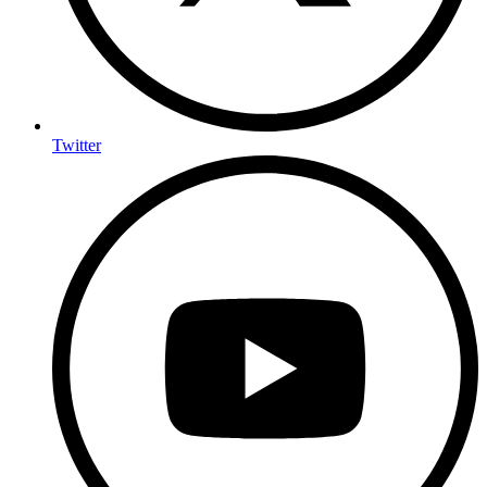
Twitter