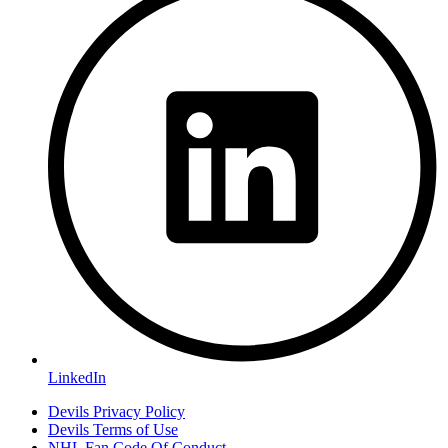
LinkedIn
Devils Privacy Policy
Devils Terms of Use
NHL Fan Code Of Conduct