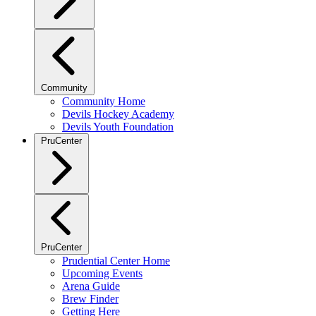
Community
Community Home
Devils Hockey Academy
Devils Youth Foundation
PruCenter
PruCenter
Prudential Center Home
Upcoming Events
Arena Guide
Brew Finder
Getting Here