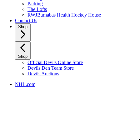
Parking
The Lofts
RWJBarnabas Health Hockey House
Contact Us
Shop
Shop
Official Devils Online Store
Devils Den Team Store
Devils Auctions
NHL.com