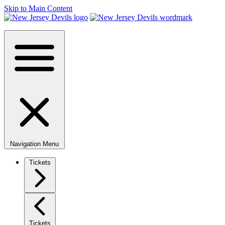
Skip to Main Content
Navigation Menu
Tickets
Tickets