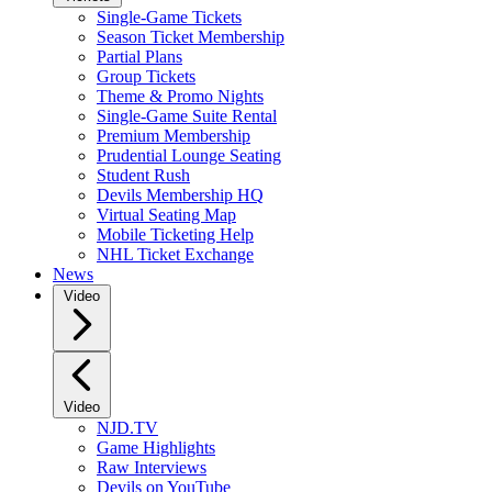
Single-Game Tickets
Season Ticket Membership
Partial Plans
Group Tickets
Theme & Promo Nights
Single-Game Suite Rental
Premium Membership
Prudential Lounge Seating
Student Rush
Devils Membership HQ
Virtual Seating Map
Mobile Ticketing Help
NHL Ticket Exchange
News
Video
Video
NJD.TV
Game Highlights
Raw Interviews
Devils on YouTube