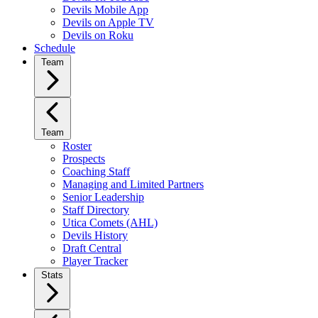
Devils Mobile App
Devils on Apple TV
Devils on Roku
Schedule
Team
Team
Roster
Prospects
Coaching Staff
Managing and Limited Partners
Senior Leadership
Staff Directory
Utica Comets (AHL)
Devils History
Draft Central
Player Tracker
Stats