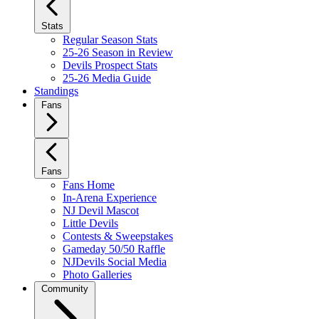
Stats
Regular Season Stats
25-26 Season in Review
Devils Prospect Stats
25-26 Media Guide
Standings
Fans
Fans
Fans Home
In-Arena Experience
NJ Devil Mascot
Little Devils
Contests & Sweepstakes
Gameday 50/50 Raffle
NJDevils Social Media
Photo Galleries
Community