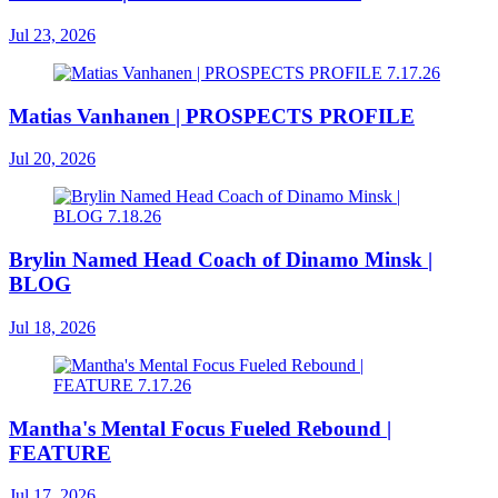
Jul 23, 2026
Matias Vanhanen | PROSPECTS PROFILE
Jul 20, 2026
Brylin Named Head Coach of Dinamo Minsk |
BLOG
Jul 18, 2026
Mantha's Mental Focus Fueled Rebound |
FEATURE
Jul 17, 2026