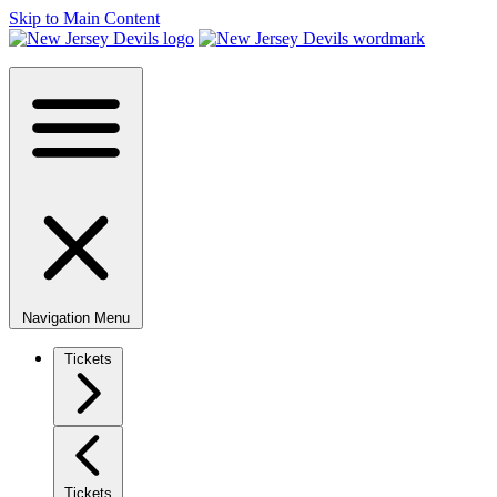
Skip to Main Content
Navigation Menu
Tickets
Tickets