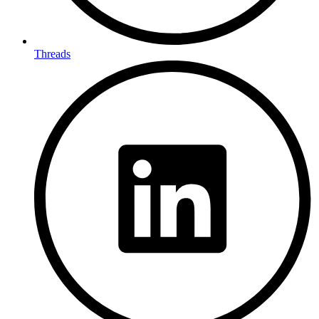
Threads