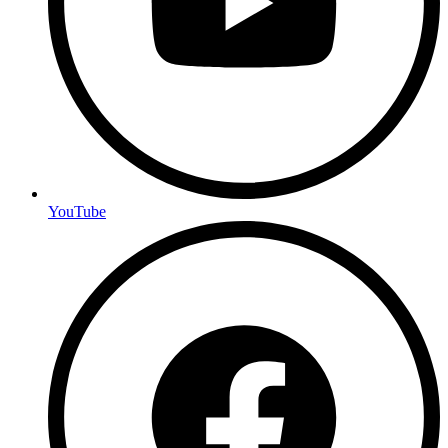
YouTube