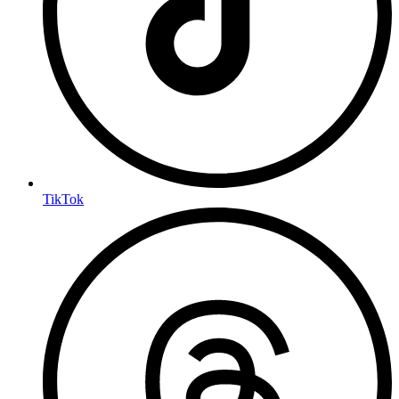
TikTok