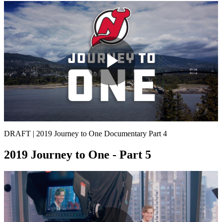
Play
Video
DRAFT | 2019 Journey to One Documentary Part 4
2019 Journey to One - Part 5