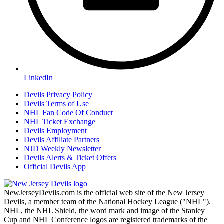
LinkedIn
Devils Privacy Policy
Devils Terms of Use
NHL Fan Code Of Conduct
NHL Ticket Exchange
Devils Employment
Devils Affiliate Partners
NJD Weekly Newsletter
Devils Alerts & Ticket Offers
Official Devils App
NewJerseyDevils.com is the official web site of the New Jersey
Devils, a member team of the National Hockey League ("NHL").
NHL, the NHL Shield, the word mark and image of the Stanley
Cup and NHL Conference logos are registered trademarks of the