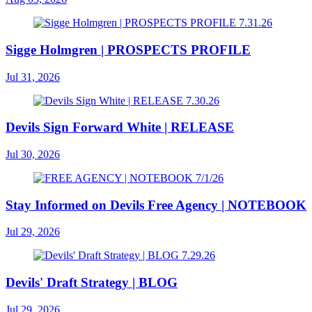
Sigge Holmgren | PROSPECTS PROFILE
Jul 31, 2026
Devils Sign Forward White | RELEASE
Jul 30, 2026
Stay Informed on Devils Free Agency | NOTEBOOK
Jul 29, 2026
Devils' Draft Strategy | BLOG
Jul 29, 2026