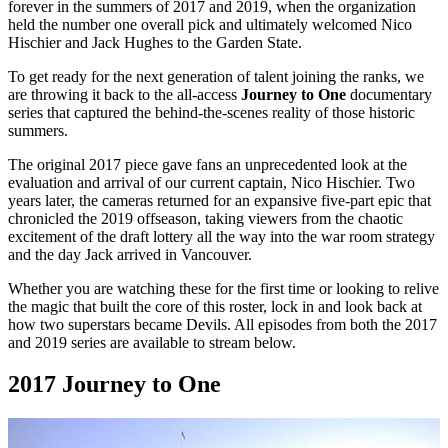
forever in the summers of 2017 and 2019, when the organization
held the number one overall pick and ultimately welcomed Nico
Hischier and Jack Hughes to the Garden State.
To get ready for the next generation of talent joining the ranks, we
are throwing it back to the all-access
Journey to One
documentary
series that captured the behind-the-scenes reality of those historic
summers.
The original 2017 piece gave fans an unprecedented look at the
evaluation and arrival of our current captain, Nico Hischier. Two
years later, the cameras returned for an expansive five-part epic that
chronicled the 2019 offseason, taking viewers from the chaotic
excitement of the draft lottery all the way into the war room strategy
and the day Jack arrived in Vancouver.
Whether you are watching these for the first time or looking to relive
the magic that built the core of this roster, lock in and look back at
how two superstars became Devils. All episodes from both the 2017
and 2019 series are available to stream below.
2017 Journey to One