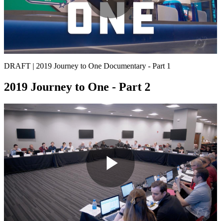
Play
Video
DRAFT | 2019 Journey to One Documentary - Part 1
2019 Journey to One - Part 2
Play