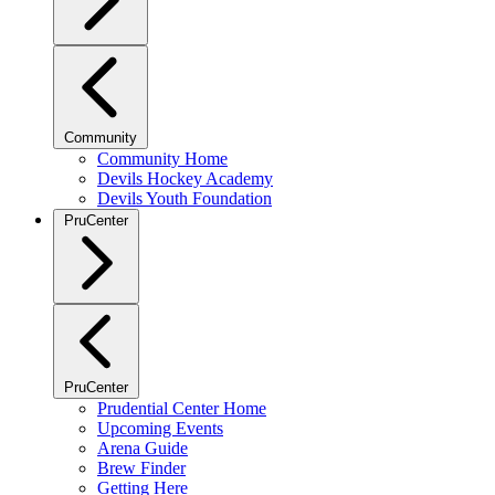
Community
Community Home
Devils Hockey Academy
Devils Youth Foundation
PruCenter
PruCenter
Prudential Center Home
Upcoming Events
Arena Guide
Brew Finder
Getting Here