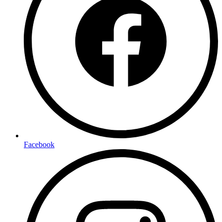
Facebook