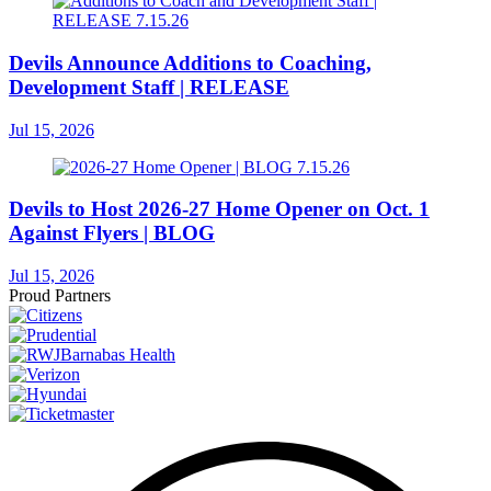
Devils Announce Additions to Coaching,
Development Staff | RELEASE
Jul 15, 2026
Devils to Host 2026-27 Home Opener on Oct. 1
Against Flyers | BLOG
Jul 15, 2026
Proud Partners