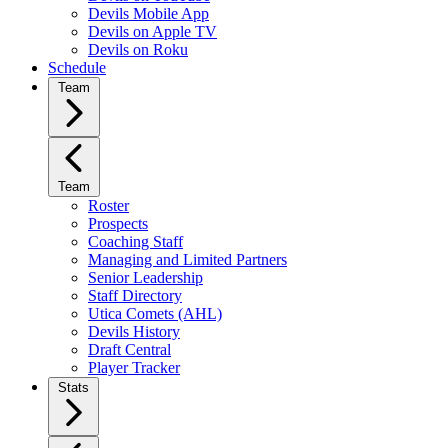
Devils Mobile App
Devils on Apple TV
Devils on Roku
Schedule
Team
Team
Roster
Prospects
Coaching Staff
Managing and Limited Partners
Senior Leadership
Staff Directory
Utica Comets (AHL)
Devils History
Draft Central
Player Tracker
Stats