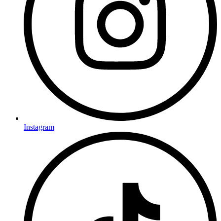
Instagram