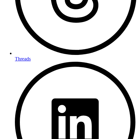
Threads