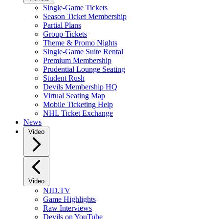
Single-Game Tickets
Season Ticket Membership
Partial Plans
Group Tickets
Theme & Promo Nights
Single-Game Suite Rental
Premium Membership
Prudential Lounge Seating
Student Rush
Devils Membership HQ
Virtual Seating Map
Mobile Ticketing Help
NHL Ticket Exchange
News
Video
Video
NJD.TV
Game Highlights
Raw Interviews
Devils on YouTube