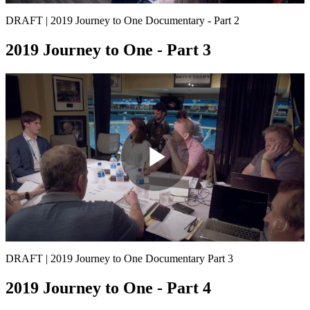
Video
DRAFT | 2019 Journey to One Documentary - Part 2
2019 Journey to One - Part 3
Play
Video
DRAFT | 2019 Journey to One Documentary Part 3
2019 Journey to One - Part 4