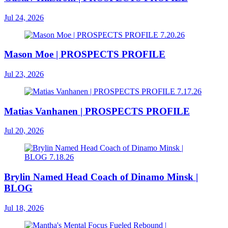
Jul 24, 2026
Mason Moe | PROSPECTS PROFILE
Jul 23, 2026
Matias Vanhanen | PROSPECTS PROFILE
Jul 20, 2026
Brylin Named Head Coach of Dinamo Minsk |
BLOG
Jul 18, 2026