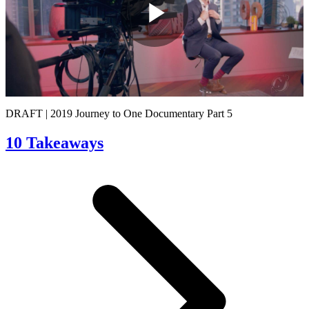
Play
Video
DRAFT | 2019 Journey to One Documentary Part 5
10 Takeaways