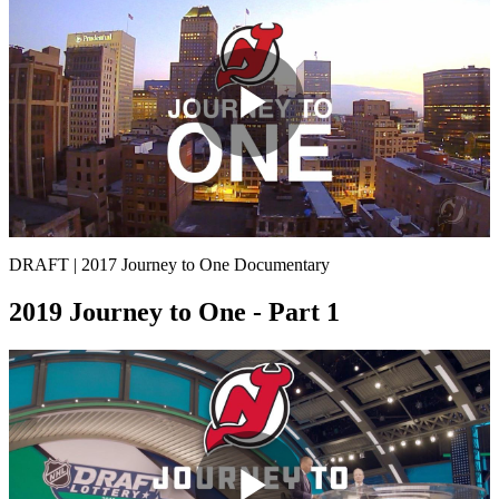
Play
Video
DRAFT | 2017 Journey to One Documentary
2019 Journey to One - Part 1