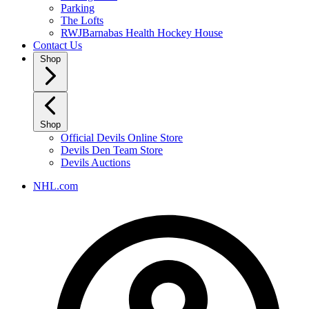
Parking
The Lofts
RWJBarnabas Health Hockey House
Contact Us
Shop
Shop
Official Devils Online Store
Devils Den Team Store
Devils Auctions
NHL.com