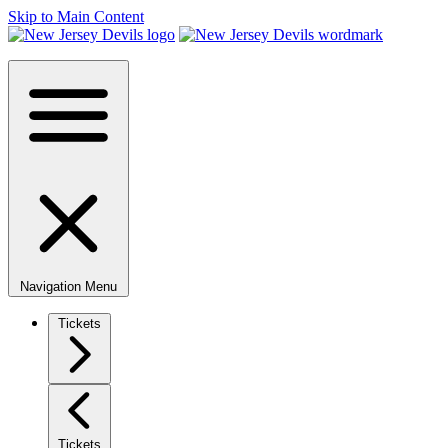
Skip to Main Content
Navigation Menu
Tickets
Tickets