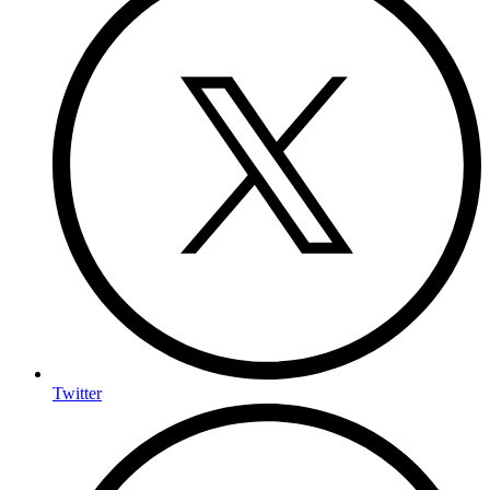
Twitter