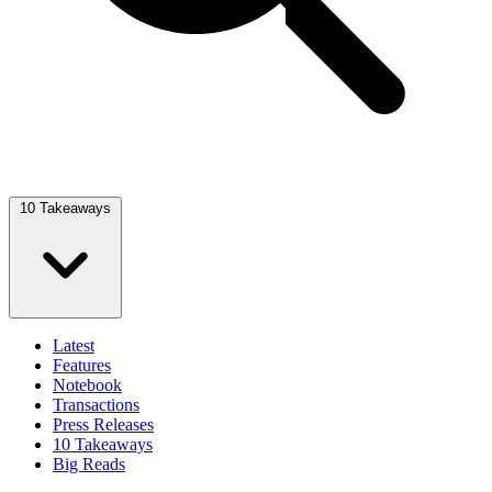
10 Takeaways
Latest
Features
Notebook
Transactions
Press Releases
10 Takeaways
Big Reads