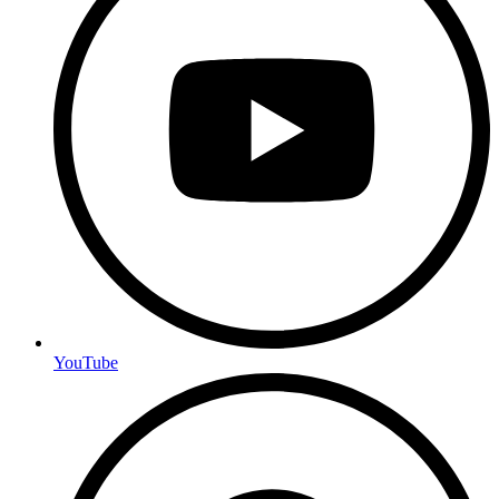
YouTube