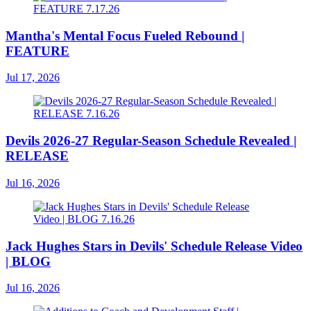
Mantha's Mental Focus Fueled Rebound |
FEATURE
Jul 17, 2026
Devils 2026-27 Regular-Season Schedule Revealed |
RELEASE
Jul 16, 2026
Jack Hughes Stars in Devils' Schedule Release Video
| BLOG
Jul 16, 2026