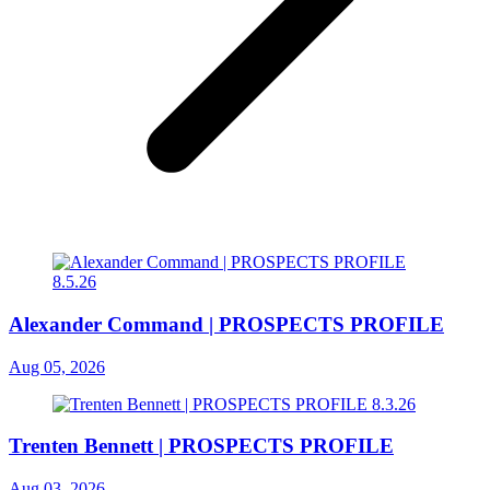
Alexander Command | PROSPECTS PROFILE
Aug 05, 2026
Trenten Bennett | PROSPECTS PROFILE
Aug 03, 2026