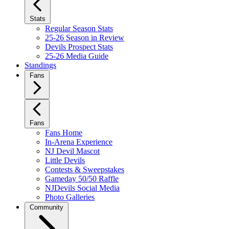
Stats
Regular Season Stats
25-26 Season in Review
Devils Prospect Stats
25-26 Media Guide
Standings
Fans
Fans
Fans Home
In-Arena Experience
NJ Devil Mascot
Little Devils
Contests & Sweepstakes
Gameday 50/50 Raffle
NJDevils Social Media
Photo Galleries
Community