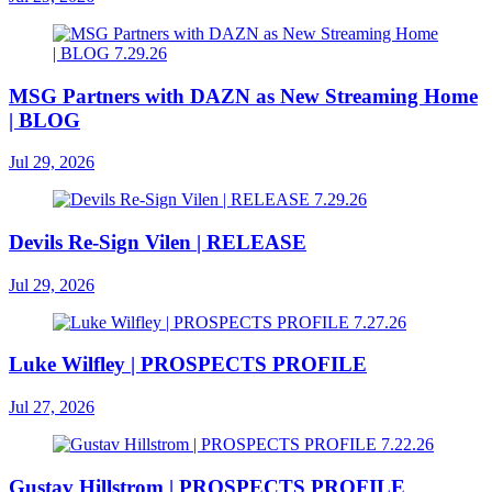
MSG Partners with DAZN as New Streaming Home
| BLOG
Jul 29, 2026
Devils Re-Sign Vilen | RELEASE
Jul 29, 2026
Luke Wilfley | PROSPECTS PROFILE
Jul 27, 2026
Gustav Hillstrom | PROSPECTS PROFILE