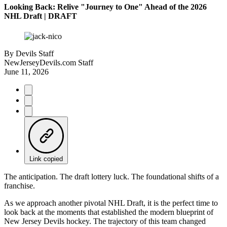
Looking Back: Relive "Journey to One" Ahead of the 2026
NHL Draft | DRAFT
By
Devils Staff
NewJerseyDevils.com Staff
June 11, 2026
Link copied
The anticipation. The draft lottery luck. The foundational shifts of a
franchise.
As we approach another pivotal NHL Draft, it is the perfect time to
look back at the moments that established the modern blueprint of
New Jersey Devils hockey. The trajectory of this team changed