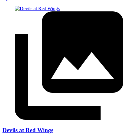
Devils at Red Wings