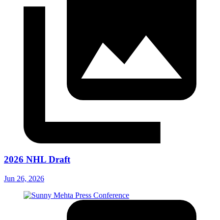
2026 NHL Draft
Jun 26, 2026