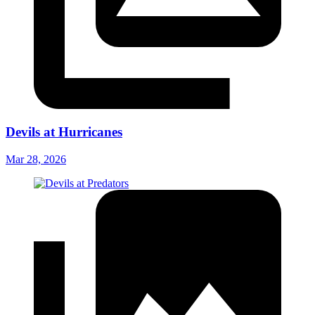
Devils at Hurricanes
Mar 28, 2026