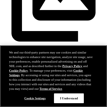
Devils at Predators
We and our third-party partners may use cookies and similar
technologies to enhance site navigation, analyze site usage, save
Mar 26, 2026
your preferences, enable personalized advertising on and off
NHL.com, and as described further in the
Privacy Policy
and
Cookie Policy
. To manage your preferences, visit
Cookie
Settings
. By accessing or using our sites and services, you agree
to this collection and disclosure of your information (including
how you interact with our sites and services and any videos that
you may view) and our
Terms of Service
.
Cookie Settings
I Understand