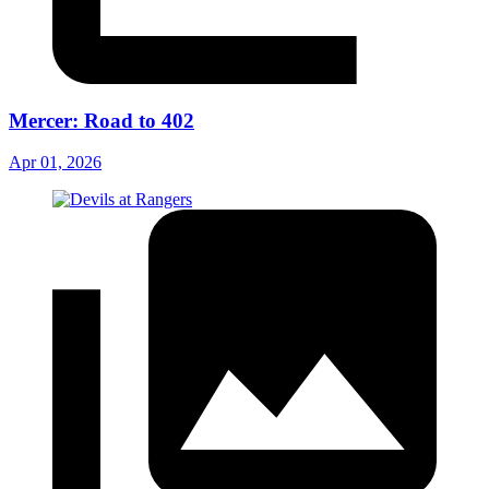
Mercer: Road to 402
Apr 01, 2026