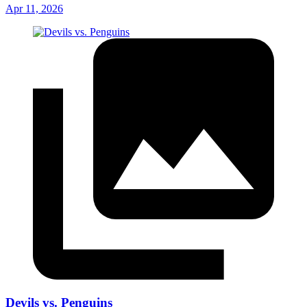
Apr 11, 2026
Devils vs. Penguins