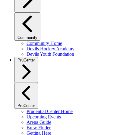
Community
Community Home
Devils Hockey Academy
Devils Youth Foundation
PruCenter
PruCenter
Prudential Center Home
Upcoming Events
Arena Guide
Brew Finder
Getting Here