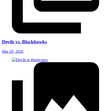
Devils vs. Blackhawks
Mar 29, 2026