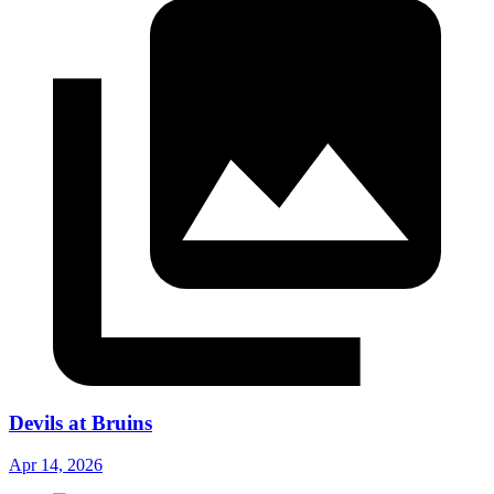
Devils at Bruins
Apr 14, 2026