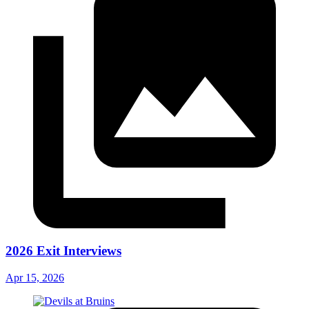
2026 Exit Interviews
Apr 15, 2026