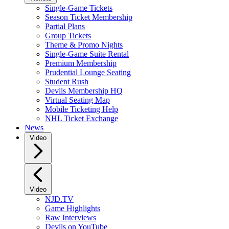
Single-Game Tickets
Season Ticket Membership
Partial Plans
Group Tickets
Theme & Promo Nights
Single-Game Suite Rental
Premium Membership
Prudential Lounge Seating
Student Rush
Devils Membership HQ
Virtual Seating Map
Mobile Ticketing Help
NHL Ticket Exchange
News
Video
Video
NJD.TV
Game Highlights
Raw Interviews
Devils on YouTube