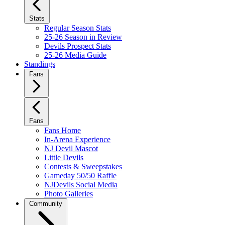
Stats
Regular Season Stats
25-26 Season in Review
Devils Prospect Stats
25-26 Media Guide
Standings
Fans
Fans
Fans Home
In-Arena Experience
NJ Devil Mascot
Little Devils
Contests & Sweepstakes
Gameday 50/50 Raffle
NJDevils Social Media
Photo Galleries
Community