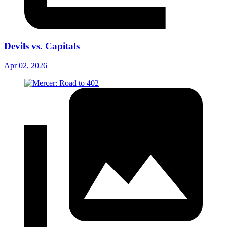
Devils vs. Capitals
Apr 02, 2026