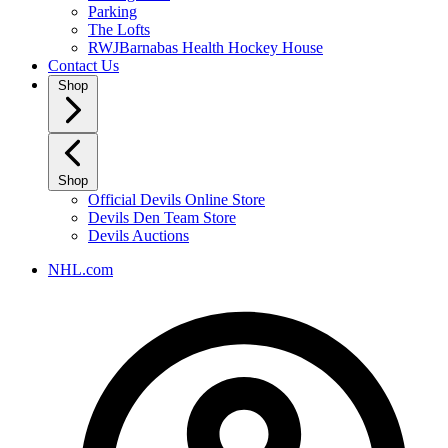
Parking
The Lofts
RWJBarnabas Health Hockey House
Contact Us
Shop
Shop
Official Devils Online Store
Devils Den Team Store
Devils Auctions
NHL.com