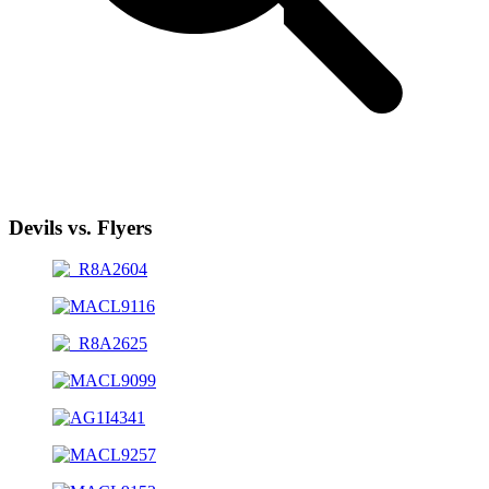
Devils vs. Flyers