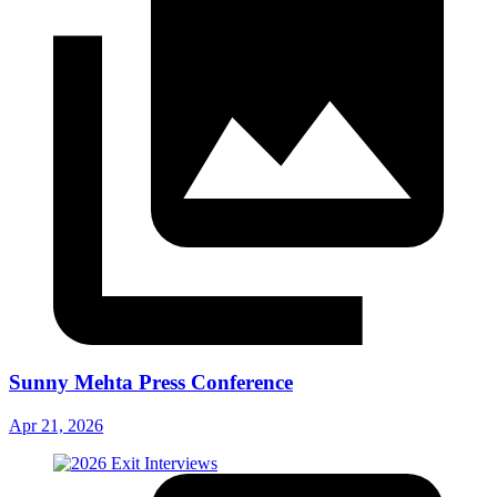
Sunny Mehta Press Conference
Apr 21, 2026