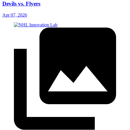
Devils vs. Flyers
Apr 07, 2026