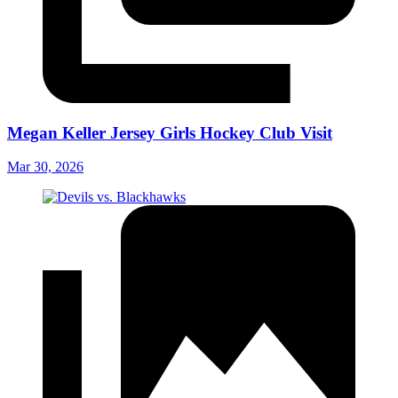
Megan Keller Jersey Girls Hockey Club Visit
Mar 30, 2026