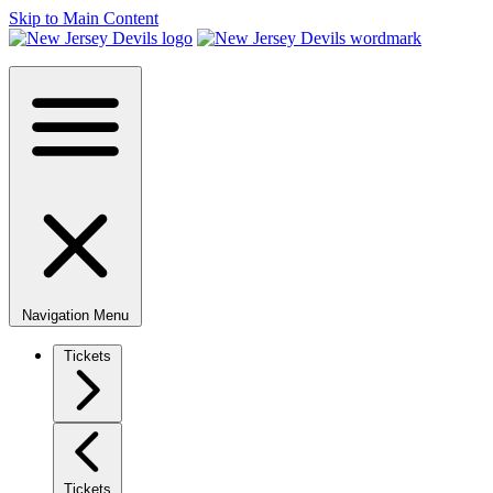
Skip to Main Content
Navigation Menu
Tickets
Tickets