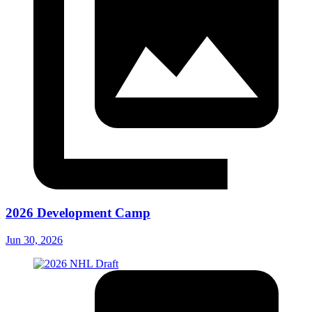
2026 Development Camp
Jun 30, 2026