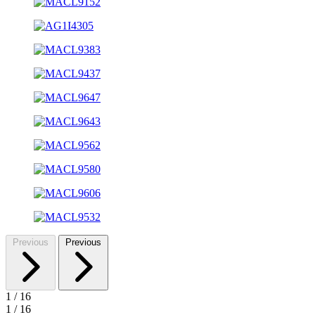
Previous
Previous
1
/
16
1
/
16