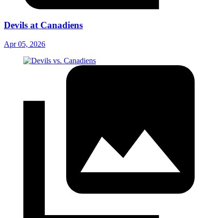
Devils at Canadiens
Apr 05, 2026