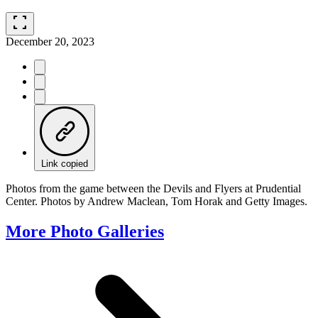
fullscreen
December 20, 2023
Link copied
Photos from the game between the Devils and Flyers at Prudential
Center. Photos by Andrew Maclean, Tom Horak and Getty Images.
More Photo Galleries