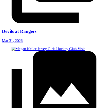
Devils at Rangers
Mar 31, 2026