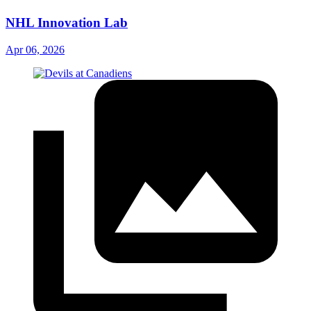
NHL Innovation Lab
Apr 06, 2026