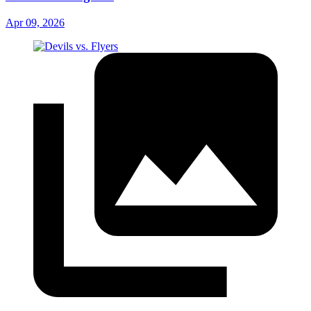
Apr 09, 2026