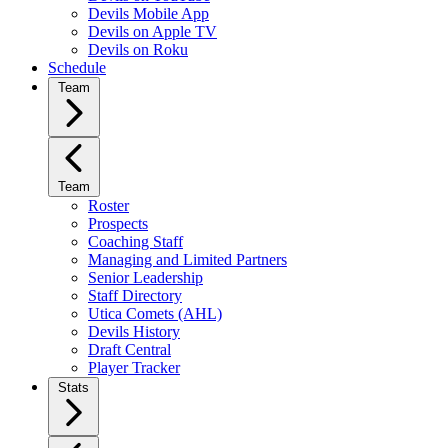
Devils Mobile App
Devils on Apple TV
Devils on Roku
Schedule
Team
Team
Roster
Prospects
Coaching Staff
Managing and Limited Partners
Senior Leadership
Staff Directory
Utica Comets (AHL)
Devils History
Draft Central
Player Tracker
Stats