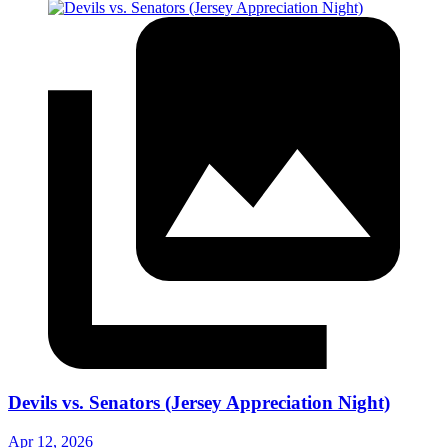
Devils vs. Senators (Jersey Appreciation Night)
Apr 12, 2026