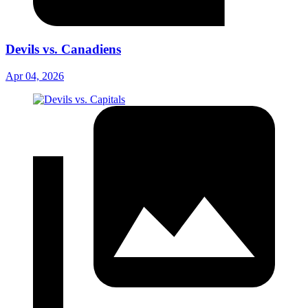
Devils vs. Canadiens
Apr 04, 2026