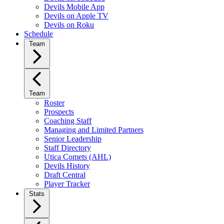
Devils Mobile App
Devils on Apple TV
Devils on Roku
Schedule
Team
Team
Roster
Prospects
Coaching Staff
Managing and Limited Partners
Senior Leadership
Staff Directory
Utica Comets (AHL)
Devils History
Draft Central
Player Tracker
Stats