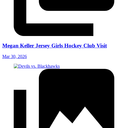
Megan Keller Jersey Girls Hockey Club Visit
Mar 30, 2026