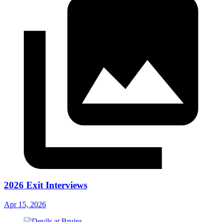
2026 Exit Interviews
Apr 15, 2026