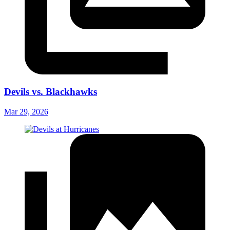
Devils vs. Blackhawks
Mar 29, 2026