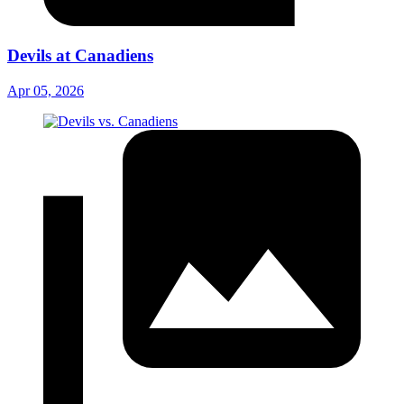
Devils at Canadiens
Apr 05, 2026