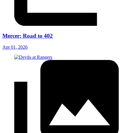
Mercer: Road to 402
Apr 01, 2026