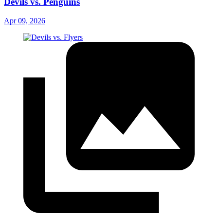
Devils vs. Penguins
Apr 09, 2026