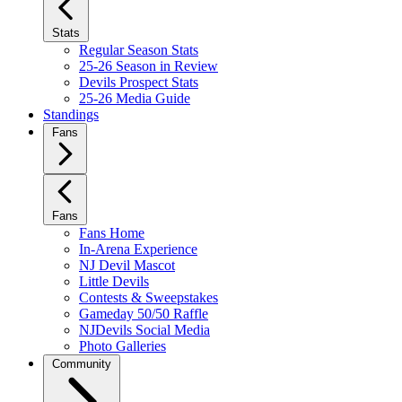
Stats
Regular Season Stats
25-26 Season in Review
Devils Prospect Stats
25-26 Media Guide
Standings
Fans
Fans
Fans Home
In-Arena Experience
NJ Devil Mascot
Little Devils
Contests & Sweepstakes
Gameday 50/50 Raffle
NJDevils Social Media
Photo Galleries
Community