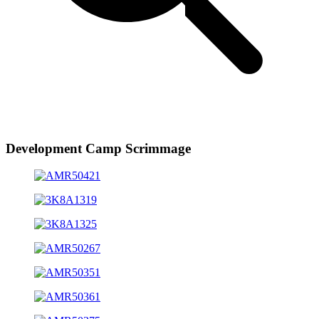
Development Camp Scrimmage