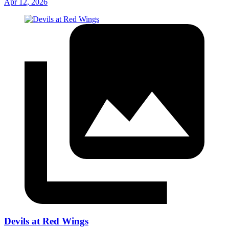
Apr 12, 2026
Devils at Red Wings