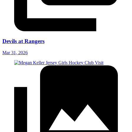
Devils at Rangers
Mar 31, 2026