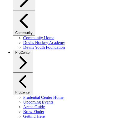
Community
Community Home
Devils Hockey Academy
Devils Youth Foundation
PruCenter
PruCenter
Prudential Center Home
Upcoming Events
Arena Guide
Brew Finder
Getting Here