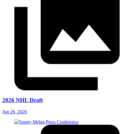
2026 NHL Draft
Jun 26, 2026