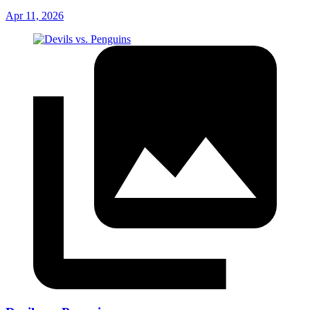
Apr 11, 2026