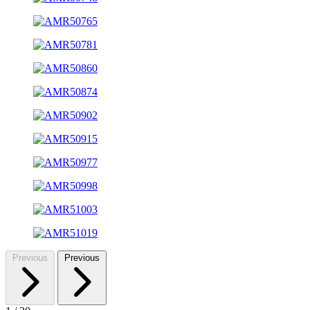
Previous
Previous