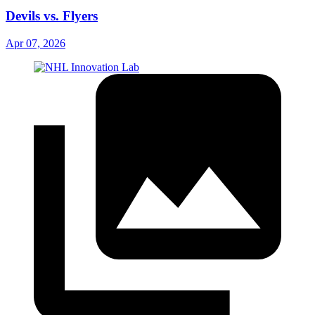
Devils vs. Flyers
Apr 07, 2026