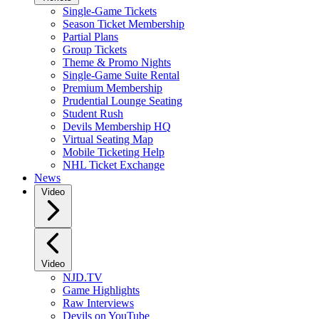
Single-Game Tickets
Season Ticket Membership
Partial Plans
Group Tickets
Theme & Promo Nights
Single-Game Suite Rental
Premium Membership
Prudential Lounge Seating
Student Rush
Devils Membership HQ
Virtual Seating Map
Mobile Ticketing Help
NHL Ticket Exchange
News
Video
Video
NJD.TV
Game Highlights
Raw Interviews
Devils on YouTube