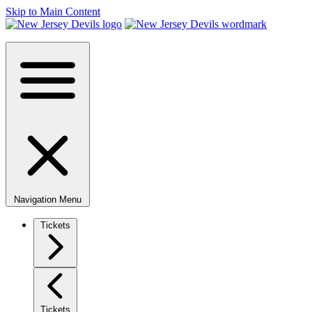
Skip to Main Content
Navigation Menu
Tickets
Tickets