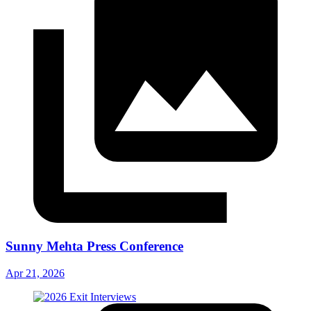
Sunny Mehta Press Conference
Apr 21, 2026