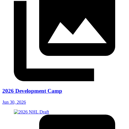
2026 Development Camp
Jun 30, 2026