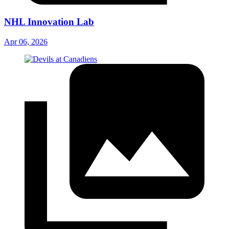
NHL Innovation Lab
Apr 06, 2026