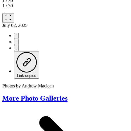
1
/
30
1
/
30
fullscreen
July 02, 2025
Link copied
Photos by Andrew Maclean
More Photo Galleries