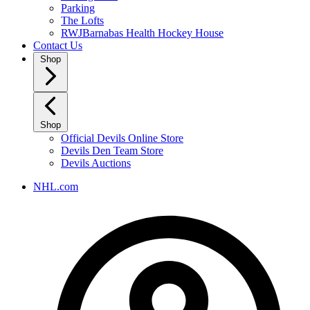
Parking
The Lofts
RWJBarnabas Health Hockey House
Contact Us
Shop
Shop
Official Devils Online Store
Devils Den Team Store
Devils Auctions
NHL.com