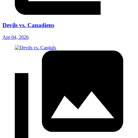
Devils vs. Canadiens
Apr 04, 2026