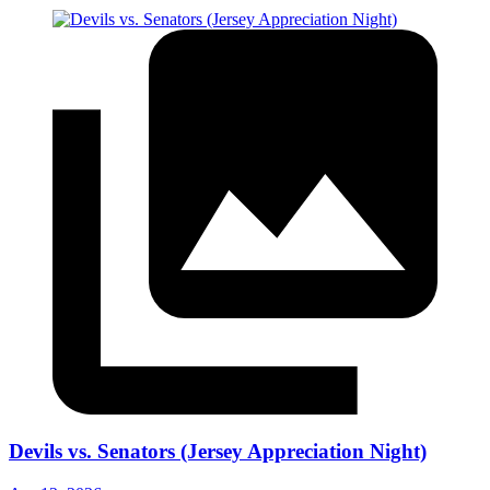
Devils vs. Senators (Jersey Appreciation Night)