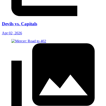
Devils vs. Capitals
Apr 02, 2026