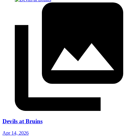
Devils at Bruins
Apr 14, 2026