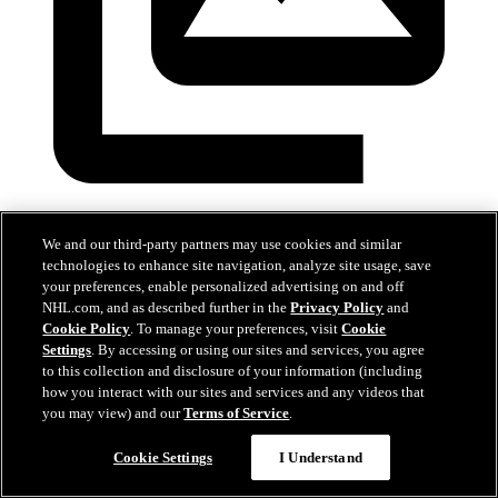
Devils at Hurricanes
We and our third-party partners may use cookies and similar
Mar 28, 2026
technologies to enhance site navigation, analyze site usage, save
your preferences, enable personalized advertising on and off
NHL.com, and as described further in the
Privacy Policy
and
Cookie Policy
. To manage your preferences, visit
Cookie
Settings
. By accessing or using our sites and services, you agree
to this collection and disclosure of your information (including
how you interact with our sites and services and any videos that
you may view) and our
Terms of Service
.
Cookie Settings
I Understand