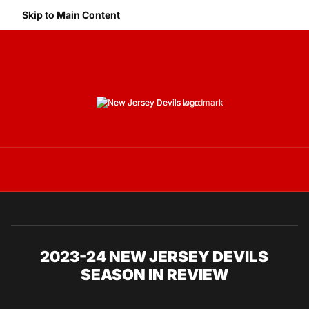
Skip to Main Content
Navigation Menu
2023-24 NEW JERSEY DEVILS
SEASON IN REVIEW