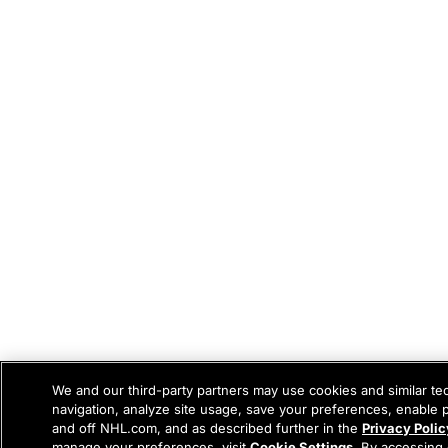
We and our third-party partners may use cookies and similar te
navigation, analyze site usage, save your preferences, enable 
and off NHL.com, and as described further in the
Privacy Polic
manage your preferences, visit
Cookie Settings
. By accessing 