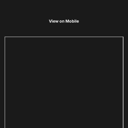
View on Mobile