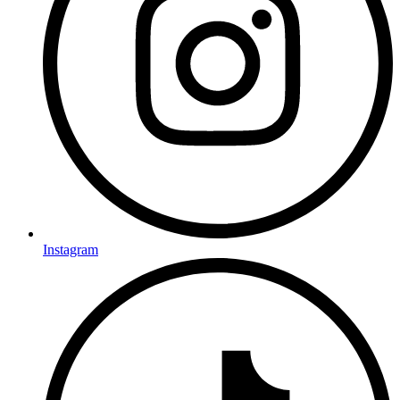
Instagram