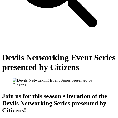
Devils Networking Event Series
presented by Citizens
Join us for this season's iteration of the
Devils Networking Series presented by
Citizens!