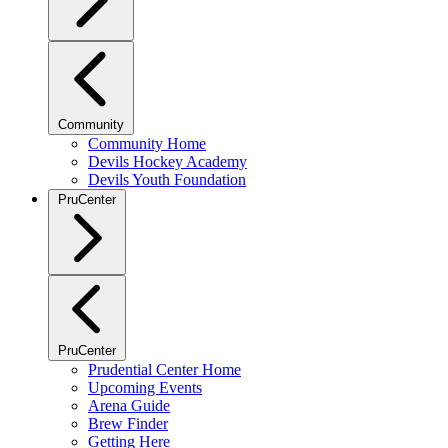
Community
Community Home
Devils Hockey Academy
Devils Youth Foundation
PruCenter
PruCenter
Prudential Center Home
Upcoming Events
Arena Guide
Brew Finder
Getting Here