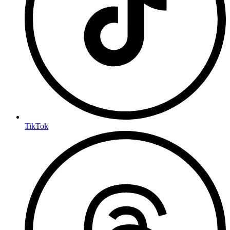
TikTok