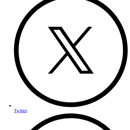
Twitter