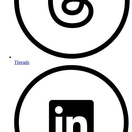
Threads