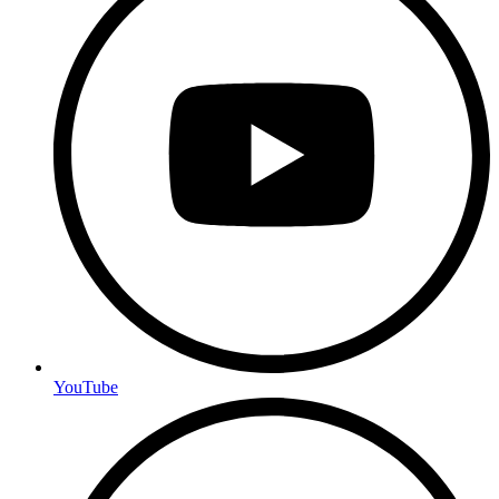
YouTube