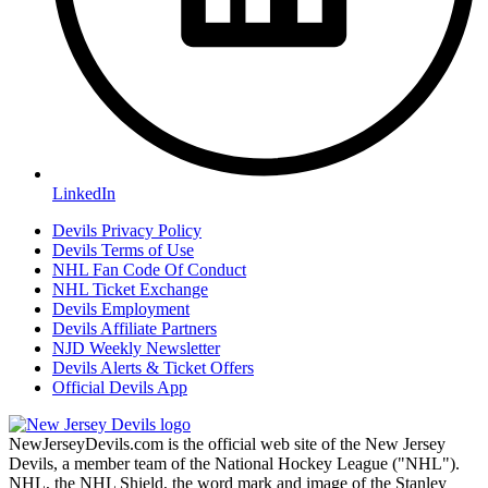
LinkedIn
Devils Privacy Policy
Devils Terms of Use
NHL Fan Code Of Conduct
NHL Ticket Exchange
Devils Employment
Devils Affiliate Partners
NJD Weekly Newsletter
Devils Alerts & Ticket Offers
Official Devils App
NewJerseyDevils.com is the official web site of the New Jersey
Devils, a member team of the National Hockey League ("NHL").
NHL, the NHL Shield, the word mark and image of the Stanley