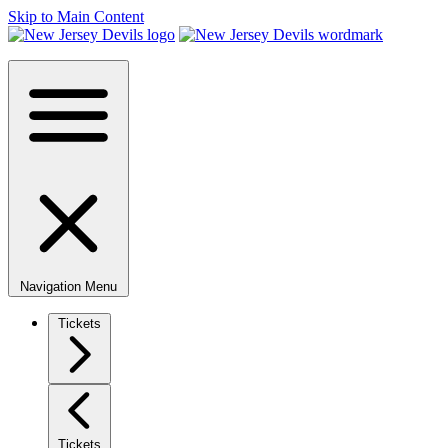
Skip to Main Content
Navigation Menu
Tickets
Tickets