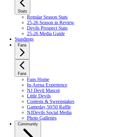
Stats
Regular Season Stats
25-26 Season in Review
Devils Prospect Stats
25-26 Media Guide
Standings
Fans
Fans
Fans Home
In-Arena Experience
NJ Devil Mascot
Little Devils
Contests & Sweepstakes
Gameday 50/50 Raffle
NJDevils Social Media
Photo Galleries
Community