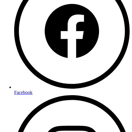
Facebook