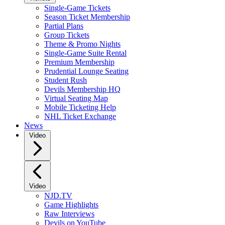
Single-Game Tickets
Season Ticket Membership
Partial Plans
Group Tickets
Theme & Promo Nights
Single-Game Suite Rental
Premium Membership
Prudential Lounge Seating
Student Rush
Devils Membership HQ
Virtual Seating Map
Mobile Ticketing Help
NHL Ticket Exchange
News
Video
Video
NJD.TV
Game Highlights
Raw Interviews
Devils on YouTube