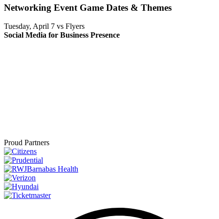
Networking Event Game Dates & Themes
Tuesday, April 7 vs Flyers
Social Media for Business Presence
Proud Partners