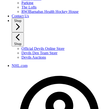
Parking
The Lofts
RWJBarnabas Health Hockey House
Contact Us
Shop
Shop
Official Devils Online Store
Devils Den Team Store
Devils Auctions
NHL.com