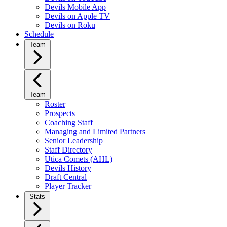
Devils Mobile App
Devils on Apple TV
Devils on Roku
Schedule
Team
Team
Roster
Prospects
Coaching Staff
Managing and Limited Partners
Senior Leadership
Staff Directory
Utica Comets (AHL)
Devils History
Draft Central
Player Tracker
Stats