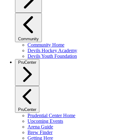
Community
Community Home
Devils Hockey Academy
Devils Youth Foundation
PruCenter
PruCenter
Prudential Center Home
Upcoming Events
Arena Guide
Brew Finder
Getting Here