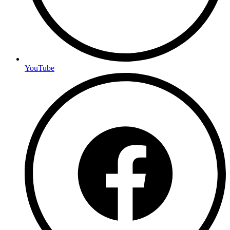
YouTube