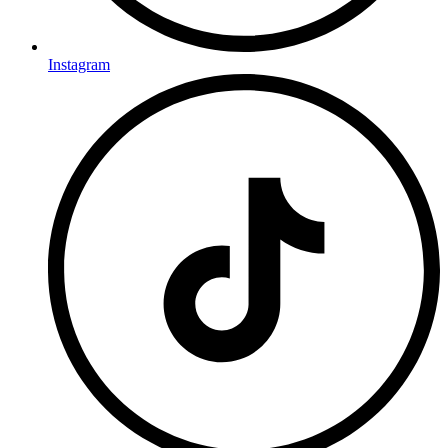
Instagram