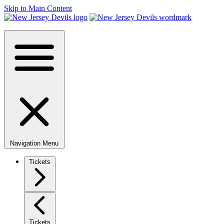
Skip to Main Content
Navigation Menu
Tickets
Tickets