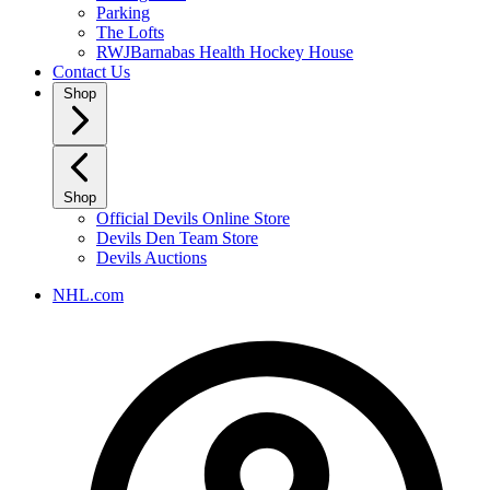
Parking
The Lofts
RWJBarnabas Health Hockey House
Contact Us
Shop
Shop
Official Devils Online Store
Devils Den Team Store
Devils Auctions
NHL.com