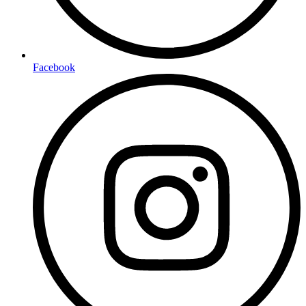
Facebook