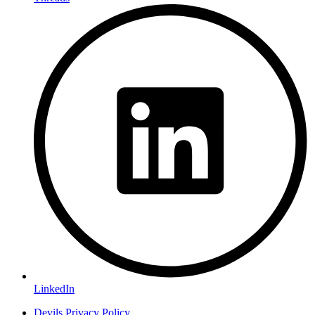
LinkedIn
Devils Privacy Policy