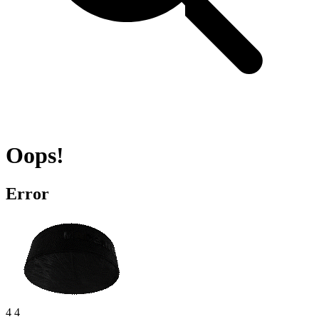
Oops!
Error
4 4