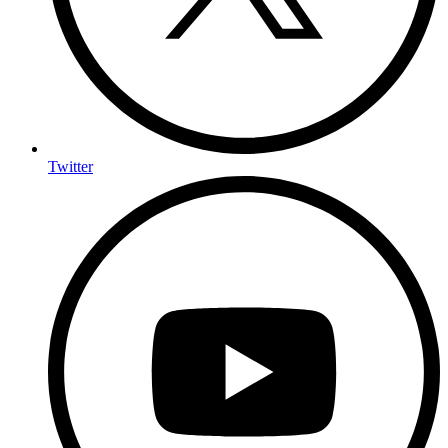
Twitter