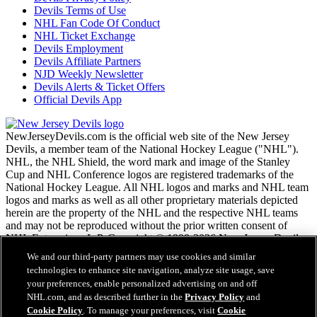
Devils Terms of Use
NHL Fan Code Of Conduct
NHL Ticket Exchange
Devils Employment
Devils Affiliate Partners
NJD Weekly Newsletter
Devils Alerts & Ticket Offers
Official Devils App
NewJerseyDevils.com is the official web site of the New Jersey
Devils, a member team of the National Hockey League ("NHL").
NHL, the NHL Shield, the word mark and image of the Stanley
Cup and NHL Conference logos are registered trademarks of the
National Hockey League. All NHL logos and marks and NHL team
logos and marks as well as all other proprietary materials depicted
herein are the property of the NHL and the respective NHL teams
and may not be reproduced without the prior written consent of
NHL Enterprises, L.P. Copyright © 1999-2026 New Jersey Devils
and the National Hockey League. All Rights Reserved.
We and our third-party partners may use cookies and similar
technologies to enhance site navigation, analyze site usage, save
your preferences, enable personalized advertising on and off
NHL.com Terms of Service
NHL.com, and as described further in the
Privacy Policy
and
NHL.com Privacy Policy
Cookie Policy
. To manage your preferences, visit
Cookie
Cookie Policy