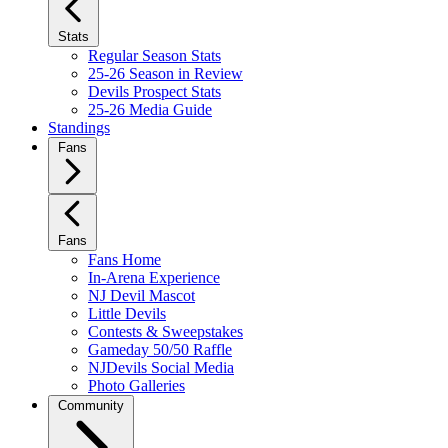
Stats
Regular Season Stats
25-26 Season in Review
Devils Prospect Stats
25-26 Media Guide
Standings
Fans
Fans
Fans Home
In-Arena Experience
NJ Devil Mascot
Little Devils
Contests & Sweepstakes
Gameday 50/50 Raffle
NJDevils Social Media
Photo Galleries
Community