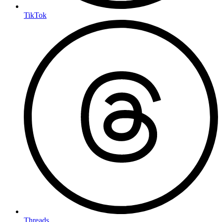
TikTok
Threads