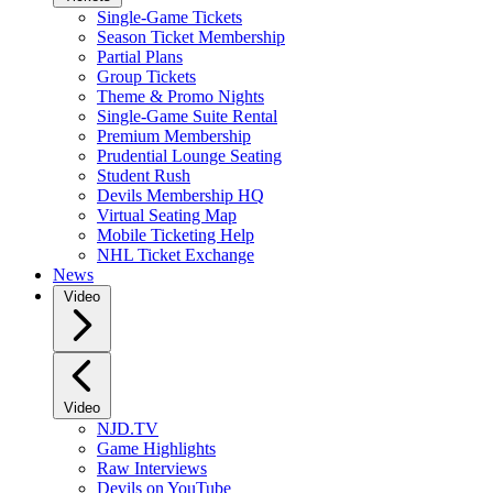
Single-Game Tickets
Season Ticket Membership
Partial Plans
Group Tickets
Theme & Promo Nights
Single-Game Suite Rental
Premium Membership
Prudential Lounge Seating
Student Rush
Devils Membership HQ
Virtual Seating Map
Mobile Ticketing Help
NHL Ticket Exchange
News
Video
Video
NJD.TV
Game Highlights
Raw Interviews
Devils on YouTube