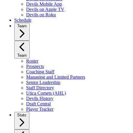
Devils Mobile App
Devils on Apple TV
Devils on Roku
Schedule
Team
Team
Roster
Prospects
Coaching Staff
Managing and Limited Partners
Senior Leadership
Staff Directory
Utica Comets (AHL)
Devils History
Draft Central
Player Tracker
Stats