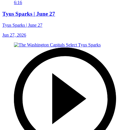
6:16
Tyus Sparks | June 27
Tyus Sparks | June 27
Jun 27, 2026