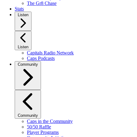
The Gr8 Chase
Stats
Listen
Listen
Capitals Radio Network
Caps Podcasts
Community
Community
Caps in the Community
50/50 Raffle
Player Programs