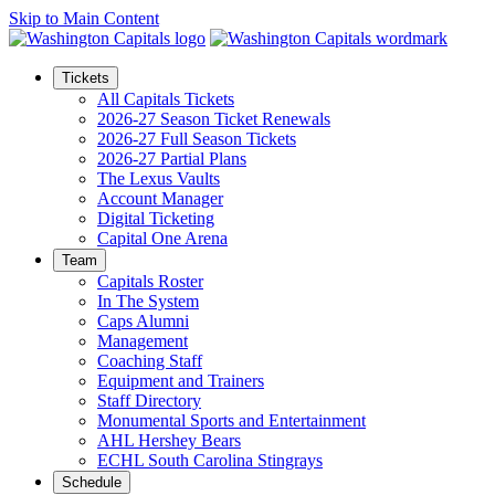
Skip to Main Content
Tickets
All Capitals Tickets
2026-27 Season Ticket Renewals
2026-27 Full Season Tickets
2026-27 Partial Plans
The Lexus Vaults
Account Manager
Digital Ticketing
Capital One Arena
Team
Capitals Roster
In The System
Caps Alumni
Management
Coaching Staff
Equipment and Trainers
Staff Directory
Monumental Sports and Entertainment
AHL Hershey Bears
ECHL South Carolina Stingrays
Schedule