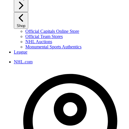
Shop
Official Capitals Online Store
Official Team Stores
NHL Auctions
Monumental Sports Authentics
League
NHL.com