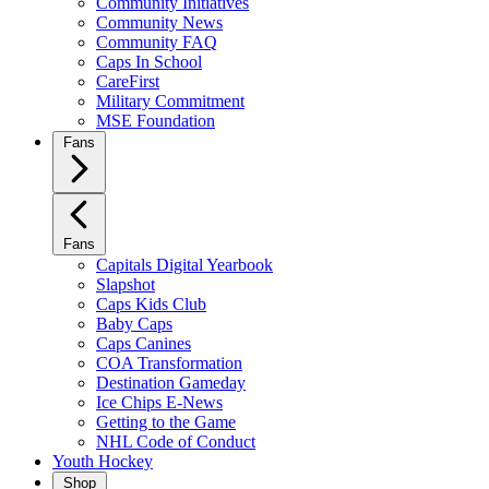
Community Initiatives
Community News
Community FAQ
Caps In School
CareFirst
Military Commitment
MSE Foundation
Fans
Fans
Capitals Digital Yearbook
Slapshot
Caps Kids Club
Baby Caps
Caps Canines
COA Transformation
Destination Gameday
Ice Chips E-News
Getting to the Game
NHL Code of Conduct
Youth Hockey
Shop