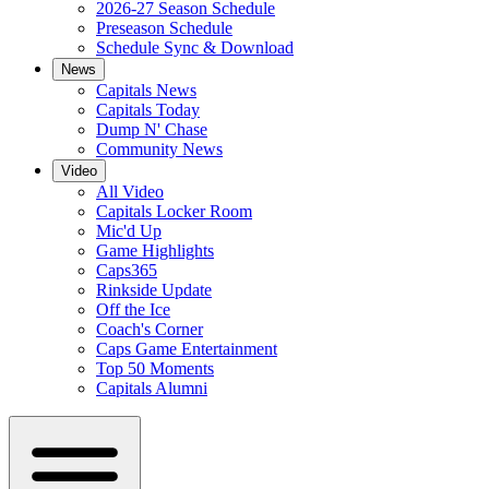
2026-27 Season Schedule
Preseason Schedule
Schedule Sync & Download
News
Capitals News
Capitals Today
Dump N' Chase
Community News
Video
All Video
Capitals Locker Room
Mic'd Up
Game Highlights
Caps365
Rinkside Update
Off the Ice
Coach's Corner
Caps Game Entertainment
Top 50 Moments
Capitals Alumni