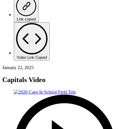
Link copied
Video Link Copied
January 22, 2025
Capitals Video