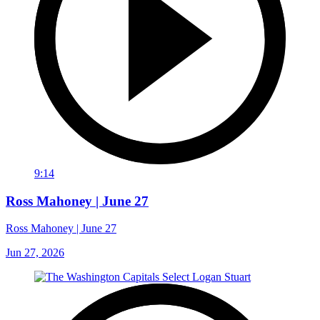
9:14
Ross Mahoney | June 27
Ross Mahoney | June 27
Jun 27, 2026