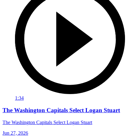
1:34
The Washington Capitals Select Logan Stuart
The Washington Capitals Select Logan Stuart
Jun 27, 2026