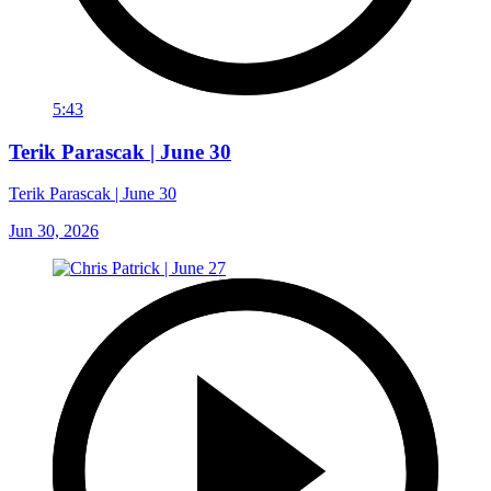
5:43
Terik Parascak | June 30
Terik Parascak | June 30
Jun 30, 2026