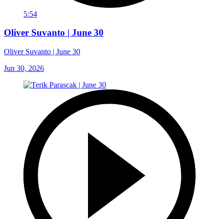
5:54
Oliver Suvanto | June 30
Oliver Suvanto | June 30
Jun 30, 2026