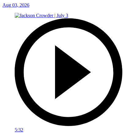
Aug 03, 2026
5:32