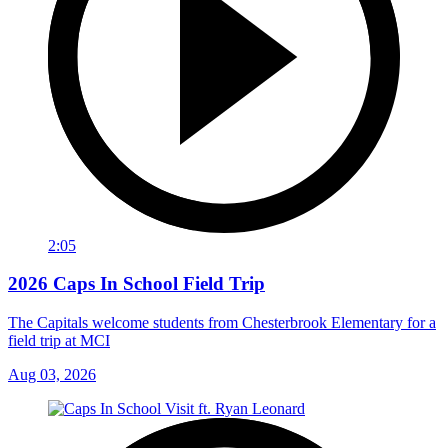
2:05
2026 Caps In School Field Trip
The Capitals welcome students from Chesterbrook Elementary for a
field trip at MCI
Aug 03, 2026