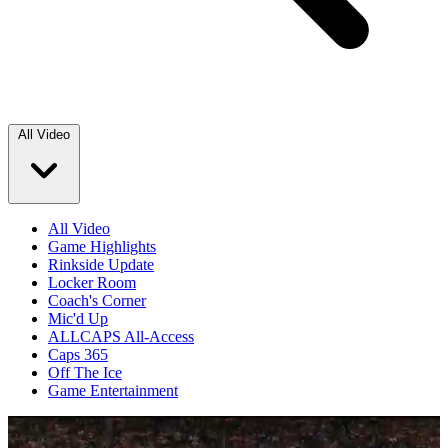
All Video
All Video
Game Highlights
Rinkside Update
Locker Room
Coach's Corner
Mic'd Up
ALLCAPS All-Access
Caps 365
Off The Ice
Game Entertainment