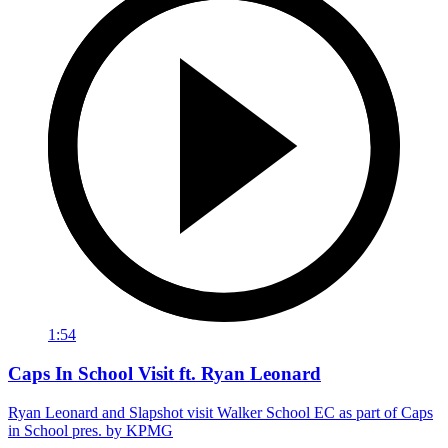
1:54
Caps In School Visit ft. Ryan Leonard
Ryan Leonard and Slapshot visit Walker School EC as part of Caps
in School pres. by KPMG