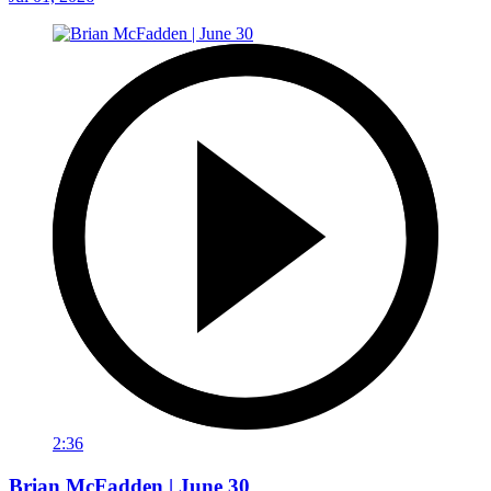
2:36
Brian McFadden | June 30