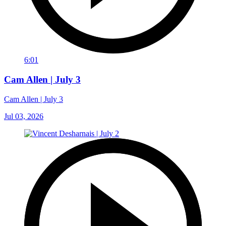
6:01
Cam Allen | July 3
Cam Allen | July 3
Jul 03, 2026