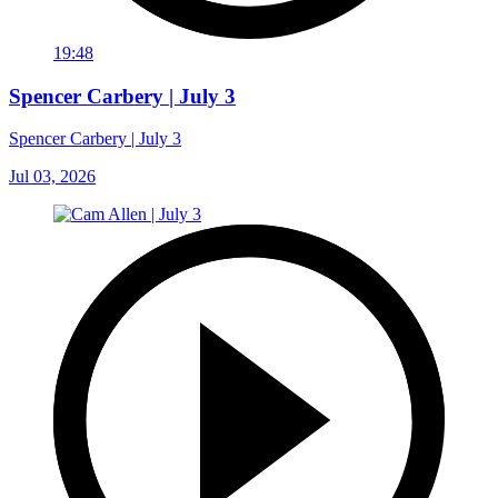
19:48
Spencer Carbery | July 3
Spencer Carbery | July 3
Jul 03, 2026