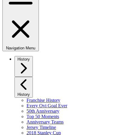
Navigation Menu
History
History
Franchise History
Every Ovi Goal Ever
50th Anniversary
Top 50 Moments
Anniversary Teams
Jersey Timeline
2018 Stanley Cup