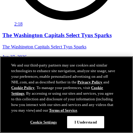
2:18
The Washington Capitals Select Tyus Sparks
The Washington Capitals Select Tyus Sparks
Jun 27, 2026
We and our third-party partners may use cookies and similar
technologies to enhance site navigation, analyze site usage, save
your preferences, enable personalized advertising on and off
NHL.com, and as described further in the
Privacy Policy
and
Cookie Policy
. To manage your preferences, visit
Cookie
Settings
. By accessing or using our sites and services, you agree
to this collection and disclosure of your information (including
how you interact with our sites and services and any videos that
you may view) and our
Terms of Service
.
Cookie Settings
I Understand