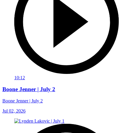
10:12
Boone Jenner | July 2
Boone Jenner | July 2
Jul 02, 2026