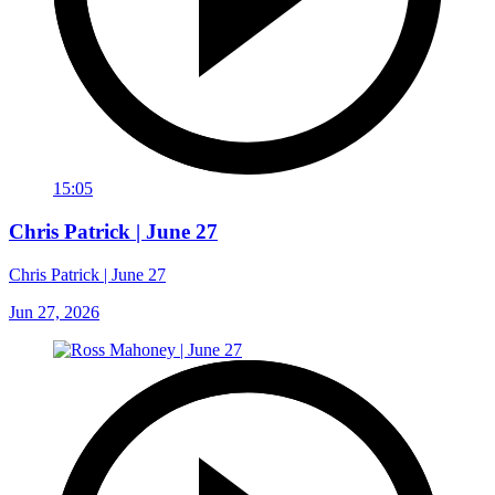
15:05
Chris Patrick | June 27
Chris Patrick | June 27
Jun 27, 2026