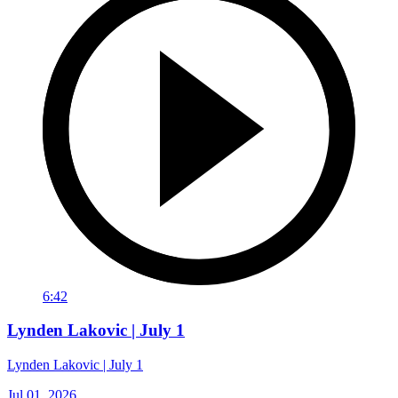
6:42
Lynden Lakovic | July 1
Lynden Lakovic | July 1
Jul 01, 2026