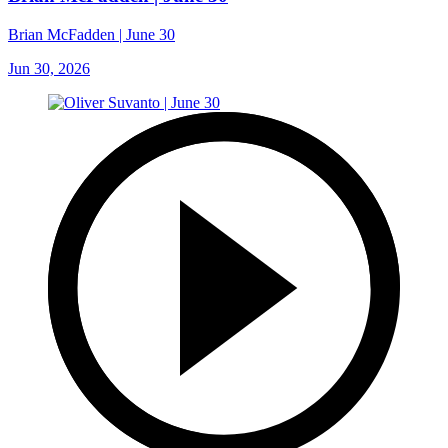
Brian McFadden | June 30
Jun 30, 2026