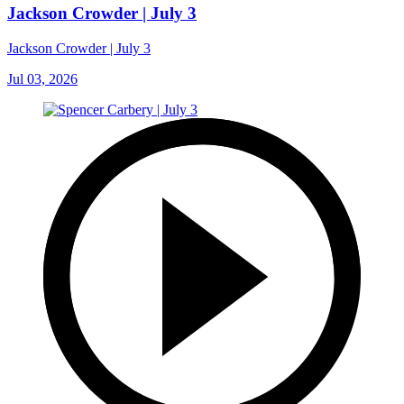
Jackson Crowder | July 3
Jackson Crowder | July 3
Jul 03, 2026