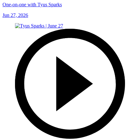
One-on-one with Tyus Sparks
Jun 27, 2026