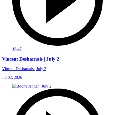
16:47
Vincent Desharnais | July 2
Vincent Desharnais | July 2
Jul 02, 2026