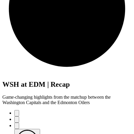
WSH at EDM | Recap
Game-changing highlights from the matchup between the
Washington Capitals and the Edmonton Oilers