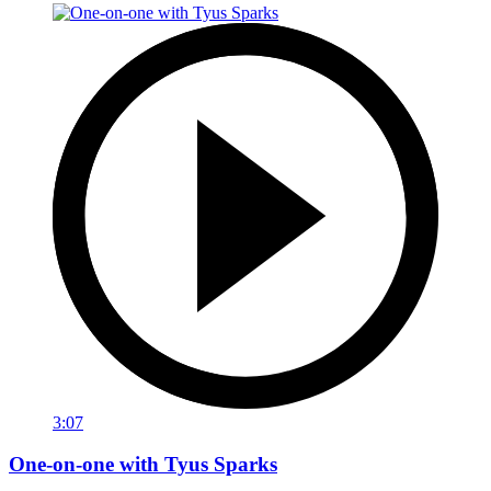
3:07
One-on-one with Tyus Sparks