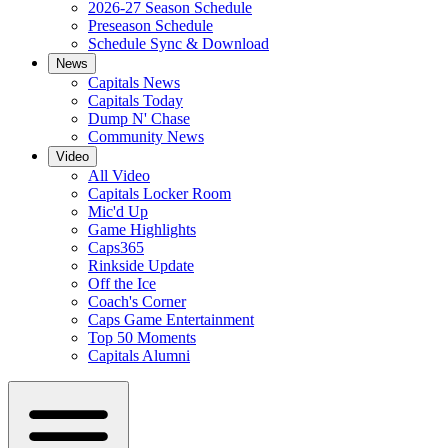
2026-27 Season Schedule
Preseason Schedule
Schedule Sync & Download
News
Capitals News
Capitals Today
Dump N' Chase
Community News
Video
All Video
Capitals Locker Room
Mic'd Up
Game Highlights
Caps365
Rinkside Update
Off the Ice
Coach's Corner
Caps Game Entertainment
Top 50 Moments
Capitals Alumni