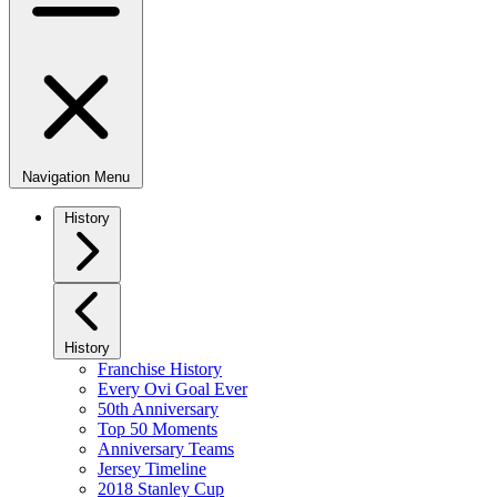
Navigation Menu
History
History
Franchise History
Every Ovi Goal Ever
50th Anniversary
Top 50 Moments
Anniversary Teams
Jersey Timeline
2018 Stanley Cup