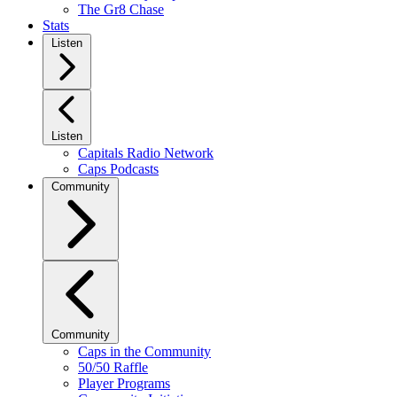
The Gr8 Chase
Stats
Listen
Listen
Capitals Radio Network
Caps Podcasts
Community
Community
Caps in the Community
50/50 Raffle
Player Programs