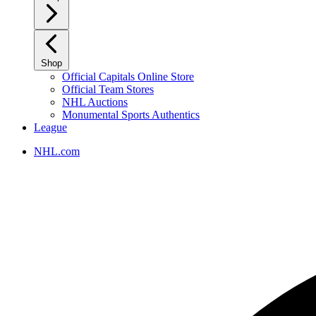
Shop
Official Capitals Online Store
Official Team Stores
NHL Auctions
Monumental Sports Authentics
League
NHL.com