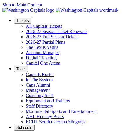
Skip to Main Content
Tickets
All Capitals Tickets
2026-27 Season Ticket Renewals
2026-27 Full Season Tickets
2026-27 Partial Plans
The Lexus Vaults
Account Manager
Digital Ticketing
Capital One Arena
Team
Capitals Roster
In The System
Caps Alumni
Management
Coaching Staff
Equipment and Trainers
Staff Directory
Monumental Sports and Entertainment
AHL Hershey Bears
ECHL South Carolina Stingrays
Schedule