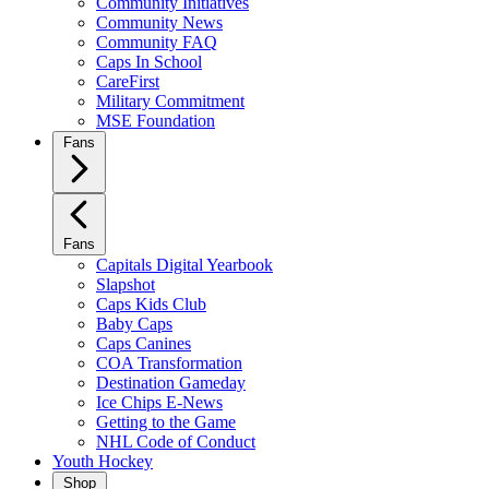
Community Initiatives
Community News
Community FAQ
Caps In School
CareFirst
Military Commitment
MSE Foundation
Fans
Fans
Capitals Digital Yearbook
Slapshot
Caps Kids Club
Baby Caps
Caps Canines
COA Transformation
Destination Gameday
Ice Chips E-News
Getting to the Game
NHL Code of Conduct
Youth Hockey
Shop