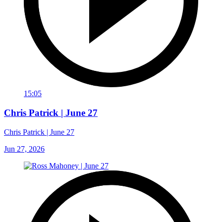
15:05
Chris Patrick | June 27
Chris Patrick | June 27
Jun 27, 2026