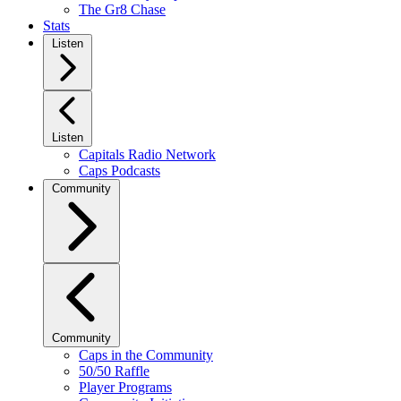
The Gr8 Chase
Stats
Listen
Listen
Capitals Radio Network
Caps Podcasts
Community
Community
Caps in the Community
50/50 Raffle
Player Programs