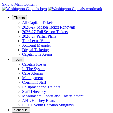
Skip to Main Content
Tickets
All Capitals Tickets
2026-27 Season Ticket Renewals
2026-27 Full Season Tickets
2026-27 Partial Plans
The Lexus Vaults
Account Manager
Digital Ticketing
Capital One Arena
Team
Capitals Roster
In The System
Caps Alumni
Management
Coaching Staff
Equipment and Trainers
Staff Directory
Monumental Sports and Entertainment
AHL Hershey Bears
ECHL South Carolina Stingrays
Schedule