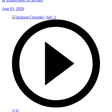
in School pres. by KPMG
Aug 03, 2026
5:32