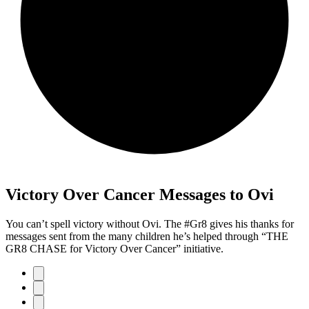
Victory Over Cancer Messages to Ovi
You can’t spell victory without Ovi. The #Gr8 gives his thanks for
messages sent from the many children he’s helped through “THE
GR8 CHASE for Victory Over Cancer” initiative.