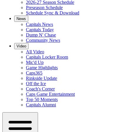
2026-27 Season Schedule
Preseason Schedule
Schedule Sync & Download
News
Capitals News
Capitals Today
Dump N' Chase
Community News
Video
All Video
Capitals Locker Room
Mic'd Up
Game Highlights
Caps365
Rinkside Update
Off the Ice
Coach's Corner
Caps Game Entertainment
Top 50 Moments
Capitals Alumni