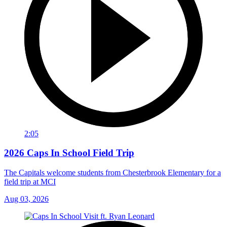
2:05
2026 Caps In School Field Trip
The Capitals welcome students from Chesterbrook Elementary for a
field trip at MCI
Aug 03, 2026