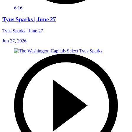
6:16
Tyus Sparks | June 27
Tyus Sparks | June 27
Jun 27, 2026