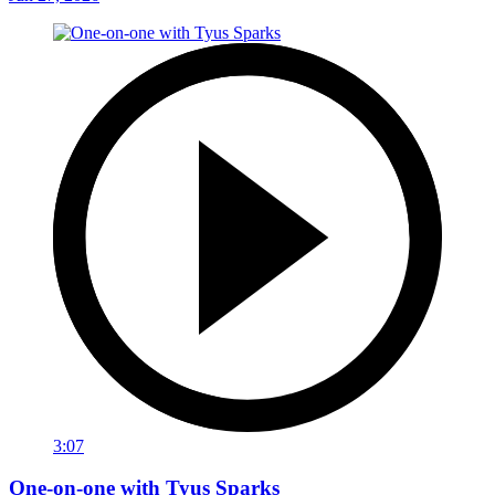
3:07
One-on-one with Tyus Sparks