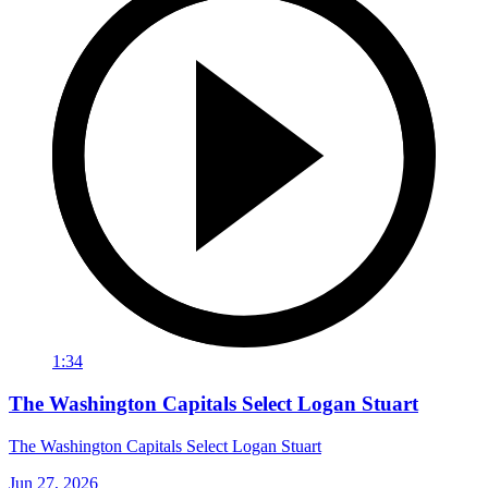
1:34
The Washington Capitals Select Logan Stuart
The Washington Capitals Select Logan Stuart
Jun 27, 2026