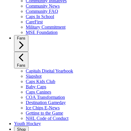
Community Initiatives
Community News
Community FAQ
Caps In School
CareFirst
Military Commitment
MSE Foundation
Fans
Fans
Capitals Digital Yearbook
Slapshot
Caps Kids Club
Baby Caps
Caps Canines
COA Transformation
Destination Gameday
Ice Chips E-News
Getting to the Game
NHL Code of Conduct
Youth Hockey
Shop