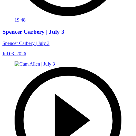
19:48
Spencer Carbery | July 3
Spencer Carbery | July 3
Jul 03, 2026