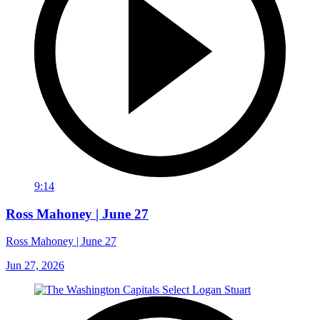
9:14
Ross Mahoney | June 27
Ross Mahoney | June 27
Jun 27, 2026