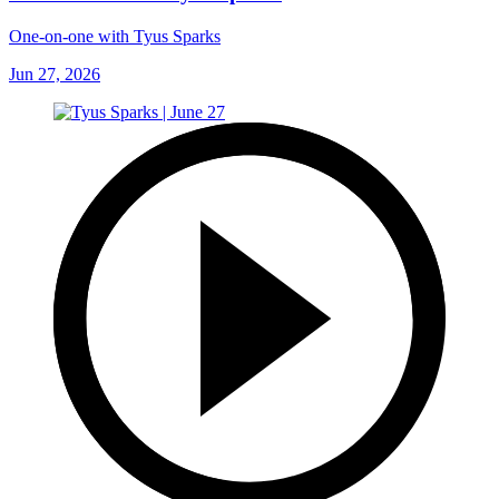
One-on-one with Tyus Sparks
Jun 27, 2026