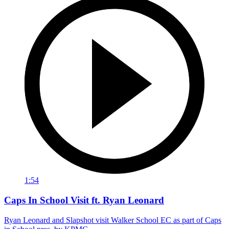
1:54
Caps In School Visit ft. Ryan Leonard
Ryan Leonard and Slapshot visit Walker School EC as part of Caps