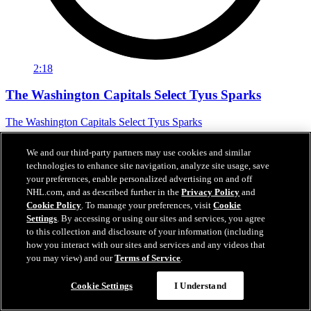
2:18
The Washington Capitals Select Tyus Sparks
The Washington Capitals Select Tyus Sparks
Jun 27, 2026
We and our third-party partners may use cookies and similar
technologies to enhance site navigation, analyze site usage, save
your preferences, enable personalized advertising on and off
NHL.com, and as described further in the
Privacy Policy
and
Cookie Policy
. To manage your preferences, visit
Cookie
Settings
. By accessing or using our sites and services, you agree
to this collection and disclosure of your information (including
how you interact with our sites and services and any videos that
you may view) and our
Terms of Service
.
Cookie Settings
I Understand