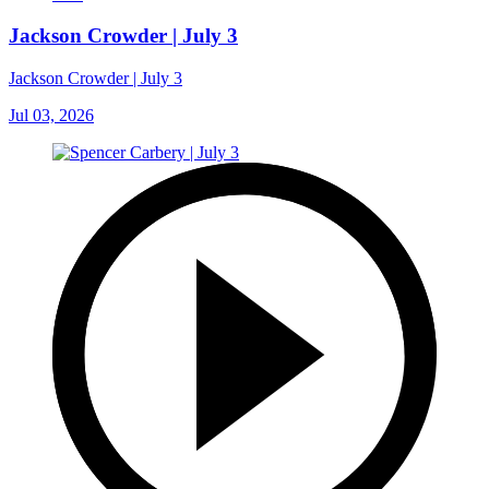
Jackson Crowder | July 3
Jackson Crowder | July 3
Jul 03, 2026