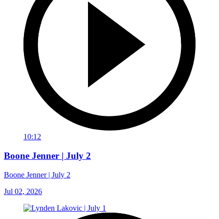
10:12
Boone Jenner | July 2
Boone Jenner | July 2
Jul 02, 2026