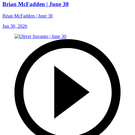
Brian McFadden | June 30
Brian McFadden | June 30
Jun 30, 2026