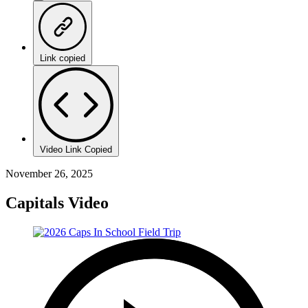
Link copied
Video Link Copied
November 26, 2025
Capitals Video