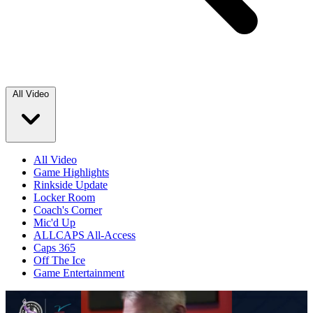
All Video
All Video
Game Highlights
Rinkside Update
Locker Room
Coach's Corner
Mic'd Up
ALLCAPS All-Access
Caps 365
Off The Ice
Game Entertainment