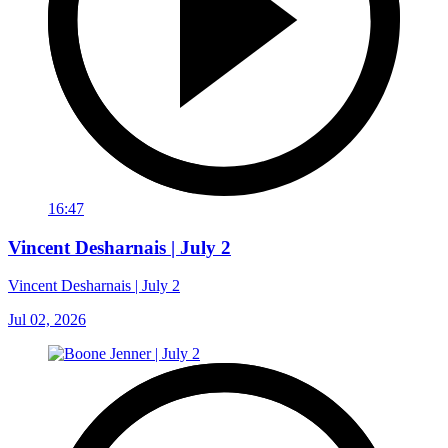
16:47
Vincent Desharnais | July 2
Vincent Desharnais | July 2
Jul 02, 2026