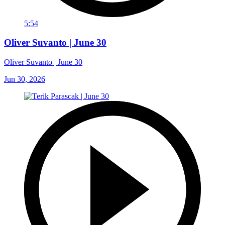
5:54
Oliver Suvanto | June 30
Oliver Suvanto | June 30
Jun 30, 2026