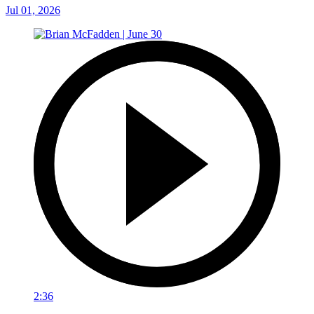
Jul 01, 2026
2:36