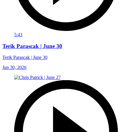
5:43
Terik Parascak | June 30
Terik Parascak | June 30
Jun 30, 2026