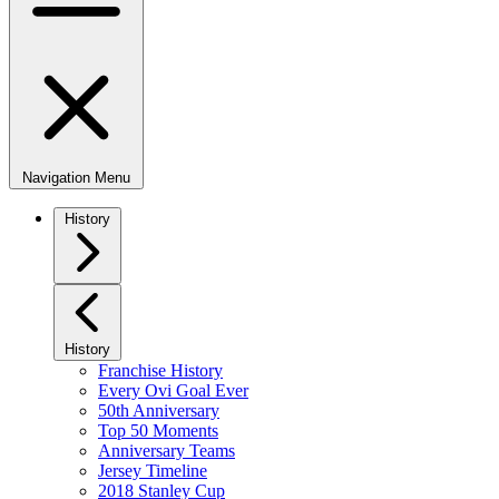
Navigation Menu
History
History
Franchise History
Every Ovi Goal Ever
50th Anniversary
Top 50 Moments
Anniversary Teams
Jersey Timeline
2018 Stanley Cup