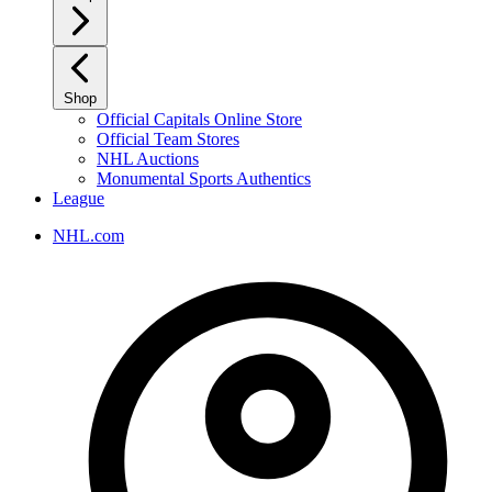
Shop
Official Capitals Online Store
Official Team Stores
NHL Auctions
Monumental Sports Authentics
League
NHL.com