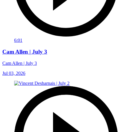
6:01
Cam Allen | July 3
Cam Allen | July 3
Jul 03, 2026