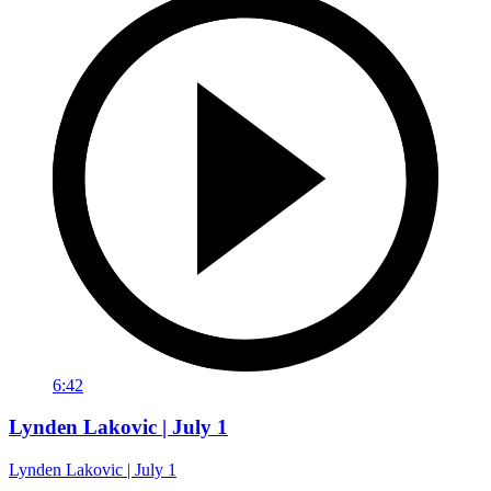
6:42
Lynden Lakovic | July 1
Lynden Lakovic | July 1