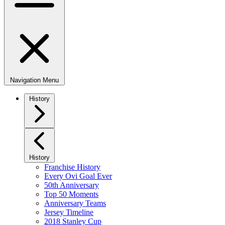
Navigation Menu
History
History
Franchise History
Every Ovi Goal Ever
50th Anniversary
Top 50 Moments
Anniversary Teams
Jersey Timeline
2018 Stanley Cup