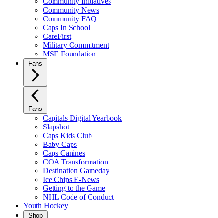
Community Initiatives
Community News
Community FAQ
Caps In School
CareFirst
Military Commitment
MSE Foundation
Fans
Fans
Capitals Digital Yearbook
Slapshot
Caps Kids Club
Baby Caps
Caps Canines
COA Transformation
Destination Gameday
Ice Chips E-News
Getting to the Game
NHL Code of Conduct
Youth Hockey
Shop