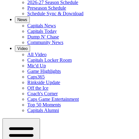
2026-27 Season Schedule
Preseason Schedule
Schedule Sync & Download
News
Capitals News
Capitals Today
Dump N' Chase
Community News
Video
All Video
Capitals Locker Room
Mic'd Up
Game Highlights
Caps365
Rinkside Update
Off the Ice
Coach's Corner
Caps Game Entertainment
Top 50 Moments
Capitals Alumni