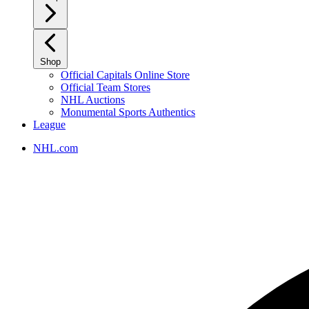
Shop
Official Capitals Online Store
Official Team Stores
NHL Auctions
Monumental Sports Authentics
League
NHL.com