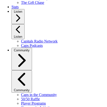
The Gr8 Chase
Stats
Listen
Listen
Capitals Radio Network
Caps Podcasts
Community
Community
Caps in the Community
50/50 Raffle
Player Programs