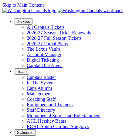
Skip to Main Content
Tickets
All Capitals Tickets
2026-27 Season Ticket Renewals
2026-27 Full Season Tickets
2026-27 Partial Plans
The Lexus Vaults
Account Manager
Digital Ticketing
Capital One Arena
Team
Capitals Roster
In The System
Caps Alumni
Management
Coaching Staff
Equipment and Trainers
Staff Directory
Monumental Sports and Entertainment
AHL Hershey Bears
ECHL South Carolina Stingrays
Schedule