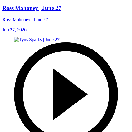
Ross Mahoney | June 27
Ross Mahoney | June 27
Jun 27, 2026