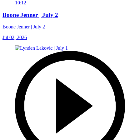
10:12
Boone Jenner | July 2
Boone Jenner | July 2
Jul 02, 2026