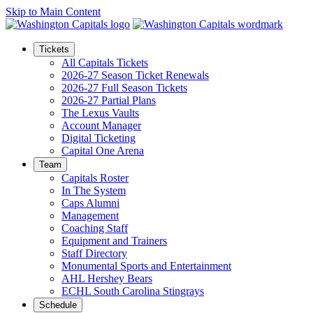
Skip to Main Content
Tickets
All Capitals Tickets
2026-27 Season Ticket Renewals
2026-27 Full Season Tickets
2026-27 Partial Plans
The Lexus Vaults
Account Manager
Digital Ticketing
Capital One Arena
Team
Capitals Roster
In The System
Caps Alumni
Management
Coaching Staff
Equipment and Trainers
Staff Directory
Monumental Sports and Entertainment
AHL Hershey Bears
ECHL South Carolina Stingrays
Schedule