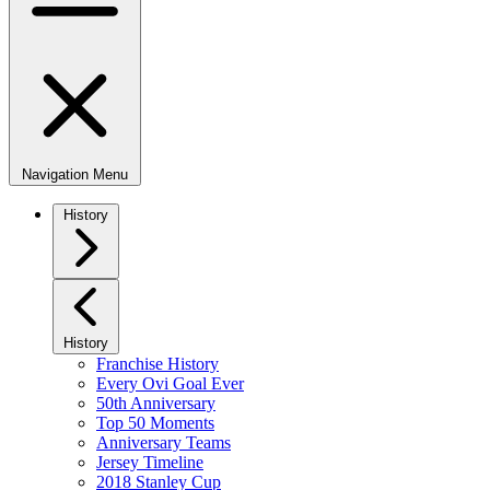
Navigation Menu
History
History
Franchise History
Every Ovi Goal Ever
50th Anniversary
Top 50 Moments
Anniversary Teams
Jersey Timeline
2018 Stanley Cup