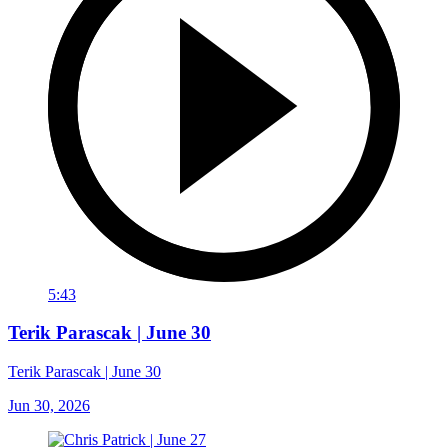
5:43
Terik Parascak | June 30
Terik Parascak | June 30
Jun 30, 2026