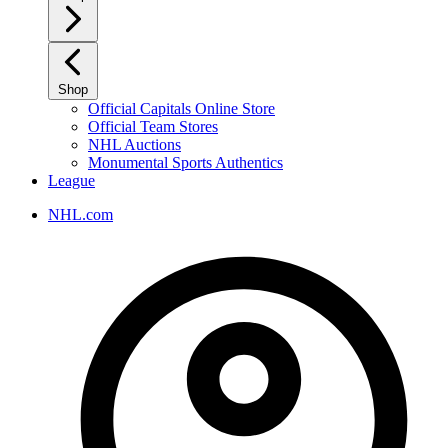
Shop
Official Capitals Online Store
Official Team Stores
NHL Auctions
Monumental Sports Authentics
League
NHL.com