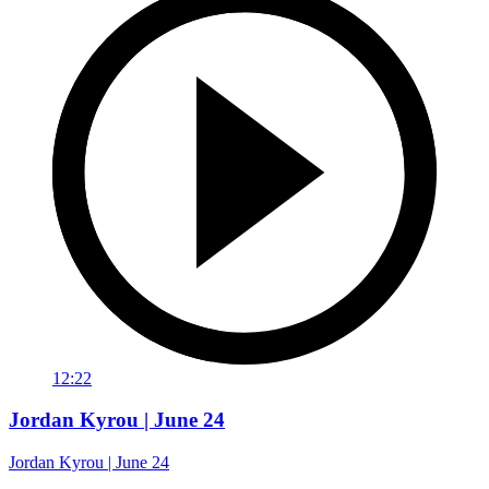
12:22
Jordan Kyrou | June 24
Jordan Kyrou | June 24