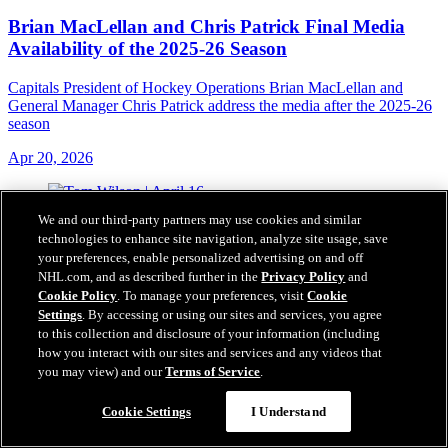
Brian MacLellan and Chris Patrick Final Media
Availability of the 2025-26 Season
Capitals President of Hockey Operations Brian MacLellan and
General Manager Chris Patrick address the media after the 2025-26
season
Apr 20, 2026
We and our third-party partners may use cookies and similar
technologies to enhance site navigation, analyze site usage, save
your preferences, enable personalized advertising on and off
NHL.com, and as described further in the
Privacy Policy
and
Cookie Policy
. To manage your preferences, visit
Cookie
Settings
. By accessing or using our sites and services, you agree
to this collection and disclosure of your information (including
how you interact with our sites and services and any videos that
you may view) and our
Terms of Service
.
Cookie Settings
I Understand