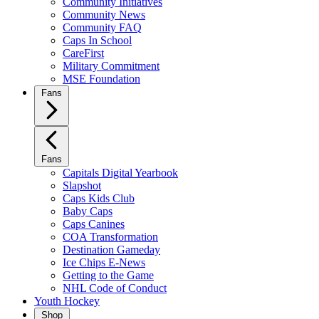
Community Initiatives
Community News
Community FAQ
Caps In School
CareFirst
Military Commitment
MSE Foundation
Fans
Fans
Capitals Digital Yearbook
Slapshot
Caps Kids Club
Baby Caps
Caps Canines
COA Transformation
Destination Gameday
Ice Chips E-News
Getting to the Game
NHL Code of Conduct
Youth Hockey
Shop