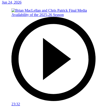
Jun 24, 2026
23:32