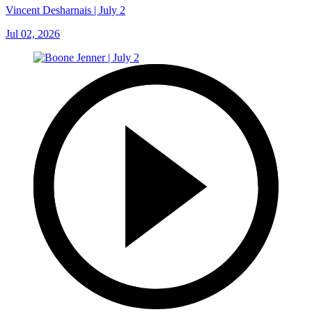
Vincent Desharnais | July 2
Jul 02, 2026