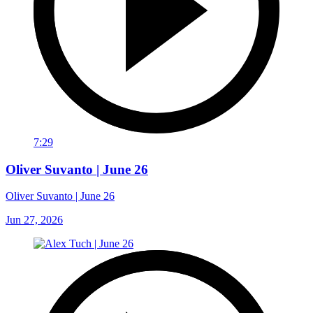
7:29
Oliver Suvanto | June 26
Oliver Suvanto | June 26
Jun 27, 2026