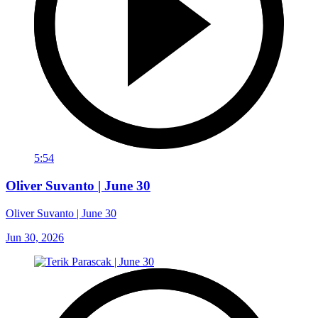
5:54
Oliver Suvanto | June 30
Oliver Suvanto | June 30
Jun 30, 2026