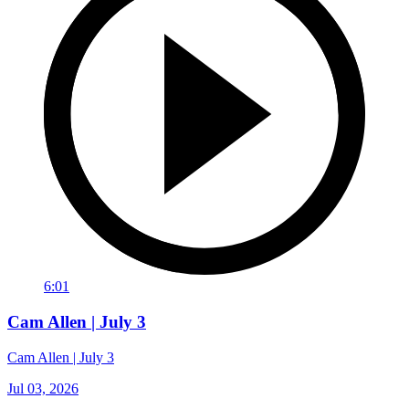
6:01
Cam Allen | July 3
Cam Allen | July 3
Jul 03, 2026