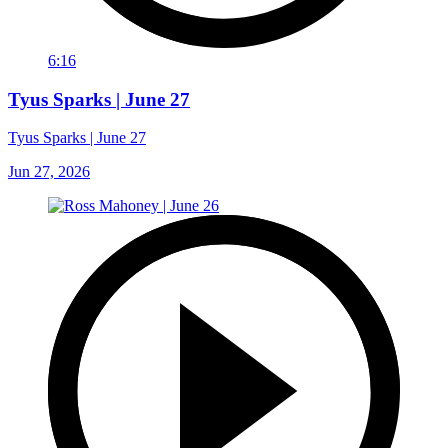
6:16
Tyus Sparks | June 27
Tyus Sparks | June 27
Jun 27, 2026