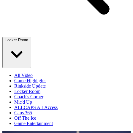
Locker Room
All Video
Game Highlights
Rinkside Update
Locker Room
Coach's Corner
Mic'd Up
ALLCAPS All-Access
Caps 365
Off The Ice
Game Entertainment