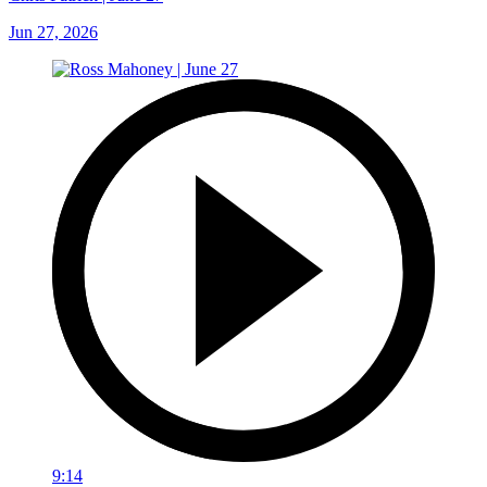
Jun 27, 2026
9:14