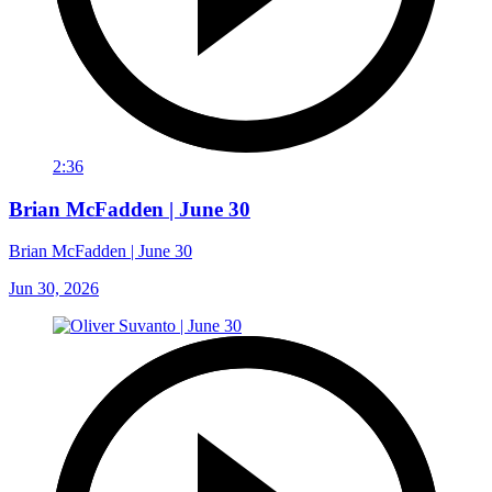
2:36
Brian McFadden | June 30
Brian McFadden | June 30
Jun 30, 2026