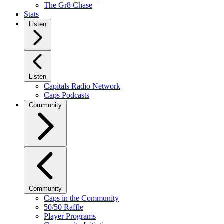
The Gr8 Chase
Stats
Listen
Listen
Capitals Radio Network
Caps Podcasts
Community
Community
Caps in the Community
50/50 Raffle
Player Programs