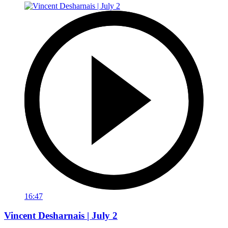
16:47
Vincent Desharnais | July 2