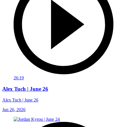
26:19
Alex Tuch | June 26
Alex Tuch | June 26
Jun 26, 2026