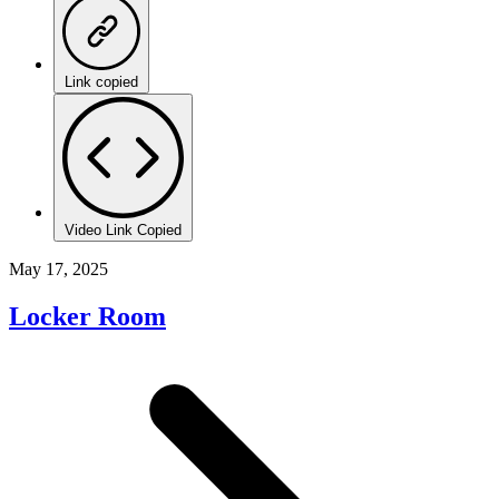
Link copied
Video Link Copied
May 17, 2025
Locker Room