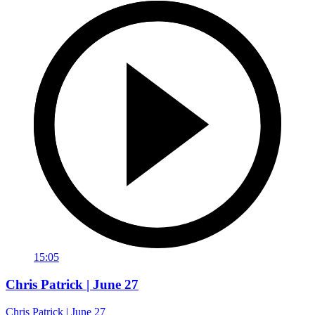
15:05
Chris Patrick | June 27
Chris Patrick | June 27