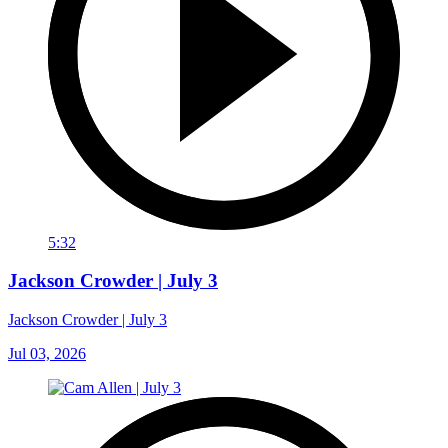
5:32
Jackson Crowder | July 3
Jackson Crowder | July 3
Jul 03, 2026