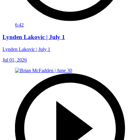
6:42
Lynden Lakovic | July 1
Lynden Lakovic | July 1
Jul 01, 2026