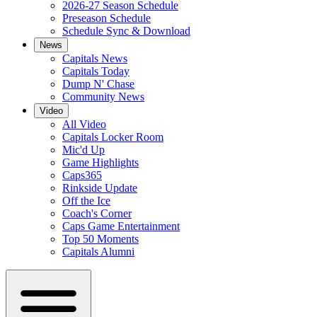
2026-27 Season Schedule
Preseason Schedule
Schedule Sync & Download
News
Capitals News
Capitals Today
Dump N' Chase
Community News
Video
All Video
Capitals Locker Room
Mic'd Up
Game Highlights
Caps365
Rinkside Update
Off the Ice
Coach's Corner
Caps Game Entertainment
Top 50 Moments
Capitals Alumni