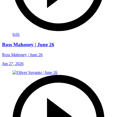
6:01
Ross Mahoney | June 26
Ross Mahoney | June 26
Jun 27, 2026