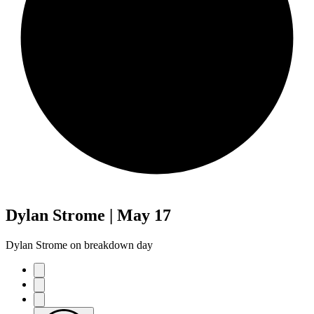
Dylan Strome | May 17
Dylan Strome on breakdown day