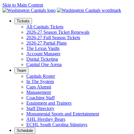
Skip to Main Content
Tickets
All Capitals Tickets
2026-27 Season Ticket Renewals
2026-27 Full Season Tickets
2026-27 Partial Plans
The Lexus Vaults
Account Manager
Digital Ticketing
Capital One Arena
Team
Capitals Roster
In The System
Caps Alumni
Management
Coaching Staff
Equipment and Trainers
Staff Directory
Monumental Sports and Entertainment
AHL Hershey Bears
ECHL South Carolina Stingrays
Schedule