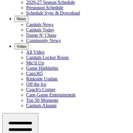
2026-27 Season Schedule
Preseason Schedule
Schedule Sync & Download
News
Capitals News
Capitals Today
Dump N' Chase
Community News
Video
All Video
Capitals Locker Room
Mic'd Up
Game Highlights
Caps365
Rinkside Update
Off the Ice
Coach's Corner
Caps Game Entertainment
Top 50 Moments
Capitals Alumni