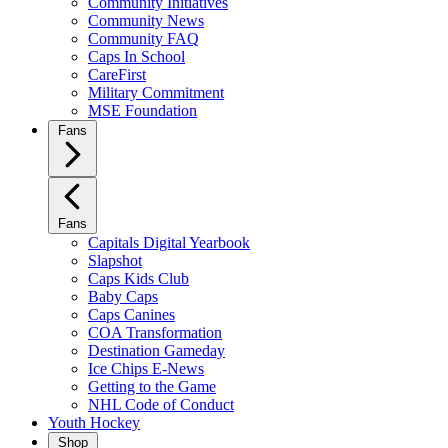
Community Initiatives
Community News
Community FAQ
Caps In School
CareFirst
Military Commitment
MSE Foundation
Fans
Fans
Capitals Digital Yearbook
Slapshot
Caps Kids Club
Baby Caps
Caps Canines
COA Transformation
Destination Gameday
Ice Chips E-News
Getting to the Game
NHL Code of Conduct
Youth Hockey
Shop