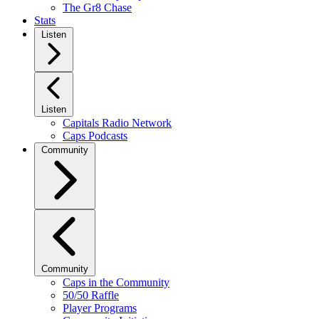
The Gr8 Chase
Stats
Listen
Listen
Capitals Radio Network
Caps Podcasts
Community
Community
Caps in the Community
50/50 Raffle
Player Programs