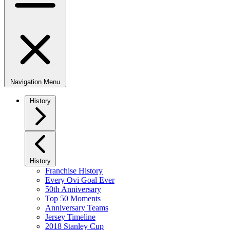
Navigation Menu
History
History
Franchise History
Every Ovi Goal Ever
50th Anniversary
Top 50 Moments
Anniversary Teams
Jersey Timeline
2018 Stanley Cup