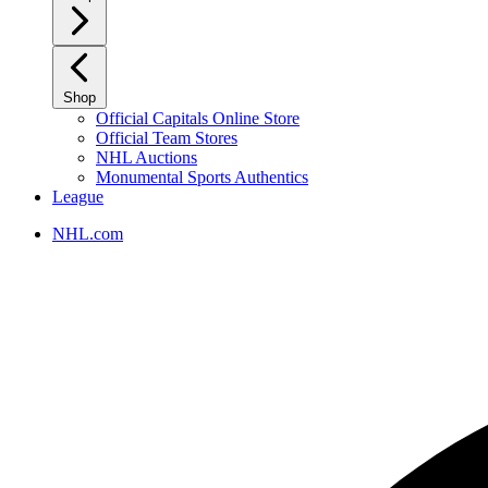
Shop
Official Capitals Online Store
Official Team Stores
NHL Auctions
Monumental Sports Authentics
League
NHL.com