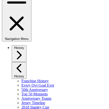
Navigation Menu
History
History
Franchise History
Every Ovi Goal Ever
50th Anniversary
Top 50 Moments
Anniversary Teams
Jersey Timeline
2018 Stanley Cup