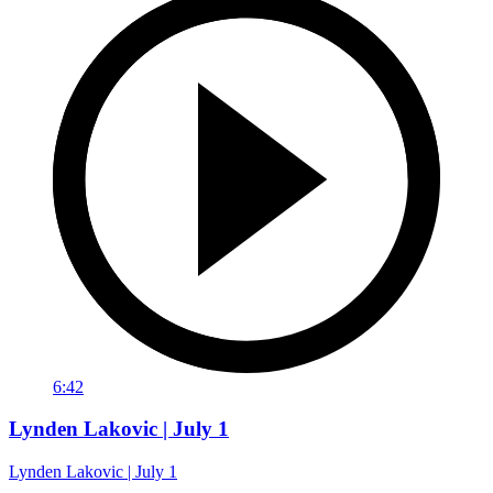
6:42
Lynden Lakovic | July 1
Lynden Lakovic | July 1