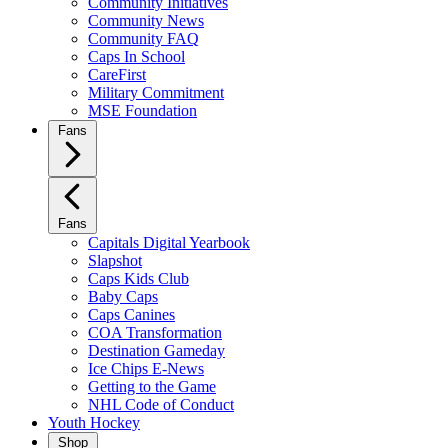
Community Initiatives
Community News
Community FAQ
Caps In School
CareFirst
Military Commitment
MSE Foundation
Fans
Fans
Capitals Digital Yearbook
Slapshot
Caps Kids Club
Baby Caps
Caps Canines
COA Transformation
Destination Gameday
Ice Chips E-News
Getting to the Game
NHL Code of Conduct
Youth Hockey
Shop