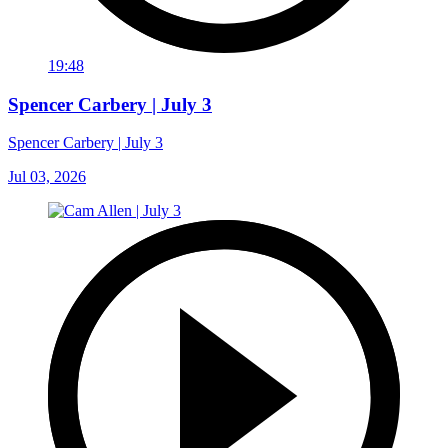
19:48
Spencer Carbery | July 3
Spencer Carbery | July 3
Jul 03, 2026