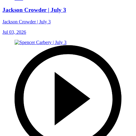
Jackson Crowder | July 3
Jackson Crowder | July 3
Jul 03, 2026