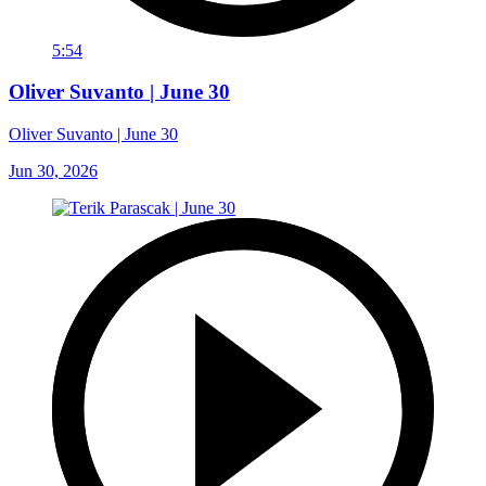
5:54
Oliver Suvanto | June 30
Oliver Suvanto | June 30
Jun 30, 2026