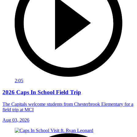
2:05
2026 Caps In School Field Trip
The Capitals welcome students from Chesterbrook Elementary for a
field trip at MCI
Aug 03, 2026