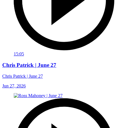
15:05
Chris Patrick | June 27
Chris Patrick | June 27
Jun 27, 2026