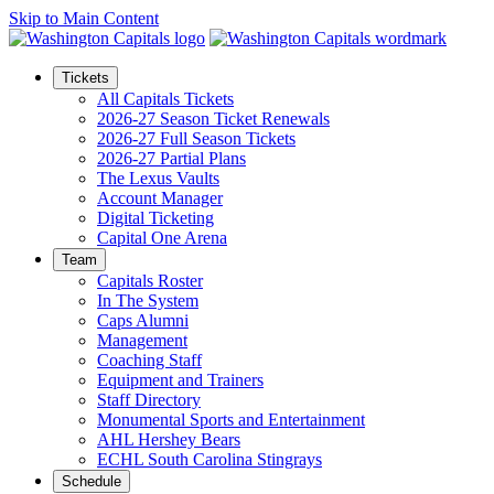
Skip to Main Content
Tickets
All Capitals Tickets
2026-27 Season Ticket Renewals
2026-27 Full Season Tickets
2026-27 Partial Plans
The Lexus Vaults
Account Manager
Digital Ticketing
Capital One Arena
Team
Capitals Roster
In The System
Caps Alumni
Management
Coaching Staff
Equipment and Trainers
Staff Directory
Monumental Sports and Entertainment
AHL Hershey Bears
ECHL South Carolina Stingrays
Schedule