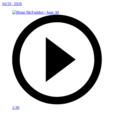
Jul 01, 2026
2:36