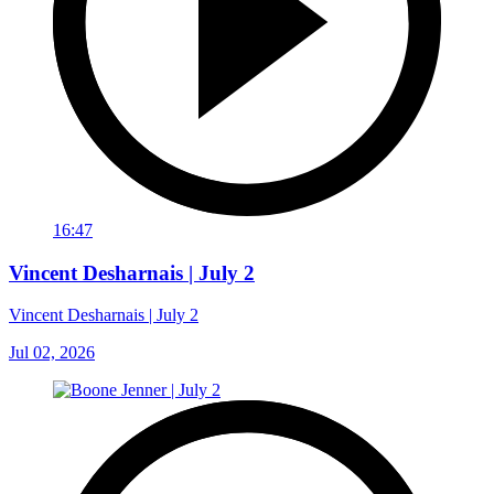
16:47
Vincent Desharnais | July 2
Vincent Desharnais | July 2
Jul 02, 2026