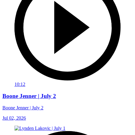
10:12
Boone Jenner | July 2
Boone Jenner | July 2
Jul 02, 2026