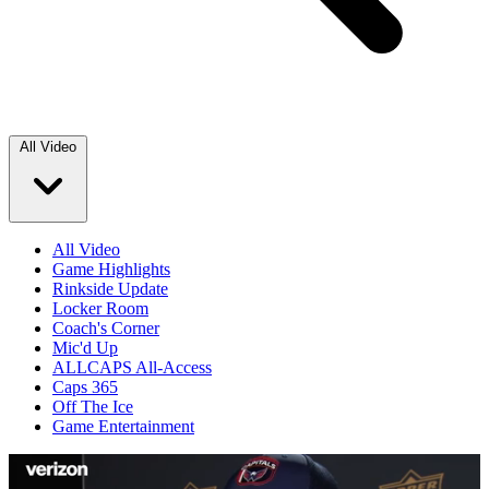
All Video
All Video
Game Highlights
Rinkside Update
Locker Room
Coach's Corner
Mic'd Up
ALLCAPS All-Access
Caps 365
Off The Ice
Game Entertainment