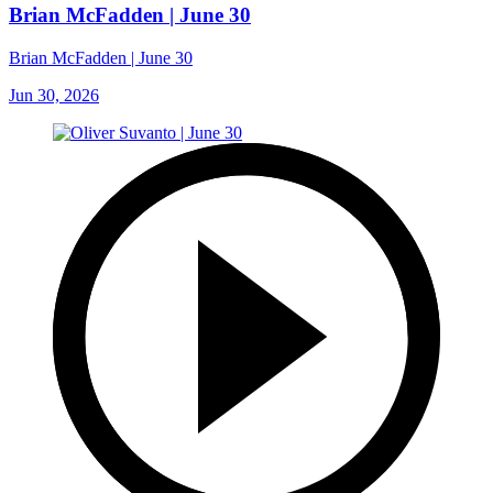
Brian McFadden | June 30
Brian McFadden | June 30
Jun 30, 2026