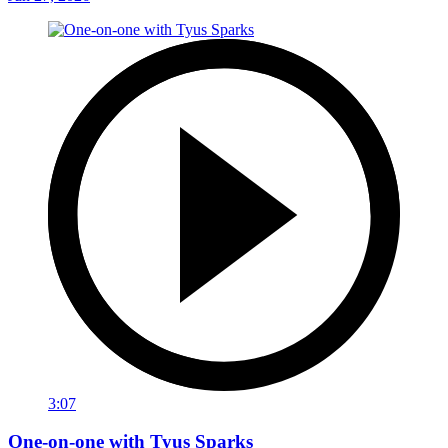
3:07
One-on-one with Tyus Sparks