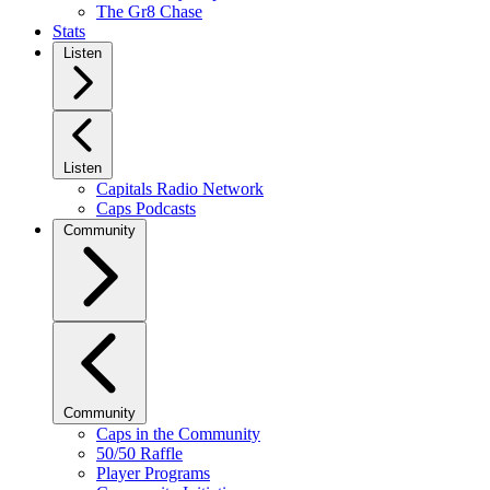
The Gr8 Chase
Stats
Listen
Listen
Capitals Radio Network
Caps Podcasts
Community
Community
Caps in the Community
50/50 Raffle
Player Programs