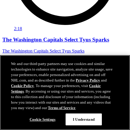
2:18
The Washington Capitals Select Tyus Sparks
The Washington Capitals Select Tyus Sparks
Jun 27, 2026
We and our third-party partners may use cookies and similar
technologies to enhance site navigation, analyze site usage, save
your preferences, enable personalized advertising on and off
NHL.com, and as described further in the
Privacy Policy
and
Cookie Policy
. To manage your preferences, visit
Cookie
Settings
. By accessing or using our sites and services, you agree
to this collection and disclosure of your information (including
how you interact with our sites and services and any videos that
you may view) and our
Terms of Service
.
Cookie Settings
I Understand