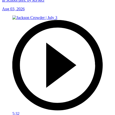
in School pres. by KPMG
Aug 03, 2026
5:32