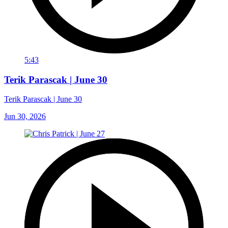
5:43
Terik Parascak | June 30
Terik Parascak | June 30
Jun 30, 2026