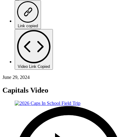
Link copied
Video Link Copied
June 29, 2024
Capitals Video