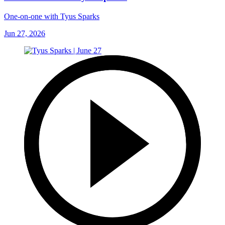
One-on-one with Tyus Sparks
Jun 27, 2026