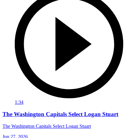
1:34
The Washington Capitals Select Logan Stuart
The Washington Capitals Select Logan Stuart
Jun 27, 2026