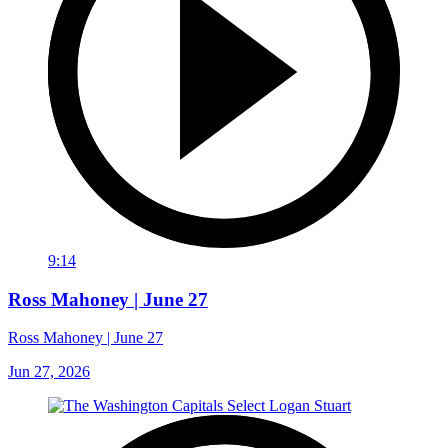
9:14
Ross Mahoney | June 27
Ross Mahoney | June 27
Jun 27, 2026