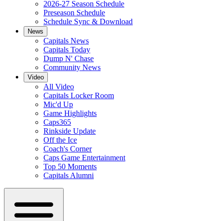
2026-27 Season Schedule
Preseason Schedule
Schedule Sync & Download
News
Capitals News
Capitals Today
Dump N' Chase
Community News
Video
All Video
Capitals Locker Room
Mic'd Up
Game Highlights
Caps365
Rinkside Update
Off the Ice
Coach's Corner
Caps Game Entertainment
Top 50 Moments
Capitals Alumni