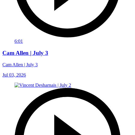
6:01
Cam Allen | July 3
Cam Allen | July 3
Jul 03, 2026