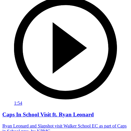
1:54
Caps In School Visit ft. Ryan Leonard
Ryan Leonard and Slapshot visit Walker School EC as part of Caps