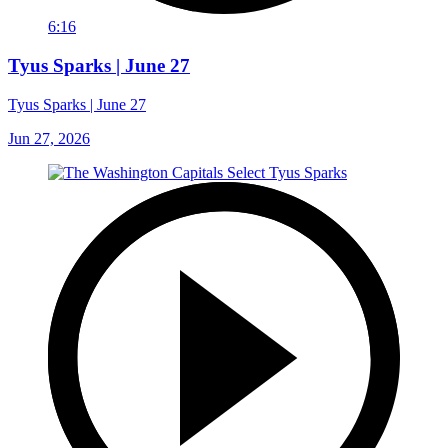
6:16
Tyus Sparks | June 27
Tyus Sparks | June 27
Jun 27, 2026