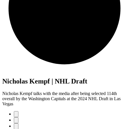
Nicholas Kempf | NHL Draft
Nicholas Kempf talks with the media after being selected 114th
overall by the Washington Capitals at the 2024 NHL Draft in Las
Vegas