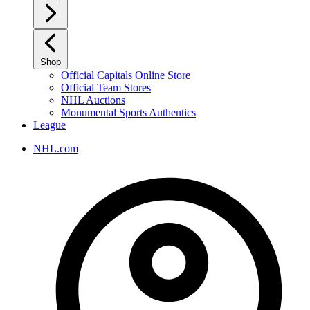
Shop
Official Capitals Online Store
Official Team Stores
NHL Auctions
Monumental Sports Authentics
League
NHL.com