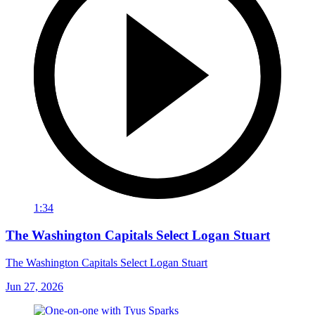
1:34
The Washington Capitals Select Logan Stuart
The Washington Capitals Select Logan Stuart
Jun 27, 2026