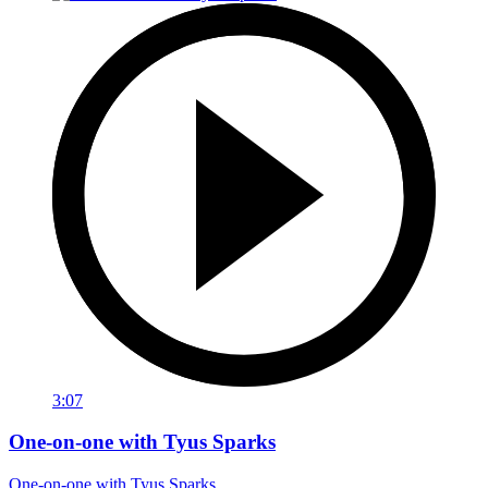
3:07
One-on-one with Tyus Sparks
One-on-one with Tyus Sparks