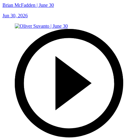
Brian McFadden | June 30
Jun 30, 2026