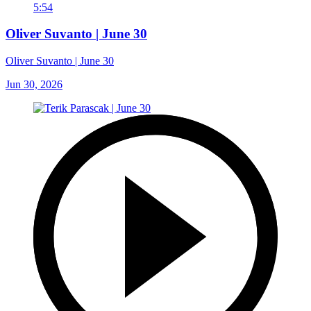
5:54
Oliver Suvanto | June 30
Oliver Suvanto | June 30
Jun 30, 2026