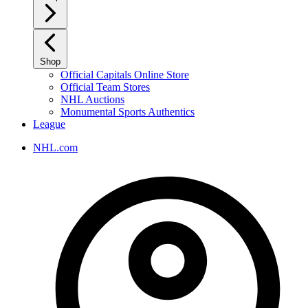
Shop
Official Capitals Online Store
Official Team Stores
NHL Auctions
Monumental Sports Authentics
League
NHL.com