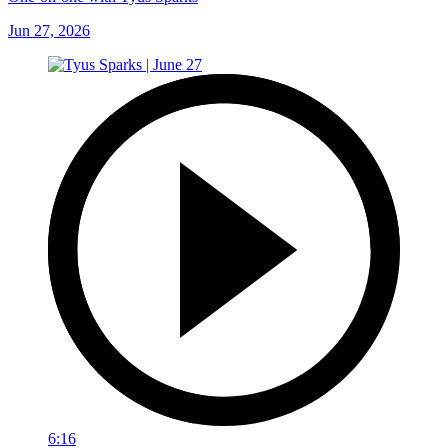
Jun 27, 2026
6:16