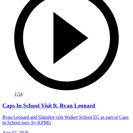
1:54
Caps In School Visit ft. Ryan Leonard
Ryan Leonard and Slapshot visit Walker School EC as part of Caps
in School pres. by KPMG
Aug 03, 2026