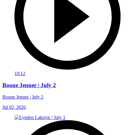
10:12
Boone Jenner | July 2
Boone Jenner | July 2
Jul 02, 2026