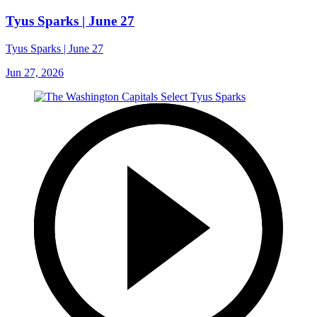
Tyus Sparks | June 27
Tyus Sparks | June 27
Jun 27, 2026