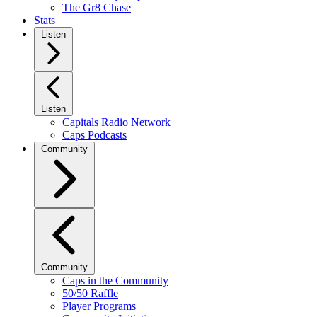
The Gr8 Chase
Stats
Listen
Listen
Capitals Radio Network
Caps Podcasts
Community
Community
Caps in the Community
50/50 Raffle
Player Programs