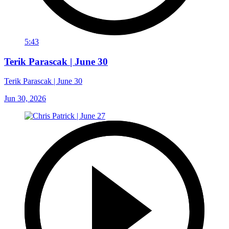
5:43
Terik Parascak | June 30
Terik Parascak | June 30
Jun 30, 2026