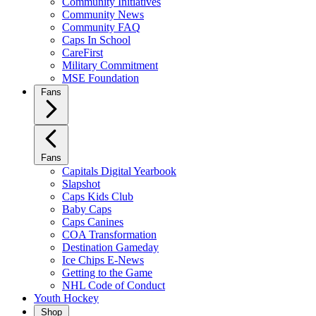
Community Initiatives
Community News
Community FAQ
Caps In School
CareFirst
Military Commitment
MSE Foundation
Fans
Fans
Capitals Digital Yearbook
Slapshot
Caps Kids Club
Baby Caps
Caps Canines
COA Transformation
Destination Gameday
Ice Chips E-News
Getting to the Game
NHL Code of Conduct
Youth Hockey
Shop