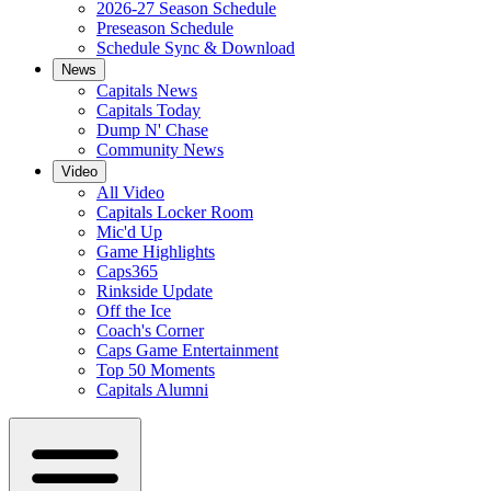
2026-27 Season Schedule
Preseason Schedule
Schedule Sync & Download
News
Capitals News
Capitals Today
Dump N' Chase
Community News
Video
All Video
Capitals Locker Room
Mic'd Up
Game Highlights
Caps365
Rinkside Update
Off the Ice
Coach's Corner
Caps Game Entertainment
Top 50 Moments
Capitals Alumni