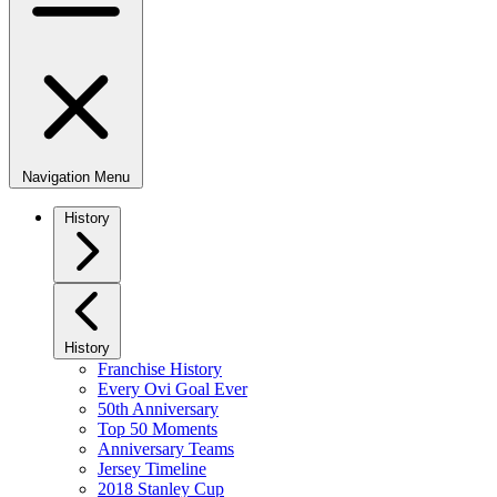
Navigation Menu
History
History
Franchise History
Every Ovi Goal Ever
50th Anniversary
Top 50 Moments
Anniversary Teams
Jersey Timeline
2018 Stanley Cup