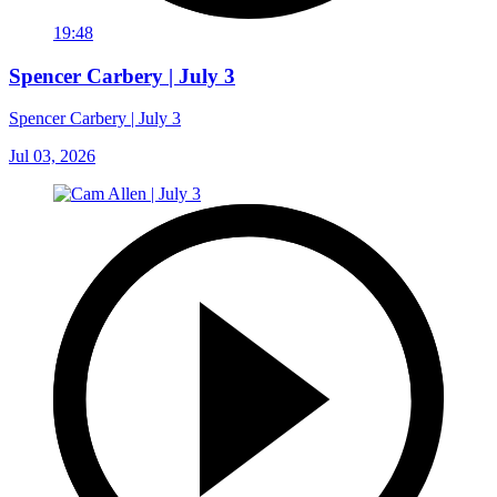
19:48
Spencer Carbery | July 3
Spencer Carbery | July 3
Jul 03, 2026