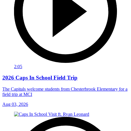
2:05
2026 Caps In School Field Trip
The Capitals welcome students from Chesterbrook Elementary for a
field trip at MCI
Aug 03, 2026