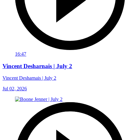
16:47
Vincent Desharnais | July 2
Vincent Desharnais | July 2
Jul 02, 2026