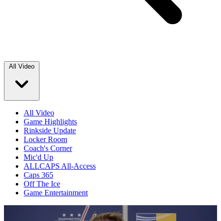
All Video
All Video
Game Highlights
Rinkside Update
Locker Room
Coach's Corner
Mic'd Up
ALLCAPS All-Access
Caps 365
Off The Ice
Game Entertainment