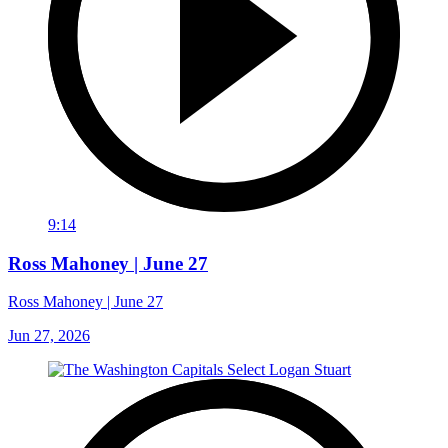
9:14
Ross Mahoney | June 27
Ross Mahoney | June 27
Jun 27, 2026