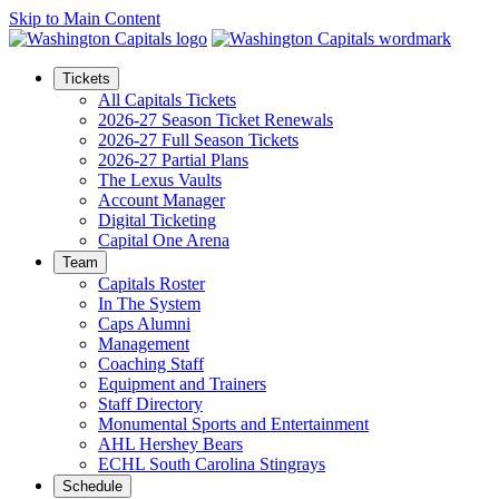
Skip to Main Content
Tickets
All Capitals Tickets
2026-27 Season Ticket Renewals
2026-27 Full Season Tickets
2026-27 Partial Plans
The Lexus Vaults
Account Manager
Digital Ticketing
Capital One Arena
Team
Capitals Roster
In The System
Caps Alumni
Management
Coaching Staff
Equipment and Trainers
Staff Directory
Monumental Sports and Entertainment
AHL Hershey Bears
ECHL South Carolina Stingrays
Schedule