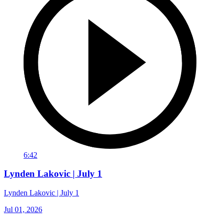
6:42
Lynden Lakovic | July 1
Lynden Lakovic | July 1
Jul 01, 2026