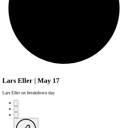
Lars Eller | May 17
Lars Eller on breakdown day