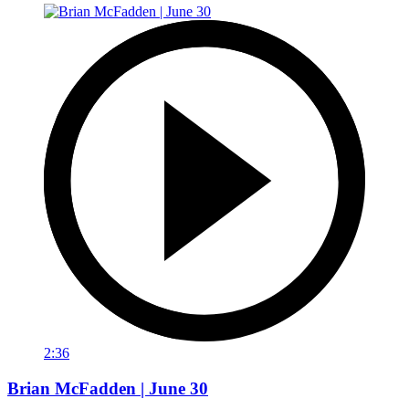
2:36
Brian McFadden | June 30