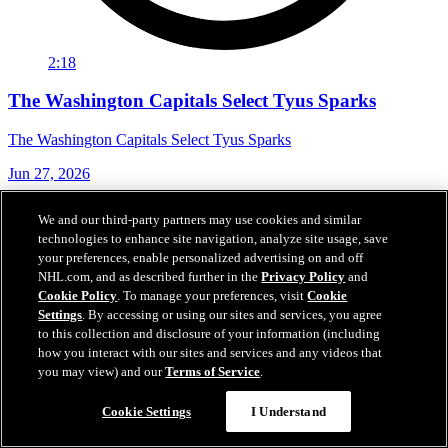
2:18
The Washington Capitals Select Tyus Sparks
The Washington Capitals Select Tyus Sparks
Jun 27, 2026
We and our third-party partners may use cookies and similar
technologies to enhance site navigation, analyze site usage, save
your preferences, enable personalized advertising on and off
NHL.com, and as described further in the
Privacy Policy
and
Cookie Policy
. To manage your preferences, visit
Cookie
Settings
. By accessing or using our sites and services, you agree
to this collection and disclosure of your information (including
how you interact with our sites and services and any videos that
you may view) and our
Terms of Service
.
Cookie Settings
I Understand