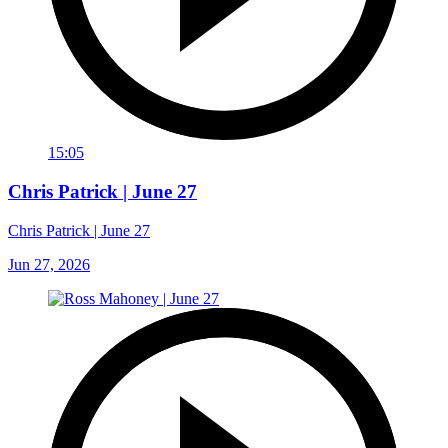
15:05
Chris Patrick | June 27
Chris Patrick | June 27
Jun 27, 2026