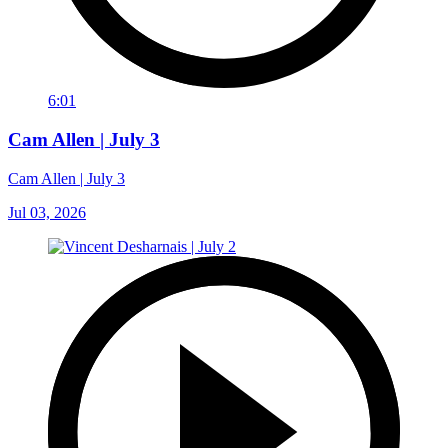
6:01
Cam Allen | July 3
Cam Allen | July 3
Jul 03, 2026