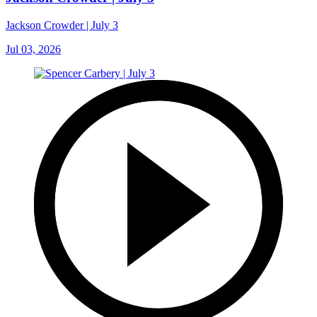
Jackson Crowder | July 3
Jul 03, 2026