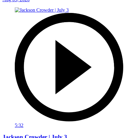
5:32
Jackson Crowder | July 3