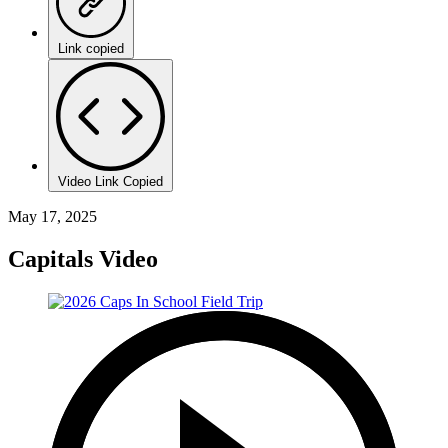
Link copied
Video Link Copied
May 17, 2025
Capitals Video