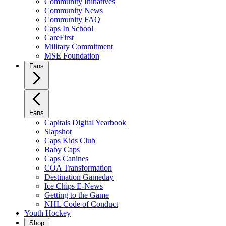
Community Initiatives
Community News
Community FAQ
Caps In School
CareFirst
Military Commitment
MSE Foundation
Fans
Fans
Capitals Digital Yearbook
Slapshot
Caps Kids Club
Baby Caps
Caps Canines
COA Transformation
Destination Gameday
Ice Chips E-News
Getting to the Game
NHL Code of Conduct
Youth Hockey
Shop