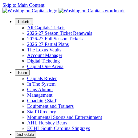
Skip to Main Content
Tickets
All Capitals Tickets
2026-27 Season Ticket Renewals
2026-27 Full Season Tickets
2026-27 Partial Plans
The Lexus Vaults
Account Manager
Digital Ticketing
Capital One Arena
Team
Capitals Roster
In The System
Caps Alumni
Management
Coaching Staff
Equipment and Trainers
Staff Directory
Monumental Sports and Entertainment
AHL Hershey Bears
ECHL South Carolina Stingrays
Schedule