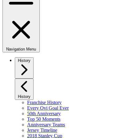
Navigation Menu
History
History
Franchise History
Every Ovi Goal Ever
50th Anniversary
Top 50 Moments
Anniversary Teams
Jersey Timeline
2018 Stanley Cup