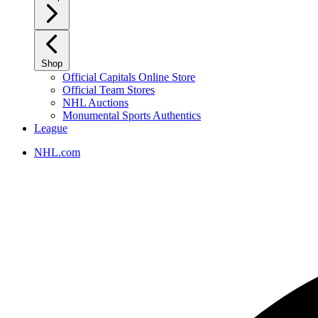
Shop
Official Capitals Online Store
Official Team Stores
NHL Auctions
Monumental Sports Authentics
League
NHL.com