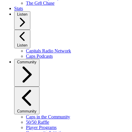
The Gr8 Chase
Stats
Listen
Listen
Capitals Radio Network
Caps Podcasts
Community
Community
Caps in the Community
50/50 Raffle
Player Programs