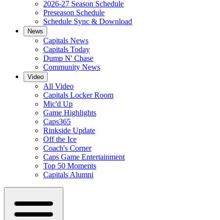
2026-27 Season Schedule
Preseason Schedule
Schedule Sync & Download
News
Capitals News
Capitals Today
Dump N' Chase
Community News
Video
All Video
Capitals Locker Room
Mic'd Up
Game Highlights
Caps365
Rinkside Update
Off the Ice
Coach's Corner
Caps Game Entertainment
Top 50 Moments
Capitals Alumni