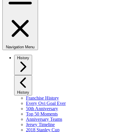
Navigation Menu
History
History
Franchise History
Every Ovi Goal Ever
50th Anniversary
Top 50 Moments
Anniversary Teams
Jersey Timeline
2018 Stanley Cup