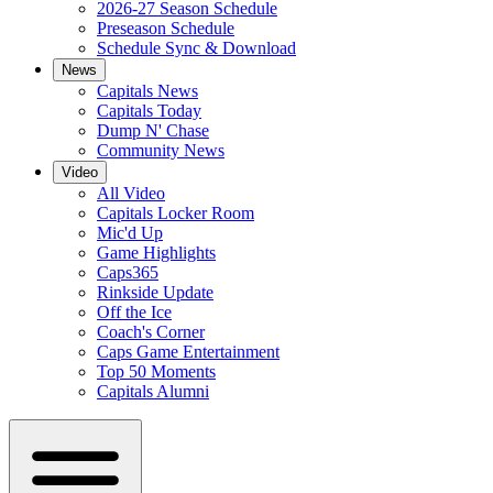
2026-27 Season Schedule
Preseason Schedule
Schedule Sync & Download
News
Capitals News
Capitals Today
Dump N' Chase
Community News
Video
All Video
Capitals Locker Room
Mic'd Up
Game Highlights
Caps365
Rinkside Update
Off the Ice
Coach's Corner
Caps Game Entertainment
Top 50 Moments
Capitals Alumni