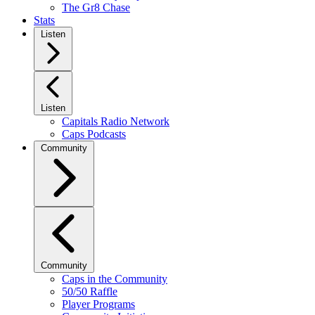
The Gr8 Chase
Stats
Listen
Listen
Capitals Radio Network
Caps Podcasts
Community
Community
Caps in the Community
50/50 Raffle
Player Programs