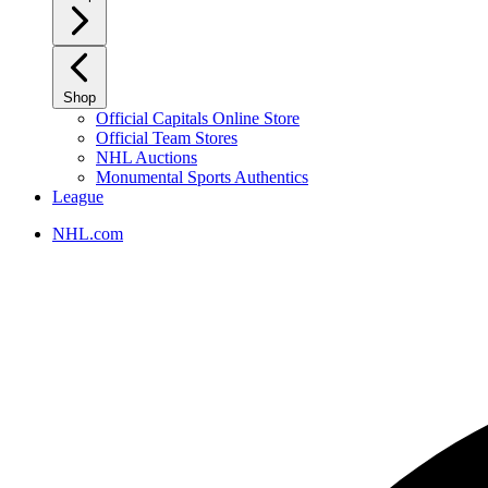
Shop
Official Capitals Online Store
Official Team Stores
NHL Auctions
Monumental Sports Authentics
League
NHL.com