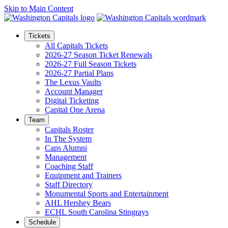
Skip to Main Content
Tickets
All Capitals Tickets
2026-27 Season Ticket Renewals
2026-27 Full Season Tickets
2026-27 Partial Plans
The Lexus Vaults
Account Manager
Digital Ticketing
Capital One Arena
Team
Capitals Roster
In The System
Caps Alumni
Management
Coaching Staff
Equipment and Trainers
Staff Directory
Monumental Sports and Entertainment
AHL Hershey Bears
ECHL South Carolina Stingrays
Schedule