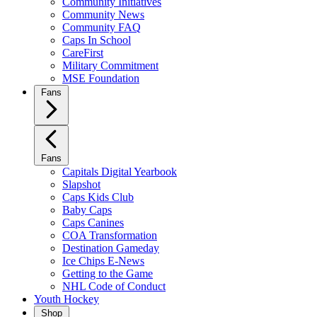
Community Initiatives
Community News
Community FAQ
Caps In School
CareFirst
Military Commitment
MSE Foundation
Fans
Fans
Capitals Digital Yearbook
Slapshot
Caps Kids Club
Baby Caps
Caps Canines
COA Transformation
Destination Gameday
Ice Chips E-News
Getting to the Game
NHL Code of Conduct
Youth Hockey
Shop