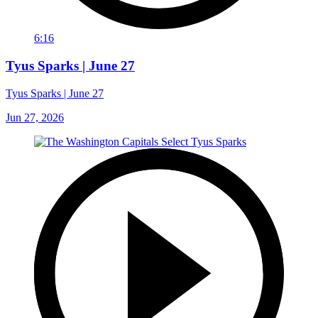
6:16
Tyus Sparks | June 27
Tyus Sparks | June 27
Jun 27, 2026