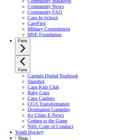
Community Initiatives
Community News
Community FAQ
Caps In School
CareFirst
Military Commitment
MSE Foundation
Fans
Fans
Capitals Digital Yearbook
Slapshot
Caps Kids Club
Baby Caps
Caps Canines
COA Transformation
Destination Gameday
Ice Chips E-News
Getting to the Game
NHL Code of Conduct
Youth Hockey
Shop