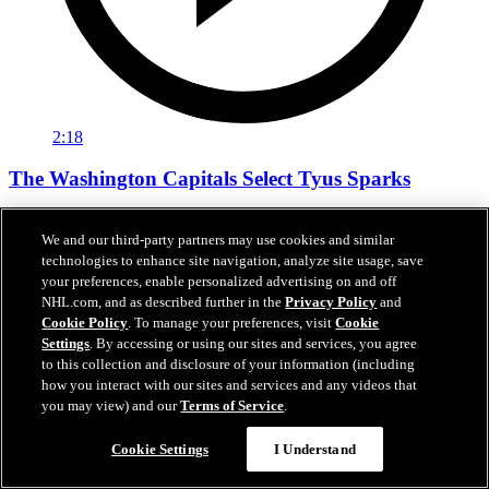
2:18
The Washington Capitals Select Tyus Sparks
The Washington Capitals Select Tyus Sparks
We and our third-party partners may use cookies and similar
Jun 27, 2026
technologies to enhance site navigation, analyze site usage, save
your preferences, enable personalized advertising on and off
NHL.com, and as described further in the
Privacy Policy
and
Cookie Policy
. To manage your preferences, visit
Cookie
Settings
. By accessing or using our sites and services, you agree
to this collection and disclosure of your information (including
how you interact with our sites and services and any videos that
you may view) and our
Terms of Service
.
Cookie Settings
I Understand