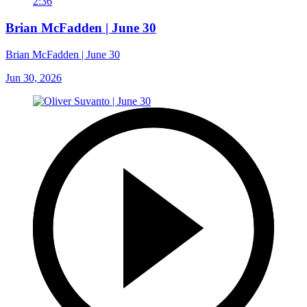
2:36
Brian McFadden | June 30
Brian McFadden | June 30
Jun 30, 2026