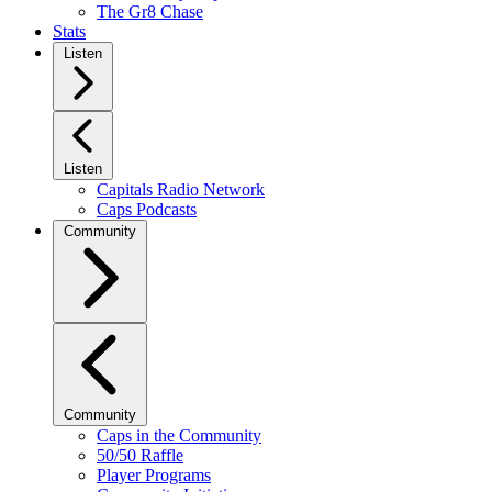
The Gr8 Chase
Stats
Listen
Listen
Capitals Radio Network
Caps Podcasts
Community
Community
Caps in the Community
50/50 Raffle
Player Programs