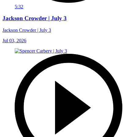
5:32
Jackson Crowder | July 3
Jackson Crowder | July 3
Jul 03, 2026