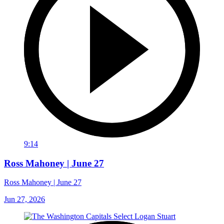
9:14
Ross Mahoney | June 27
Ross Mahoney | June 27
Jun 27, 2026