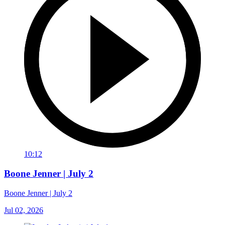
10:12
Boone Jenner | July 2
Boone Jenner | July 2
Jul 02, 2026