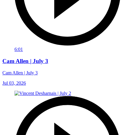
6:01
Cam Allen | July 3
Cam Allen | July 3
Jul 03, 2026