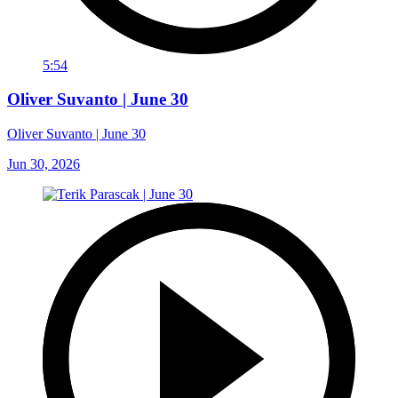
5:54
Oliver Suvanto | June 30
Oliver Suvanto | June 30
Jun 30, 2026