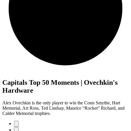
Capitals Top 50 Moments | Ovechkin's
Hardware
Alex Ovechkin is the only player to win the Conn Smythe, Hart
Memorial, Art Ross, Ted Lindsay, Maurice “Rocket” Richard, and
Calder Memorial trophies.