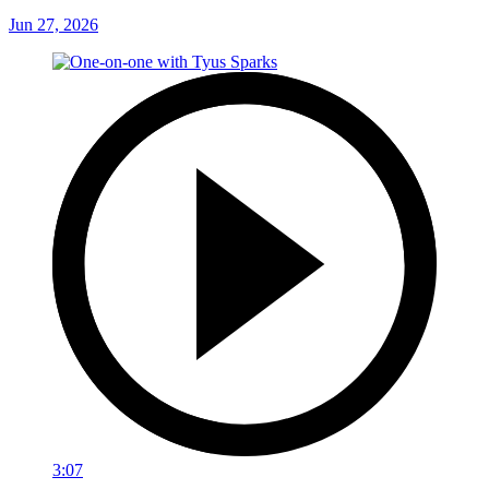
Jun 27, 2026
3:07