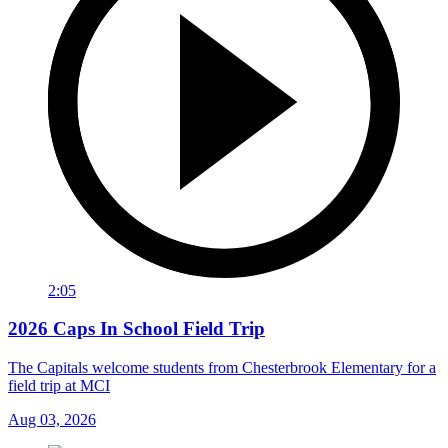
2:05
2026 Caps In School Field Trip
The Capitals welcome students from Chesterbrook Elementary for a
field trip at MCI
Aug 03, 2026