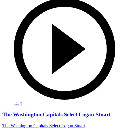
1:34
The Washington Capitals Select Logan Stuart
The Washington Capitals Select Logan Stuart