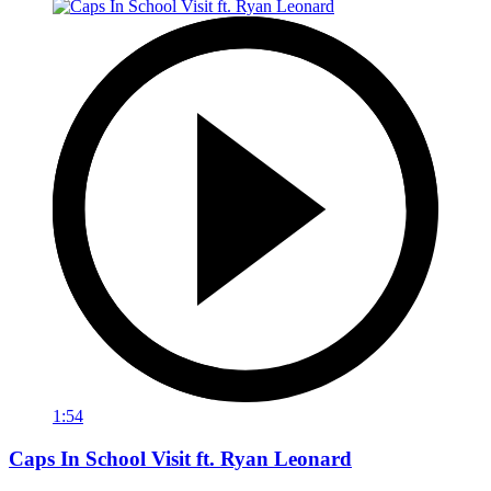
1:54
Caps In School Visit ft. Ryan Leonard