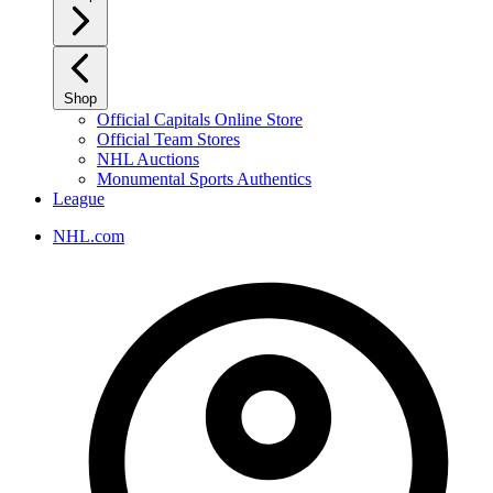
Shop
Official Capitals Online Store
Official Team Stores
NHL Auctions
Monumental Sports Authentics
League
NHL.com