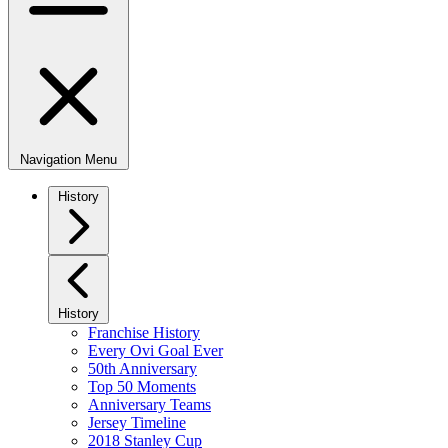
Navigation Menu
History
History
Franchise History
Every Ovi Goal Ever
50th Anniversary
Top 50 Moments
Anniversary Teams
Jersey Timeline
2018 Stanley Cup