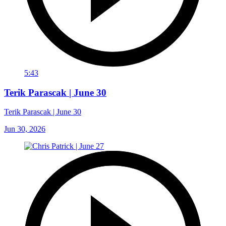
5:43
Terik Parascak | June 30
Terik Parascak | June 30
Jun 30, 2026