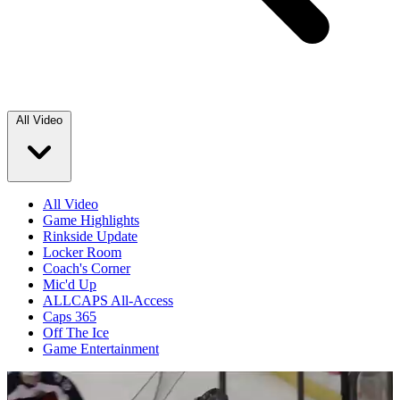
All Video
All Video
Game Highlights
Rinkside Update
Locker Room
Coach's Corner
Mic'd Up
ALLCAPS All-Access
Caps 365
Off The Ice
Game Entertainment