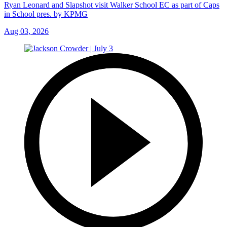
Ryan Leonard and Slapshot visit Walker School EC as part of Caps
in School pres. by KPMG
Aug 03, 2026