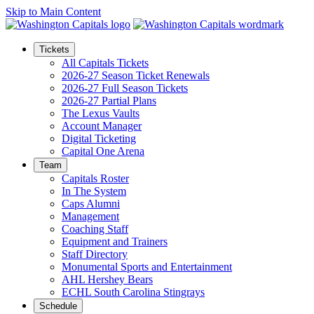
Skip to Main Content
Tickets
All Capitals Tickets
2026-27 Season Ticket Renewals
2026-27 Full Season Tickets
2026-27 Partial Plans
The Lexus Vaults
Account Manager
Digital Ticketing
Capital One Arena
Team
Capitals Roster
In The System
Caps Alumni
Management
Coaching Staff
Equipment and Trainers
Staff Directory
Monumental Sports and Entertainment
AHL Hershey Bears
ECHL South Carolina Stingrays
Schedule