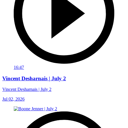
16:47
Vincent Desharnais | July 2
Vincent Desharnais | July 2
Jul 02, 2026