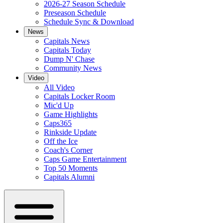
2026-27 Season Schedule
Preseason Schedule
Schedule Sync & Download
News
Capitals News
Capitals Today
Dump N' Chase
Community News
Video
All Video
Capitals Locker Room
Mic'd Up
Game Highlights
Caps365
Rinkside Update
Off the Ice
Coach's Corner
Caps Game Entertainment
Top 50 Moments
Capitals Alumni