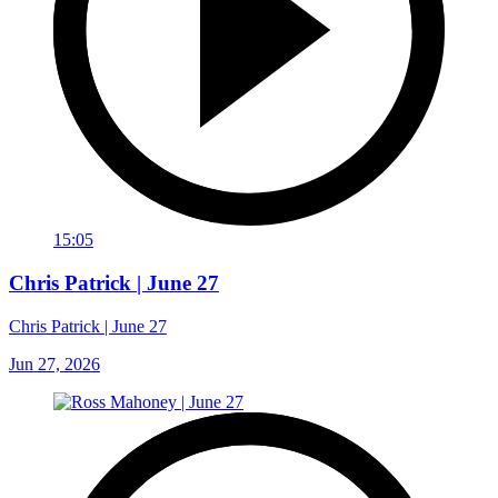
15:05
Chris Patrick | June 27
Chris Patrick | June 27
Jun 27, 2026