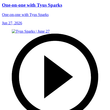
One-on-one with Tyus Sparks
One-on-one with Tyus Sparks
Jun 27, 2026