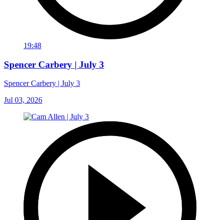
19:48
Spencer Carbery | July 3
Spencer Carbery | July 3
Jul 03, 2026