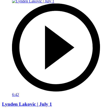
6:42
Lynden Lakovic | July 1