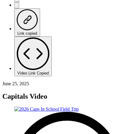
Link copied
Video Link Copied
June 25, 2025
Capitals Video