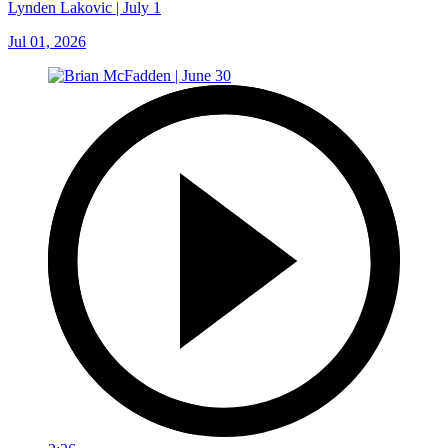
Lynden Lakovic | July 1
Jul 01, 2026