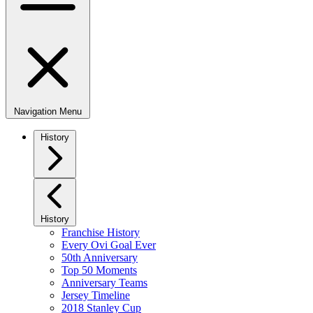
Navigation Menu
History
History
Franchise History
Every Ovi Goal Ever
50th Anniversary
Top 50 Moments
Anniversary Teams
Jersey Timeline
2018 Stanley Cup