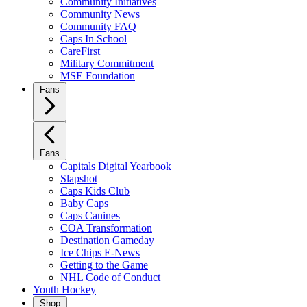
Community Initiatives
Community News
Community FAQ
Caps In School
CareFirst
Military Commitment
MSE Foundation
Fans
Fans
Capitals Digital Yearbook
Slapshot
Caps Kids Club
Baby Caps
Caps Canines
COA Transformation
Destination Gameday
Ice Chips E-News
Getting to the Game
NHL Code of Conduct
Youth Hockey
Shop