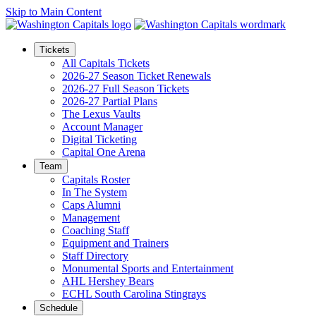
Skip to Main Content
Tickets
All Capitals Tickets
2026-27 Season Ticket Renewals
2026-27 Full Season Tickets
2026-27 Partial Plans
The Lexus Vaults
Account Manager
Digital Ticketing
Capital One Arena
Team
Capitals Roster
In The System
Caps Alumni
Management
Coaching Staff
Equipment and Trainers
Staff Directory
Monumental Sports and Entertainment
AHL Hershey Bears
ECHL South Carolina Stingrays
Schedule