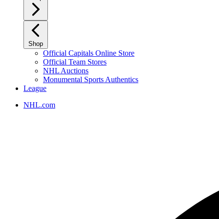
Shop
Official Capitals Online Store
Official Team Stores
NHL Auctions
Monumental Sports Authentics
League
NHL.com