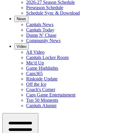
2026-27 Season Schedule
Preseason Schedule
Schedule Sync & Download
News
Capitals News
Capitals Today
Dump N' Chase
Community News
Video
All Video
Capitals Locker Room
Mic'd Up
Game Highlights
Caps365
Rinkside Update
Off the Ice
Coach's Corner
Caps Game Entertainment
Top 50 Moments
Capitals Alumni