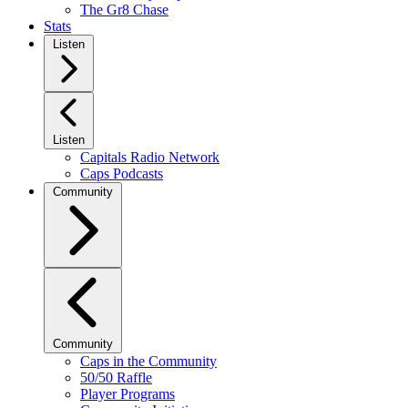
The Gr8 Chase
Stats
Listen
Listen
Capitals Radio Network
Caps Podcasts
Community
Community
Caps in the Community
50/50 Raffle
Player Programs