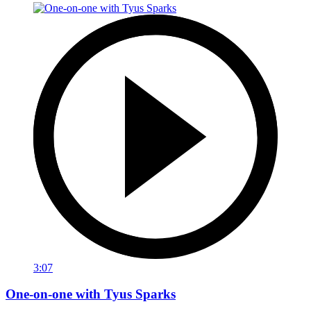
3:07
One-on-one with Tyus Sparks