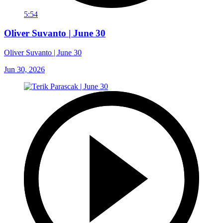
5:54
Oliver Suvanto | June 30
Oliver Suvanto | June 30
Jun 30, 2026