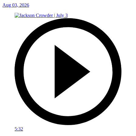
Aug 03, 2026
5:32