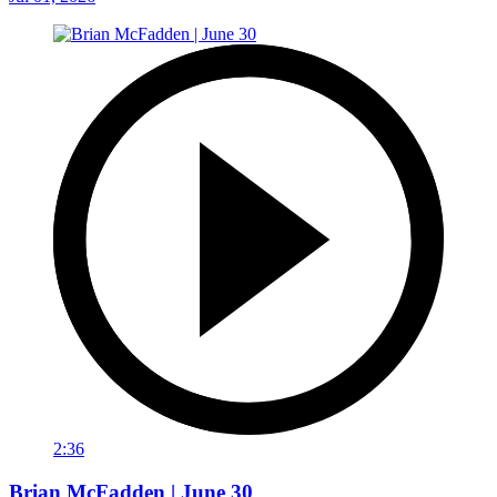
2:36
Brian McFadden | June 30