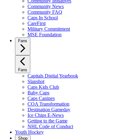
Community Initiatives
Community News
Community FAQ
Caps In School
CareFirst
Military Commitment
MSE Foundation
Fans
Fans
Capitals Digital Yearbook
Slapshot
Caps Kids Club
Baby Caps
Caps Canines
COA Transformation
Destination Gameday
Ice Chips E-News
Getting to the Game
NHL Code of Conduct
Youth Hockey
Shop