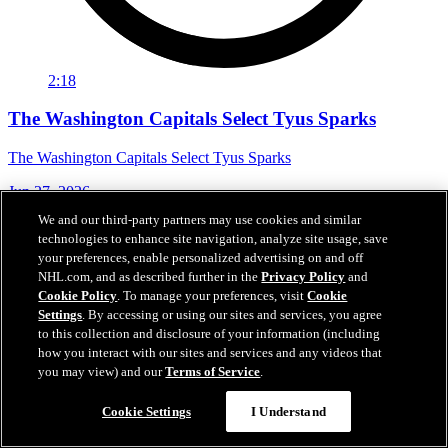
2:18
The Washington Capitals Select Tyus Sparks
The Washington Capitals Select Tyus Sparks
Jun 27, 2026
We and our third-party partners may use cookies and similar
technologies to enhance site navigation, analyze site usage, save
your preferences, enable personalized advertising on and off
NHL.com, and as described further in the
Privacy Policy
and
Cookie Policy
. To manage your preferences, visit
Cookie
Settings
. By accessing or using our sites and services, you agree
to this collection and disclosure of your information (including
how you interact with our sites and services and any videos that
you may view) and our
Terms of Service
.
Cookie Settings
I Understand