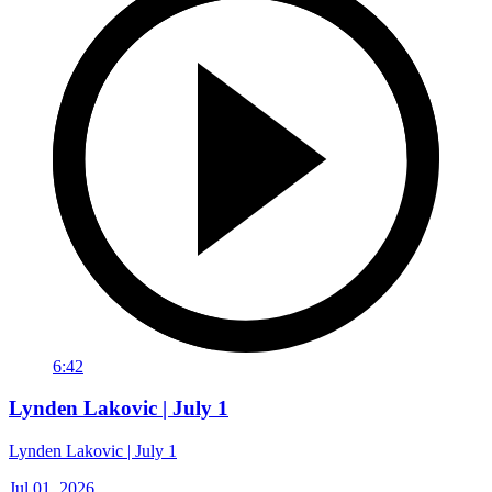
6:42
Lynden Lakovic | July 1
Lynden Lakovic | July 1
Jul 01, 2026