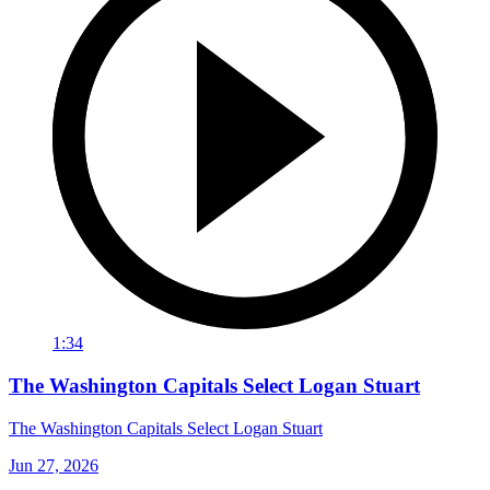
1:34
The Washington Capitals Select Logan Stuart
The Washington Capitals Select Logan Stuart
Jun 27, 2026