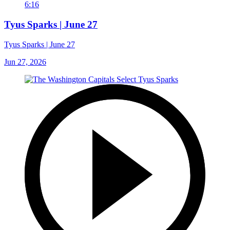
6:16
Tyus Sparks | June 27
Tyus Sparks | June 27
Jun 27, 2026