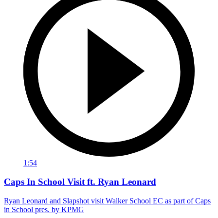
1:54
Caps In School Visit ft. Ryan Leonard
Ryan Leonard and Slapshot visit Walker School EC as part of Caps
in School pres. by KPMG