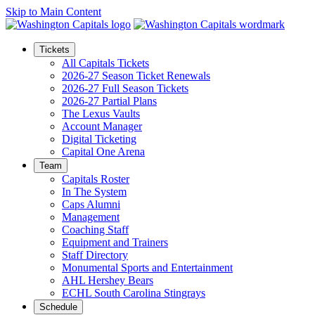
Skip to Main Content
Tickets
All Capitals Tickets
2026-27 Season Ticket Renewals
2026-27 Full Season Tickets
2026-27 Partial Plans
The Lexus Vaults
Account Manager
Digital Ticketing
Capital One Arena
Team
Capitals Roster
In The System
Caps Alumni
Management
Coaching Staff
Equipment and Trainers
Staff Directory
Monumental Sports and Entertainment
AHL Hershey Bears
ECHL South Carolina Stingrays
Schedule