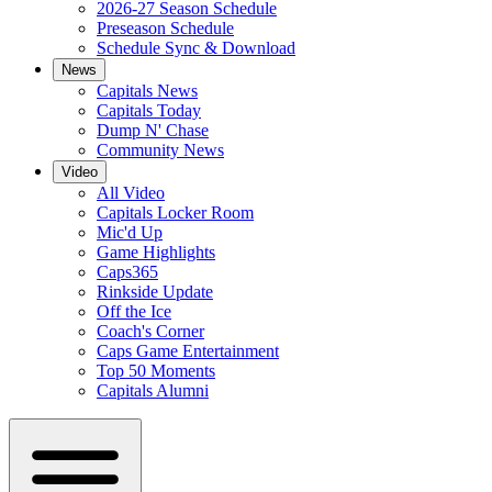
2026-27 Season Schedule
Preseason Schedule
Schedule Sync & Download
News
Capitals News
Capitals Today
Dump N' Chase
Community News
Video
All Video
Capitals Locker Room
Mic'd Up
Game Highlights
Caps365
Rinkside Update
Off the Ice
Coach's Corner
Caps Game Entertainment
Top 50 Moments
Capitals Alumni