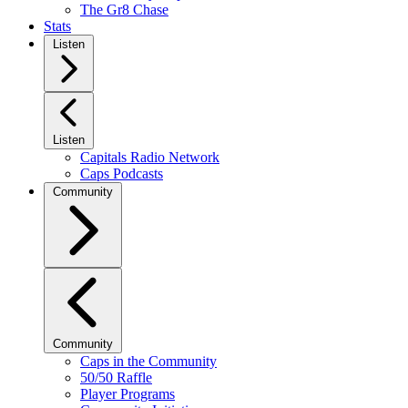
The Gr8 Chase
Stats
Listen
Listen
Capitals Radio Network
Caps Podcasts
Community
Community
Caps in the Community
50/50 Raffle
Player Programs