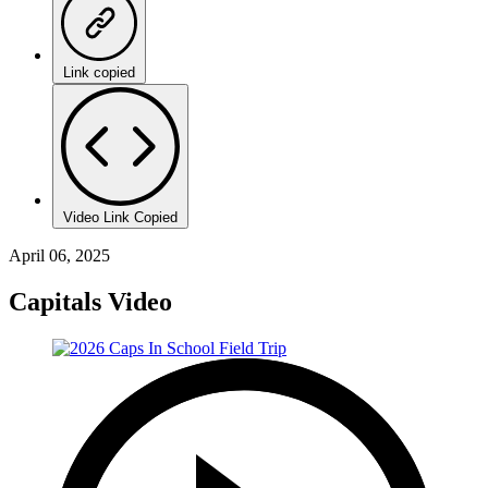
Link copied
Video Link Copied
April 06, 2025
Capitals Video