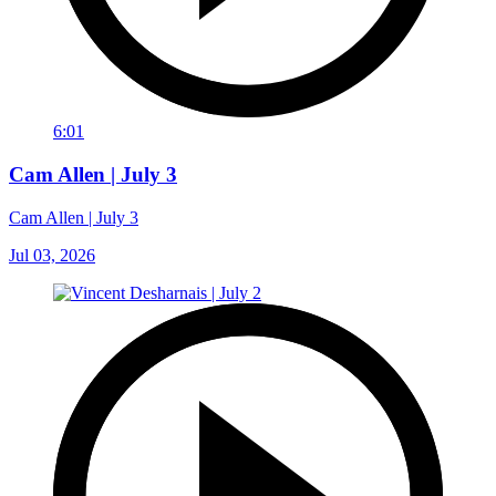
6:01
Cam Allen | July 3
Cam Allen | July 3
Jul 03, 2026