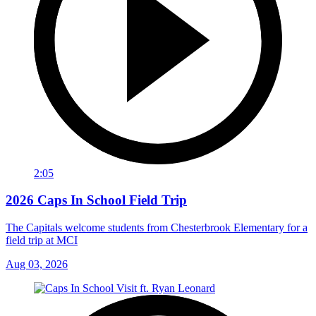
2:05
2026 Caps In School Field Trip
The Capitals welcome students from Chesterbrook Elementary for a
field trip at MCI
Aug 03, 2026