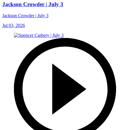
Jackson Crowder | July 3
Jackson Crowder | July 3
Jul 03, 2026