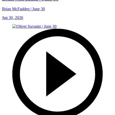
Brian McFadden | June 30
Jun 30, 2026