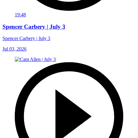
19:48
Spencer Carbery | July 3
Spencer Carbery | July 3
Jul 03, 2026