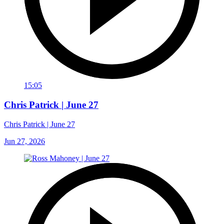
15:05
Chris Patrick | June 27
Chris Patrick | June 27
Jun 27, 2026