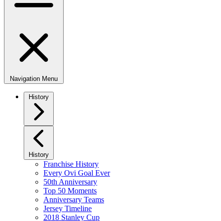
Navigation Menu
History
History
Franchise History
Every Ovi Goal Ever
50th Anniversary
Top 50 Moments
Anniversary Teams
Jersey Timeline
2018 Stanley Cup