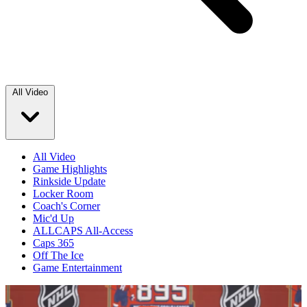
All Video
All Video
Game Highlights
Rinkside Update
Locker Room
Coach's Corner
Mic'd Up
ALLCAPS All-Access
Caps 365
Off The Ice
Game Entertainment