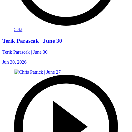
5:43
Terik Parascak | June 30
Terik Parascak | June 30
Jun 30, 2026