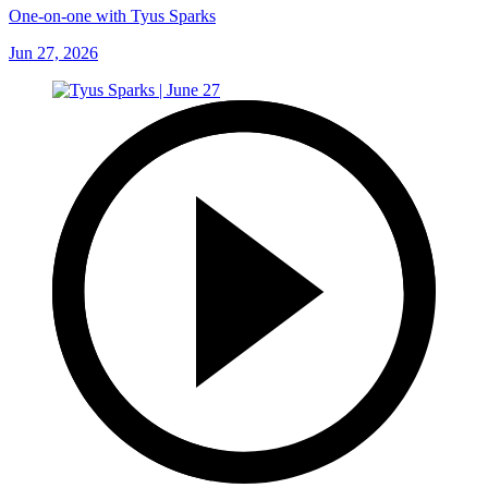
One-on-one with Tyus Sparks
Jun 27, 2026