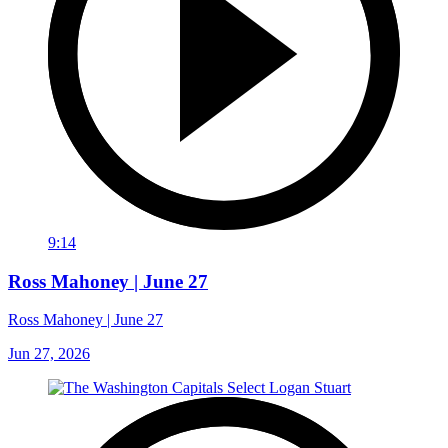
9:14
Ross Mahoney | June 27
Ross Mahoney | June 27
Jun 27, 2026