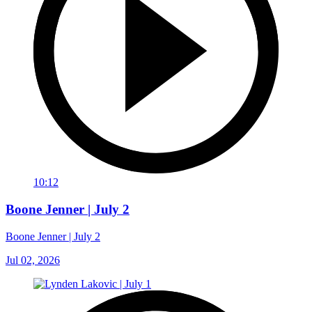
10:12
Boone Jenner | July 2
Boone Jenner | July 2
Jul 02, 2026