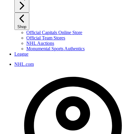
Shop
Official Capitals Online Store
Official Team Stores
NHL Auctions
Monumental Sports Authentics
League
NHL.com