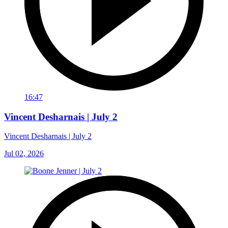
16:47
Vincent Desharnais | July 2
Vincent Desharnais | July 2
Jul 02, 2026