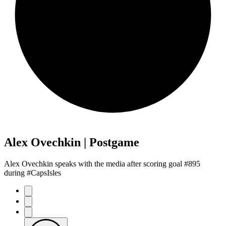
Alex Ovechkin | Postgame
Alex Ovechkin speaks with the media after scoring goal #895
during #CapsIsles