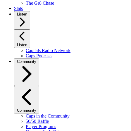
The Gr8 Chase
Stats
Listen
Listen
Capitals Radio Network
Caps Podcasts
Community
Community
Caps in the Community
50/50 Raffle
Player Programs