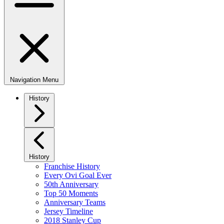
Navigation Menu
History
History
Franchise History
Every Ovi Goal Ever
50th Anniversary
Top 50 Moments
Anniversary Teams
Jersey Timeline
2018 Stanley Cup