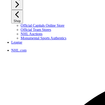
Shop
Official Capitals Online Store
Official Team Stores
NHL Auctions
Monumental Sports Authentics
League
NHL.com