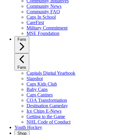
Community Initiatives
Community News
Community FAQ
Caps In School
CareFirst
Military Commitment
MSE Foundation
Fans
Fans
Capitals Digital Yearbook
Slapshot
Caps Kids Club
Baby Caps
Caps Canines
COA Transformation
Destination Gameday
Ice Chips E-News
Getting to the Game
NHL Code of Conduct
Youth Hockey
Shop