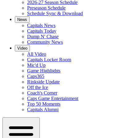
2026-27 Season Schedule
Preseason Schedule
Schedule Sync & Download
News
Capitals News
Capitals Today
Dump N' Chase
Community News
Video
All Video
Capitals Locker Room
Mic'd Up
Game Highlights
Caps365
Rinkside Update
Off the Ice
Coach's Corner
Caps Game Entertainment
Top 50 Moments
Capitals Alumni