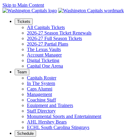
Skip to Main Content
Tickets
All Capitals Tickets
2026-27 Season Ticket Renewals
2026-27 Full Season Tickets
2026-27 Partial Plans
The Lexus Vaults
Account Manager
Digital Ticketing
Capital One Arena
Team
Capitals Roster
In The System
Caps Alumni
Management
Coaching Staff
Equipment and Trainers
Staff Directory
Monumental Sports and Entertainment
AHL Hershey Bears
ECHL South Carolina Stingrays
Schedule