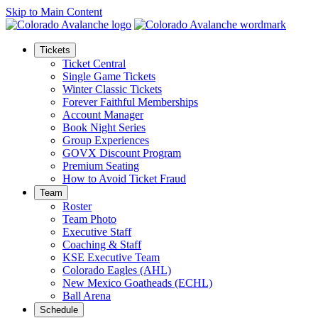
Skip to Main Content
Tickets
Ticket Central
Single Game Tickets
Winter Classic Tickets
Forever Faithful Memberships
Account Manager
Book Night Series
Group Experiences
GOVX Discount Program
Premium Seating
How to Avoid Ticket Fraud
Team
Roster
Team Photo
Executive Staff
Coaching & Staff
KSE Executive Team
Colorado Eagles (AHL)
New Mexico Goatheads (ECHL)
Ball Arena
Schedule