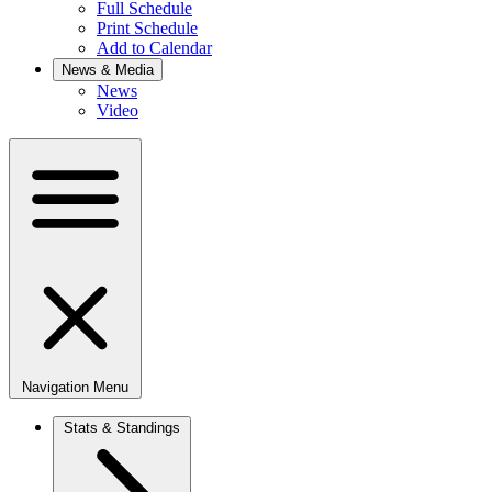
Full Schedule
Print Schedule
Add to Calendar
News & Media
News
Video
Navigation Menu
Stats & Standings