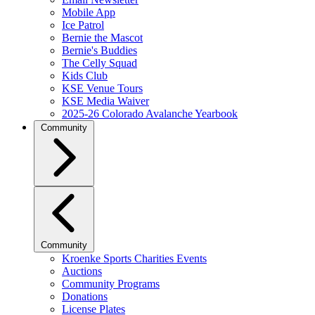
Mobile App
Ice Patrol
Bernie the Mascot
Bernie's Buddies
The Celly Squad
Kids Club
KSE Venue Tours
KSE Media Waiver
2025-26 Colorado Avalanche Yearbook
Community
Community
Kroenke Sports Charities Events
Auctions
Community Programs
Donations
License Plates