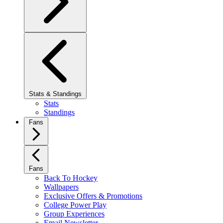
Stats & Standings
Stats
Standings
Fans
Fans
Back To Hockey
Wallpapers
Exclusive Offers & Promotions
College Power Play
Group Experiences
Email Newsletter