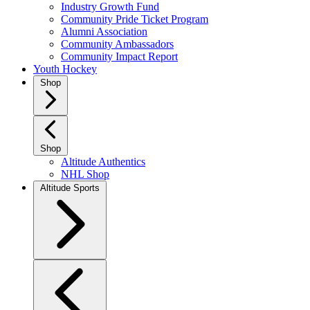
Industry Growth Fund
Community Pride Ticket Program
Alumni Association
Community Ambassadors
Community Impact Report
Youth Hockey
Shop
Shop
Altitude Authentics
NHL Shop
Altitude Sports