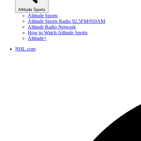
Altitude Sports
Altitude Sports
Altitude Sports Radio 92.5FM/950AM
Altitude Radio Network
How to Watch Altitude Sports
Altitude+
NHL.com