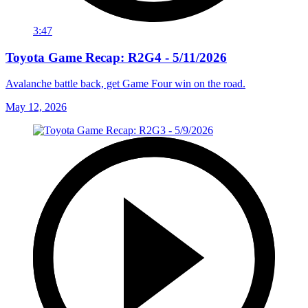
3:47
Toyota Game Recap: R2G4 - 5/11/2026
Avalanche battle back, get Game Four win on the road.
May 12, 2026