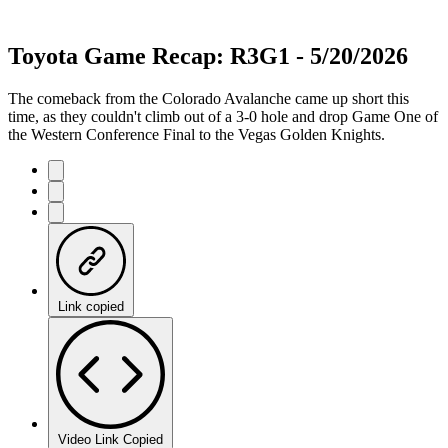
Toyota Game Recap: R3G1 - 5/20/2026
The comeback from the Colorado Avalanche came up short this
time, as they couldn't climb out of a 3-0 hole and drop Game One of
the Western Conference Final to the Vegas Golden Knights.
Link copied
Video Link Copied