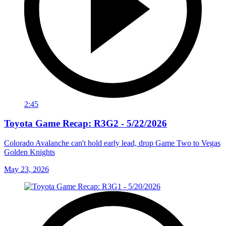
2:45
Toyota Game Recap: R3G2 - 5/22/2026
Colorado Avalanche can't hold early lead, drop Game Two to Vegas
Golden Knights
May 23, 2026