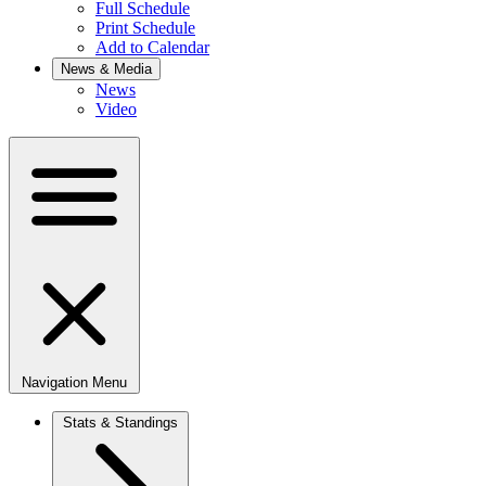
Full Schedule
Print Schedule
Add to Calendar
News & Media
News
Video
Navigation Menu
Stats & Standings