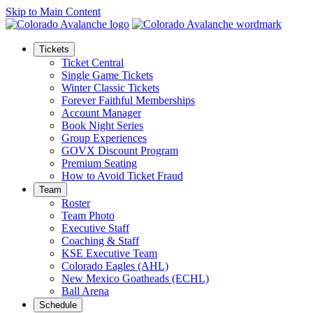
Skip to Main Content
Tickets
Ticket Central
Single Game Tickets
Winter Classic Tickets
Forever Faithful Memberships
Account Manager
Book Night Series
Group Experiences
GOVX Discount Program
Premium Seating
How to Avoid Ticket Fraud
Team
Roster
Team Photo
Executive Staff
Coaching & Staff
KSE Executive Team
Colorado Eagles (AHL)
New Mexico Goatheads (ECHL)
Ball Arena
Schedule