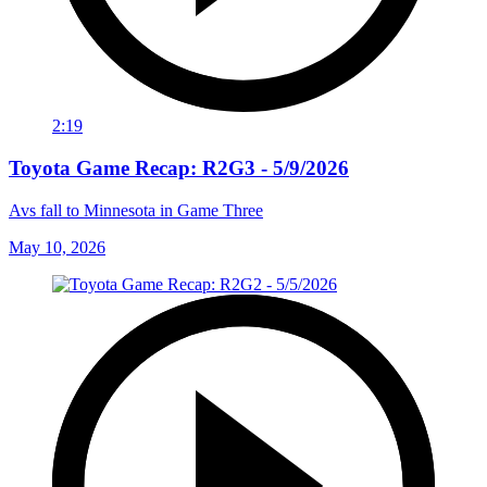
2:19
Toyota Game Recap: R2G3 - 5/9/2026
Avs fall to Minnesota in Game Three
May 10, 2026