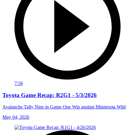
7:56
Toyota Game Recap: R2G1 - 5/3/2026
Avalanche Tally Nine in Game One Win against Minnesota Wild
May 04, 2026