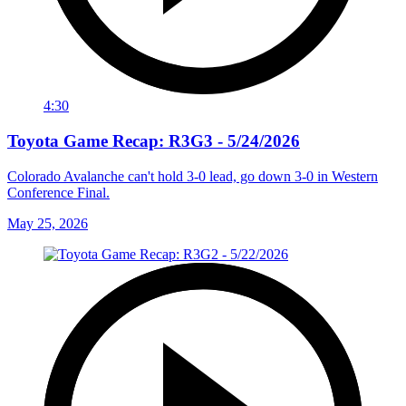
4:30
Toyota Game Recap: R3G3 - 5/24/2026
Colorado Avalanche can't hold 3-0 lead, go down 3-0 in Western
Conference Final.
May 25, 2026