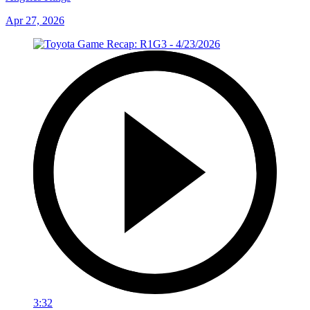
Apr 27, 2026
3:32