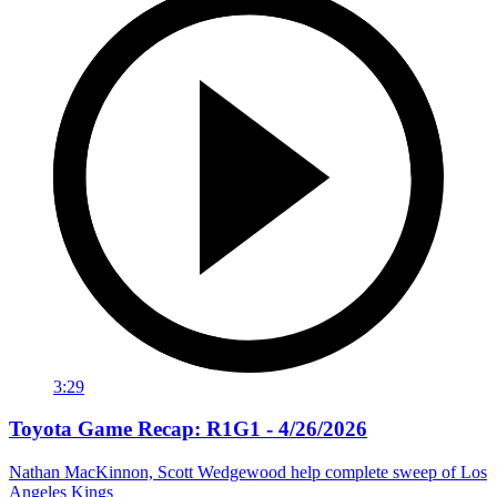
3:29
Toyota Game Recap: R1G1 - 4/26/2026
Nathan MacKinnon, Scott Wedgewood help complete sweep of Los
Angeles Kings