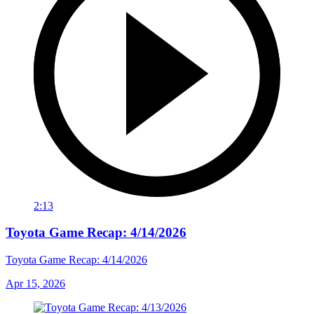
2:13
Toyota Game Recap: 4/14/2026
Toyota Game Recap: 4/14/2026
Apr 15, 2026