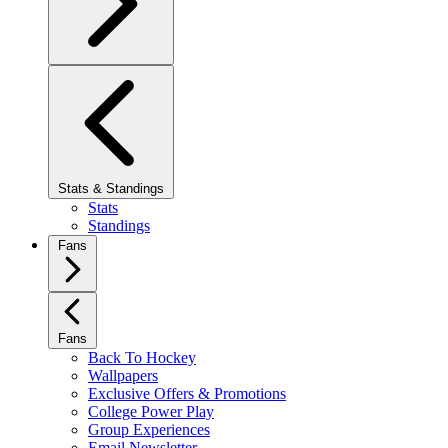
Stats & Standings
Stats
Standings
Fans
Fans
Back To Hockey
Wallpapers
Exclusive Offers & Promotions
College Power Play
Group Experiences
Email Newsletter