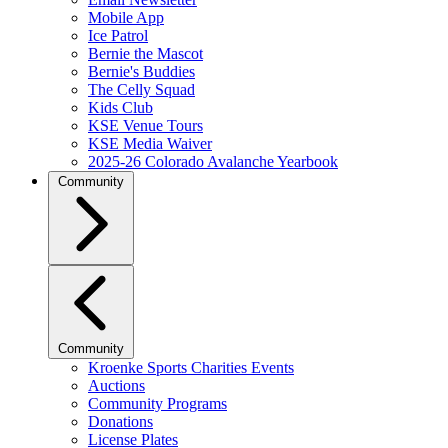
Mobile App
Ice Patrol
Bernie the Mascot
Bernie's Buddies
The Celly Squad
Kids Club
KSE Venue Tours
KSE Media Waiver
2025-26 Colorado Avalanche Yearbook
Community
Community
Kroenke Sports Charities Events
Auctions
Community Programs
Donations
License Plates