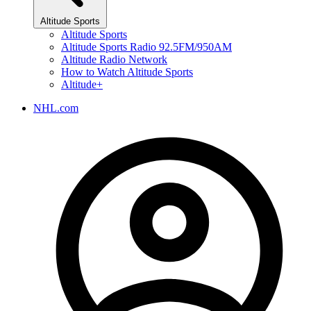
Altitude Sports
Altitude Sports
Altitude Sports Radio 92.5FM/950AM
Altitude Radio Network
How to Watch Altitude Sports
Altitude+
NHL.com