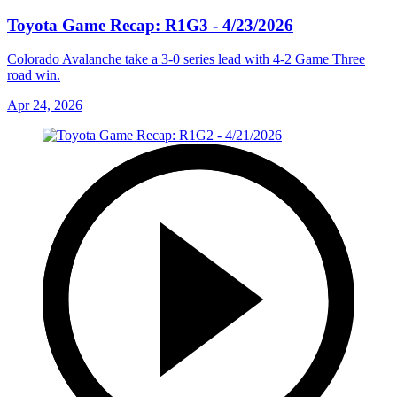
Toyota Game Recap: R1G3 - 4/23/2026
Colorado Avalanche take a 3-0 series lead with 4-2 Game Three
road win.
Apr 24, 2026