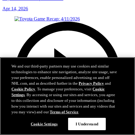
Apr 14, 2026
We and our third-party partners may use cookies and similar
technologies to enhance site navigation, analyze site usage, save
your preferences, enable personalized advertising on and off
NHL.com, and as described further in the
Privacy Policy
and
Cookie Policy
. To manage your preferences, visit
Cookie
Settings
. By accessing or using our sites and services, you agree
to this collection and disclosure of your information (including
how you interact with our sites and services and any videos that
you may view) and our
Terms of Service
.
Cookie Settings
I Understand
5:58