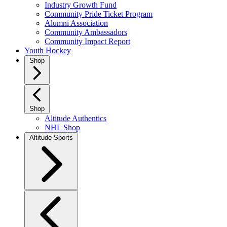
Industry Growth Fund
Community Pride Ticket Program
Alumni Association
Community Ambassadors
Community Impact Report
Youth Hockey
Shop
Shop
Altitude Authentics
NHL Shop
Altitude Sports