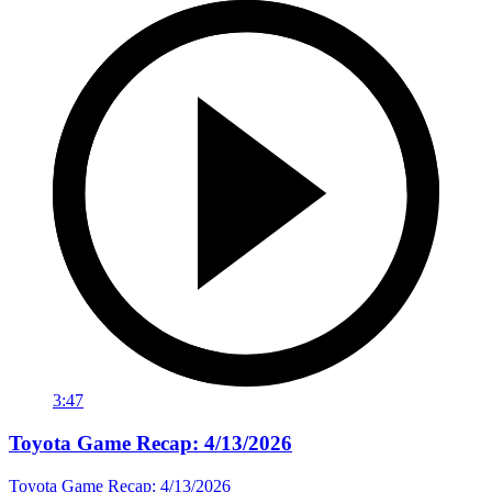
3:47
Toyota Game Recap: 4/13/2026
Toyota Game Recap: 4/13/2026