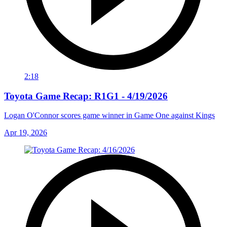
2:18
Toyota Game Recap: R1G1 - 4/19/2026
Logan O'Connor scores game winner in Game One against Kings
Apr 19, 2026