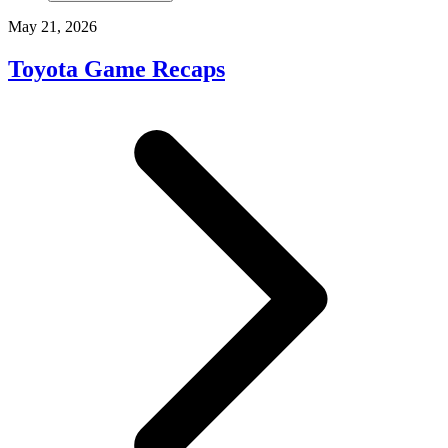
May 21, 2026
Toyota Game Recaps