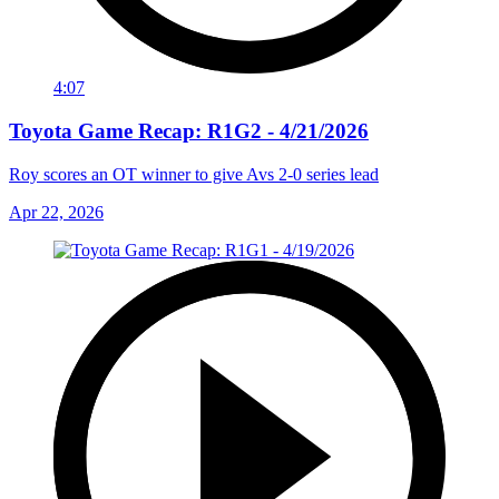
4:07
Toyota Game Recap: R1G2 - 4/21/2026
Roy scores an OT winner to give Avs 2-0 series lead
Apr 22, 2026