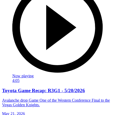
Now playing
4:05
Toyota Game Recap: R3G1 - 5/20/2026
Avalanche drop Game One of the Western Conference Final to the
Vegas Golden Knights.
May 21, 2026