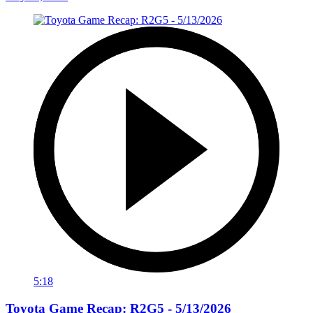
5:18
Toyota Game Recap: R2G5 - 5/13/2026