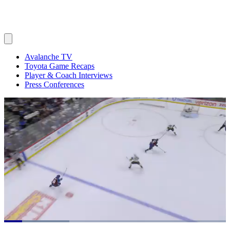
Avalanche TV
Toyota Game Recaps
Player & Coach Interviews
Press Conferences
Loaded
: