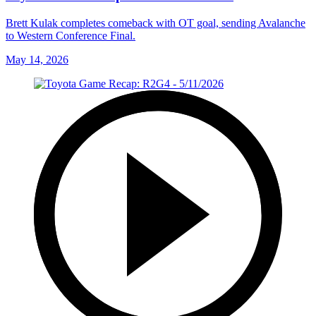
Brett Kulak completes comeback with OT goal, sending Avalanche
to Western Conference Final.
May 14, 2026