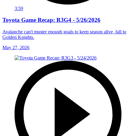
3:59
Toyota Game Recap: R3G4 - 5/26/2026
Avalanche can't muster enough goals to keep season alive, fall to
Golden Knights.
May 27, 2026