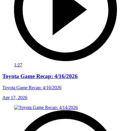
1:27
Toyota Game Recap: 4/16/2026
Toyota Game Recap: 4/16/2026
Apr 17, 2026