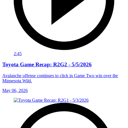
2:45
Toyota Game Recap: R2G2 - 5/5/2026
Avalanche offense continues to click in Game Two win over the
Minnesota Wild.
May 06, 2026