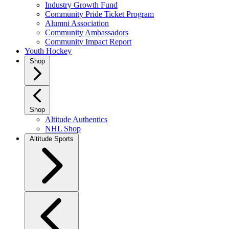
Industry Growth Fund
Community Pride Ticket Program
Alumni Association
Community Ambassadors
Community Impact Report
Youth Hockey
Shop
Shop
Altitude Authentics
NHL Shop
Altitude Sports