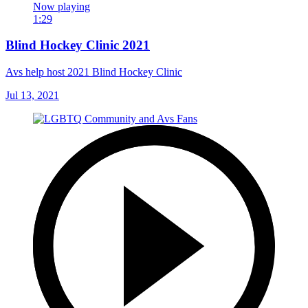
Now playing
1:29
Blind Hockey Clinic 2021
Avs help host 2021 Blind Hockey Clinic
Jul 13, 2021