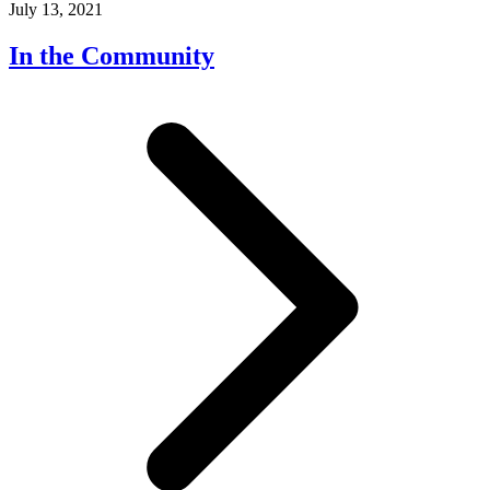
July 13, 2021
In the Community