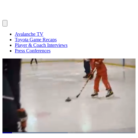
Avalanche TV
Toyota Game Recaps
Player & Coach Interviews
Press Conferences
Loaded
: