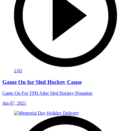
2:02
Game On for Sled Hockey Cause
Game On For TPH After Sled Hockey Donation
Jun 07, 2021