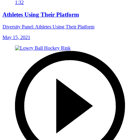
1:32
Athletes Using Their Platform
Diversity Panel: Athletes Using Their Platform
May 15, 2021