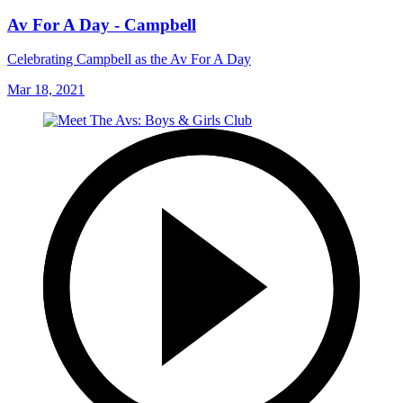
Av For A Day - Campbell
Celebrating Campbell as the Av For A Day
Mar 18, 2021