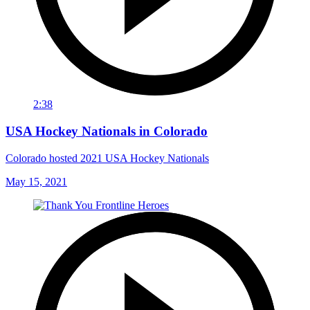
2:38
USA Hockey Nationals in Colorado
Colorado hosted 2021 USA Hockey Nationals
May 15, 2021