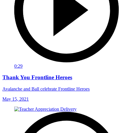
0:29
Thank You Frontline Heroes
Avalanche and Ball celebrate Frontline Heroes
May 15, 2021