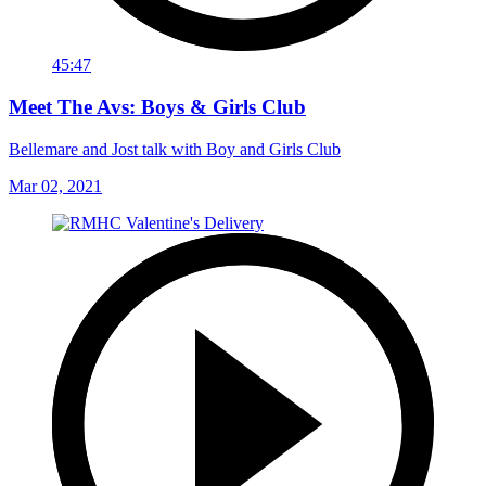
45:47
Meet The Avs: Boys & Girls Club
Bellemare and Jost talk with Boy and Girls Club
Mar 02, 2021