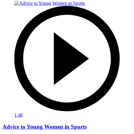
1:48
Advice to Young Women in Sports