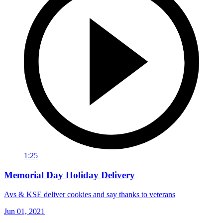
1:25
Memorial Day Holiday Delivery
Avs & KSE deliver cookies and say thanks to veterans
Jun 01, 2021