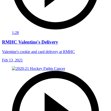
1:28
RMHC Valentine's Delivery
Valentine's cookie and card delivery at RMHC
Feb 13, 2021