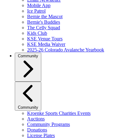
Mobile App
Ice Patrol
Bernie the Mascot
Bernie's Buddies
The Celly Squad
Kids Club
KSE Venue Tours
KSE Media Waiver
2025-26 Colorado Avalanche Yearbook
Community
Community
Kroenke Sports Charities Events
Auctions
Community Programs
Donations
License Plates