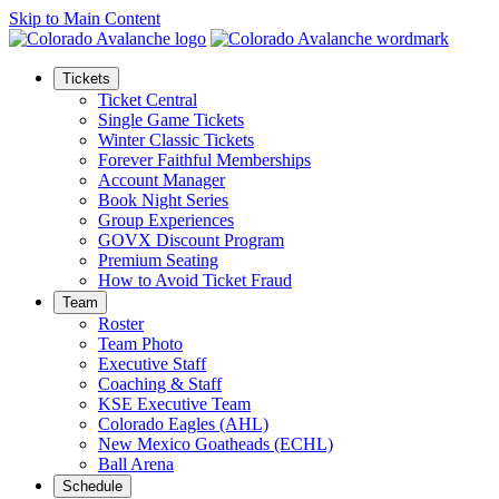
Skip to Main Content
Tickets
Ticket Central
Single Game Tickets
Winter Classic Tickets
Forever Faithful Memberships
Account Manager
Book Night Series
Group Experiences
GOVX Discount Program
Premium Seating
How to Avoid Ticket Fraud
Team
Roster
Team Photo
Executive Staff
Coaching & Staff
KSE Executive Team
Colorado Eagles (AHL)
New Mexico Goatheads (ECHL)
Ball Arena
Schedule