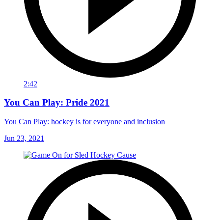
2:42
You Can Play: Pride 2021
You Can Play: hockey is for everyone and inclusion
Jun 23, 2021