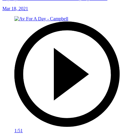
Mar 18, 2021
1:51