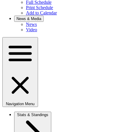
Full Schedule
Print Schedule
Add to Calendar
News & Media
News
Video
Navigation Menu
Stats & Standings