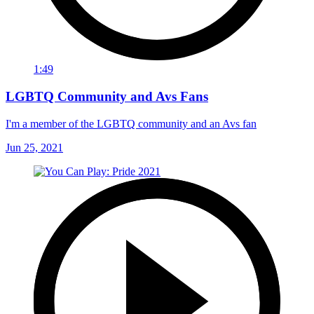
1:49
LGBTQ Community and Avs Fans
I'm a member of the LGBTQ community and an Avs fan
Jun 25, 2021