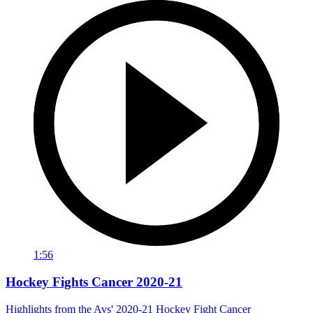
1:56
Hockey Fights Cancer 2020-21
Highlights from the Avs' 2020-21 Hockey Fight Cancer