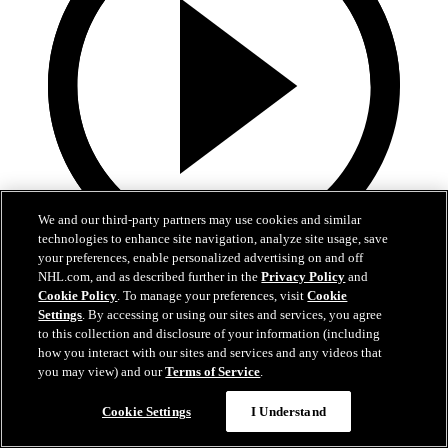
We and our third-party partners may use cookies and similar
technologies to enhance site navigation, analyze site usage, save
your preferences, enable personalized advertising on and off
0:46
NHL.com, and as described further in the
Privacy Policy
and
Cookie Policy
. To manage your preferences, visit
Cookie
RMHC 10-Year Anniversary
Settings
. By accessing or using our sites and services, you agree
to this collection and disclosure of your information (including
The Avs celebrate RMHC's 10-year anniversary
how you interact with our sites and services and any videos that
you may view) and our
Terms of Service
.
Feb 03, 2021
Cookie Settings
I Understand