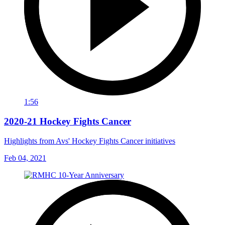
1:56
2020-21 Hockey Fights Cancer
Highlights from Avs' Hockey Fights Cancer initiatives
Feb 04, 2021