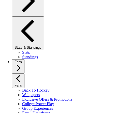
Stats & Standings
Stats
Standings
Fans
Fans
Back To Hockey
Wallpapers
Exclusive Offers & Promotions
College Power Play
Group Experiences
Email Newsletter