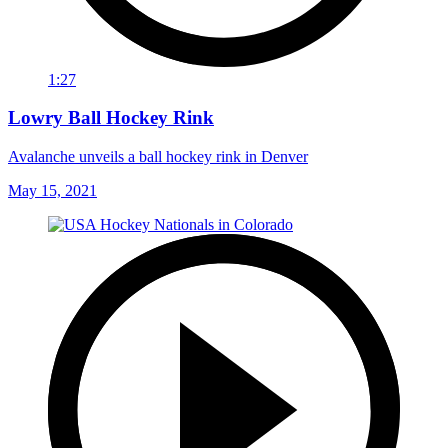
1:27
Lowry Ball Hockey Rink
Avalanche unveils a ball hockey rink in Denver
May 15, 2021