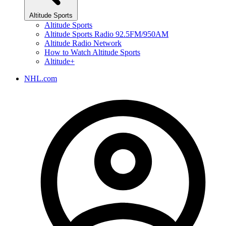
Altitude Sports
Altitude Sports
Altitude Sports Radio 92.5FM/950AM
Altitude Radio Network
How to Watch Altitude Sports
Altitude+
NHL.com