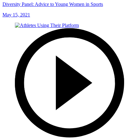
Diversity Panel: Advice to Young Women in Sports
May 15, 2021