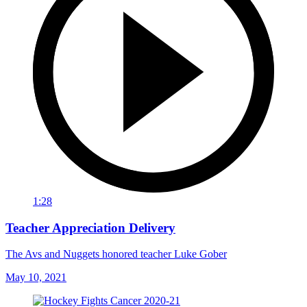
1:28
Teacher Appreciation Delivery
The Avs and Nuggets honored teacher Luke Gober
May 10, 2021