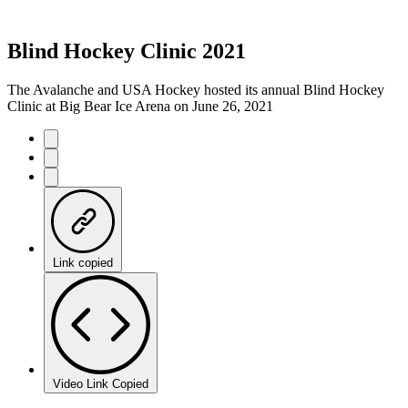
Blind Hockey Clinic 2021
The Avalanche and USA Hockey hosted its annual Blind Hockey
Clinic at Big Bear Ice Arena on June 26, 2021
Link copied
Video Link Copied