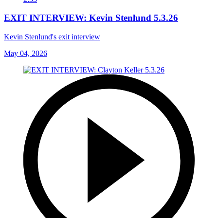
EXIT INTERVIEW: Kevin Stenlund 5.3.26
Kevin Stenlund's exit interview
May 04, 2026