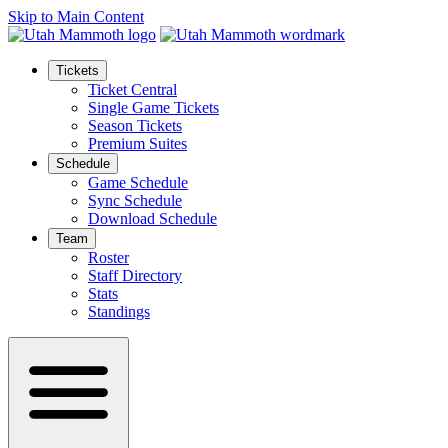
Skip to Main Content
Tickets
Ticket Central
Single Game Tickets
Season Tickets
Premium Suites
Schedule
Game Schedule
Sync Schedule
Download Schedule
Team
Roster
Staff Directory
Stats
Standings