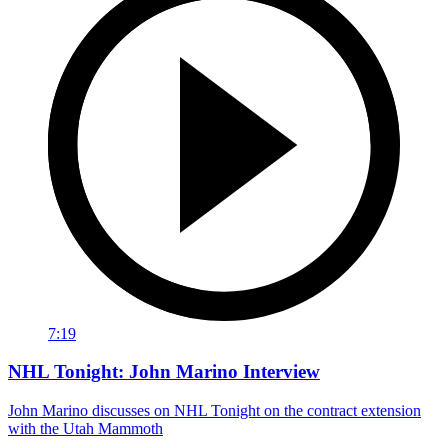
7:19
NHL Tonight: John Marino Interview
John Marino discusses on NHL Tonight on the contract extension
with the Utah Mammoth