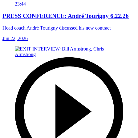
23:44
PRESS CONFERENCE: André Tourigny 6.22.26
Head coach André Tourigny discussed his new contract
Jun 22, 2026