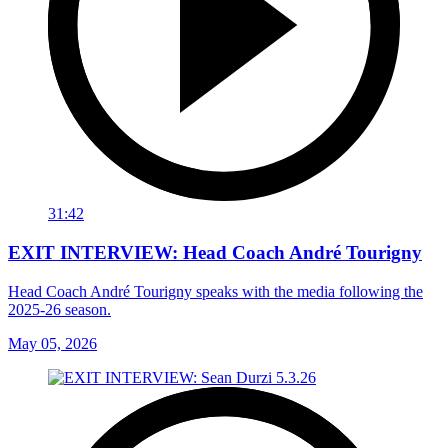
31:42
EXIT INTERVIEW: Head Coach André Tourigny
Head Coach André Tourigny speaks with the media following the
2025-26 season.
May 05, 2026