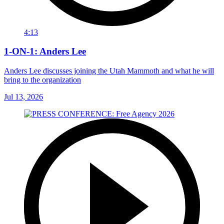
4:13
1-ON-1: Anders Lee
Anders Lee discusses joining the Utah Mammoth and what he will
bring to the organization
Jul 13, 2026