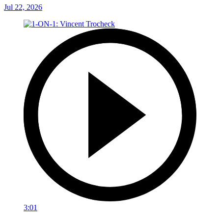
Jul 22, 2026
3:01