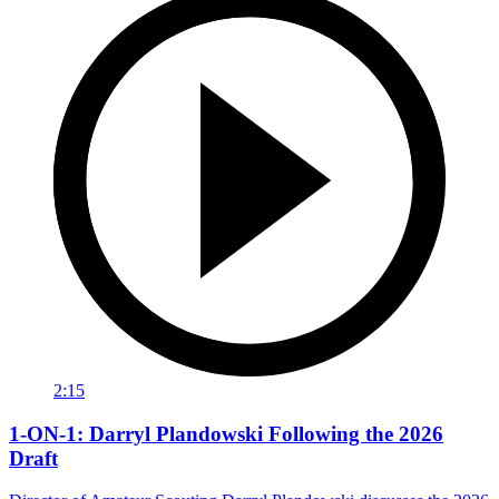
2:15
1-ON-1: Darryl Plandowski Following the 2026
Draft