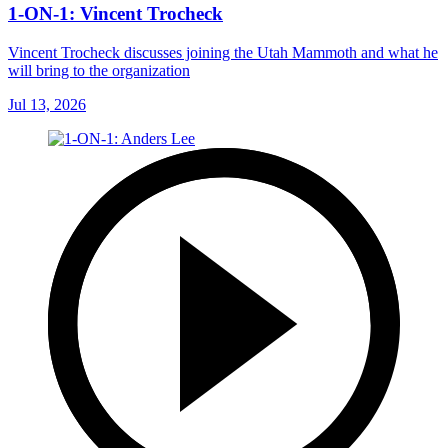
1-ON-1: Vincent Trocheck
Vincent Trocheck discusses joining the Utah Mammoth and what he
will bring to the organization
Jul 13, 2026