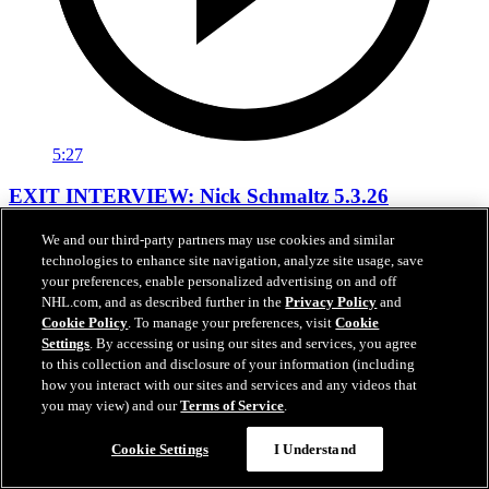
5:27
EXIT INTERVIEW: Nick Schmaltz 5.3.26
Nick Schmaltz's end of season interivew.
We and our third-party partners may use cookies and similar
technologies to enhance site navigation, analyze site usage, save
May 03, 2026
your preferences, enable personalized advertising on and off
NHL.com, and as described further in the
Privacy Policy
and
Cookie Policy
. To manage your preferences, visit
Cookie
Settings
. By accessing or using our sites and services, you agree
to this collection and disclosure of your information (including
how you interact with our sites and services and any videos that
you may view) and our
Terms of Service
.
Cookie Settings
I Understand