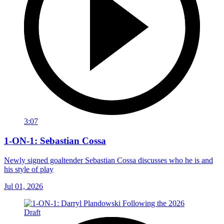
3:07
1-ON-1: Sebastian Cossa
Newly signed goaltender Sebastian Cossa discusses who he is and
his style of play
Jul 01, 2026