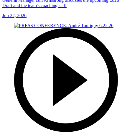
General Manager Bill Armstrong discusses the upcoming 2026
Draft and the team's coaching staff
Jun 22, 2026