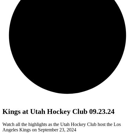
Kings at Utah Hockey Club 09.23.24
Watch all the highlights as the Utah Hockey Club host the Los
Angeles Kings on September 23, 2024