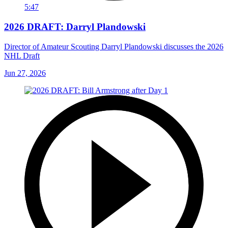
5:47
2026 DRAFT: Darryl Plandowski
Director of Amateur Scouting Darryl Plandowski discusses the 2026
NHL Draft
Jun 27, 2026