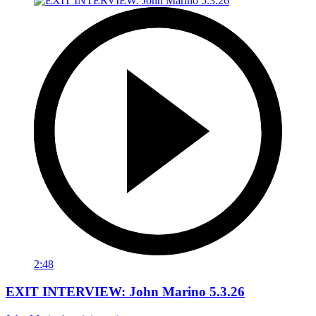
2:48
EXIT INTERVIEW: John Marino 5.3.26