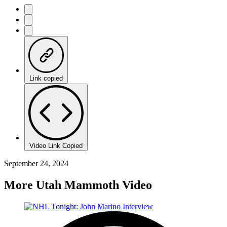
Link copied
Video Link Copied
September 24, 2024
More Utah Mammoth Video