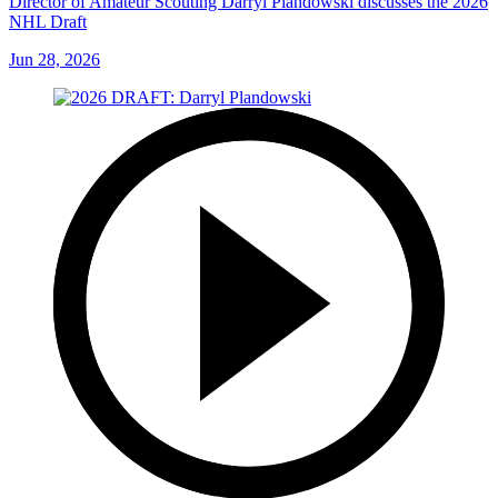
Director of Amateur Scouting Darryl Plandowski discusses the 2026
NHL Draft
Jun 28, 2026