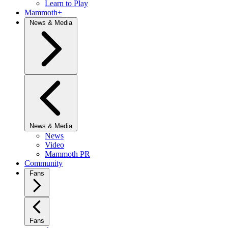
Learn to Play
Mammoth+
News & Media
News & Media
News
Video
Mammoth PR
Community
Fans
Fans