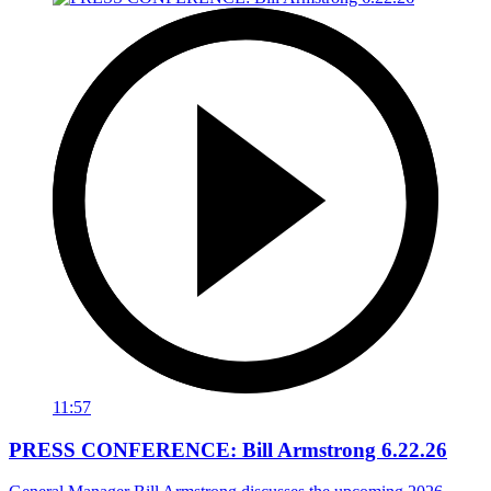
11:57
PRESS CONFERENCE: Bill Armstrong 6.22.26