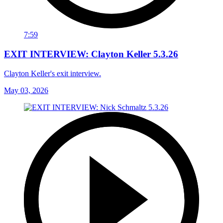
7:59
EXIT INTERVIEW: Clayton Keller 5.3.26
Clayton Keller's exit interview.
May 03, 2026