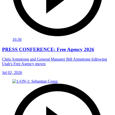
16:36
PRESS CONFERENCE: Free Agency 2026
Chris Armstrong and General Manager Bill Armstrong following
Utah's Free Agency moves
Jul 02, 2026