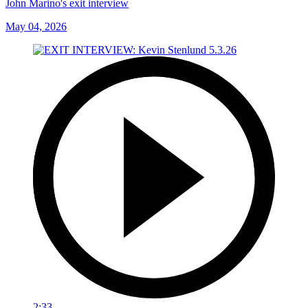
John Marino's exit interview
May 04, 2026
2:33