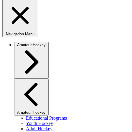
Navigation Menu
Amateur Hockey
Amateur Hockey
Educational Programs
Youth Hockey
Adult Hockey