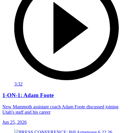
3:32
1-ON-1: Adam Foote
New Mammoth assistant coach Adam Foote discussed joining
Utah's staff and his career
Jun 25, 2026