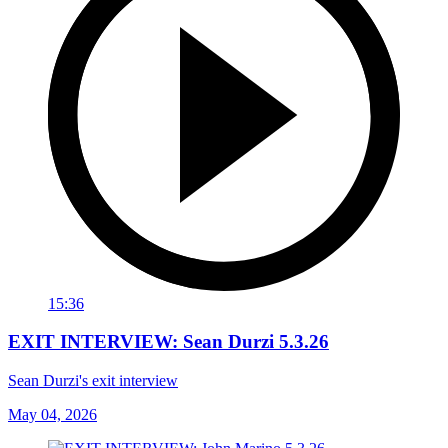
15:36
EXIT INTERVIEW: Sean Durzi 5.3.26
Sean Durzi's exit interview
May 04, 2026