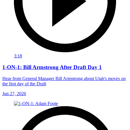
3:18
1-ON-1: Bill Armstrong After Draft Day 1
Hear from General Manager Bill Armstrong about Utah's moves on
the first day of the Draft
Jun 27, 2026