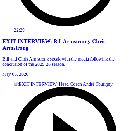
22:29
EXIT INTERVIEW: Bill Armstrong, Chris
Armstrong
Bill and Chris Armstrong speak with the media following the
conclusion of the 2025-26 season.
May 05, 2026