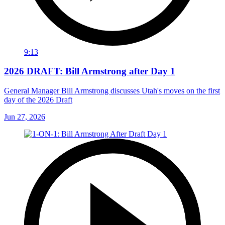
9:13
2026 DRAFT: Bill Armstrong after Day 1
General Manager Bill Armstrong discusses Utah's moves on the first
day of the 2026 Draft
Jun 27, 2026