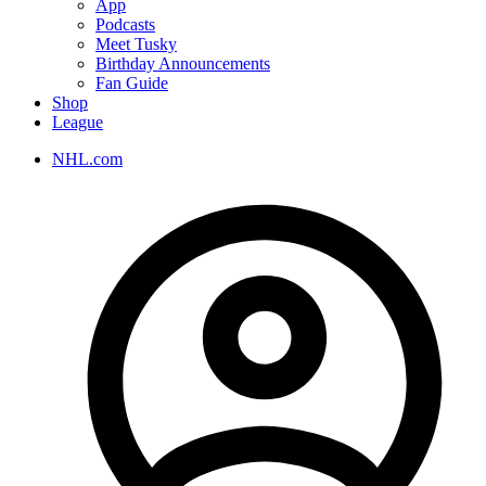
App
Podcasts
Meet Tusky
Birthday Announcements
Fan Guide
Shop
League
NHL.com