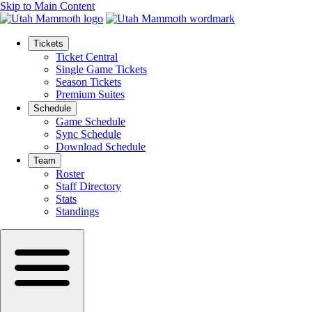
Skip to Main Content
Tickets
Ticket Central
Single Game Tickets
Season Tickets
Premium Suites
Schedule
Game Schedule
Sync Schedule
Download Schedule
Team
Roster
Staff Directory
Stats
Standings