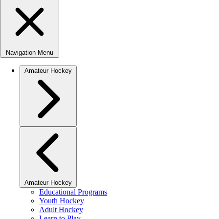
Navigation Menu
Amateur Hockey
Amateur Hockey
Educational Programs
Youth Hockey
Adult Hockey
Learn to Play