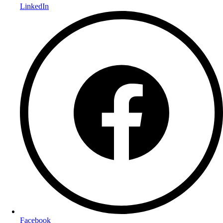
LinkedIn
Facebook