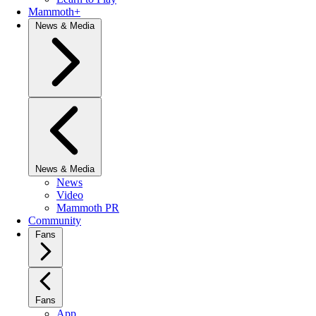
Mammoth+
News & Media
News & Media
News
Video
Mammoth PR
Community
Fans
Fans
App