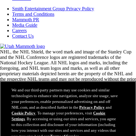
Smith Entertainment Group Privacy Policy
Terms and Conditions
Mammoth PR
Media Guide
Careers
Contact Us
NHL, the NHL Shield, the word mark and image of the Stanley Cup
and the NHL Conference logos are registered trademarks of the
National Hockey League. All NHL logos and marks, including the
foregoing, and NHL team logos and marks, as well as all other
proprietary materials depicted herein are the property of the NHL and
the respective NHL teams and may not be reproduced without the prior
written consent of NHL Enterprises, L.P. © National Hockey League.
All rights reserved.
We and our third-party partners may use cookies and similar
technologies to enhance site navigation, analyze site usage, save
your preferences, enable personalized advertising on and off
NHL.com Terms of Service
NHL.com, and as described further in the
Privacy Policy
and
NHL.com Privacy Policy
Cookie Policy
. To manage your preferences, visit
Cookie
Cookie Policy
Settings
. By accessing or using our sites and services, you agree
Cookie Settings
to this collection and disclosure of your information (including
Copyright Policy
how you interact with our sites and services and any videos that
Employment