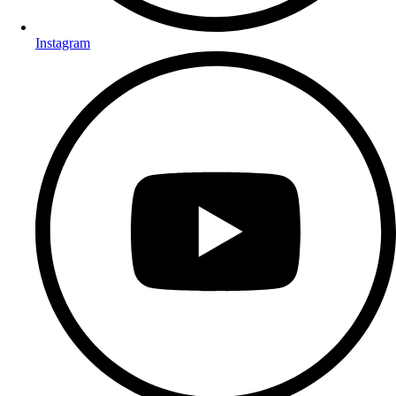
Instagram