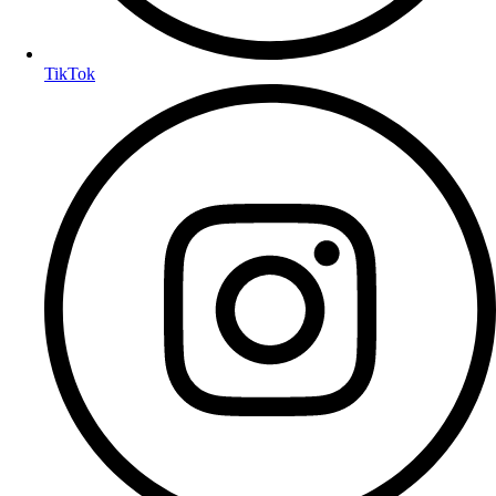
TikTok