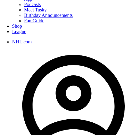
Podcasts
Meet Tusky
Birthday Announcements
Fan Guide
Shop
League
NHL.com