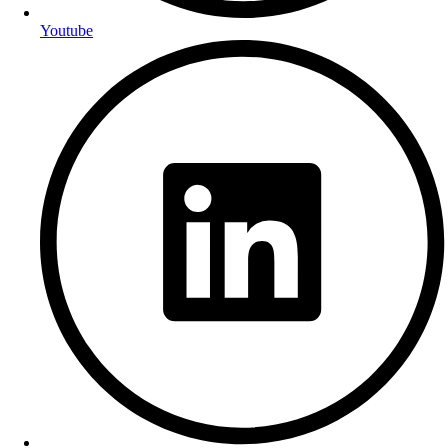
Youtube