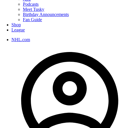
Podcasts
Meet Tusky
Birthday Announcements
Fan Guide
Shop
League
NHL.com