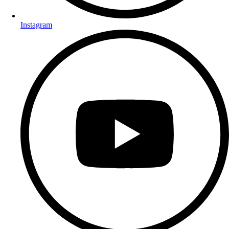
Instagram