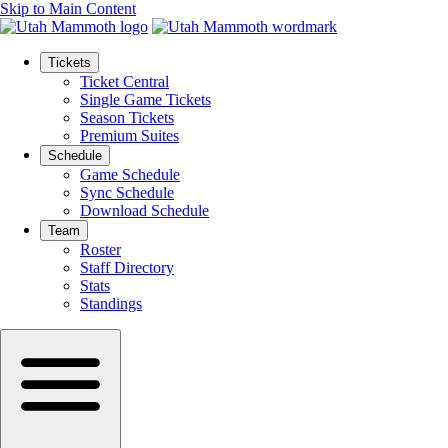
Skip to Main Content
Tickets
Ticket Central
Single Game Tickets
Season Tickets
Premium Suites
Schedule
Game Schedule
Sync Schedule
Download Schedule
Team
Roster
Staff Directory
Stats
Standings