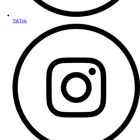
TikTok