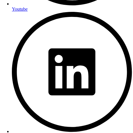
Youtube