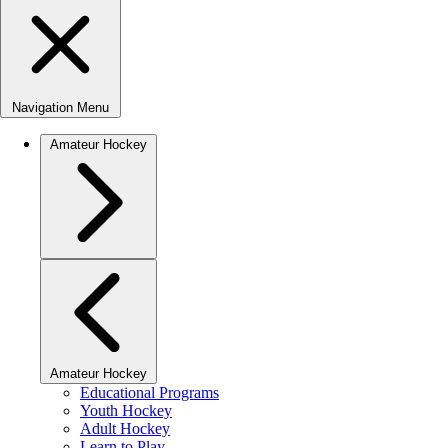
Navigation Menu
Amateur Hockey
Amateur Hockey
Educational Programs
Youth Hockey
Adult Hockey
Learn to Play