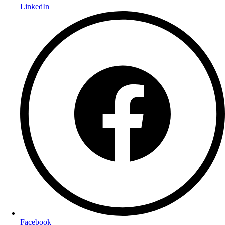
LinkedIn
Facebook