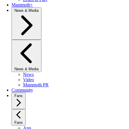
Mammoth+
News & Media
News & Media
News
Video
Mammoth PR
Community
Fans
Fans
App