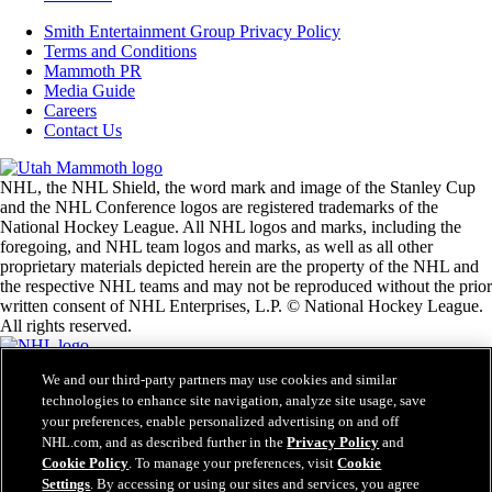
Smith Entertainment Group Privacy Policy
Terms and Conditions
Mammoth PR
Media Guide
Careers
Contact Us
NHL, the NHL Shield, the word mark and image of the Stanley Cup
and the NHL Conference logos are registered trademarks of the
National Hockey League. All NHL logos and marks, including the
foregoing, and NHL team logos and marks, as well as all other
proprietary materials depicted herein are the property of the NHL and
the respective NHL teams and may not be reproduced without the prior
written consent of NHL Enterprises, L.P. © National Hockey League.
All rights reserved.
We and our third-party partners may use cookies and similar
NHL.com Terms of Service
technologies to enhance site navigation, analyze site usage, save
NHL.com Privacy Policy
your preferences, enable personalized advertising on and off
Cookie Policy
Cookie Settings
NHL.com, and as described further in the
Privacy Policy
and
Copyright Policy
Cookie Policy
. To manage your preferences, visit
Cookie
Employment
Settings
. By accessing or using our sites and services, you agree