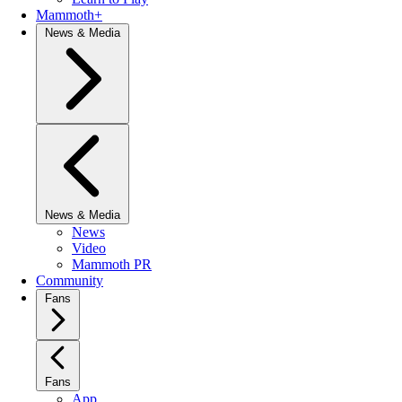
Mammoth+
News & Media
News & Media
News
Video
Mammoth PR
Community
Fans
Fans
App