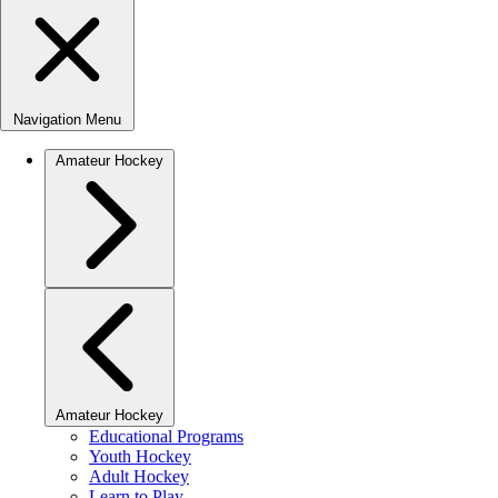
Navigation Menu
Amateur Hockey
Amateur Hockey
Educational Programs
Youth Hockey
Adult Hockey
Learn to Play