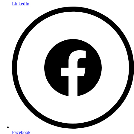
LinkedIn
Facebook