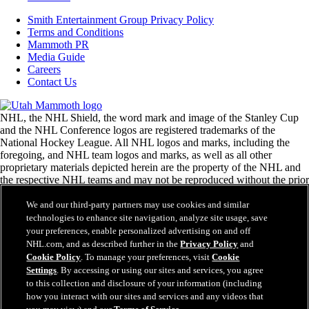
Smith Entertainment Group Privacy Policy
Terms and Conditions
Mammoth PR
Media Guide
Careers
Contact Us
NHL, the NHL Shield, the word mark and image of the Stanley Cup
and the NHL Conference logos are registered trademarks of the
National Hockey League. All NHL logos and marks, including the
foregoing, and NHL team logos and marks, as well as all other
proprietary materials depicted herein are the property of the NHL and
the respective NHL teams and may not be reproduced without the prior
written consent of NHL Enterprises, L.P. © National Hockey League.
All rights reserved.
We and our third-party partners may use cookies and similar
technologies to enhance site navigation, analyze site usage, save
your preferences, enable personalized advertising on and off
NHL.com Terms of Service
NHL.com, and as described further in the
Privacy Policy
and
NHL.com Privacy Policy
Cookie Policy
. To manage your preferences, visit
Cookie
Cookie Policy
Settings
. By accessing or using our sites and services, you agree
Cookie Settings
to this collection and disclosure of your information (including
Copyright Policy
how you interact with our sites and services and any videos that
Employment