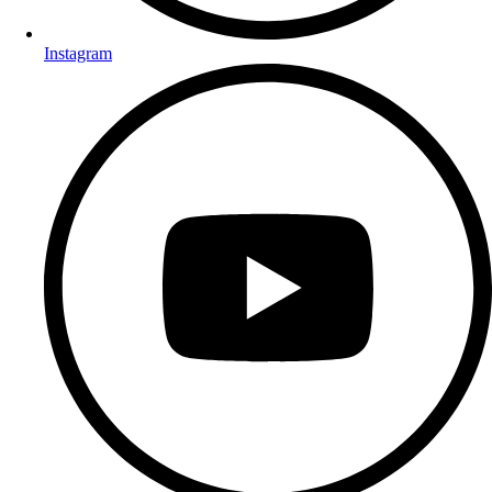
Instagram