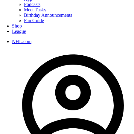
Podcasts
Meet Tusky
Birthday Announcements
Fan Guide
Shop
League
NHL.com