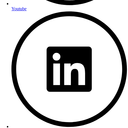
Youtube