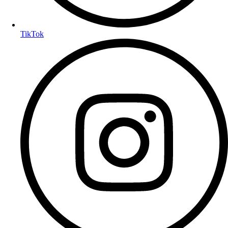
TikTok