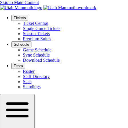
Skip to Main Content
Tickets
Ticket Central
Single Game Tickets
Season Tickets
Premium Suites
Schedule
Game Schedule
Sync Schedule
Download Schedule
Team
Roster
Staff Directory
Stats
Standings