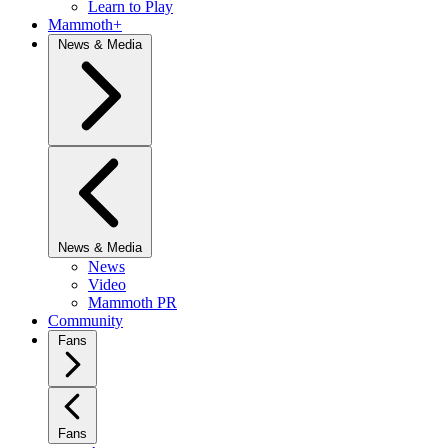
Learn to Play
Mammoth+
News & Media
News & Media
News
Video
Mammoth PR
Community
Fans
Fans