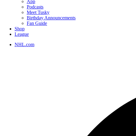
App
Podcasts
Meet Tusky
Birthday Announcements
Fan Guide
Shop
League
NHL.com