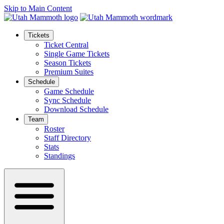
Skip to Main Content
Tickets
Ticket Central
Single Game Tickets
Season Tickets
Premium Suites
Schedule
Game Schedule
Sync Schedule
Download Schedule
Team
Roster
Staff Directory
Stats
Standings