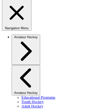
Navigation Menu
Amateur Hockey
Amateur Hockey
Educational Programs
Youth Hockey
Adult Hockey