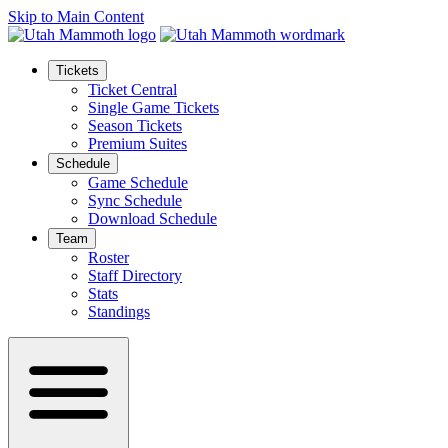
Skip to Main Content
Tickets
Ticket Central
Single Game Tickets
Season Tickets
Premium Suites
Schedule
Game Schedule
Sync Schedule
Download Schedule
Team
Roster
Staff Directory
Stats
Standings