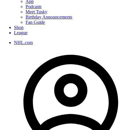
App
Podcasts
Meet Tusky
Birthday Announcements
Fan Guide
Shop
League
NHL.com