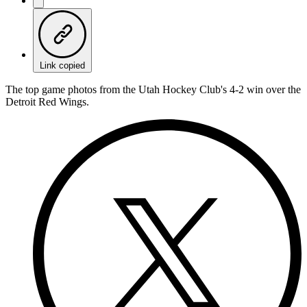
Link copied
The top game photos from the Utah Hockey Club's 4-2 win over the
Detroit Red Wings.