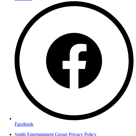
Facebook
Smith Entertainment Group Privacy Policy