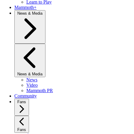
Learn to Play
Mammoth+
News & Media
News & Media
News
Video
Mammoth PR
Community
Fans
Fans