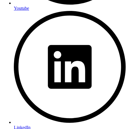
Youtube
LinkedIn