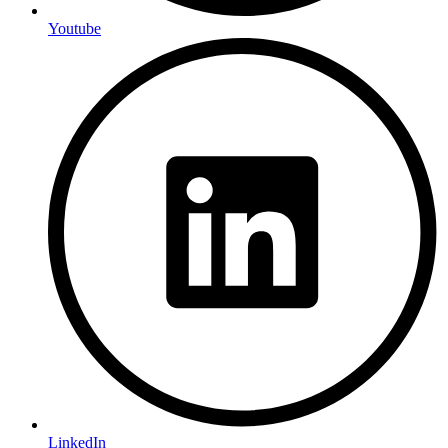
Youtube
LinkedIn