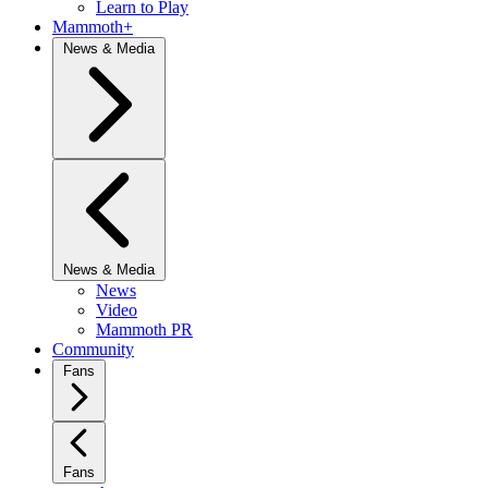
Learn to Play
Mammoth+
News & Media
News & Media
News
Video
Mammoth PR
Community
Fans
Fans