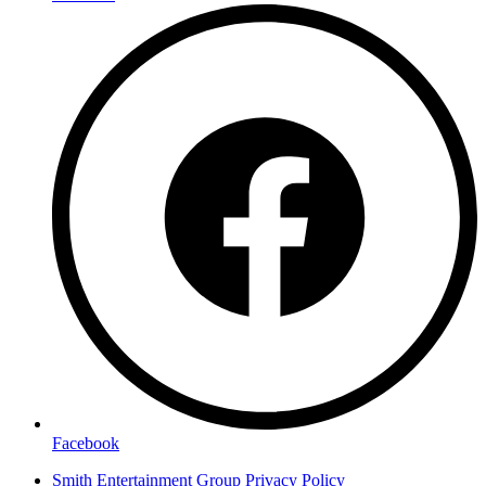
Facebook
Smith Entertainment Group Privacy Policy