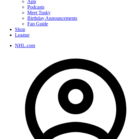
App
Podcasts
Meet Tusky
Birthday Announcements
Fan Guide
Shop
League
NHL.com