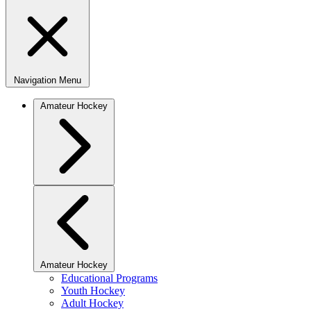
Navigation Menu
Amateur Hockey
Amateur Hockey
Educational Programs
Youth Hockey
Adult Hockey