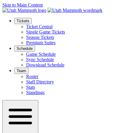
Skip to Main Content
Tickets
Ticket Central
Single Game Tickets
Season Tickets
Premium Suites
Schedule
Game Schedule
Sync Schedule
Download Schedule
Team
Roster
Staff Directory
Stats
Standings