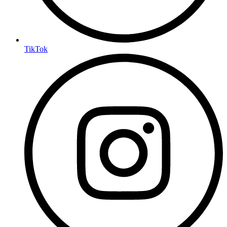
TikTok