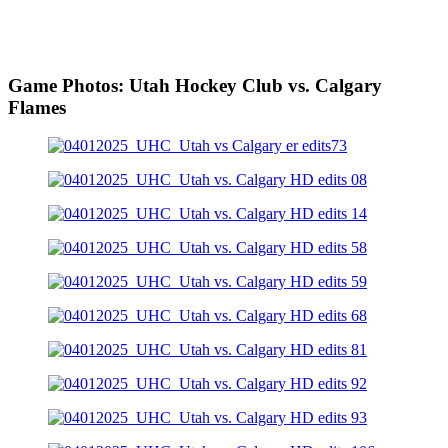
Game Photos: Utah Hockey Club vs. Calgary
Flames