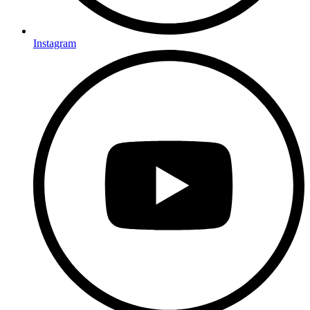
Instagram