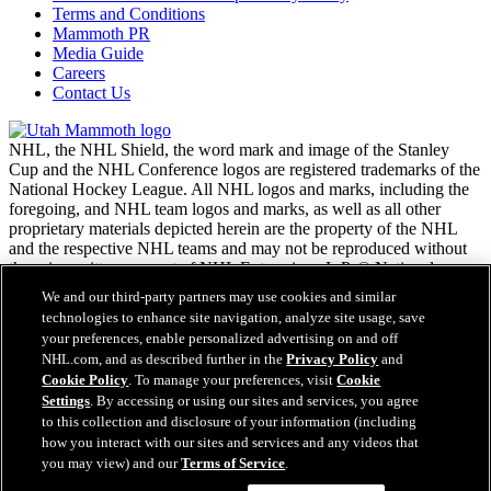
Terms and Conditions
Mammoth PR
Media Guide
Careers
Contact Us
NHL, the NHL Shield, the word mark and image of the Stanley
Cup and the NHL Conference logos are registered trademarks of the
National Hockey League. All NHL logos and marks, including the
foregoing, and NHL team logos and marks, as well as all other
proprietary materials depicted herein are the property of the NHL
and the respective NHL teams and may not be reproduced without
the prior written consent of NHL Enterprises, L.P. © National
Hockey League. All rights reserved.
We and our third-party partners may use cookies and similar
technologies to enhance site navigation, analyze site usage, save
your preferences, enable personalized advertising on and off
NHL.com Terms of Service
NHL.com, and as described further in the
Privacy Policy
and
NHL.com Privacy Policy
Cookie Policy
. To manage your preferences, visit
Cookie
Cookie Policy
Settings
. By accessing or using our sites and services, you agree
Cookie Settings
to this collection and disclosure of your information (including
Copyright Policy
how you interact with our sites and services and any videos that
Employment
you may view) and our
Terms of Service
.