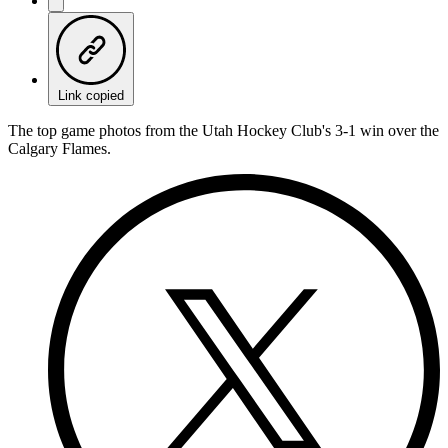
Link copied
The top game photos from the Utah Hockey Club's 3-1 win over the
Calgary Flames.