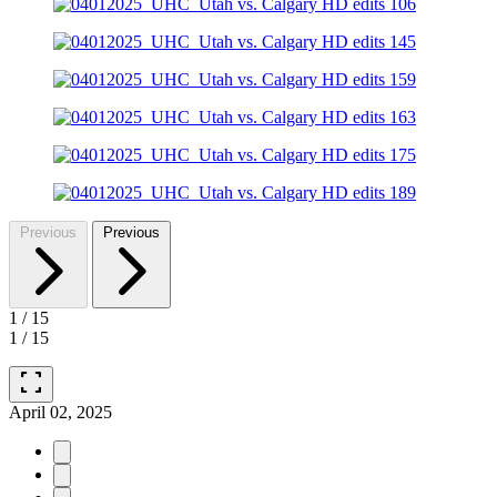
Previous
Previous
1
/
15
1
/
15
fullscreen
April 02, 2025