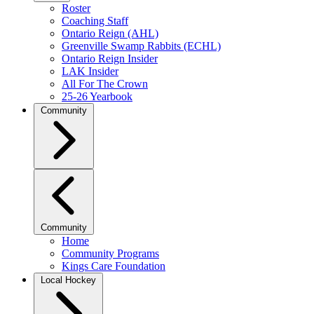
Roster
Coaching Staff
Ontario Reign (AHL)
Greenville Swamp Rabbits (ECHL)
Ontario Reign Insider
LAK Insider
All For The Crown
25-26 Yearbook
Community
Community
Home
Community Programs
Kings Care Foundation
Local Hockey