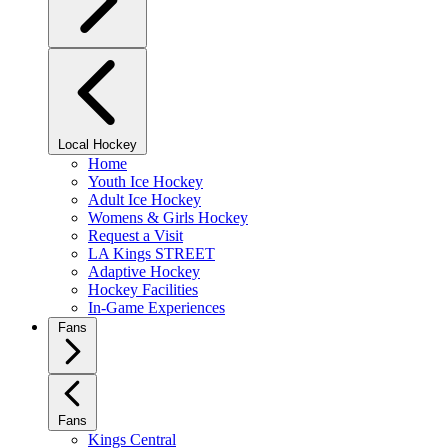
Local Hockey
Home
Youth Ice Hockey
Adult Ice Hockey
Womens & Girls Hockey
Request a Visit
LA Kings STREET
Adaptive Hockey
Hockey Facilities
In-Game Experiences
Fans
Fans
Kings Central