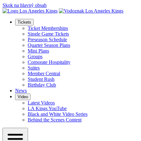
Skok na hlavný obsah
Tickets
Ticket Memberships
Single Game Tickets
Preseason Schedule
Quarter Season Plans
Mini Plans
Groups
Corporate Hospitality
Suites
Member Central
Student Rush
Birthday Club
News
Video
Latest Videos
LA Kings YouTube
Black and White Video Series
Behind the Scenes Content