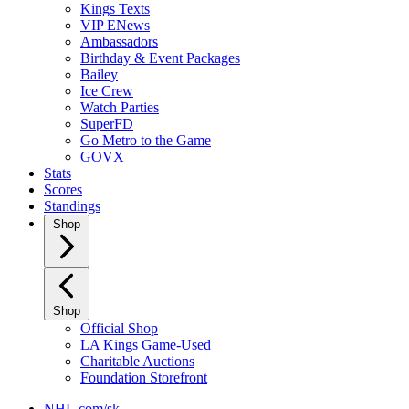
Kings Texts
VIP ENews
Ambassadors
Birthday & Event Packages
Bailey
Ice Crew
Watch Parties
SuperFD
Go Metro to the Game
GOVX
Stats
Scores
Standings
Shop
Shop
Official Shop
LA Kings Game-Used
Charitable Auctions
Foundation Storefront
NHL.com/sk