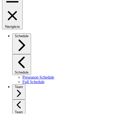
Navigácia
Schedule
Schedule
Preseason Schedule
Full Schedule
Team
Team