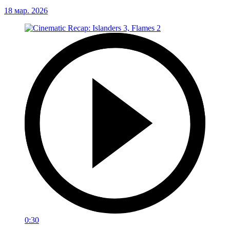
18 мар. 2026
0:30