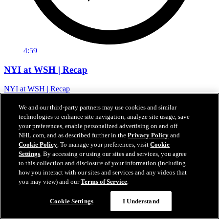
4:59
NYI at WSH | Recap
NYI at WSH | Recap
03 февр. 2026
We and our third-party partners may use cookies and similar
technologies to enhance site navigation, analyze site usage, save
your preferences, enable personalized advertising on and off
NHL.com, and as described further in the
Privacy Policy
and
Cookie Policy
. To manage your preferences, visit
Cookie
Settings
. By accessing or using our sites and services, you agree
to this collection and disclosure of your information (including
how you interact with our sites and services and any videos that
you may view) and our
Terms of Service
.
Cookie Settings
I Understand