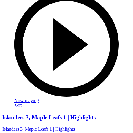
Now playing
5:02
Islanders 3, Maple Leafs 1 | Highlights
Islanders 3, Maple Leafs 1 | Highlights