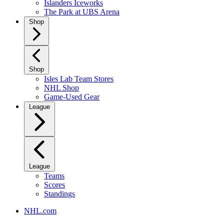
Islanders Iceworks
The Park at UBS Arena
Shop
Shop
Isles Lab Team Stores
NHL Shop
Game-Used Gear
League
League
Teams
Scores
Standings
NHL.com