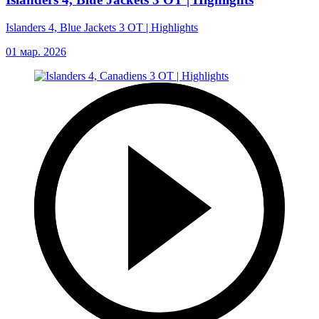
Islanders 4, Blue Jackets 3 OT | Highlights
01 мар. 2026