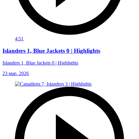
4:51
Islanders 1, Blue Jackets 0 | Highlights
Islanders 1, Blue Jackets 0 | Highlights
23 мар. 2026