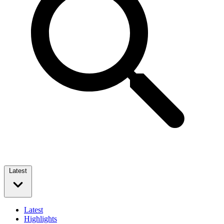
Latest
Latest
Highlights