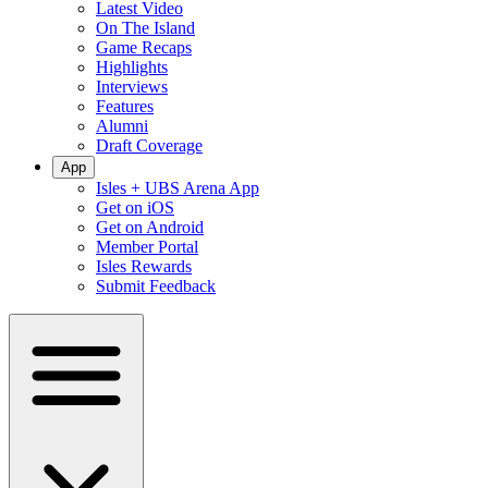
Latest Video
On The Island
Game Recaps
Highlights
Interviews
Features
Alumni
Draft Coverage
App
Isles + UBS Arena App
Get on iOS
Get on Android
Member Portal
Isles Rewards
Submit Feedback