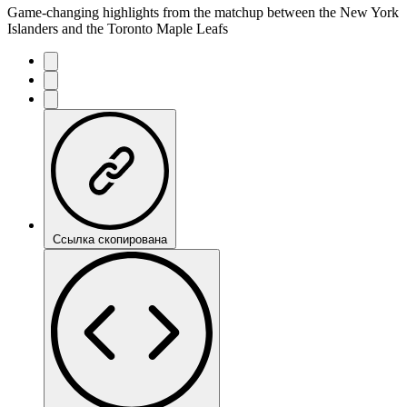
Game-changing highlights from the matchup between the New York
Islanders and the Toronto Maple Leafs
Ссылка скопирована