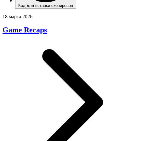
Код для вставки скопирован
18 марта 2026
Game Recaps