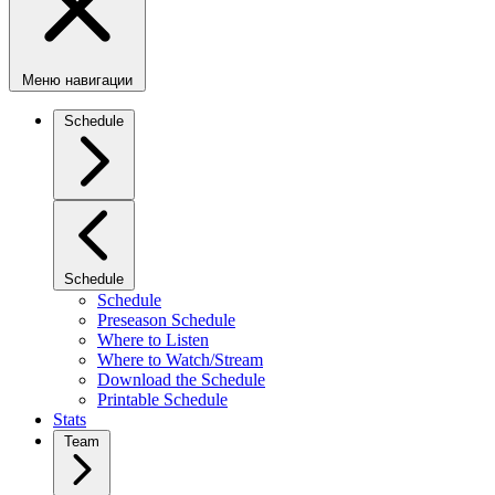
Меню навигации
Schedule
Schedule
Schedule
Preseason Schedule
Where to Listen
Where to Watch/Stream
Download the Schedule
Printable Schedule
Stats
Team