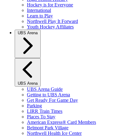
Hockey is for Everyone
International
Learn to Play
Northwell Play It Forward
Youth Hockey Affiliates
UBS Arena
UBS Arena
UBS Arena Guide
Getting to UBS Arena
Get Ready For Game Day
Parking
LIRR Train Times
Places To Stay
American Express® Card Members
Belmont Park Village
Northwell Health Ice Center