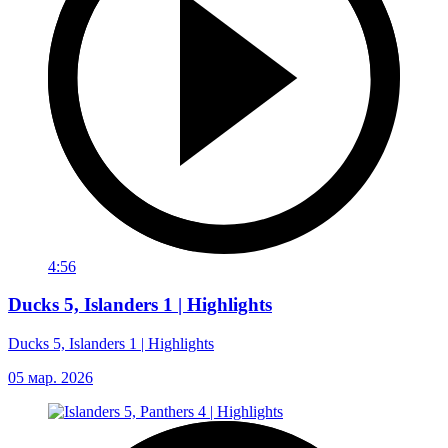
4:56
Ducks 5, Islanders 1 | Highlights
Ducks 5, Islanders 1 | Highlights
05 мар. 2026