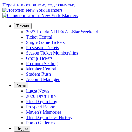
Перейти к основному содержимому
Tickets
2027 Honda NHL® All-Star Weekend
Ticket Central
Single Game Tickets
Preseason Tickets
Season Ticket Memberships
Group Tickets
Premium Seating
Member Central
Student Rush
Account Manager
News
Latest News
2026 Draft Hub
Isles Day to Day
Prospect Report
Maven's Memories
This Day in Isles History
Photo Galleries
Видео