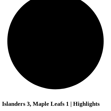
Islanders 3, Maple Leafs 1 | Highlights