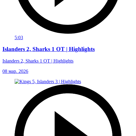
5:03
Islanders 2, Sharks 1 OT | Highlights
Islanders 2, Sharks 1 OT | Highlights
08 мар. 2026