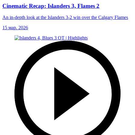
Cinematic Recap: Islanders 3, Flames 2
An in-depth look at the Islanders 3-2 win over the Calgary Flames
15 мар. 2026