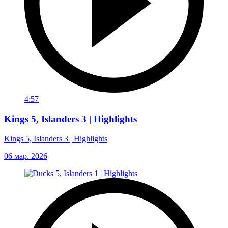
4:57
Kings 5, Islanders 3 | Highlights
Kings 5, Islanders 3 | Highlights
06 мар. 2026