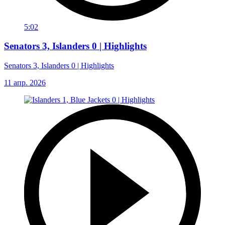
5:02
Senators 3, Islanders 0 | Highlights
Senators 3, Islanders 0 | Highlights
11 апр. 2026