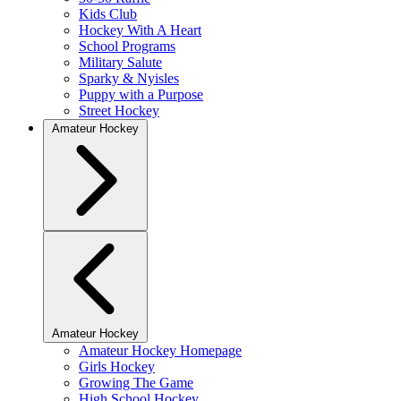
Kids Club
Hockey With A Heart
School Programs
Military Salute
Sparky & Nyisles
Puppy with a Purpose
Street Hockey
Amateur Hockey
Amateur Hockey
Amateur Hockey Homepage
Girls Hockey
Growing The Game
High School Hockey