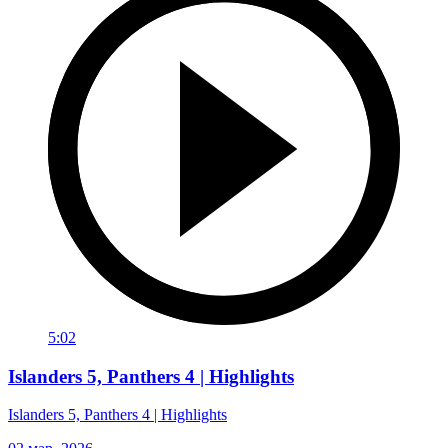
5:02
Islanders 5, Panthers 4 | Highlights
Islanders 5, Panthers 4 | Highlights