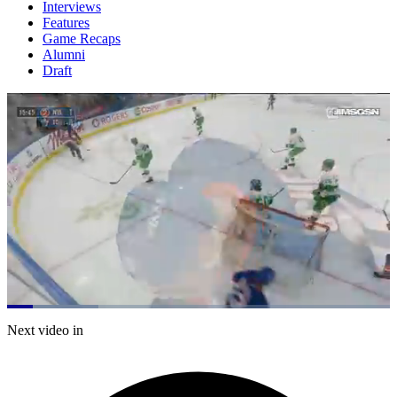
Interviews
Features
Game Recaps
Alumni
Draft
Loaded
:
23.79%
Current
0:21
/
Duration
5:02
Next video in
Pause
Mute
Subtitles
Fulls
Time