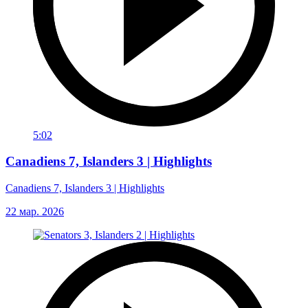
5:02
Canadiens 7, Islanders 3 | Highlights
Canadiens 7, Islanders 3 | Highlights
22 мар. 2026