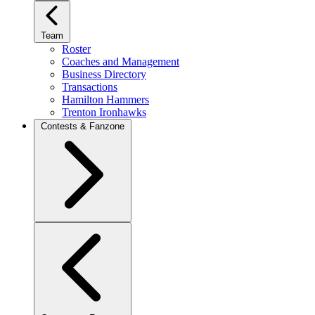
Team
Roster
Coaches and Management
Business Directory
Transactions
Hamilton Hammers
Trenton Ironhawks
Contests & Fanzone