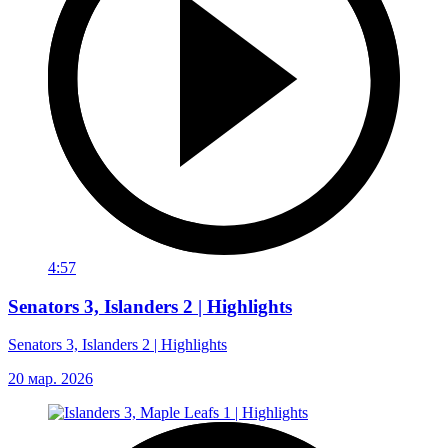
4:57
Senators 3, Islanders 2 | Highlights
Senators 3, Islanders 2 | Highlights
20 мар. 2026