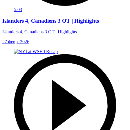
5:03
Islanders 4, Canadiens 3 OT | Highlights
Islanders 4, Canadiens 3 OT | Highlights
27 февр. 2026