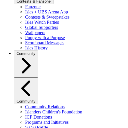
Contests & Fanzone
Fanzone
Isles + UBS Arena App
Contests & Sweepstakes
Isles Watch Parties
Global Supporters
Wallpapers
Puppy with a Purpose
Scoreboard Messages
Isles History
Community
Community
Community Relations
Islanders Children's Foundation
ICF Donations
Programs and Initiatives
50-50 Raffle