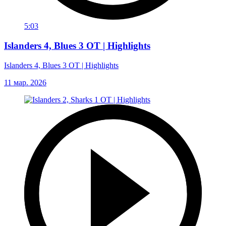
5:03
Islanders 4, Blues 3 OT | Highlights
Islanders 4, Blues 3 OT | Highlights
11 мар. 2026