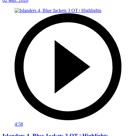
02 мар. 2026
4:58
Islanders 4, Blue Jackets 3 OT | Highlights