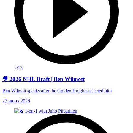
2:13
🎥 2026 NHL Draft | Ben Wilmott
Ben Wilmott speaks after the Golden Knights selected him
27 июня 2026