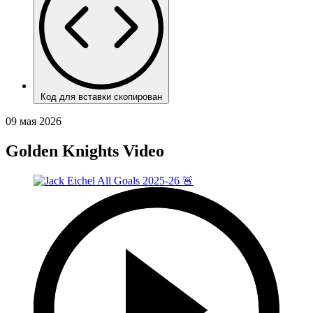
Код для вставки скопирован
09 мая 2026
Golden Knights Video