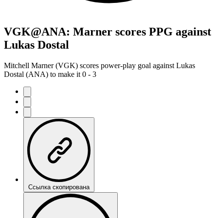
VGK@ANA: Marner scores PPG against
Lukas Dostal
Mitchell Marner (VGK) scores power-play goal against Lukas
Dostal (ANA) to make it 0 - 3
Ссылка скопирована