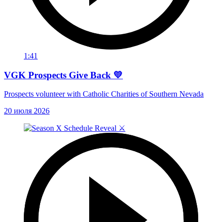
1:41
VGK Prospects Give Back 💛
Prospects volunteer with Catholic Charities of Southern Nevada
20 июля 2026