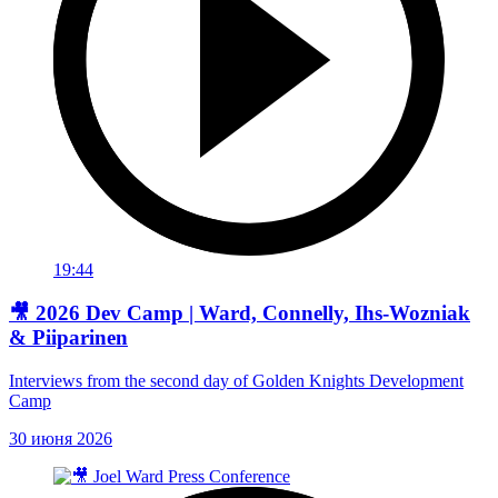
19:44
🎥 2026 Dev Camp | Ward, Connelly, Ihs-Wozniak
& Piiparinen
Interviews from the second day of Golden Knights Development
Camp
30 июня 2026