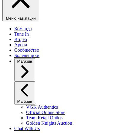
Меню навигации
Команда
Tune In
Видео
Арена
Сообщество
Болельщики
Магазин
Магазин
VGK Authentics
Official Online Store
Team Retail Outlets
Golden Knights Auction
Chat With Us