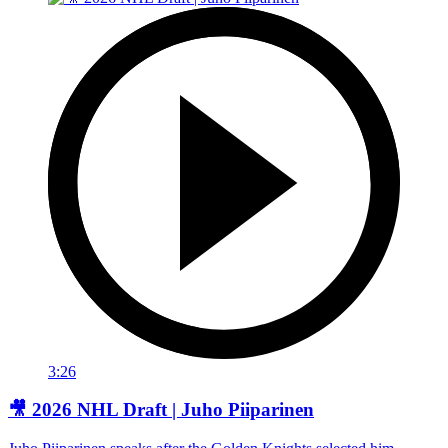
3:26
🎥 2026 NHL Draft | Juho Piiparinen