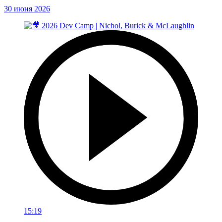
30 июня 2026
15:19