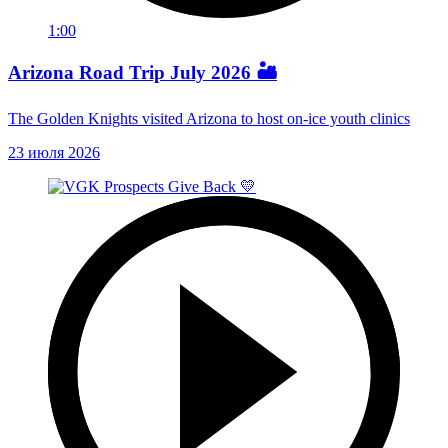
1:00
Arizona Road Trip July 2026 🏜️
The Golden Knights visited Arizona to host on-ice youth clinics
23 июля 2026