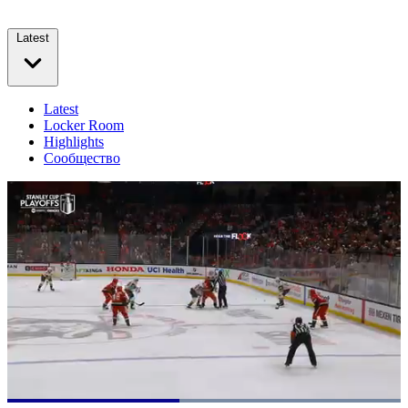
Latest
Latest
Locker Room
Highlights
Сообщество
Loaded
: