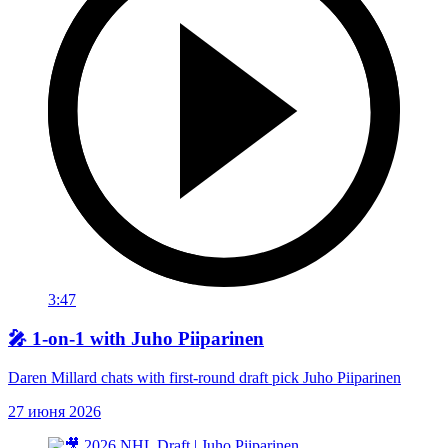
3:47
🎤 1-on-1 with Juho Piiparinen
Daren Millard chats with first-round draft pick Juho Piiparinen
27 июня 2026