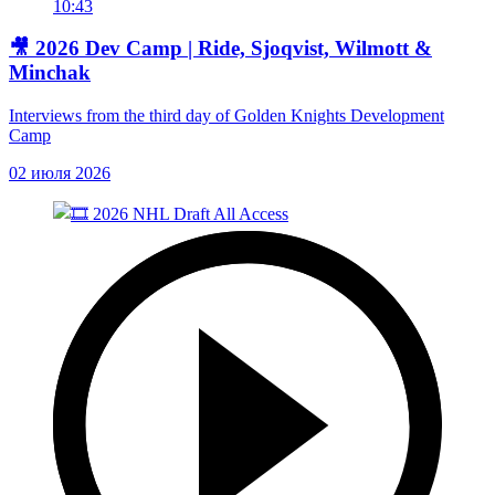
10:43
🎥 2026 Dev Camp | Ride, Sjoqvist, Wilmott &
Minchak
Interviews from the third day of Golden Knights Development
Camp
02 июля 2026