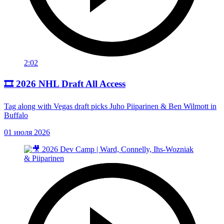
2:02
🎞️ 2026 NHL Draft All Access
Tag along with Vegas draft picks Juho Piiparinen & Ben Wilmott in
Buffalo
01 июля 2026