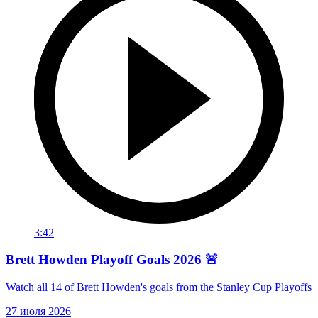
3:42
Brett Howden Playoff Goals 2026 🚨
Watch all 14 of Brett Howden's goals from the Stanley Cup Playoffs
27 июля 2026