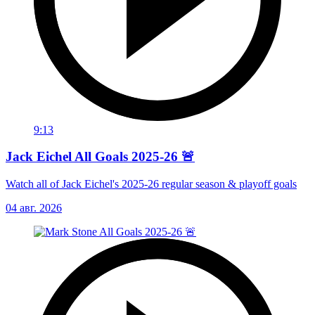
9:13
Jack Eichel All Goals 2025-26 🚨
Watch all of Jack Eichel's 2025-26 regular season & playoff goals
04 авг. 2026