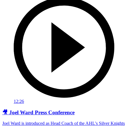
12:26
🎥 Joel Ward Press Conference
Joel Ward is introduced as Head Coach of the AHL's Silver Knights