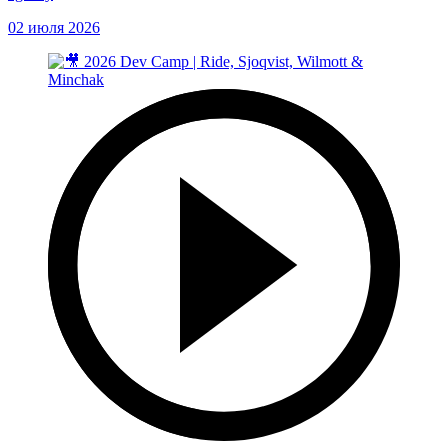
02 июля 2026