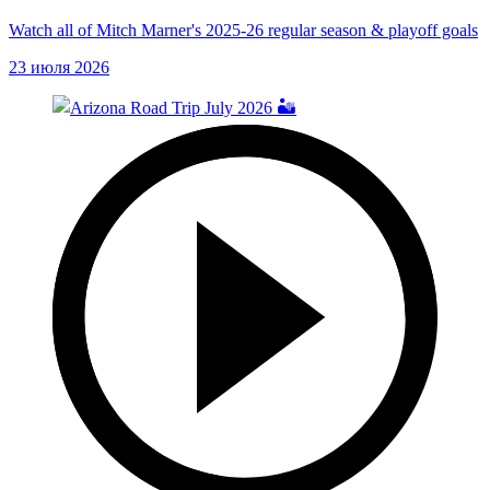
Watch all of Mitch Marner's 2025-26 regular season & playoff goals
23 июля 2026