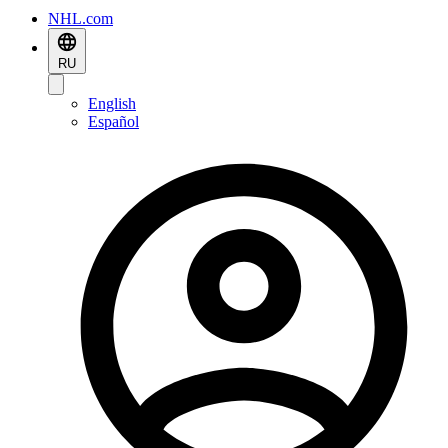
NHL.com
RU
English
Español