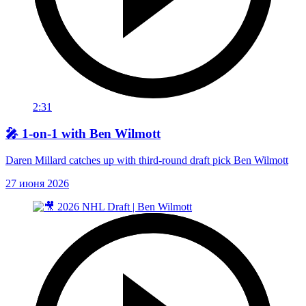
2:31
🎤 1-on-1 with Ben Wilmott
Daren Millard catches up with third-round draft pick Ben Wilmott
27 июня 2026