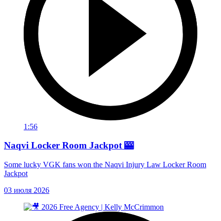
1:56
Naqvi Locker Room Jackpot 🎰
Some lucky VGK fans won the Naqvi Injury Law Locker Room
Jackpot
03 июля 2026