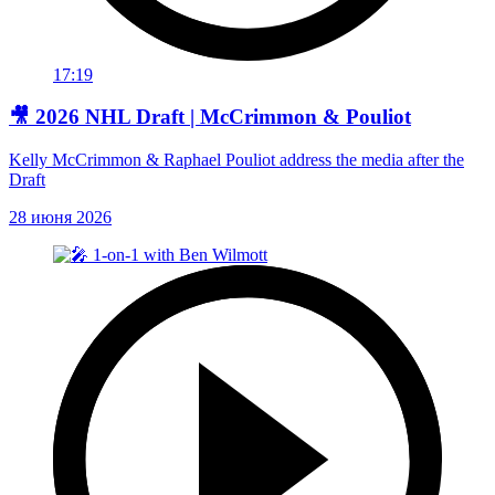
17:19
🎥 2026 NHL Draft | McCrimmon & Pouliot
Kelly McCrimmon & Raphael Pouliot address the media after the
Draft
28 июня 2026