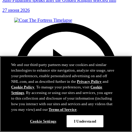
Juho Piiparinen speaks after the Golden Knights selected him
27 июня 2026
We and our third-party partners may use cookies and similar
technologies to enhance site navigation, analyze site usage, save
your preferences, enable personalized advertising on and off
NHL.com, and as described further in the
Privacy Policy
and
Cookie Policy
. To manage your preferences, visit
Cookie
Settings
. By accessing or using our sites and services, you agree
to this collection and disclosure of your information (including
how you interact with our sites and services and any videos that
you may view) and our
Terms of Service
.
Cookie Settings
I Understand
0:32