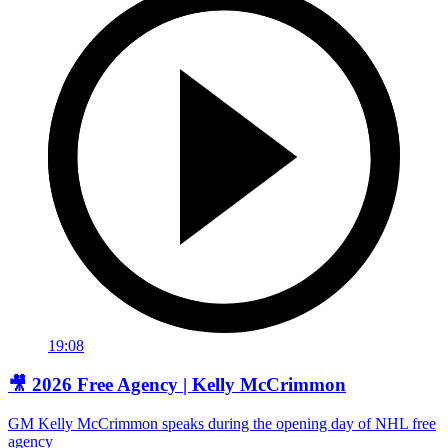
19:08
🎥 2026 Free Agency | Kelly McCrimmon
GM Kelly McCrimmon speaks during the opening day of NHL free
agency