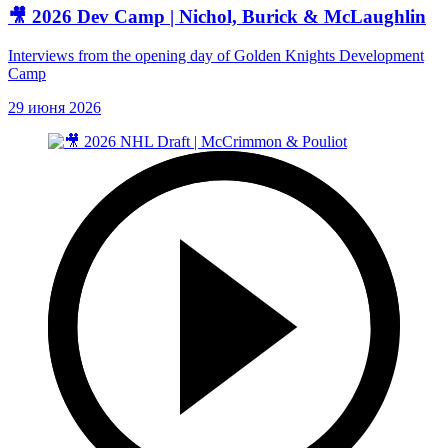
🎥 2026 Dev Camp | Nichol, Burick & McLaughlin
Interviews from the opening day of Golden Knights Development
Camp
29 июня 2026