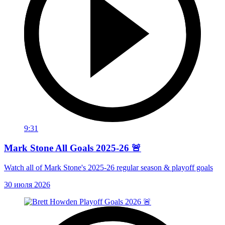
9:31
Mark Stone All Goals 2025-26 🚨
Watch all of Mark Stone's 2025-26 regular season & playoff goals
30 июля 2026