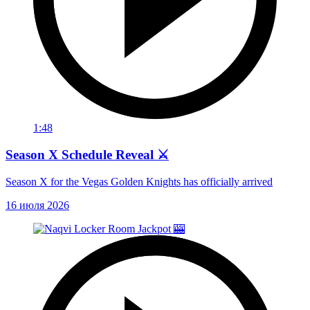
1:48
Season X Schedule Reveal ⚔️
Season X for the Vegas Golden Knights has officially arrived
16 июля 2026