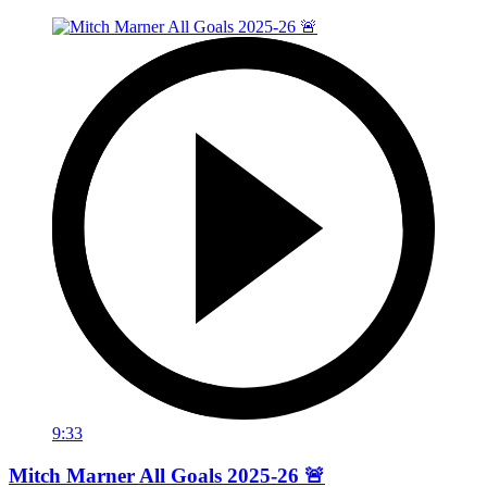
9:33
Mitch Marner All Goals 2025-26 🚨