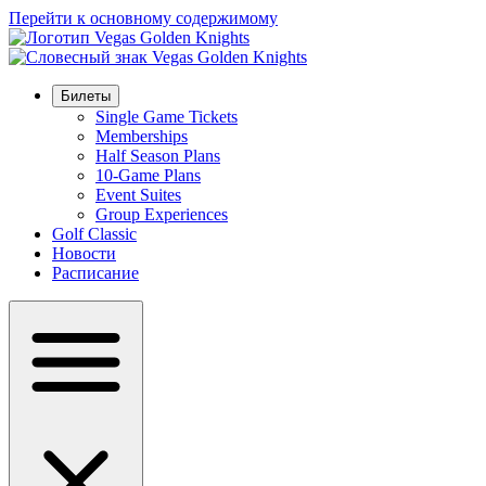
Перейти к основному содержимому
Билеты
Single Game Tickets
Memberships
Half Season Plans
10-Game Plans
Event Suites
Group Experiences
Golf Classic
Новости
Расписание