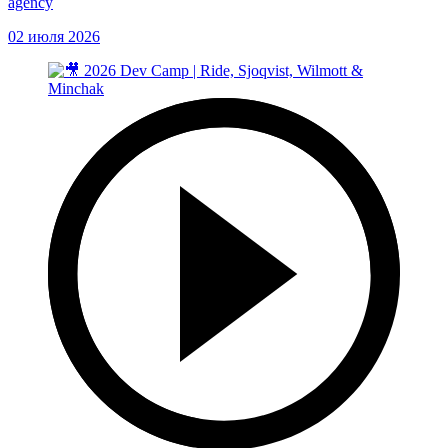
agency
02 июля 2026