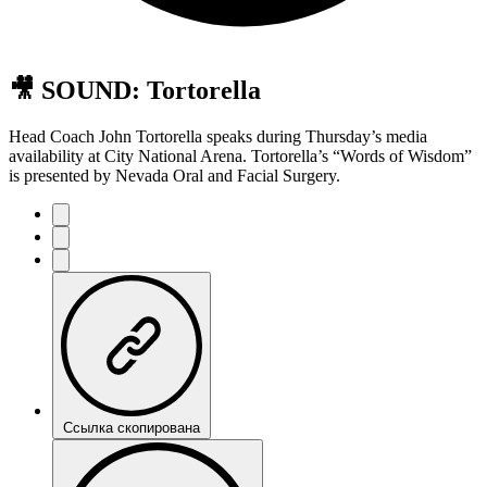
🎥 SOUND: Tortorella
Head Coach John Tortorella speaks during Thursday’s media
availability at City National Arena. Tortorella’s “Words of Wisdom”
is presented by Nevada Oral and Facial Surgery.
Ссылка скопирована