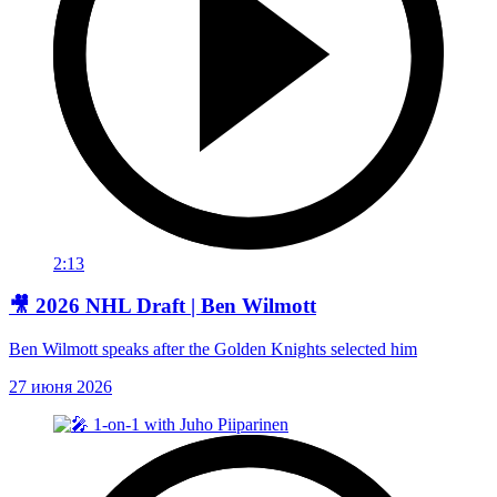
2:13
🎥 2026 NHL Draft | Ben Wilmott
Ben Wilmott speaks after the Golden Knights selected him
27 июня 2026