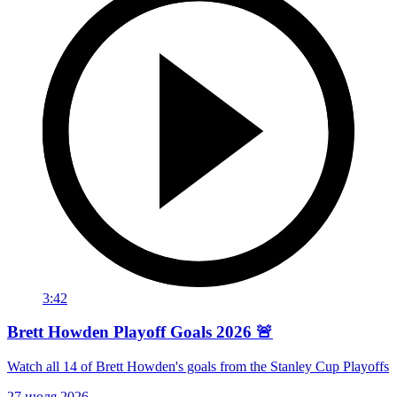
3:42
Brett Howden Playoff Goals 2026 🚨
Watch all 14 of Brett Howden's goals from the Stanley Cup Playoffs
27 июля 2026