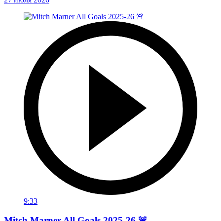
9:33
Mitch Marner All Goals 2025-26 🚨