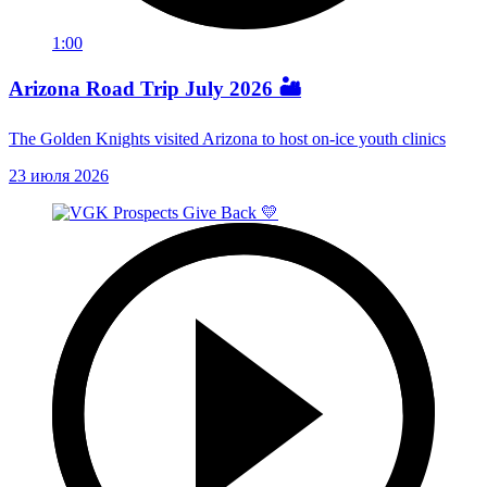
1:00
Arizona Road Trip July 2026 🏜️
The Golden Knights visited Arizona to host on-ice youth clinics
23 июля 2026