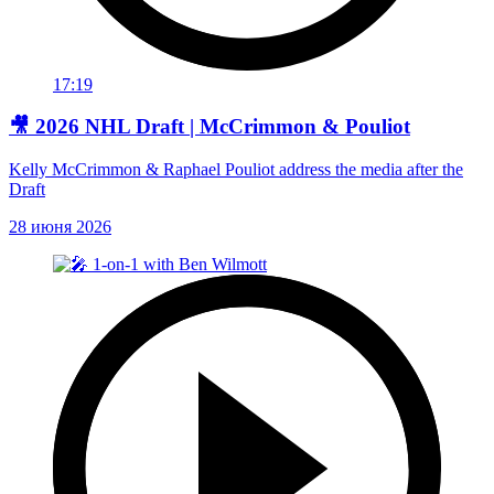
17:19
🎥 2026 NHL Draft | McCrimmon & Pouliot
Kelly McCrimmon & Raphael Pouliot address the media after the
Draft
28 июня 2026