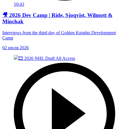
10:43
🎥 2026 Dev Camp | Ride, Sjoqvist, Wilmott &
Minchak
Interviews from the third day of Golden Knights Development
Camp
02 июля 2026