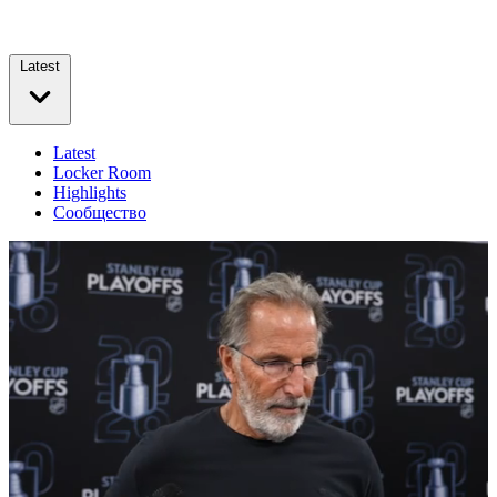
Latest
Latest
Locker Room
Highlights
Сообщество