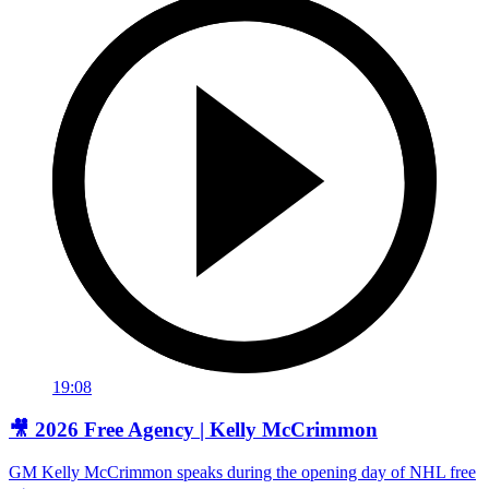
19:08
🎥 2026 Free Agency | Kelly McCrimmon
GM Kelly McCrimmon speaks during the opening day of NHL free