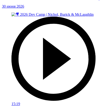
30 июня 2026
15:19