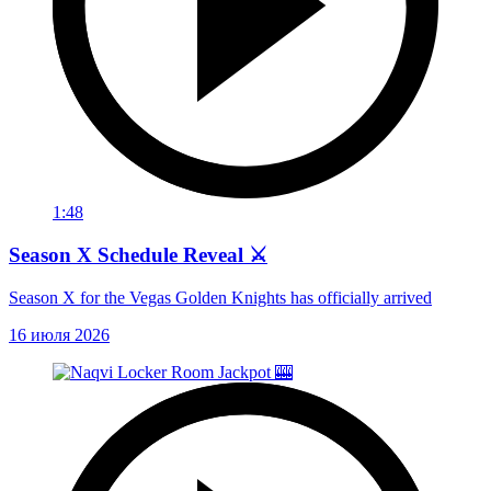
1:48
Season X Schedule Reveal ⚔️
Season X for the Vegas Golden Knights has officially arrived
16 июля 2026