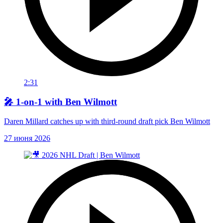
2:31
🎤 1-on-1 with Ben Wilmott
Daren Millard catches up with third-round draft pick Ben Wilmott
27 июня 2026