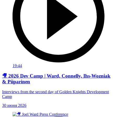
19:44
🎥 2026 Dev Camp | Ward, Connelly, Ihs-Wozniak
& Piiparinen
Interviews from the second day of Golden Knights Development
Camp
30 июня 2026