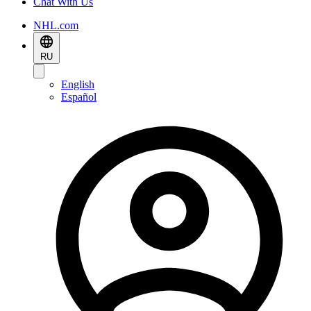
Chat With Us
NHL.com
RU
English
Español