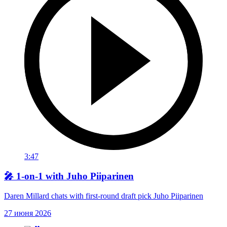
3:47
🎤 1-on-1 with Juho Piiparinen
Daren Millard chats with first-round draft pick Juho Piiparinen
27 июня 2026