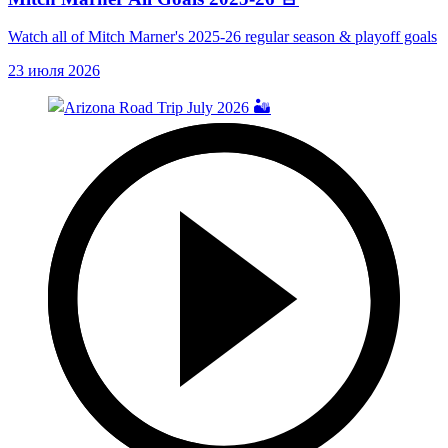
Watch all of Mitch Marner's 2025-26 regular season & playoff goals
23 июля 2026