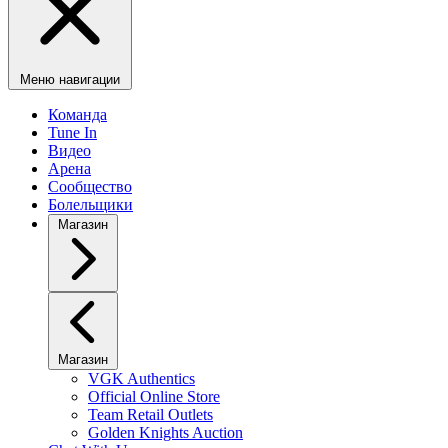
Меню навигации
Команда
Tune In
Видео
Арена
Сообщество
Болельщики
Магазин
Магазин
VGK Authentics
Official Online Store
Team Retail Outlets
Golden Knights Auction