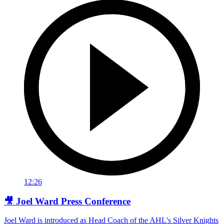
12:26
🎥 Joel Ward Press Conference
Joel Ward is introduced as Head Coach of the AHL's Silver Knights