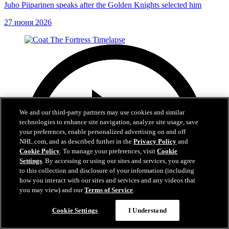
Juho Piiparinen speaks after the Golden Knights selected him
27 июня 2026
We and our third-party partners may use cookies and similar
technologies to enhance site navigation, analyze site usage, save
your preferences, enable personalized advertising on and off
NHL.com, and as described further in the
Privacy Policy
and
Cookie Policy
. To manage your preferences, visit
Cookie
Settings
. By accessing or using our sites and services, you agree
to this collection and disclosure of your information (including
how you interact with our sites and services and any videos that
you may view) and our
Terms of Service
.
Cookie Settings
I Understand