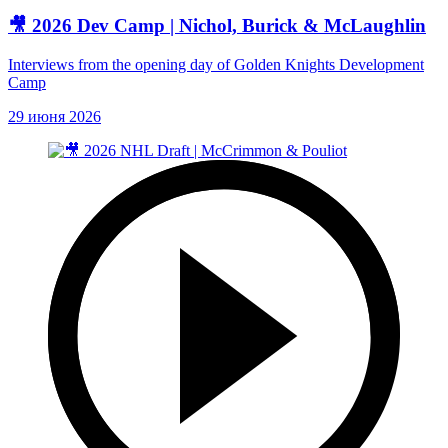
🎥 2026 Dev Camp | Nichol, Burick & McLaughlin
Interviews from the opening day of Golden Knights Development
Camp
29 июня 2026