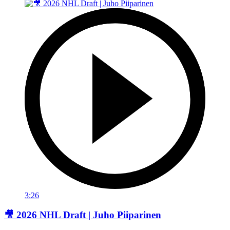
3:26
🎥 2026 NHL Draft | Juho Piiparinen