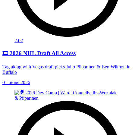
2:02
🎞️ 2026 NHL Draft All Access
Tag along with Vegas draft picks Juho Piiparinen & Ben Wilmott in
Buffalo
01 июля 2026