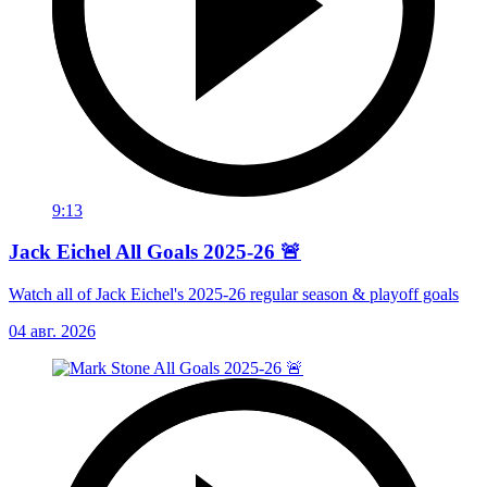
9:13
Jack Eichel All Goals 2025-26 🚨
Watch all of Jack Eichel's 2025-26 regular season & playoff goals
04 авг. 2026