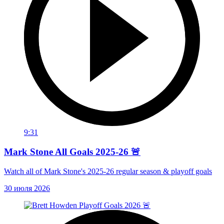
9:31
Mark Stone All Goals 2025-26 🚨
Watch all of Mark Stone's 2025-26 regular season & playoff goals
30 июля 2026