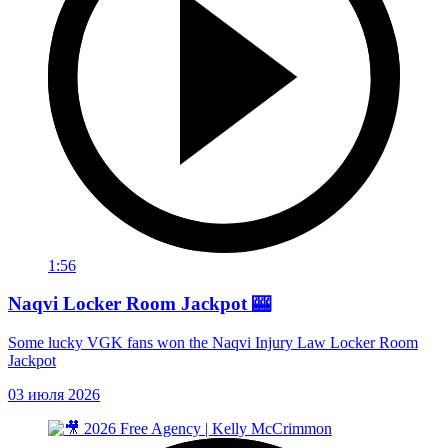
1:56
Naqvi Locker Room Jackpot 🎰
Some lucky VGK fans won the Naqvi Injury Law Locker Room
Jackpot
03 июля 2026