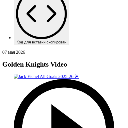
Код для вставки скопирован
07 мая 2026
Golden Knights Video