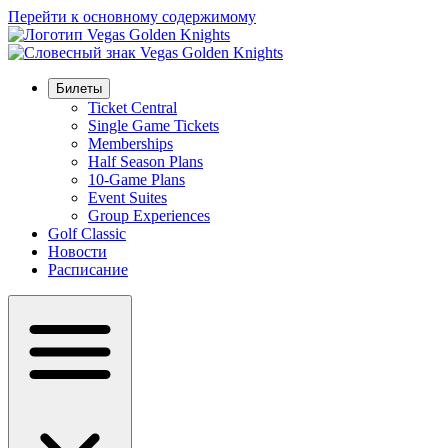
Перейти к основному содержимому
Билеты
Ticket Central
Single Game Tickets
Memberships
Half Season Plans
10-Game Plans
Event Suites
Group Experiences
Golf Classic
Новости
Расписание