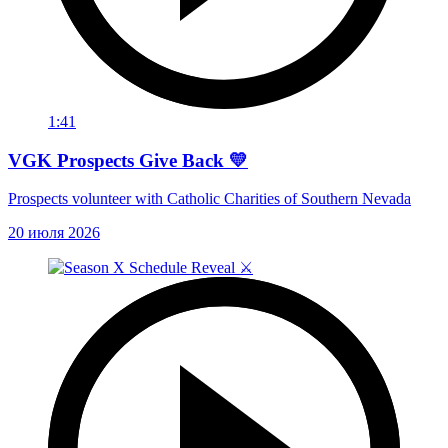
1:41
VGK Prospects Give Back 💛
Prospects volunteer with Catholic Charities of Southern Nevada
20 июля 2026