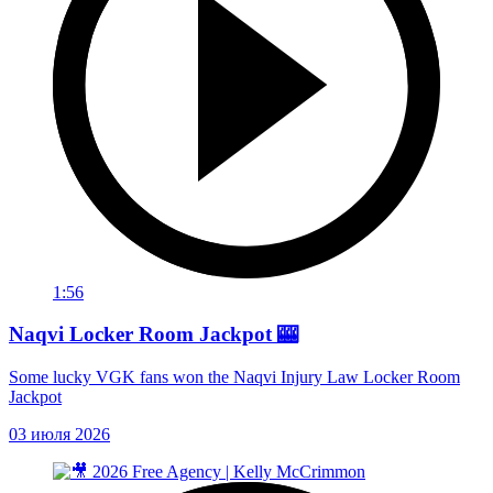
1:56
Naqvi Locker Room Jackpot 🎰
Some lucky VGK fans won the Naqvi Injury Law Locker Room
Jackpot
03 июля 2026