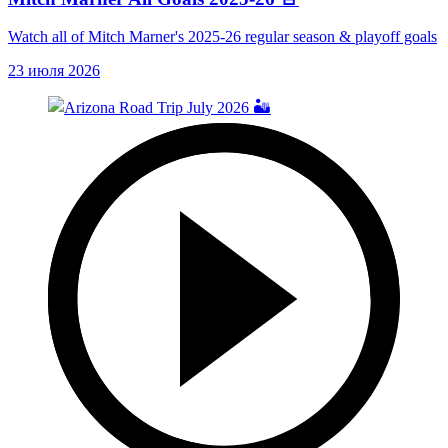
Watch all of Mitch Marner's 2025-26 regular season & playoff goals
23 июля 2026