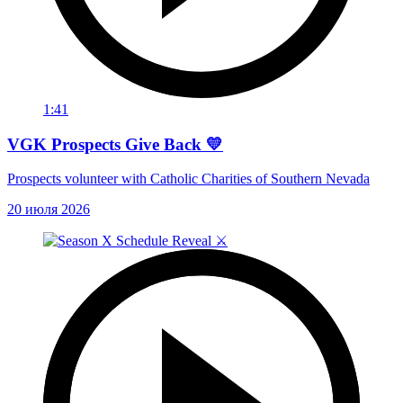
1:41
VGK Prospects Give Back 💛
Prospects volunteer with Catholic Charities of Southern Nevada
20 июля 2026