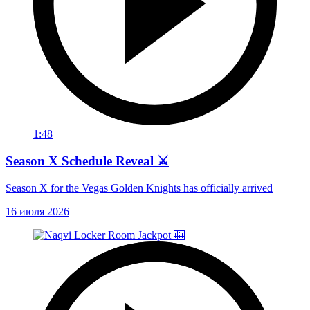
1:48
Season X Schedule Reveal ⚔️
Season X for the Vegas Golden Knights has officially arrived
16 июля 2026