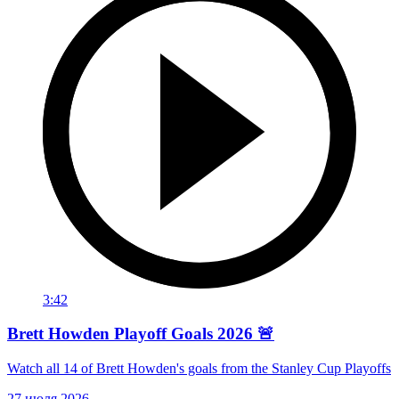
3:42
Brett Howden Playoff Goals 2026 🚨
Watch all 14 of Brett Howden's goals from the Stanley Cup Playoffs
27 июля 2026