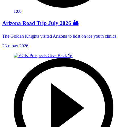
1:00
Arizona Road Trip July 2026 🏜️
The Golden Knights visited Arizona to host on-ice youth clinics
23 июля 2026