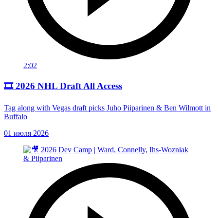
2:02
🎞️ 2026 NHL Draft All Access
Tag along with Vegas draft picks Juho Piiparinen & Ben Wilmott in
Buffalo
01 июля 2026