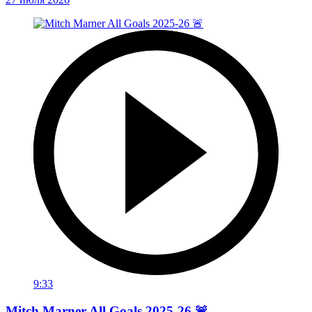
9:33
Mitch Marner All Goals 2025-26 🚨