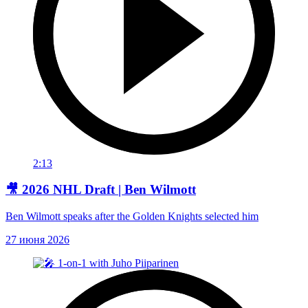
2:13
🎥 2026 NHL Draft | Ben Wilmott
Ben Wilmott speaks after the Golden Knights selected him
27 июня 2026