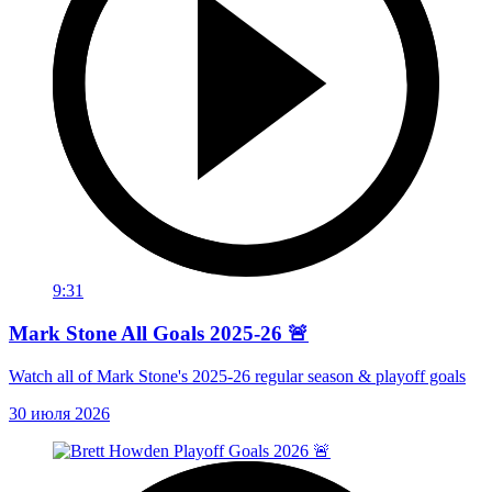
9:31
Mark Stone All Goals 2025-26 🚨
Watch all of Mark Stone's 2025-26 regular season & playoff goals
30 июля 2026