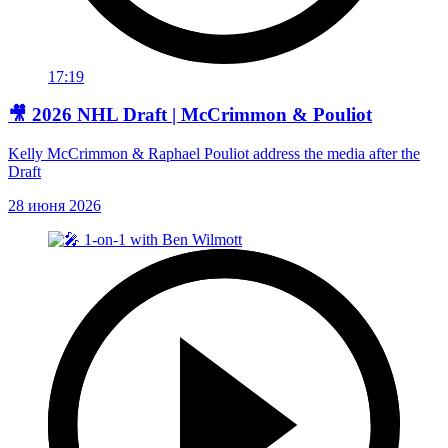
17:19
🎥 2026 NHL Draft | McCrimmon & Pouliot
Kelly McCrimmon & Raphael Pouliot address the media after the
Draft
28 июня 2026