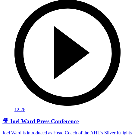
12:26
🎥 Joel Ward Press Conference
Joel Ward is introduced as Head Coach of the AHL's Silver Knights