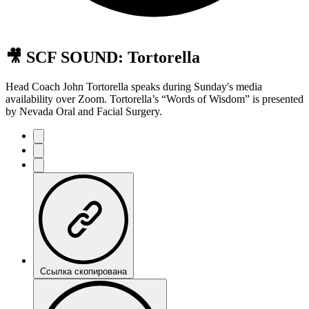
🎥 SCF SOUND: Tortorella
Head Coach John Tortorella speaks during Sunday's media
availability over Zoom. Tortorella’s “Words of Wisdom” is presented
by Nevada Oral and Facial Surgery.
Ссылка скопирована