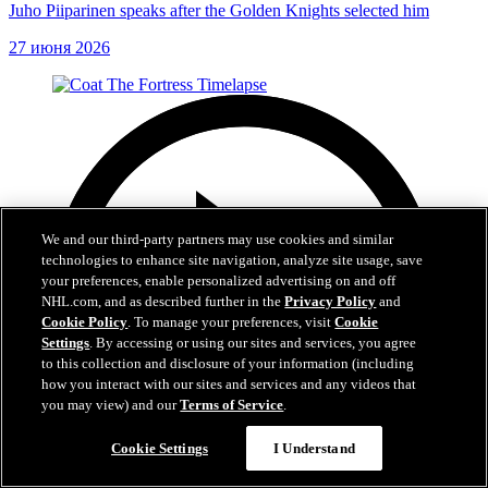
Juho Piiparinen speaks after the Golden Knights selected him
27 июня 2026
We and our third-party partners may use cookies and similar
technologies to enhance site navigation, analyze site usage, save
your preferences, enable personalized advertising on and off
NHL.com, and as described further in the
Privacy Policy
and
Cookie Policy
. To manage your preferences, visit
Cookie
Settings
. By accessing or using our sites and services, you agree
to this collection and disclosure of your information (including
how you interact with our sites and services and any videos that
you may view) and our
Terms of Service
.
Cookie Settings
I Understand