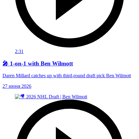
2:31
🎤 1-on-1 with Ben Wilmott
Daren Millard catches up with third-round draft pick Ben Wilmott
27 июня 2026