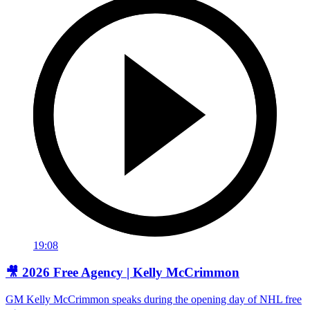
19:08
🎥 2026 Free Agency | Kelly McCrimmon
GM Kelly McCrimmon speaks during the opening day of NHL free