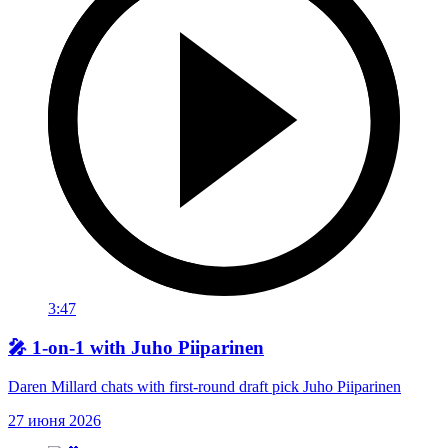
3:47
🎤 1-on-1 with Juho Piiparinen
Daren Millard chats with first-round draft pick Juho Piiparinen
27 июня 2026