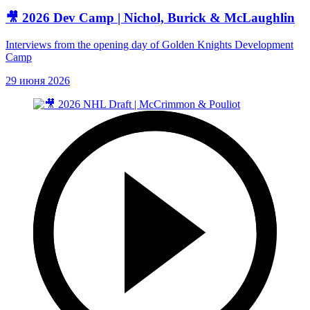
🎥 2026 Dev Camp | Nichol, Burick & McLaughlin
Interviews from the opening day of Golden Knights Development
Camp
29 июня 2026