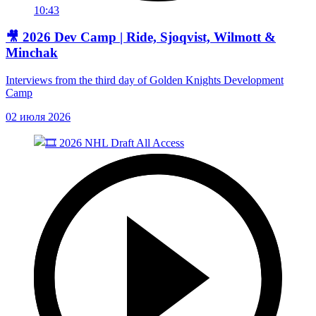
10:43
🎥 2026 Dev Camp | Ride, Sjoqvist, Wilmott &
Minchak
Interviews from the third day of Golden Knights Development
Camp
02 июля 2026