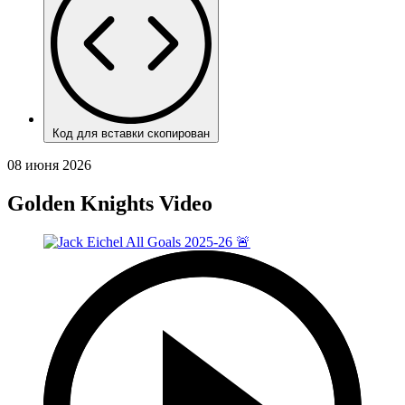
Код для вставки скопирован
08 июня 2026
Golden Knights Video