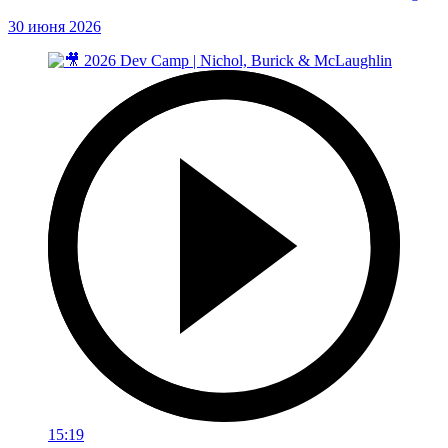
30 июня 2026
15:19