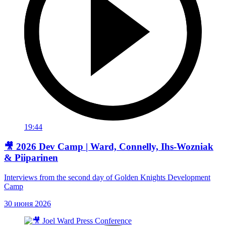
19:44
🎥 2026 Dev Camp | Ward, Connelly, Ihs-Wozniak
& Piiparinen
Interviews from the second day of Golden Knights Development
Camp
30 июня 2026