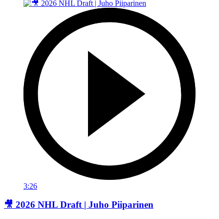
3:26
🎥 2026 NHL Draft | Juho Piiparinen