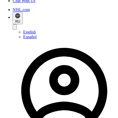
Chat With Us
NHL.com
RU
English
Español