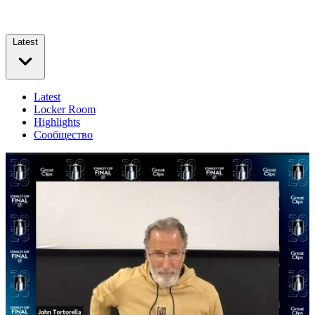
Latest
Latest
Locker Room
Highlights
Сообщество