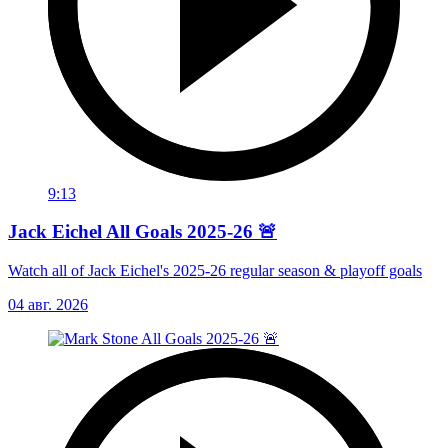
9:13
Jack Eichel All Goals 2025-26 🚨
Watch all of Jack Eichel's 2025-26 regular season & playoff goals
04 авг. 2026