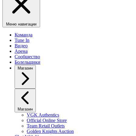
Меню навигации
Команда
Tune In
Видео
Арена
Сообщество
Болельщики
Магазин
Магазин
VGK Authentics
Official Online Store
Team Retail Outlets
Golden Knights Auction