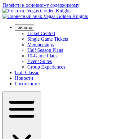
Перейти к основному содержимому
Билеты
Ticket Central
Single Game Tickets
Memberships
Half Season Plans
10-Game Plans
Event Suites
Group Experiences
Golf Classic
Новости
Расписание