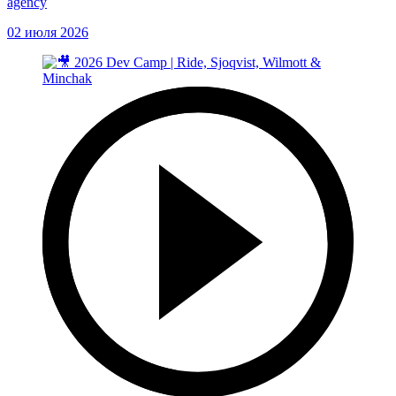
agency
02 июля 2026