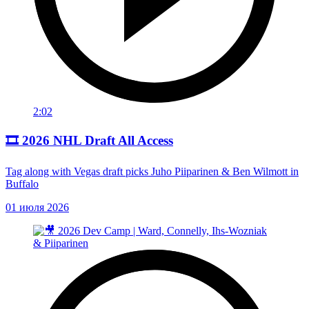
2:02
🎞️ 2026 NHL Draft All Access
Tag along with Vegas draft picks Juho Piiparinen & Ben Wilmott in
Buffalo
01 июля 2026