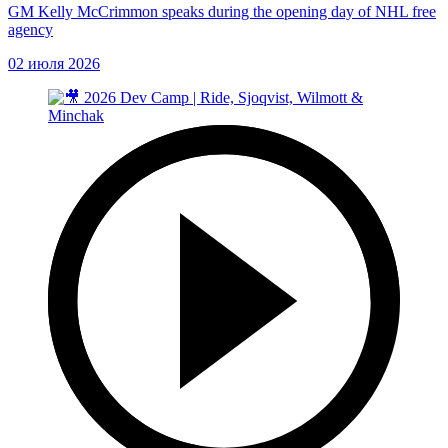
GM Kelly McCrimmon speaks during the opening day of NHL free
agency
02 июля 2026