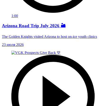
1:00
Arizona Road Trip July 2026 🏜️
The Golden Knights visited Arizona to host on-ice youth clinics
23 июля 2026