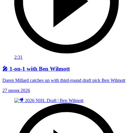
2:31
🎤 1-on-1 with Ben Wilmott
Daren Millard catches up with third-round draft pick Ben Wilmott
27 июня 2026