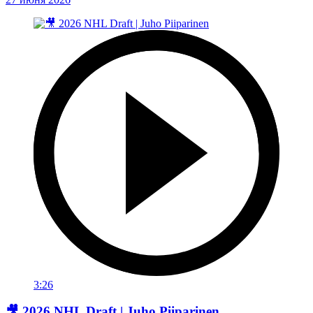
3:26
🎥 2026 NHL Draft | Juho Piiparinen