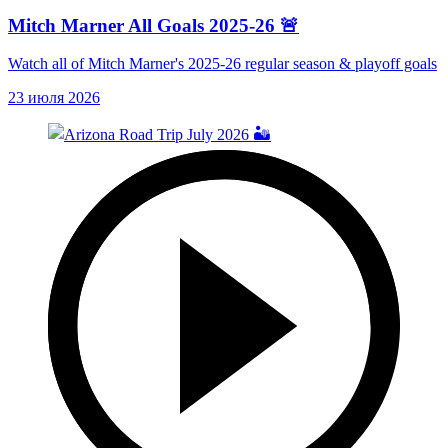
Mitch Marner All Goals 2025-26 🚨
Watch all of Mitch Marner's 2025-26 regular season & playoff goals
23 июля 2026