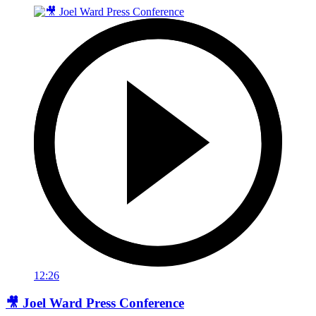
12:26
🎥 Joel Ward Press Conference