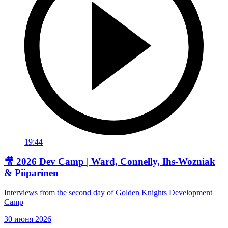
19:44
🎥 2026 Dev Camp | Ward, Connelly, Ihs-Wozniak
& Piiparinen
Interviews from the second day of Golden Knights Development
Camp
30 июня 2026