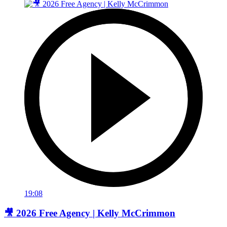
19:08
🎥 2026 Free Agency | Kelly McCrimmon