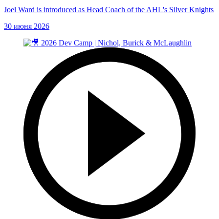
Joel Ward is introduced as Head Coach of the AHL's Silver Knights
30 июня 2026