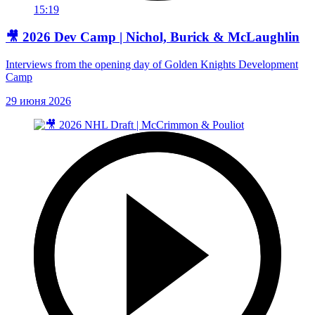
15:19
🎥 2026 Dev Camp | Nichol, Burick & McLaughlin
Interviews from the opening day of Golden Knights Development
Camp
29 июня 2026