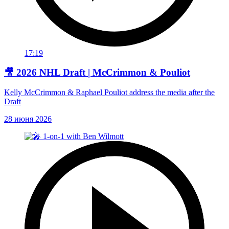
17:19
🎥 2026 NHL Draft | McCrimmon & Pouliot
Kelly McCrimmon & Raphael Pouliot address the media after the
Draft
28 июня 2026