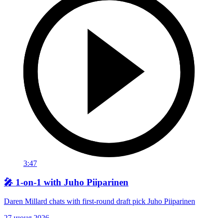
3:47
🎤 1-on-1 with Juho Piiparinen
Daren Millard chats with first-round draft pick Juho Piiparinen
27 июня 2026