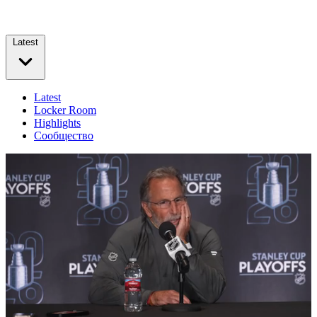
Latest
Latest
Locker Room
Highlights
Сообщество