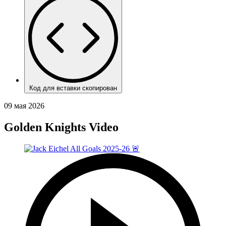
Код для вставки скопирован
09 мая 2026
Golden Knights Video