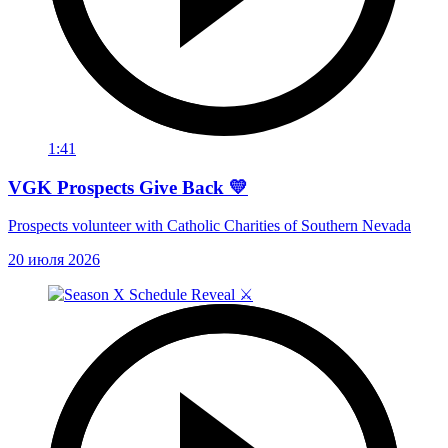
1:41
VGK Prospects Give Back 💛
Prospects volunteer with Catholic Charities of Southern Nevada
20 июля 2026