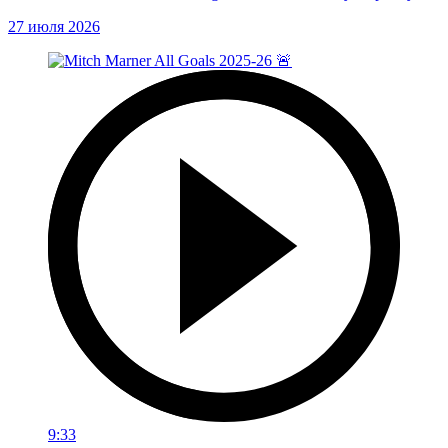
27 июля 2026
9:33