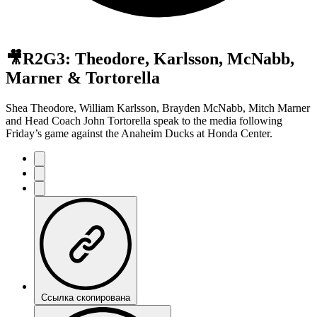
🎥R2G3: Theodore, Karlsson, McNabb,
Marner & Tortorella
Shea Theodore, William Karlsson, Brayden McNabb, Mitch Marner
and Head Coach John Tortorella speak to the media following
Friday’s game against the Anaheim Ducks at Honda Center.
Ссылка скопирована