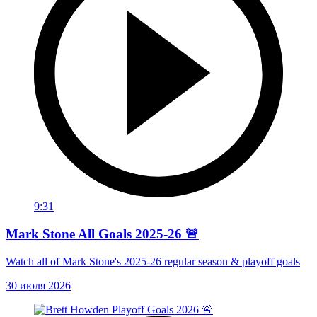
9:31
Mark Stone All Goals 2025-26 🚨
Watch all of Mark Stone's 2025-26 regular season & playoff goals
30 июля 2026