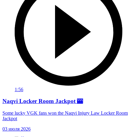
1:56
Naqvi Locker Room Jackpot 🎰
Some lucky VGK fans won the Naqvi Injury Law Locker Room
Jackpot
03 июля 2026