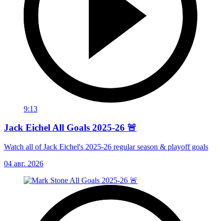
9:13
Jack Eichel All Goals 2025-26 🚨
Watch all of Jack Eichel's 2025-26 regular season & playoff goals
04 авг. 2026