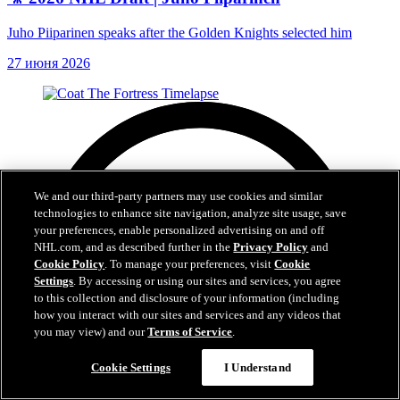
Juho Piiparinen speaks after the Golden Knights selected him
27 июня 2026
We and our third-party partners may use cookies and similar
technologies to enhance site navigation, analyze site usage, save
your preferences, enable personalized advertising on and off
NHL.com, and as described further in the
Privacy Policy
and
Cookie Policy
. To manage your preferences, visit
Cookie
Settings
. By accessing or using our sites and services, you agree
to this collection and disclosure of your information (including
how you interact with our sites and services and any videos that
you may view) and our
Terms of Service
.
Cookie Settings
I Understand