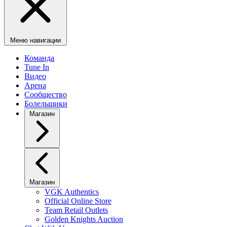
Меню навигации
Команда
Tune In
Видео
Арена
Сообщество
Болельщики
Магазин
Магазин
VGK Authentics
Official Online Store
Team Retail Outlets
Golden Knights Auction