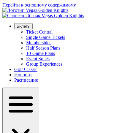
Перейти к основному содержимому
Билеты
Ticket Central
Single Game Tickets
Memberships
Half Season Plans
10-Game Plans
Event Suites
Group Experiences
Golf Classic
Новости
Расписание