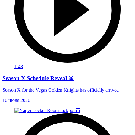
1:48
Season X Schedule Reveal ⚔️
Season X for the Vegas Golden Knights has officially arrived
16 июля 2026