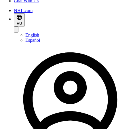
Chat With Us
NHL.com
RU
English
Español