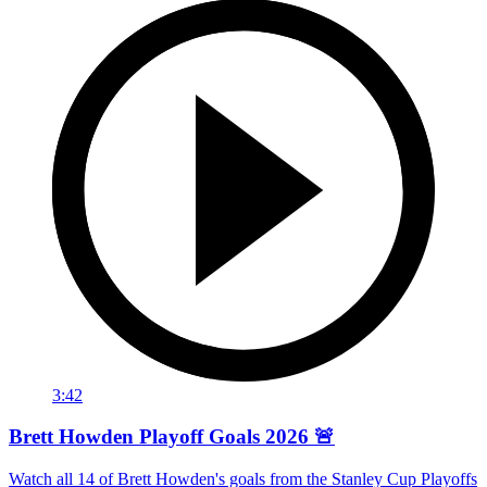
3:42
Brett Howden Playoff Goals 2026 🚨
Watch all 14 of Brett Howden's goals from the Stanley Cup Playoffs