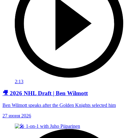
2:13
🎥 2026 NHL Draft | Ben Wilmott
Ben Wilmott speaks after the Golden Knights selected him
27 июня 2026