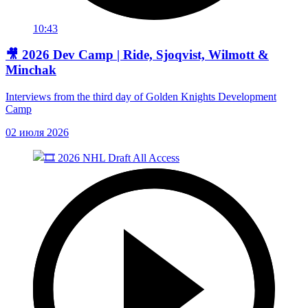
10:43
🎥 2026 Dev Camp | Ride, Sjoqvist, Wilmott &
Minchak
Interviews from the third day of Golden Knights Development
Camp
02 июля 2026