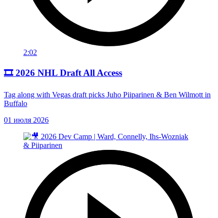
2:02
🎞️ 2026 NHL Draft All Access
Tag along with Vegas draft picks Juho Piiparinen & Ben Wilmott in
Buffalo
01 июля 2026