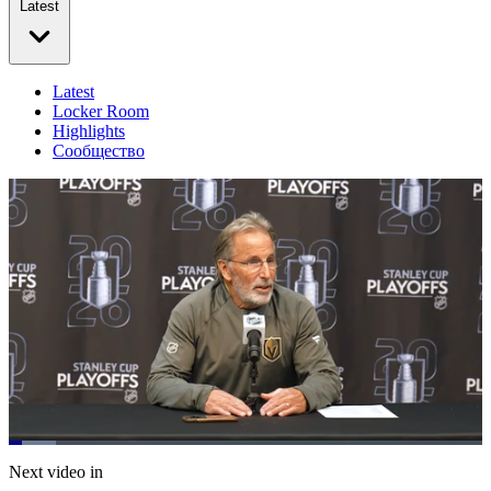
Latest
Latest
Locker Room
Highlights
Сообщество
Loaded
:
10.01%
Current
0:20
/
Duration
11:58
Next video in
Pause
Mute
Subtitles
Fulls