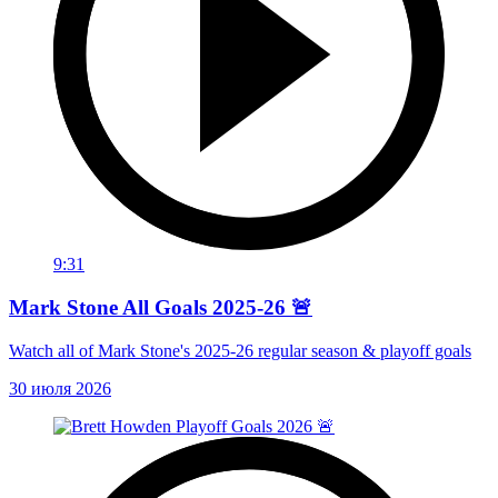
9:31
Mark Stone All Goals 2025-26 🚨
Watch all of Mark Stone's 2025-26 regular season & playoff goals
30 июля 2026