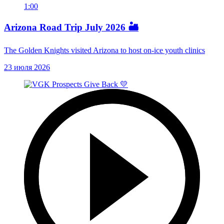
1:00
Arizona Road Trip July 2026 🏜️
The Golden Knights visited Arizona to host on-ice youth clinics
23 июля 2026