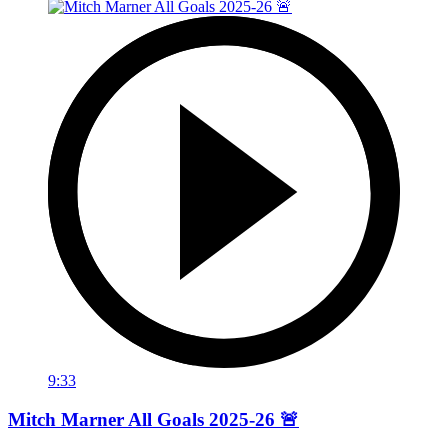
9:33
Mitch Marner All Goals 2025-26 🚨