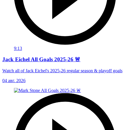
9:13
Jack Eichel All Goals 2025-26 🚨
Watch all of Jack Eichel's 2025-26 regular season & playoff goals
04 авг. 2026