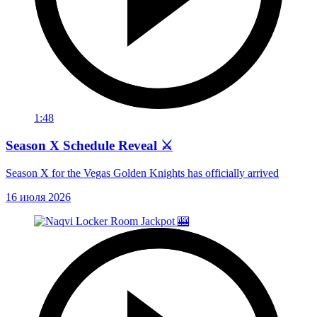
1:48
Season X Schedule Reveal ⚔️
Season X for the Vegas Golden Knights has officially arrived
16 июля 2026