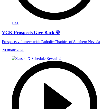
1:41
VGK Prospects Give Back 💛
Prospects volunteer with Catholic Charities of Southern Nevada
20 июля 2026