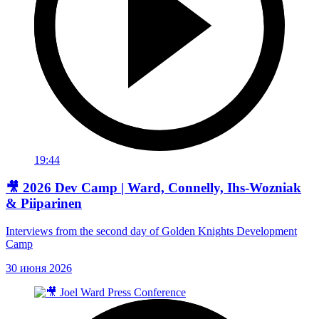
19:44
🎥 2026 Dev Camp | Ward, Connelly, Ihs-Wozniak
& Piiparinen
Interviews from the second day of Golden Knights Development
Camp
30 июня 2026