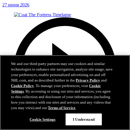
27 июня 2026
We and our third-party partners may use cookies and similar
technologies to enhance site navigation, analyze site usage, save
your preferences, enable personalized advertising on and off
NHL.com, and as described further in the
Privacy Policy
and
Cookie Policy
. To manage your preferences, visit
Cookie
Settings
. By accessing or using our sites and services, you agree
to this collection and disclosure of your information (including
how you interact with our sites and services and any videos that
you may view) and our
Terms of Service
.
Cookie Settings
I Understand
0:32