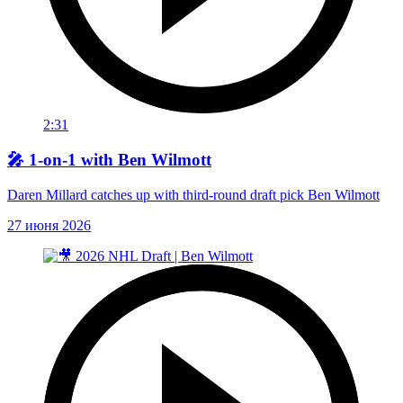
2:31
🎤 1-on-1 with Ben Wilmott
Daren Millard catches up with third-round draft pick Ben Wilmott
27 июня 2026