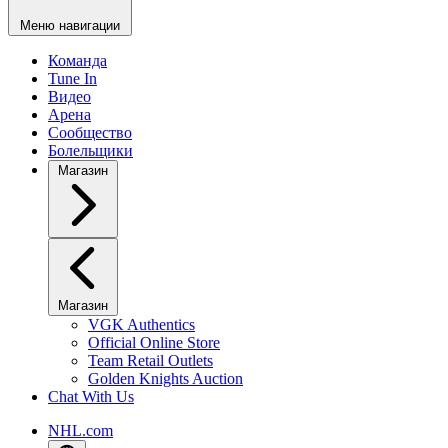
Меню навигации
Команда
Tune In
Видео
Арена
Сообщество
Болельщики
Магазин
Магазин
VGK Authentics
Official Online Store
Team Retail Outlets
Golden Knights Auction
Chat With Us
NHL.com