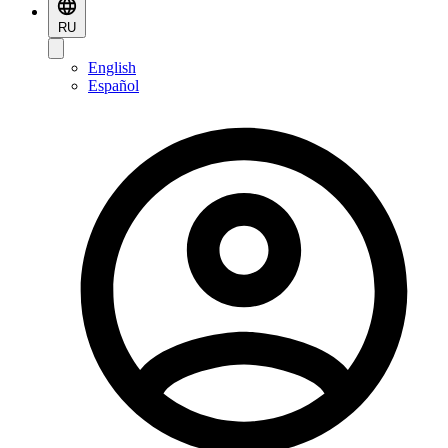
RU
English
Español