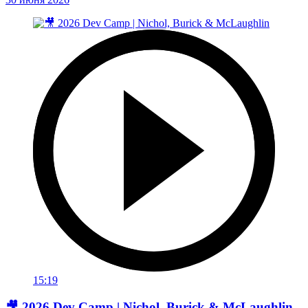
15:19
🎥 2026 Dev Camp | Nichol, Burick & McLaughlin