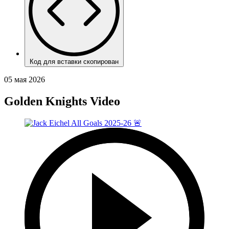
Код для вставки скопирован
05 мая 2026
Golden Knights Video