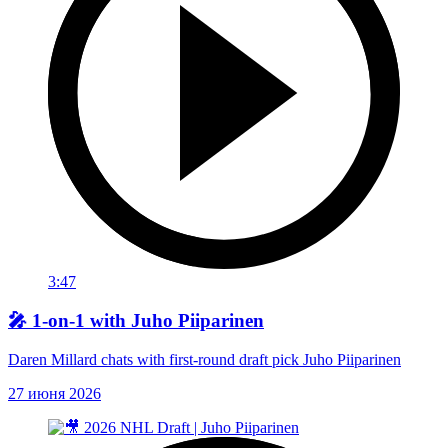
3:47
🎤 1-on-1 with Juho Piiparinen
Daren Millard chats with first-round draft pick Juho Piiparinen
27 июня 2026