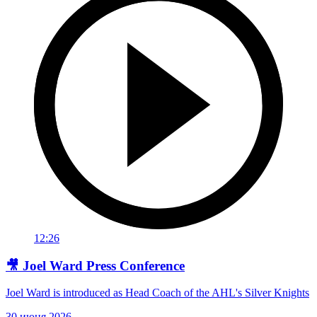
12:26
🎥 Joel Ward Press Conference
Joel Ward is introduced as Head Coach of the AHL's Silver Knights
30 июня 2026