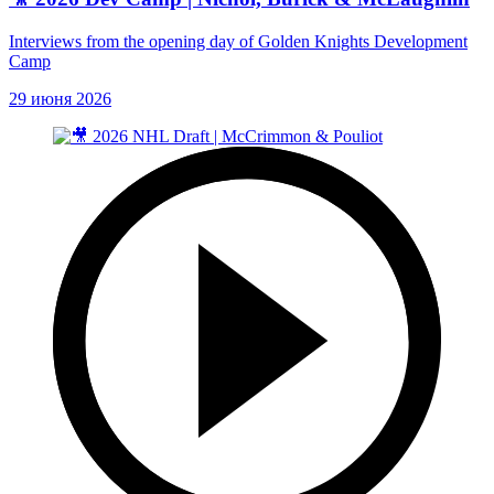
Interviews from the opening day of Golden Knights Development
Camp
29 июня 2026