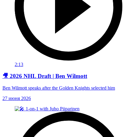
2:13
🎥 2026 NHL Draft | Ben Wilmott
Ben Wilmott speaks after the Golden Knights selected him
27 июня 2026