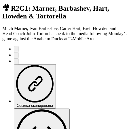
🎥 R2G1: Marner, Barbashev, Hart,
Howden & Tortorella
Mitch Marner, Ivan Barbashev, Carter Hart, Brett Howden and
Head Coach John Tortorella speak to the media following Monday’s
game against the Anaheim Ducks at T-Mobile Arena.
Ссылка скопирована