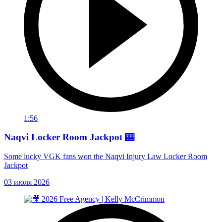
1:56
Naqvi Locker Room Jackpot 🎰
Some lucky VGK fans won the Naqvi Injury Law Locker Room
Jackpot
03 июля 2026