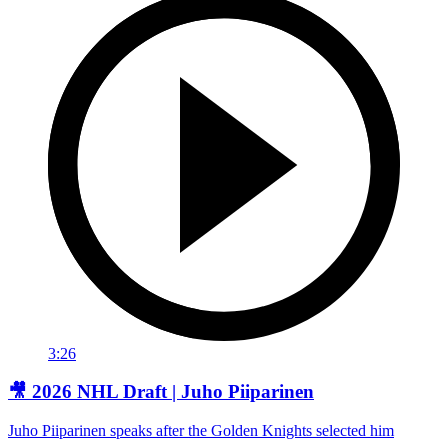
3:26
🎥 2026 NHL Draft | Juho Piiparinen
Juho Piiparinen speaks after the Golden Knights selected him