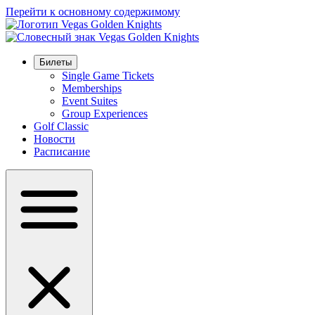
Перейти к основному содержимому
Билеты
Single Game Tickets
Memberships
Event Suites
Group Experiences
Golf Classic
Новости
Расписание