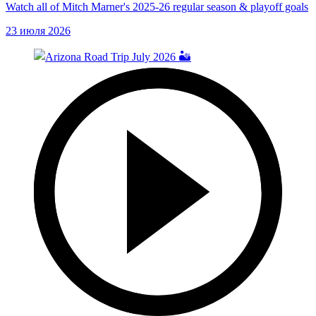
Watch all of Mitch Marner's 2025-26 regular season & playoff goals
23 июля 2026