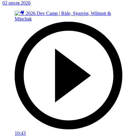
02 июля 2026
10:43