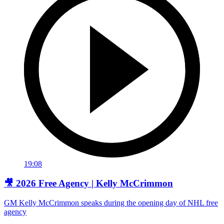
19:08
🎥 2026 Free Agency | Kelly McCrimmon
GM Kelly McCrimmon speaks during the opening day of NHL free
agency