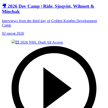
🎥 2026 Dev Camp | Ride, Sjoqvist, Wilmott &
Minchak
Interviews from the third day of Golden Knights Development
Camp
02 июля 2026