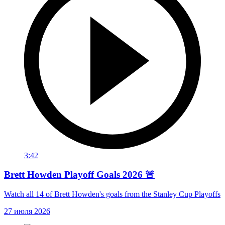
3:42
Brett Howden Playoff Goals 2026 🚨
Watch all 14 of Brett Howden's goals from the Stanley Cup Playoffs
27 июля 2026