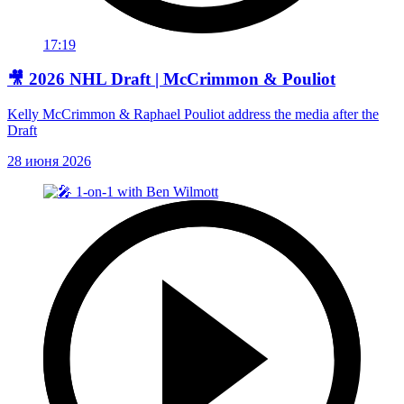
17:19
🎥 2026 NHL Draft | McCrimmon & Pouliot
Kelly McCrimmon & Raphael Pouliot address the media after the
Draft
28 июня 2026