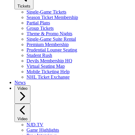
Tickets
Single-Game Tickets
Season Ticket Membership
Partial Plans
Group Tickets
Theme & Promo Nights
Single-Game Suite Rental
Premium Membership
Prudential Lounge Seating
Student Rush
Devils Membership HQ
Virtual Seating Map
Mobile Ticketing Help
NHL Ticket Exchange
News
Video
Video
NJD.TV
Game Highlights