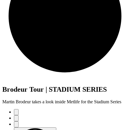
Brodeur Tour | STADIUM SERIES
Martin Brodeur takes a look inside Metlife for the Stadium Series