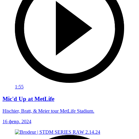
1:55
Mic'd Up at MetLife
Hischier, Bratt, & Meier tour MetLife Stadium.
16 февр. 2024