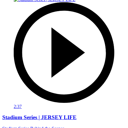
2:37
Stadium Series | JERSEY LIFE