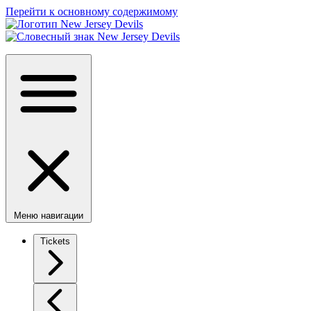
Перейти к основному содержимому
Меню навигации
Tickets