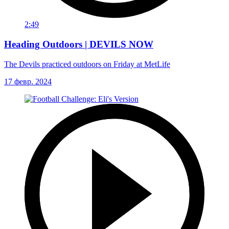
2:49
Heading Outdoors | DEVILS NOW
The Devils practiced outdoors on Friday at MetLife
17 февр. 2024