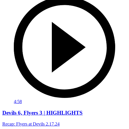
4:58
Devils 6, Flyers 3 | HIGHLIGHTS
Recap: Flyers at Devils 2.17.24