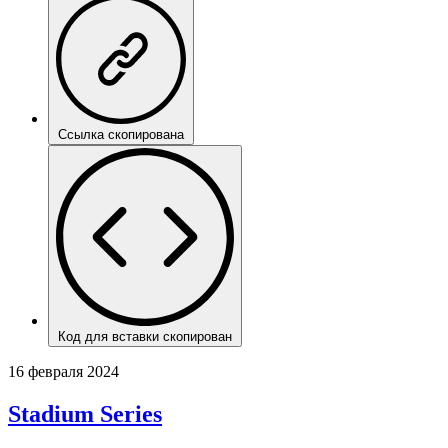
Ссылка скопирована
Код для вставки скопирован
16 февраля 2024
Stadium Series