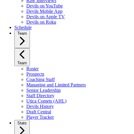
Raw Interviews
Devils on YouTube
Devils Mobile App
Devils on Apple TV
Devils on Roku
Schedule
Team
Team
Roster
Prospects
Coaching Staff
Managing and Limited Partners
Senior Leadership
Staff Directory
Utica Comets (AHL)
Devils History
Draft Central
Player Tracker
Stats