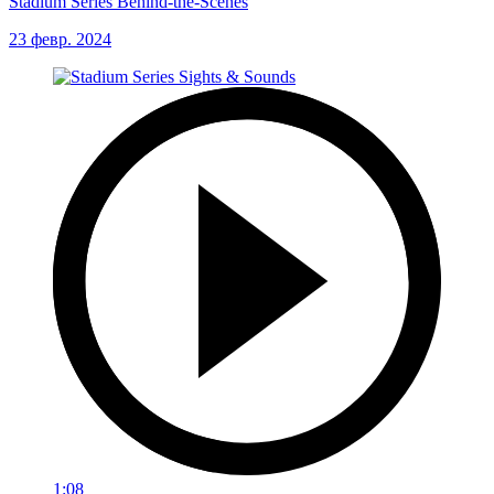
Stadium Series Behind-the-Scenes
23 февр. 2024
1:08