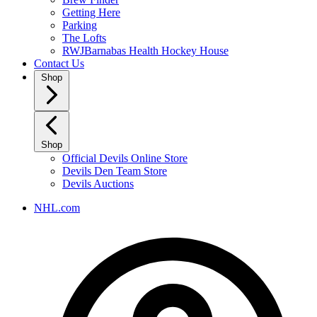
Getting Here
Parking
The Lofts
RWJBarnabas Health Hockey House
Contact Us
Shop
Shop
Official Devils Online Store
Devils Den Team Store
Devils Auctions
NHL.com