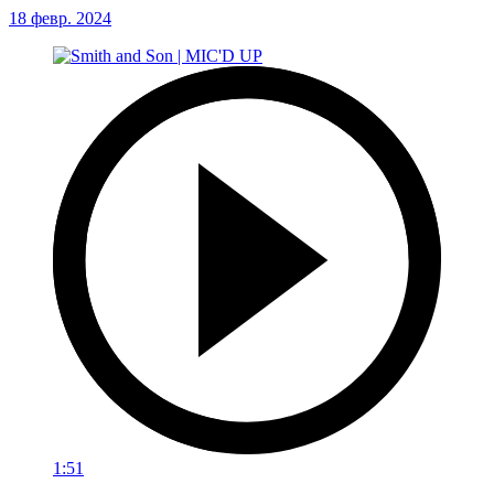
18 февр. 2024
1:51