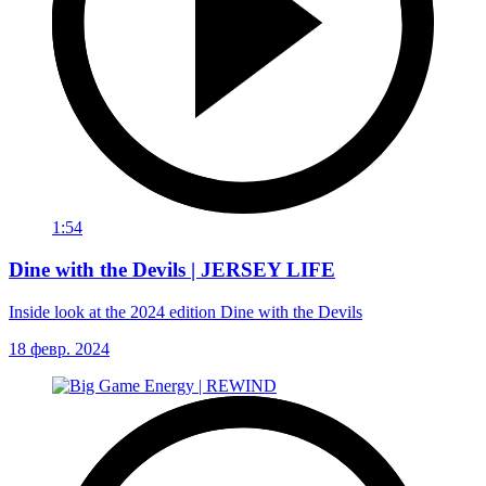
1:54
Dine with the Devils | JERSEY LIFE
Inside look at the 2024 edition Dine with the Devils
18 февр. 2024