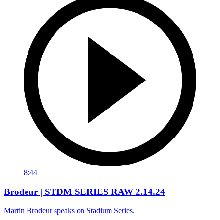
8:44
Brodeur | STDM SERIES RAW 2.14.24
Martin Brodeur speaks on Stadium Series.