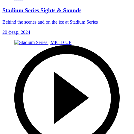
Stadium Series Sights & Sounds
Behind the scenes and on the ice at Stadium Series
20 февр. 2024