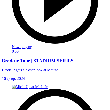
Now playing
0:50
Brodeur Tour | STADIUM SERIES
Brodeur gets a closer look at Metlife
16 февр. 2024