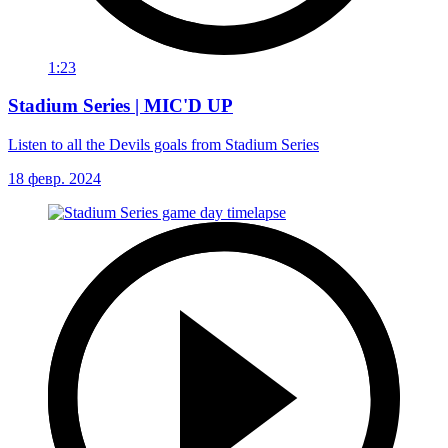
1:23
Stadium Series | MIC'D UP
Listen to all the Devils goals from Stadium Series
18 февр. 2024