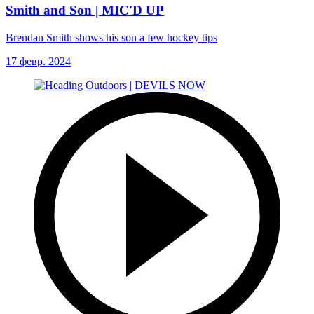
Smith and Son | MIC'D UP
Brendan Smith shows his son a few hockey tips
17 февр. 2024