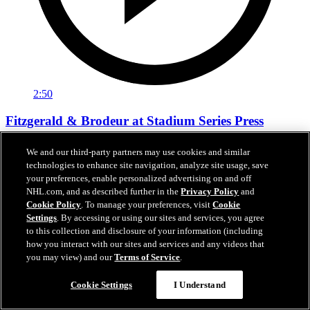
2:50
Fitzgerald & Brodeur at Stadium Series Press
Conference
We and our third-party partners may use cookies and similar
Tom Fitzgerald and Martin Brodeur talk about their experiences
technologies to enhance site navigation, analyze site usage, save
playing outdoors during the Stadium Series press conference.
your preferences, enable personalized advertising on and off
NHL.com, and as described further in the
Privacy Policy
and
01 нояб. 2023
Cookie Policy
. To manage your preferences, visit
Cookie
Settings
. By accessing or using our sites and services, you agree
to this collection and disclosure of your information (including
how you interact with our sites and services and any videos that
you may view) and our
Terms of Service
.
Cookie Settings
I Understand