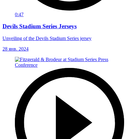
0:47
Devils Stadium Series Jerseys
Unveiling of the Devils Stadium Series jersey
28 янв. 2024