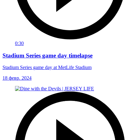
0:30
Stadium Series game day timelapse
Stadium Series game day at MetLife Stadium
18 февр. 2024