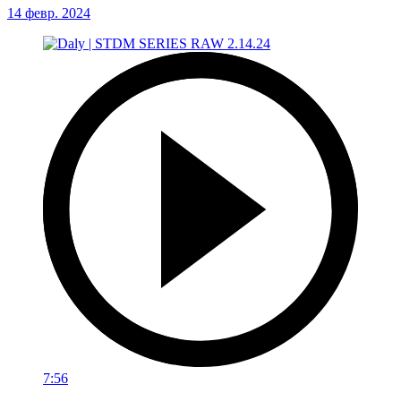
14 февр. 2024
7:56