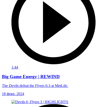
1:44
Big Game Energy | REWIND
The Devils defeat the Flyers 6-3 at MetLife.
18 февр. 2024