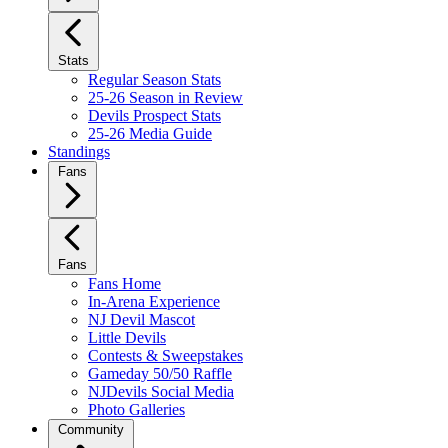
Stats
Regular Season Stats
25-26 Season in Review
Devils Prospect Stats
25-26 Media Guide
Standings
Fans
Fans
Fans Home
In-Arena Experience
NJ Devil Mascot
Little Devils
Contests & Sweepstakes
Gameday 50/50 Raffle
NJDevils Social Media
Photo Galleries
Community