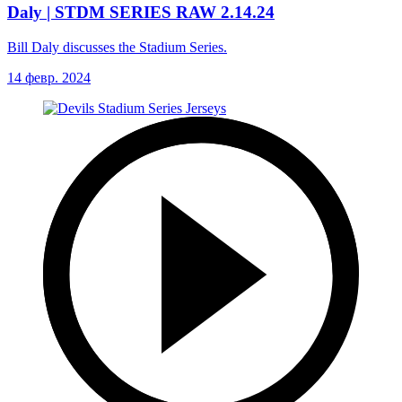
Daly | STDM SERIES RAW 2.14.24
Bill Daly discusses the Stadium Series.
14 февр. 2024