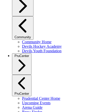
Community
Community Home
Devils Hockey Academy
Devils Youth Foundation
PruCenter
PruCenter
Prudential Center Home
Upcoming Events
Arena Guide
Brew Finder