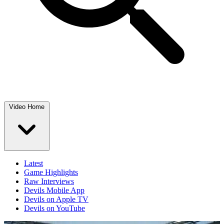
Video Home
Latest
Game Highlights
Raw Interviews
Devils Mobile App
Devils on Apple TV
Devils on YouTube