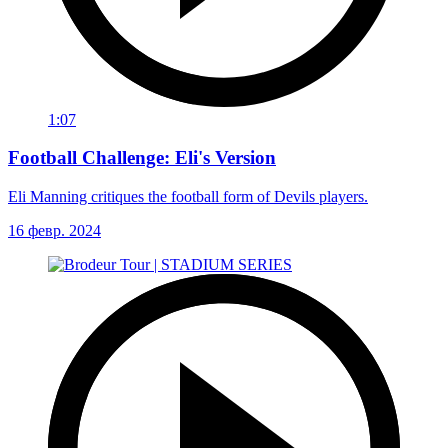
1:07
Football Challenge: Eli's Version
Eli Manning critiques the football form of Devils players.
16 февр. 2024